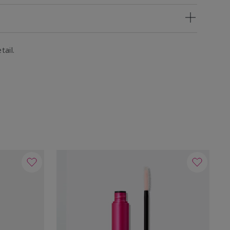
tail.