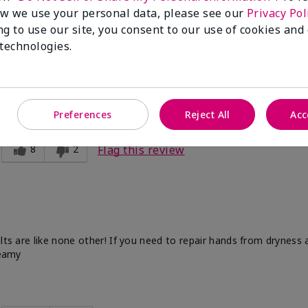
w we use your personal data, please see our
Privacy Pol
ng to use our site, you consent to our use of cookies and
 technologies.
d this for my mother, and mother-in-law and they love it!
Preferences
Reject All
Acc
8
2
Flag this review
ults are like none other! If you need to repair hands from dryness
reamy