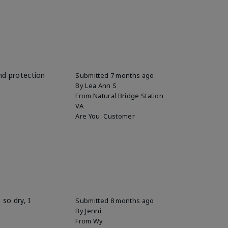
and protection
Submitted
7 months ago
By
Lea Ann S
From
Natural Bridge Station
VA
Are You:
Customer
so dry, I
Submitted
8 months ago
By
Jenni
From
Wy