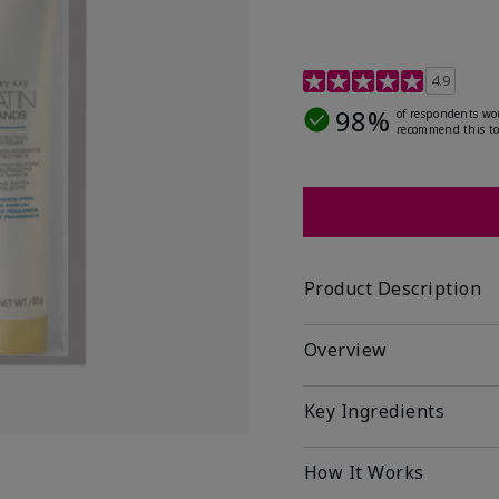
4.7 out of 5 Customer R
4.9
98%
of respondents wo
recommend this to
Product Description
Overview
Key Ingredients
How It Works