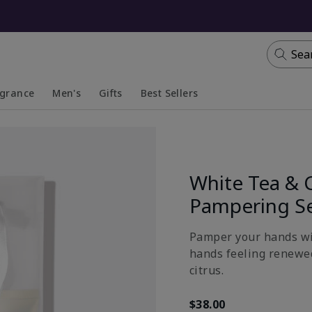
Sea
agrance
Men's
Gifts
Best Sellers
apsed
anded
Collapsed
Expanded
White Tea & 
Pampering S
Pamper your hands wit
hands feeling renewed
citrus.
$38.00