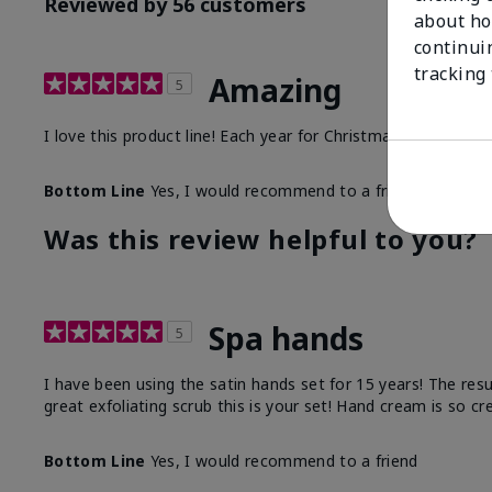
Reviewed by 56 customers
about ho
continui
tracking
Amazing
5
I love this product line! Each year for Christmas I purchase
Bottom Line
Yes, I would recommend to a friend
Was this review helpful to you?
Spa hands
5
I have been using the satin hands set for 15 years! The res
great exfoliating scrub this is your set! Hand cream is so c
Bottom Line
Yes, I would recommend to a friend