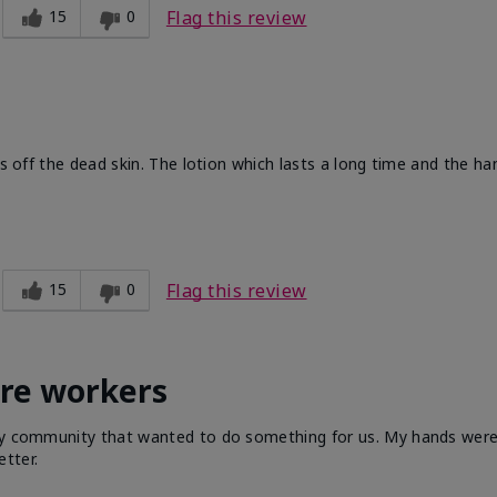
15
0
Flag this review
ts off the dead skin. The lotion which lasts a long time and the h
15
0
Flag this review
are workers
 my community that wanted to do something for us. My hands were 
tter.