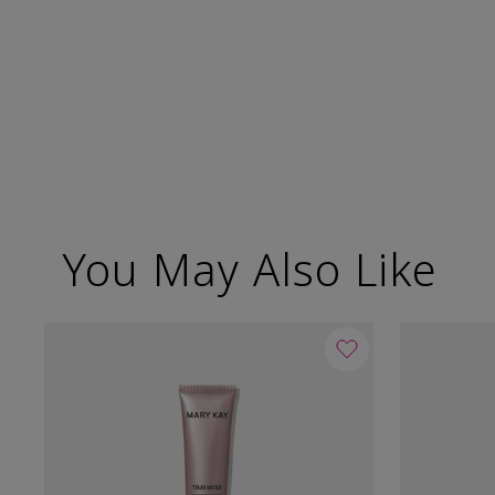
You May Also Like