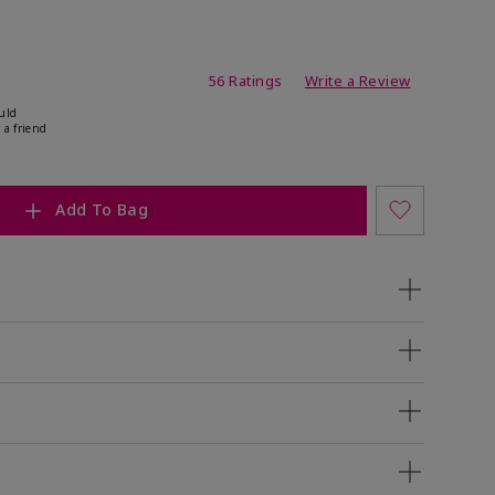
ating
56 Ratings
Write a Review
uld
 a friend
Add To Bag