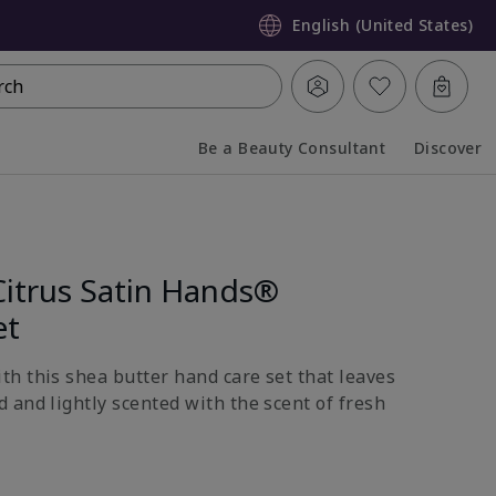
English (United States)
rch
Be a Beauty Consultant
Discover
Collapsed
Expanded
Citrus Satin Hands®
et
h this shea butter hand care set that leaves
 and lightly scented with the scent of fresh