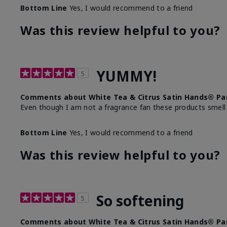
Bottom Line
Yes, I would recommend to a friend
Was this review helpful to you?
YUMMY!
5
Comments about White Tea & Citrus Satin Hands® Pa
Even though I am not a fragrance fan these products smell
Bottom Line
Yes, I would recommend to a friend
Was this review helpful to you?
So softening
5
Comments about White Tea & Citrus Satin Hands® Pa