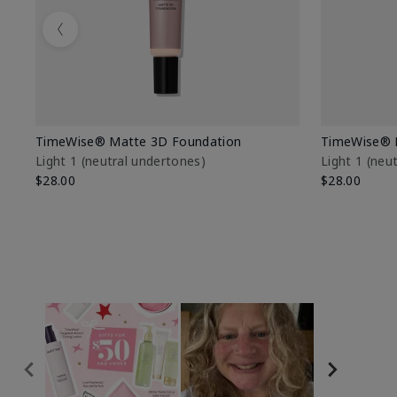
Previous
TimeWise® Matte 3D Foundation
TimeWise® 
Light 1​ (neutral undertones)
Light 1​ (ne
$28.00
$28.00