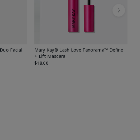
Next
 Duo Facial
Mary Kay® Lash Love Fanorama™ Define
Sp
+ Lift Mascara
Ki
$18.00
$2