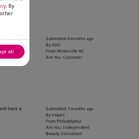
icy
. By
 other
Submitted
6 months ago
By
ADG
From
Winterville NC
ept All
Are You:
Customer
 and have a
Submitted
7 months ago
By
HopeC
From
Philadelphia
Are You:
Independent
Beauty Consultant