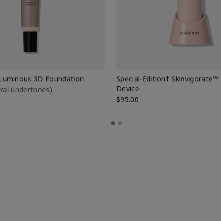
Luminous 3D Foundation
Special-Edition† Skinvigorate™
Device
utral undertones)
$95.00