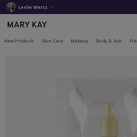
Leslie Wertz
New Products
Skin Care
Makeup
Body & Sun
Fr
Collapsed
Expanded
Collapsed
Expanded
Collapsed
Expanded
Coll
Exp