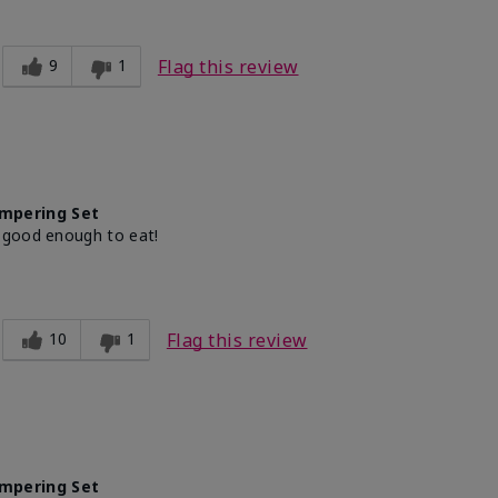
9
1
Flag this review
mpering Set
 good enough to eat!
10
1
Flag this review
mpering Set