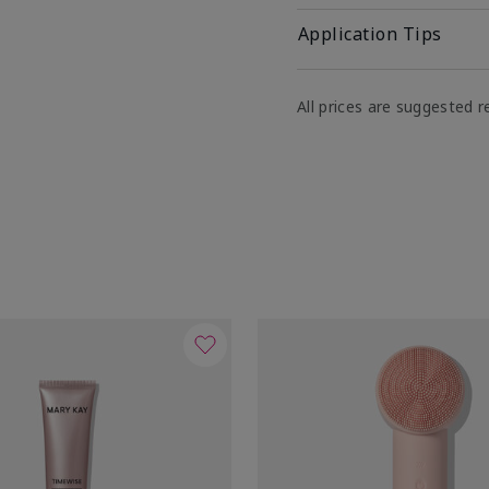
Application Tips
All prices are suggested re