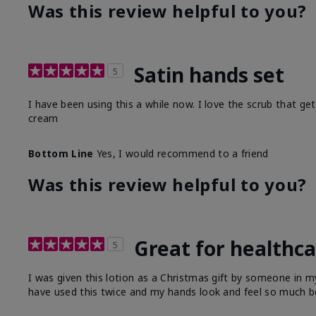
Was this review helpful to you?
Satin hands set
5
I have been using this a while now. I love the scrub that ge
cream
Bottom Line
Yes, I would recommend to a friend
Was this review helpful to you?
Great for healthc
5
I was given this lotion as a Christmas gift by someone in
have used this twice and my hands look and feel so much be