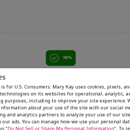
98%
of respondents
es
would recommend
this to a friend
 is for U.S. Consumers. Mary Kay uses cookies, pixels, a
technologies on its websites for operational, analytic, a
g purposes, including to improve your site experience.
 information about your use of the site with our social m
ing and analytics partners to analyze your use of our sit
 our ads. You can manage how we use your personal dat
on "
Do Not Sell or Share My Personal Information
". To 