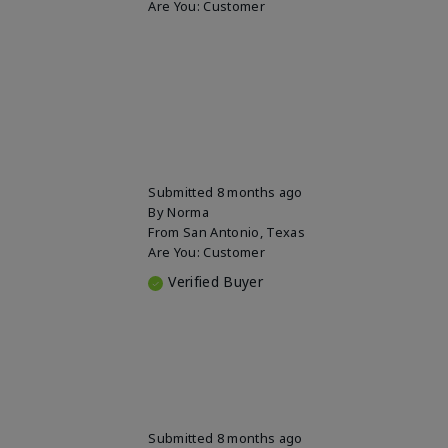
Are You:
Customer
Submitted
8 months ago
By
Norma
From
San Antonio, Texas
Are You:
Customer
Verified Buyer
Submitted
8 months ago