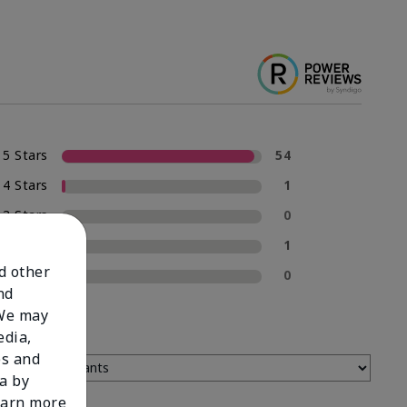
5 Stars
54
4 Stars
1
3 Stars
0
2 Stars
1
nd other
1 Star
0
nd
 We may
edia,
es and
a by
learn more