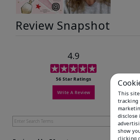
Review Snapshot
4.9
56 Star Ratings
Cooki
Write A Review
This site
tracking 
marketin
disclose
advertis
show you
clicking 