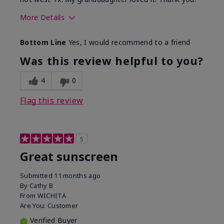
More Details
Skin Type
Dry
Bottom Line
Yes, I would recommend to a friend
What led you to try this
Protection from
product?
sun
Was this review helpful to you?
4
0
Flag this review
5
Great sunscreen
Submitted
11 months ago
By
Cathy B
From
WICHITA
Are You:
Customer
Verified Buyer