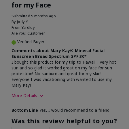
for my Face
Submitted
9 months ago
By
Jody Y
From
Yardley
Are You:
Customer
Verified Buyer
Comments about Mary Kay® Mineral Facial
Sunscreen Broad Spectrum SPF 30*
I bought this product for my trip to Hawaii .. very hot
sun and so glad it worked great on my face for sun
protection! No sunburn and great for my skin!
Everyone I was vacationing with wanted to use my
Mary Kay!
More Details
Skin Type
Combination
Bottom Line
Yes, I would recommend to a friend
What led you to try this
Signs of Aging
product?
Was this review helpful to you?
What was your overall usage
Liked feel on