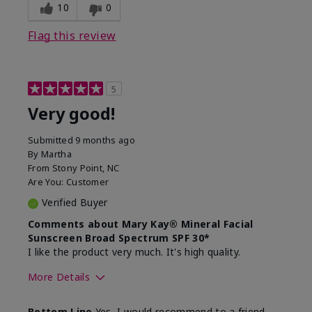
experience for this product?
skin
10
0
Flag this review
5
Very good!
Submitted
9 months ago
By
Martha
From
Stony Point, NC
Are You:
Customer
Verified Buyer
Comments about Mary Kay® Mineral Facial
Sunscreen Broad Spectrum SPF 30*
I like the product very much. It's high quality.
More Details
Skin Type
Normal
Bottom Line
Yes, I would recommend to a friend