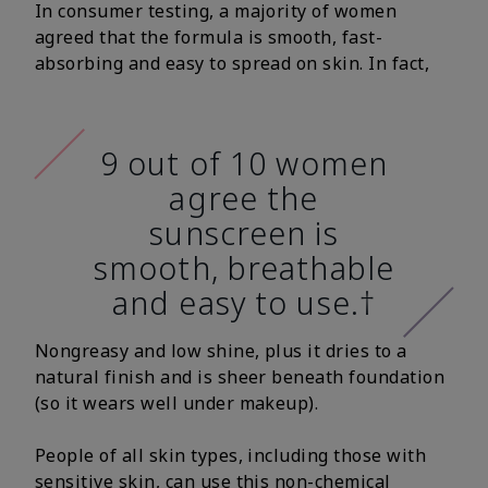
In consumer testing, a majority of women
agreed that the formula is smooth, fast-
absorbing and easy to spread on skin. In fact,
9 out of 10 women
agree the
sunscreen is
smooth, breathable
and easy to use.†
Nongreasy and low shine, plus it dries to a
natural finish and is sheer beneath foundation
(so it wears well under makeup).
People of all skin types, including those with
sensitive skin, can use this non-chemical