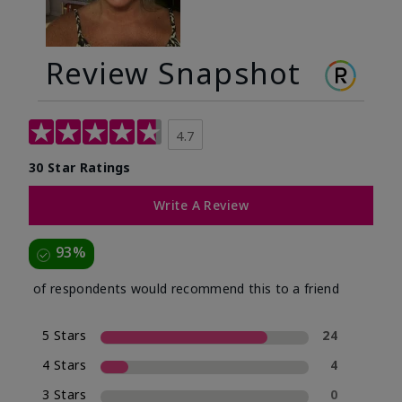
Review Snapshot
4.7
30 Star Ratings
Write A Review
93%
of respondents would recommend this to a friend
5 Stars
24
4 Stars
4
3 Stars
0