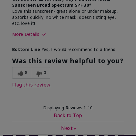
Sunscreen Broad Spectrum SPF 30*
Love this sunscreen- great alone or under makeup,
absorbs quickly, no white mask, doesn't sting eye,
etc. love it!
More Details
Skin Type
Dry
Bottom Line
Yes, I would recommend to a friend
What led you to try this
Sun protection
product?
Was this review helpful to you?
What was your overall usage
Absorbs well,
experience for this product?
Liked feel on
8
0
skin
Flag this review
Displaying Reviews
1-10
Back to Top
Next
»