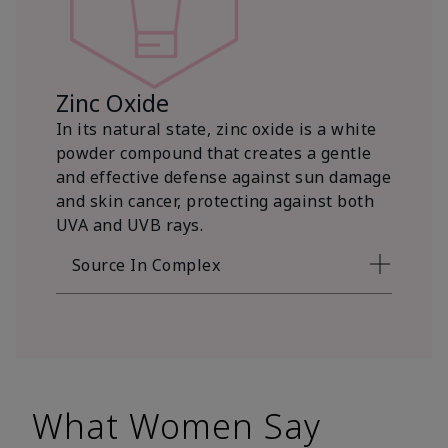
Zinc Oxide
In its natural state, zinc oxide is a white
powder compound that creates a gentle
and effective defense against sun damage
and skin cancer, protecting against both
UVA and UVB rays.
Source In Complex
What Women Say