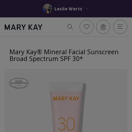
Leslie Wertz
Mary Kay® Mineral Facial Sunscreen
Broad Spectrum SPF 30*