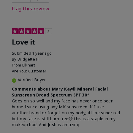
this product?
Liked feel on skin
Flag this review
5
Love it
Submitted
1 year ago
By
Bridgette H
From
Elkhart
Are You:
Customer
Verified Buyer
Comments about Mary Kay® Mineral Facial
Sunscreen Broad Spectrum SPF 30*
Goes on so well and my face has never once been
burned since using any MK sunscreen. If I use
another brand or forget on my body, it'll be super red
but my face is still burn free🩷 this is a staple in my
makeup bag! And Josh is amazing