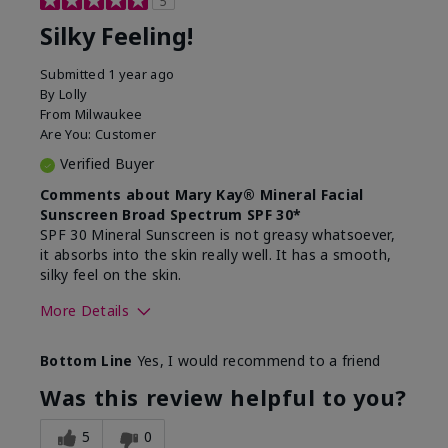
5
Silky Feeling!
Submitted
1 year ago
By
Lolly
From
Milwaukee
Are You:
Customer
Verified Buyer
Comments about Mary Kay® Mineral Facial
Sunscreen Broad Spectrum SPF 30*
SPF 30 Mineral Sunscreen is not greasy whatsoever,
it absorbs into the skin really well. It has a smooth,
silky feel on the skin.
More Details
Skin Type
Combination
Bottom Line
Yes, I would recommend to a friend
What led you to try
Signs of Aging
this product?
Was this review helpful to you?
What was your overall
Absorbs really well and
usage experience for
feels silky!, Absorbs well,
5
0