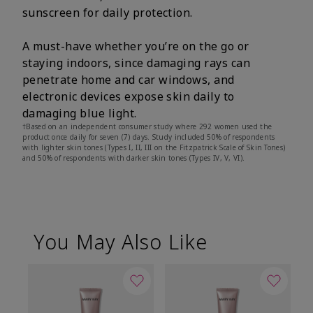
sunscreen for daily protection.
A must-have whether you’re on the go or
staying indoors, since damaging rays can
penetrate home and car windows, and
electronic devices expose skin daily to
damaging blue light.
†Based on an independent consumer study where 292 women used the
product once daily for seven (7) days. Study included 50% of respondents
with lighter skin tones (Types I, II, III on the Fitzpatrick Scale of Skin Tones)
and 50% of respondents with darker skin tones (Types IV, V, VI).
You May Also Like