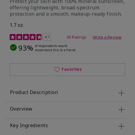
Protect your skin with 100% mineral sunscreen,
offering lightweight, broad-spectrum
protection and a smooth, makeup-ready finish.
1.7 oz.
5 out of 5 Customer Rating
4.7
30 Ratings
Write a Review
93%
of respondents would
recommend this to a friend
Favorites
Product Description
Overview
Key Ingredients