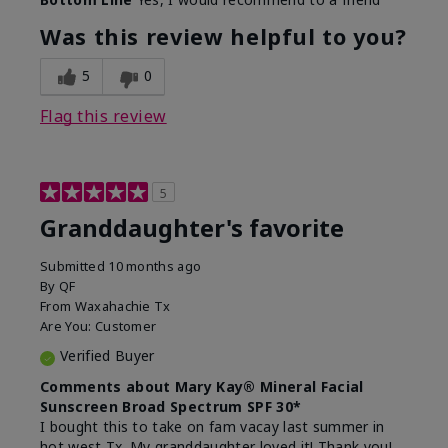
What led you to try this
Signs of Aging
product?
Was this review helpful to you?
What was your overall usage
Liked feel on
experience for this product?
skin
5
0
Flag this review
5
Granddaughter's favorite
Submitted
10 months ago
By
QF
From
Waxahachie Tx
Are You:
Customer
Verified Buyer
Comments about Mary Kay® Mineral Facial
Sunscreen Broad Spectrum SPF 30*
I bought this to take on fam vacay last summer in
hot west Tx. My granddaughter loved it! Thank you!