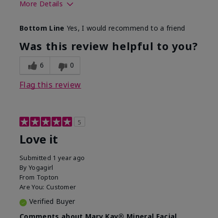
More Details
What led you to try this
Preventative
Bottom Line
Yes, I would recommend to a friend
product?
What was your overall
Absorbs well, Felt
Was this review helpful to you?
usage experience for this
refreshing, Liked feel
product?
on skin
6
0
Flag this review
5
Love it
Submitted
1 year ago
By
Yogagirl
From
Topton
Are You:
Customer
Verified Buyer
Comments about Mary Kay® Mineral Facial