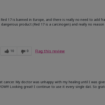
e. Red 17 is banned in Europe, and there is really no need to add f
 a dangerous product (Red 17 is a carcinogen) and really no reason 
10
0
Flag this review
at cancer. My doctor was unhappy with my healing until I was give
OW!!! Looking great! I continue to use it every single dat. So grat