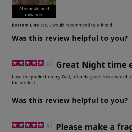
74 year old post
radiation.
Bottom Line
Yes, I would recommend to a friend
Was this review helpful to you?
Great Night time 
5
I use the product on my Dad, after dialysis his skin would t
the product.
Was this review helpful to you?
Please make a fra
5