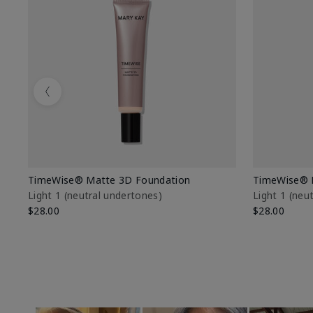
Previous
TimeWise® Matte 3D Foundation
TimeWise® 
Light 1​ (neutral undertones)
Light 1​ (ne
$28.00
$28.00