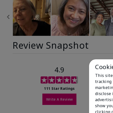
Review Snapshot
Cooki
4.9
This site
tracking 
marketin
111 Star Ratings
disclose
Write A Review
advertis
show you
clicking 