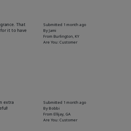
ragrance. That
Submitted
1 month ago
for it to have
By
Jami
From
Burlington, KY
Are You:
Customer
n extra
Submitted
1 month ago
eful!
By
Bobbi
From
Ellijay, GA
Are You:
Customer