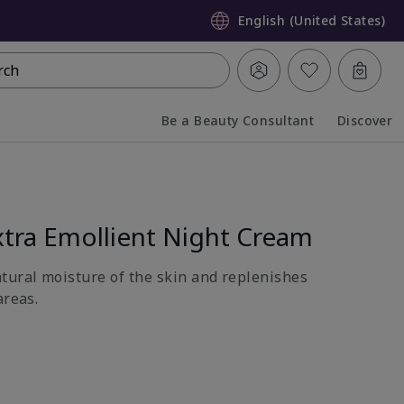
English (United States)
rch
Be a Beauty Consultant
Discover
Collapsed
Expanded
tra Emollient Night Cream
atural moisture of the skin and replenishes
areas.