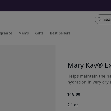
Sea
agrance
Men's
Gifts
Best Sellers
apsed
anded
Collapsed
Expanded
Mary Kay® Ex
​Helps maintain the n
hydration in very dry 
$18.00
2.1 oz.