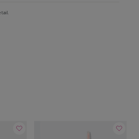
tail.