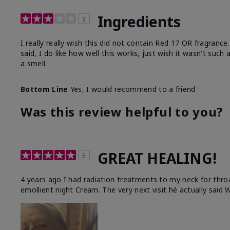
Ingredients
3
I really really wish this did not contain Red 17 OR fragranc
said, I do like how well this works, just wish it wasn't such
a smell.
Bottom Line
Yes, I would recommend to a friend
Was this review helpful to you?
GREAT HEALING!
5
4 years ago I had radiation treatments to my neck for thro
emollient night Cream. The very next visit hé actually said W