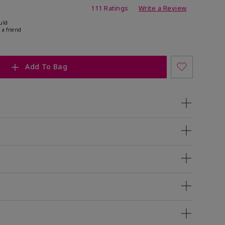
ing
111 Ratings
Write a Review
uld
 a friend
Add To Bag