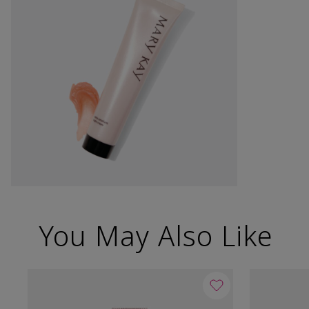
You May Also Like