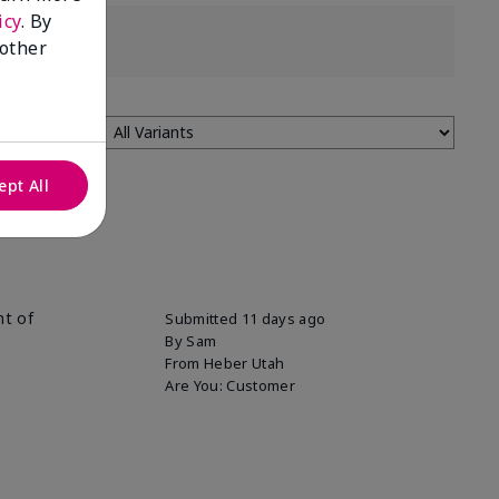
icy
. By
 other
ept All
nt of
Submitted
11 days ago
By
Sam
From
Heber Utah
Are You:
Customer