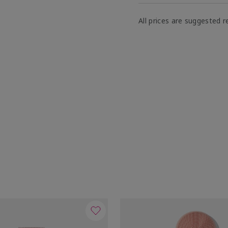
All prices are suggested re