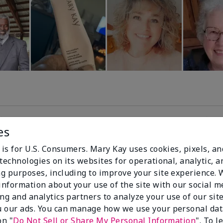
es
99%
 is for U.S. Consumers. Mary Kay uses cookies, pixels, a
technologies on its websites for operational, analytic, a
of respondents
g purposes, including to improve your site experience.
would recommend
 information about your use of the site with our social m
this to a friend
ing and analytics partners to analyze your use of our sit
 our ads. You can manage how we use your personal dat
on "
Do Not Sell or Share My Personal Information
". To 