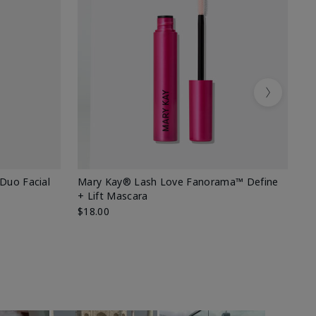
Next
 Duo Facial
Mary Kay® Lash Love Fanorama™ Define
Sp
+ Lift Mascara
Ki
$18.00
$2