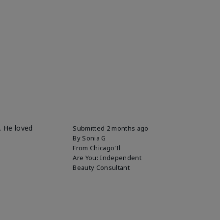
. He loved
Submitted
2 months ago
By
Sonia G
From
Chicago'Il
Are You:
Independent
Beauty Consultant