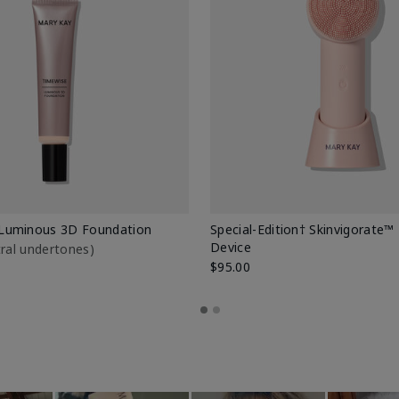
Luminous 3D Foundation
Special-Edition† Skinvigorate™
Device
utral undertones)
$95.00