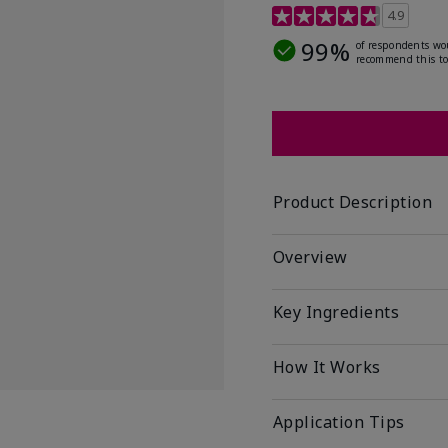
5 out of 5 Customer Rat
4.9
99%
of respondents wo
recommend this to
Product Description
Overview
Key Ingredients
How It Works
Application Tips