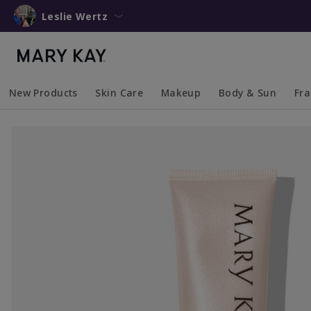
Leslie Wertz
New Products
Skin Care
Makeup
Body & Sun
Fr
Collapsed
Expanded
Collapsed
Expanded
Collapsed
Expanded
Coll
Exp