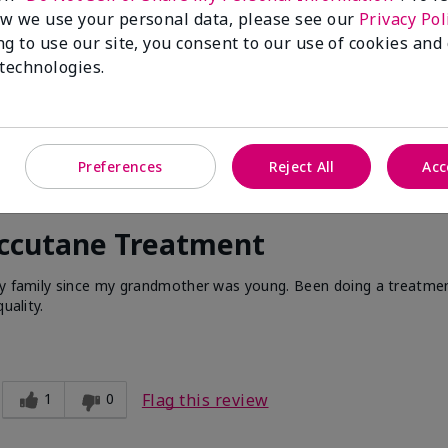
w we use your personal data, please see our
Privacy Pol
ng to use our site, you consent to our use of cookies and
 technologies.
Preferences
Reject All
Acc
Accutane Treatment
 my family since my grandmother was young. Been doing a treatme
uality.
1
0
Flag this review