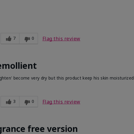
7
0
Flag this review
emollient
ighten' become very dry but this product keep his skin moisturized
3
0
Flag this review
grance free version