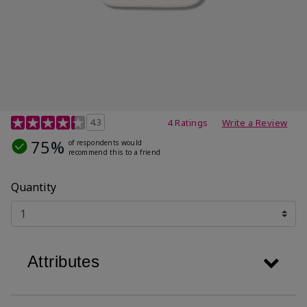
3.5 out of 5 Customer Rating
4.3
4 Ratings
Write a Review
75%
of respondents would
recommend this to a friend
Quantity
Attributes