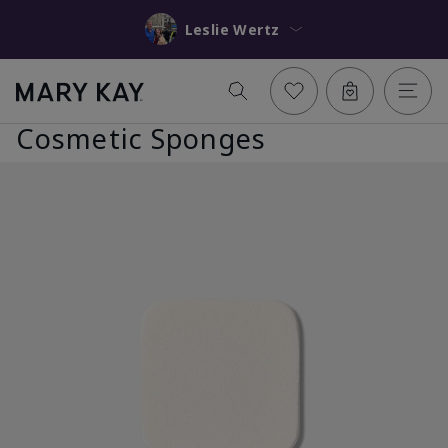
Leslie Wertz
Cosmetic Sponges