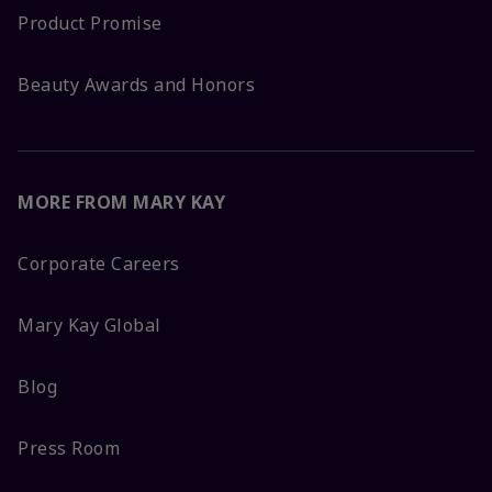
Product Promise
Beauty Awards and Honors
MORE FROM MARY KAY
Corporate Careers
Mary Kay Global
Blog
Press Room