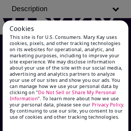
Description
Cookies
This site is for U.S. Consumers. Mary Kay uses
cookies, pixels, and other tracking technologies
on its websites for operational, analytic, and
marketing purposes, including to improve your
site experience. We may disclose information
about your use of the site with our social media,
advertising and analytics partners to analyze
your use of our sites and show you our ads. You
can manage how we use your personal data by
HOW CAN WE HELP?
clicking on "
Do Not Sell or Share My Personal
Information
". To learn more about how we use
your personal data, please see our
Privacy Policy
.
Email Sign Up
By continuing to use our site, you consent to our
use of cookies and other tracking technologies.
Check Order Status