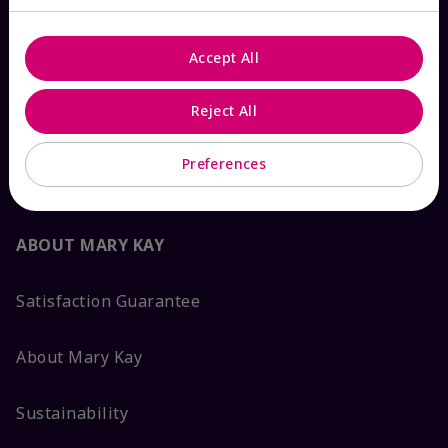
Contact Mary Kay
Accept All
Interactive Catalog
Reject All
FAQs
Preferences
ABOUT MARY KAY
Satisfaction Guarantee
About Mary Kay
Sustainability