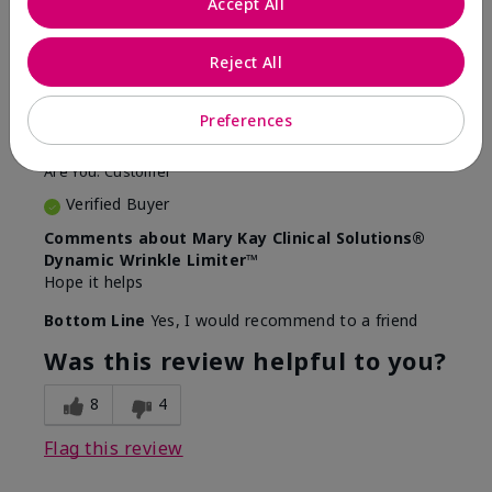
Accept All
5
Awesome
Reject All
Submitted
10 months ago
Preferences
By
Judy
From
Evansville IN
Are You:
Customer
Verified Buyer
Comments about Mary Kay Clinical Solutions®
Dynamic Wrinkle Limiter™
Hope it helps
Bottom Line
Yes, I would recommend to a friend
Was this review helpful to you?
8
4
Flag this review