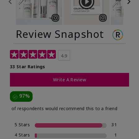
Review Snapshot
4.9
33 Star Ratings
Write A Review
97%
of respondents would recommend this to a friend
5 Stars
31
4 Stars
1