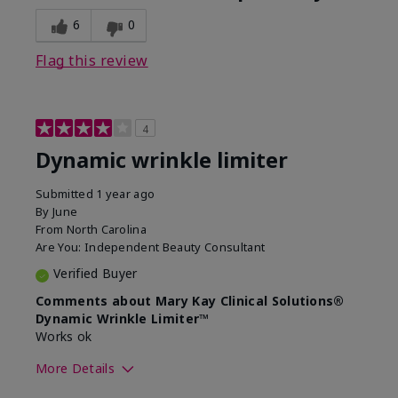
6
0
Flag this review
4
Dynamic wrinkle limiter
Submitted
1 year ago
By
June
From
North Carolina
Are You:
Independent Beauty Consultant
Verified Buyer
Comments about Mary Kay Clinical Solutions®
Dynamic Wrinkle Limiter™
Works ok
More Details