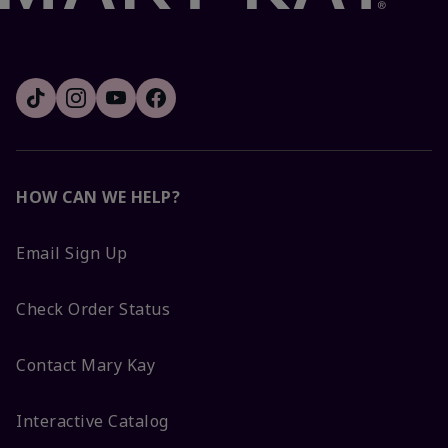
HOW CAN WE HELP?
Email Sign Up
Check Order Status
Contact Mary Kay
Interactive Catalog