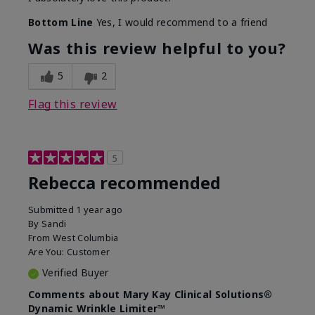
Bottom Line
Yes, I would recommend to a friend
Was this review helpful to you?
5
2
Flag this review
5
Rebecca recommended
Submitted
1 year ago
By
Sandi
From
West Columbia
Are You:
Customer
Verified Buyer
Comments about Mary Kay Clinical Solutions®
Dynamic Wrinkle Limiter™