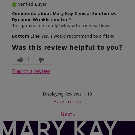
Verified Buyer
Comments about Mary Kay Clinical Solutions®
Dynamic Wrinkle Limiter™
This product definitely helps with forehead lines.
Bottom Line
Yes, I would recommend to a friend
Was this review helpful to you?
11
1
Flag this review
Displaying Reviews
1-10
Back to Top
Next
»