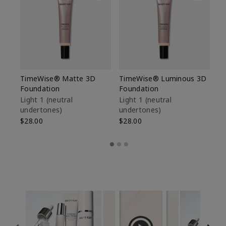
TimeWise® Matte 3D
TimeWise® Luminous 3D
Sp
Foundation
Foundation
Sk
De
Light 1​ (neutral
Light 1​ (neutral
undertones)
undertones)
$9
$28.00
$28.00