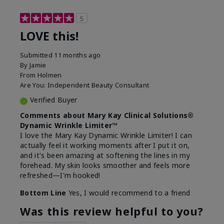
5
LOVE this!
Submitted
11 months ago
By
Jamie
From
Holmen
Are You:
Independent Beauty Consultant
Verified Buyer
Comments about Mary Kay Clinical Solutions®
Dynamic Wrinkle Limiter™
I love the Mary Kay Dynamic Wrinkle Limiter! I can
actually feel it working moments after I put it on,
and it's been amazing at softening the lines in my
forehead. My skin looks smoother and feels more
refreshed—I'm hooked!
Bottom Line
Yes, I would recommend to a friend
Was this review helpful to you?