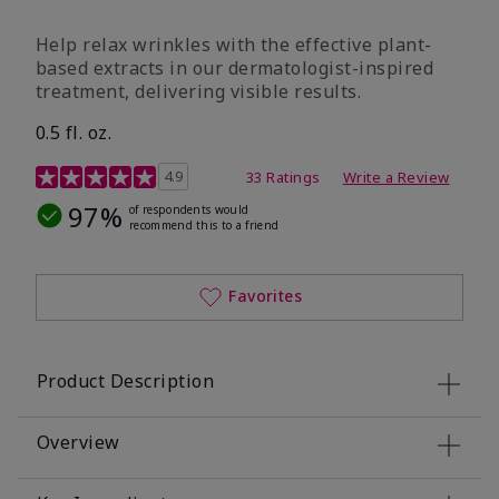
Help relax wrinkles with the effective plant-
based extracts in our dermatologist-inspired
treatment, delivering visible results.
0.5 fl. oz.
4.9 out of 5 Customer Rating
4.9
33 Ratings
Write a Review
97%
of respondents would
recommend this to a friend
Favorites
Product Description
Overview