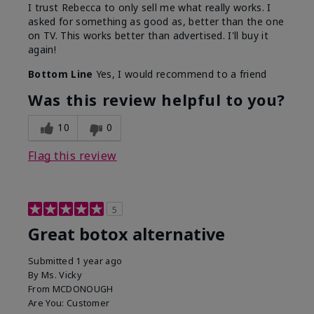
I trust Rebecca to only sell me what really works. I
asked for something as good as, better than the one
on TV. This works better than advertised. I'll buy it
again!
Bottom Line
Yes, I would recommend to a friend
Was this review helpful to you?
10
0
Flag this review
5
Great botox alternative
Submitted
1 year ago
By
Ms. Vicky
From
MCDONOUGH
Are You:
Customer