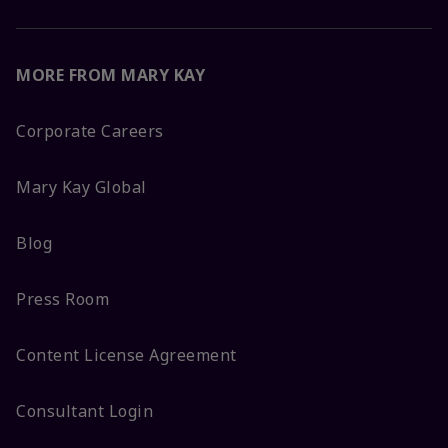
MORE FROM MARY KAY
Corporate Careers
Mary Kay Global
Blog
Press Room
Content License Agreement
Consultant Login