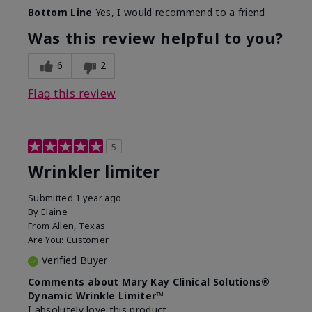
Skin Type
Dry
Bottom Line
Yes, I would recommend to a friend
What led you to try this
Signs of Aging
product?
Was this review helpful to you?
What was your overall usage
Absorbs well
experience for this product?
6
2
Flag this review
5
Wrinkler limiter
Submitted
1 year ago
By
Elaine
From
Allen, Texas
Are You:
Customer
Verified Buyer
Comments about Mary Kay Clinical Solutions®
Dynamic Wrinkle Limiter™
I absolutely love this product.