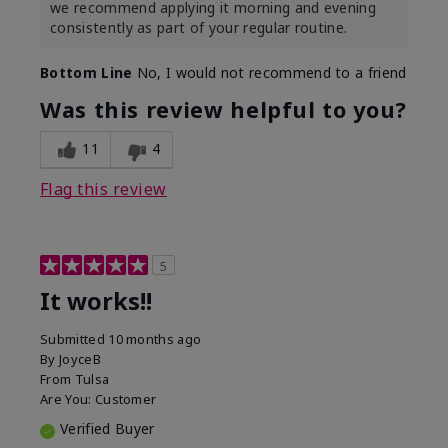
we recommend applying it morning and evening
consistently as part of your regular routine.
Bottom Line
No, I would not recommend to a friend
Was this review helpful to you?
11
4
Flag this review
5
It works!!
Submitted
10 months ago
By
JoyceB
From
Tulsa
Are You:
Customer
Verified Buyer