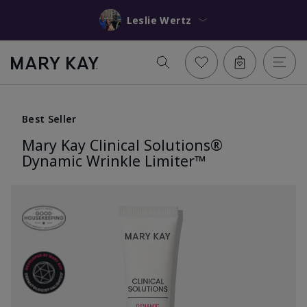
Leslie Wertz
Best Seller
Mary Kay Clinical Solutions®
Dynamic Wrinkle Limiter™