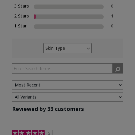
3 Stars
0
2 Stars
1
1 Star
0
Skin Type
Filter
reviews
by
Skin
Type
Reviewed by 33 customers
5