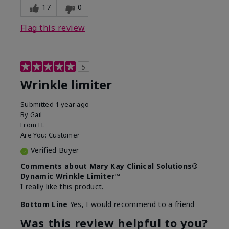
17
0
Flag this review
5
Wrinkle limiter
Submitted
1 year ago
By
Gail
From
FL
Are You:
Customer
Verified Buyer
Comments about Mary Kay Clinical Solutions®
Dynamic Wrinkle Limiter™
I really like this product.
Bottom Line
Yes, I would recommend to a friend
Was this review helpful to you?