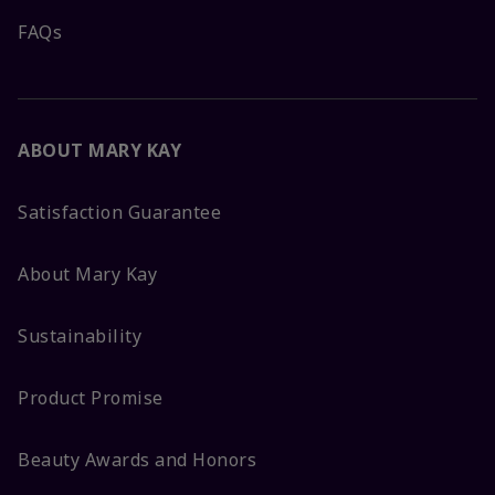
FAQs
ABOUT MARY KAY
Satisfaction Guarantee
About Mary Kay
Sustainability
Product Promise
Beauty Awards and Honors