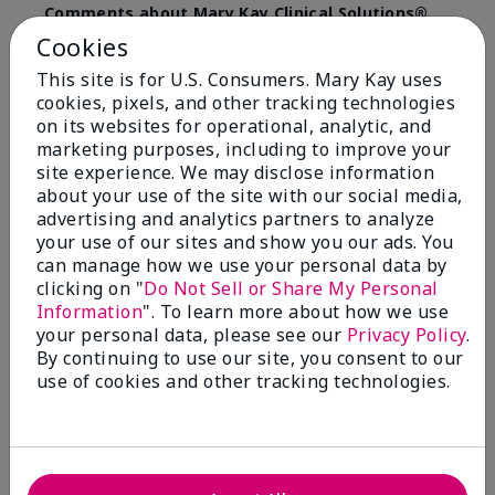
Comments about Mary Kay Clinical Solutions®
Dynamic Wrinkle Limiter™
Cookies
I absolutely love this product. Due to caregiving
This site is for U.S. Consumers. Mary Kay uses
responsibilities, my skin care routine was not
cookies, pixels, and other tracking technologies
consistent. Lines around my mouth and nose area
really deepened. After using the Wrinkle Limiter for
on its websites for operational, analytic, and
only a couple months, I noticed how much the lines
marketing purposes, including to improve your
had softened and smoothed out. I use it along with
site experience. We may disclose information
the wrinkle line filler as my consultant, Corliss Oates,
about your use of the site with our social media,
recommended. Great product.
advertising and analytics partners to analyze
your use of our sites and show you our ads. You
More Details
can manage how we use your personal data by
clicking on "
Do Not Sell or Share My Personal
Skin Type
Normal
Bottom Line
Yes, I would recommend to a friend
Information
". To learn more about how we use
What led you to try this
Signs of Aging
your personal data, please see our
Privacy Policy
.
product?
Was this review helpful to you?
By continuing to use our site, you consent to our
What was your overall usage
Absorbs well
use of cookies and other tracking technologies.
experience for this product?
22
1
Flag this review