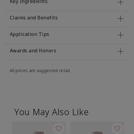
Key Ingredients
Claims and Benefits
Application Tips
Awards and Honors
All prices are suggested retail.
You May Also Like