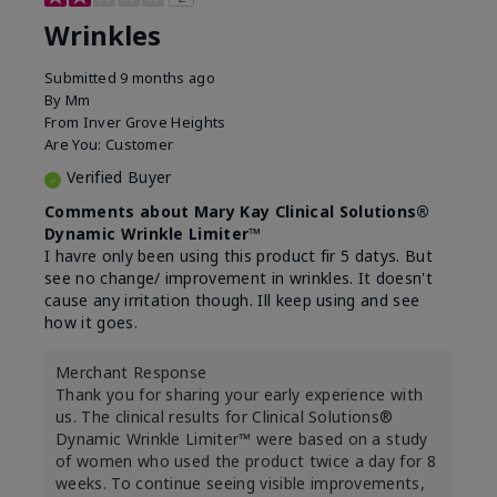
Wrinkles
Submitted
9 months ago
By
Mm
From
Inver Grove Heights
Are You:
Customer
Verified Buyer
Comments about Mary Kay Clinical Solutions®
Dynamic Wrinkle Limiter™
I havre only been using this product fir 5 datys. But
see no change/ improvement in wrinkles. It doesn't
cause any irritation though. Ill keep using and see
how it goes.
Merchant Response
Thank you for sharing your early experience with
us. The clinical results for Clinical Solutions®
Dynamic Wrinkle Limiter™ were based on a study
of women who used the product twice a day for 8
weeks. To continue seeing visible improvements,