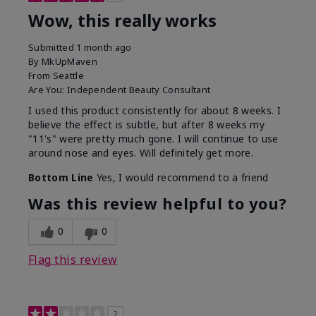
Wow, this really works
Submitted
1 month ago
By
MkUpMaven
From
Seattle
Are You:
Independent Beauty Consultant
I used this product consistently for about 8 weeks. I
believe the effect is subtle, but after 8 weeks my
"11's" were pretty much gone. I will continue to use
around nose and eyes. Will definitely get more.
Bottom Line
Yes, I would recommend to a friend
Was this review helpful to you?
0
0
Flag this review
2