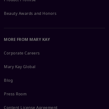
Beauty Awards and Honors
MORE FROM MARY KAY
Corporate Careers
Mary Kay Global
Blog
Press Room
Content License Agreement