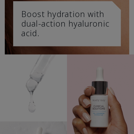
Boost hydration with
dual-action hyaluronic
acid.