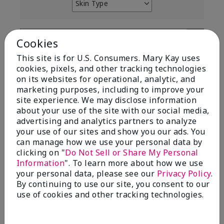
Skin Type
Filter
reviews
by
Skin
Cookies
Type
This site is for U.S. Consumers. Mary Kay uses
cookies, pixels, and other tracking technologies
on its websites for operational, analytic, and
marketing purposes, including to improve your
site experience. We may disclose information
Reviewed by 12 customers
about your use of the site with our social media,
advertising and analytics partners to analyze
your use of our sites and show you our ads. You
can manage how we use your personal data by
5
clicking on "
Do Not Sell or Share My Personal
Yeh! I really works
Information
". To learn more about how we use
your personal data, please see our
Privacy Policy
.
Submitted
4 months ago
By continuing to use our site, you consent to our
By
Char
use of cookies and other tracking technologies.
From
Detroit, Mi
Are You:
Independent Beauty Consultant