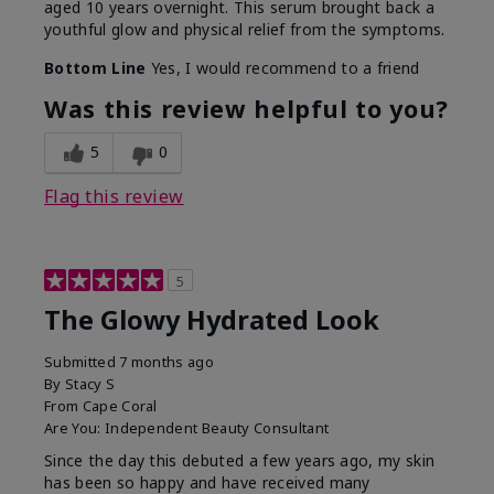
aged 10 years overnight. This serum brought back a
youthful glow and physical relief from the symptoms.
Bottom Line
Yes, I would recommend to a friend
Was this review helpful to you?
5
0
Flag this review
5
The Glowy Hydrated Look
Submitted
7 months ago
By
Stacy S
From
Cape Coral
Are You:
Independent Beauty Consultant
Since the day this debuted a few years ago, my skin
has been so happy and have received many