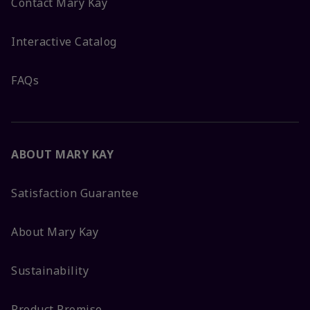
Contact Mary Kay
Interactive Catalog
FAQs
ABOUT MARY KAY
Satisfaction Guarantee
About Mary Kay
Sustainability
Product Promise