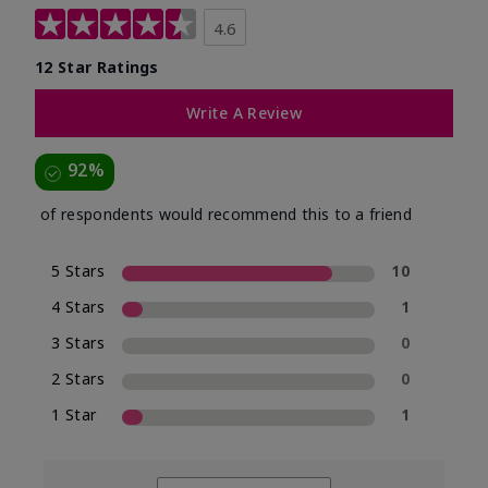
4.6
12 Star Ratings
Write A Review
92%
of respondents would recommend this to a friend
5 Stars
10
4 Stars
1
3 Stars
0
2 Stars
0
1 Star
1