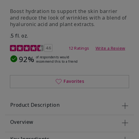
Boost hydration to support the skin barrier
and reduce the look of wrinkles with a blend of
hyaluronic acid and plant extracts.
.5 fl. oz.
3.2 out of 5 Customer Rating
4.6
12 Ratings
Write a Review
92%
of respondents would
recommend this to a friend
Favorites
Product Description
Overview