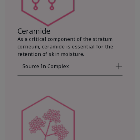
Ceramide
As a critical component of the stratum
corneum, ceramide is essential for the
retention of skin moisture.
Source In Complex