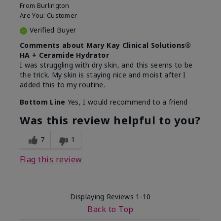
From
Burlington
Are You:
Customer
Verified Buyer
Comments about Mary Kay Clinical Solutions®
HA + Ceramide Hydrator
I was struggling with dry skin, and this seems to be
the trick. My skin is staying nice and moist after I
added this to my routine.
Bottom Line
Yes, I would recommend to a friend
Was this review helpful to you?
7
1
Flag this review
Displaying Reviews
1-10
Back to Top