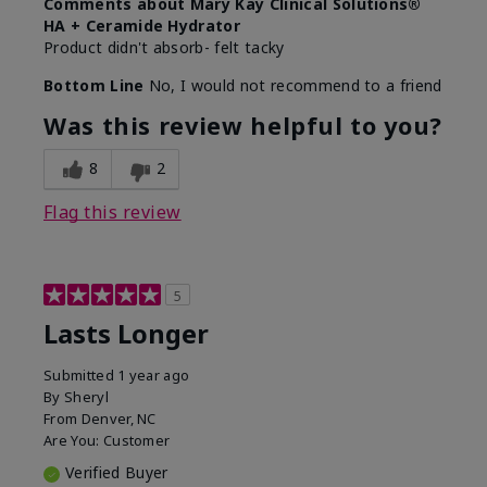
Comments about Mary Kay Clinical Solutions®
HA + Ceramide Hydrator
Product didn't absorb- felt tacky
Bottom Line
No, I would not recommend to a friend
Was this review helpful to you?
8
2
Flag this review
5
Lasts Longer
Submitted
1 year ago
By
Sheryl
From
Denver, NC
Are You:
Customer
Verified Buyer