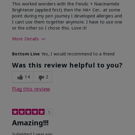
This worked wonders with the Ferulic + Niacinamide
Brightener (applied first) then the HA+ Cer... at some
point during my peri journey I developed allergies and
I cant use them together anymore. I have to use one
or the other so I chose this. Love it!
More Details
Skin Type
Combination
Bottom Line
Yes, I would recommend to a friend
What led you to try this
Dryness
product?
Was this review helpful to you?
What was your overall usage
Absorbs well
experience for this product?
14
2
Flag this review
5
Amazing!!!
Submitted
1 year ago