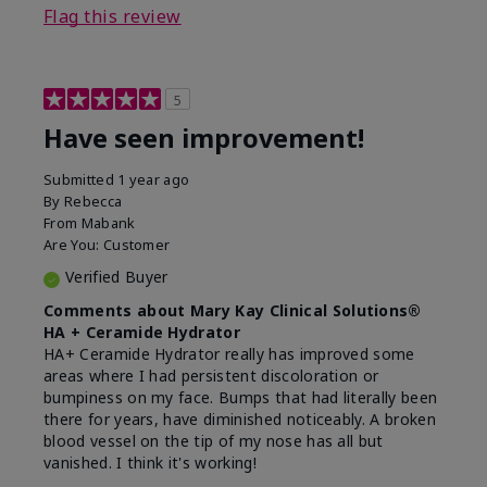
Flag this review
5
Have seen improvement!
Submitted
1 year ago
By
Rebecca
From
Mabank
Are You:
Customer
Verified Buyer
Comments about Mary Kay Clinical Solutions®
HA + Ceramide Hydrator
HA+ Ceramide Hydrator really has improved some
areas where I had persistent discoloration or
bumpiness on my face. Bumps that had literally been
there for years, have diminished noticeably. A broken
blood vessel on the tip of my nose has all but
vanished. I think it's working!