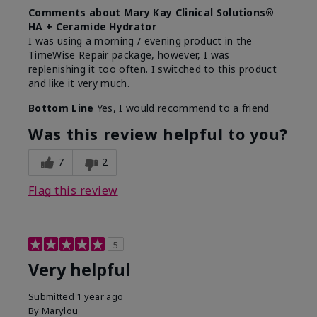
Comments about Mary Kay Clinical Solutions®
HA + Ceramide Hydrator
I was using a morning / evening product in the
TimeWise Repair package, however, I was
replenishing it too often. I switched to this product
and like it very much.
Bottom Line
Yes, I would recommend to a friend
Was this review helpful to you?
7
2
Flag this review
5
Very helpful
Submitted
1 year ago
By
Marylou