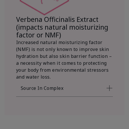
Verbena Officinalis Extract
(impacts natural moisturizing
factor or NMF)
Increased natural moisturizing factor
(NMF) is not only known to improve skin
hydration but also skin barrier function –
a necessity when it comes to protecting
your body from environmental stressors
and water loss.
Source In Complex