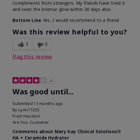
compliments from strangers. My friends have tried it
and seen the intense glow within 30 days also.
Bottom Line
Yes, I would recommend to a friend
Was this review helpful to you?
3
0
Flag this review
4
Was good until...
Submitted
11 months ago
By
LyAn71325
From
Houston
Are You:
Customer
Comments about Mary Kay Clinical Solutions®
HA + Ceramide Hydrator