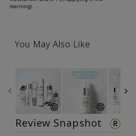
morning).
You May Also Like
Review Snapshot