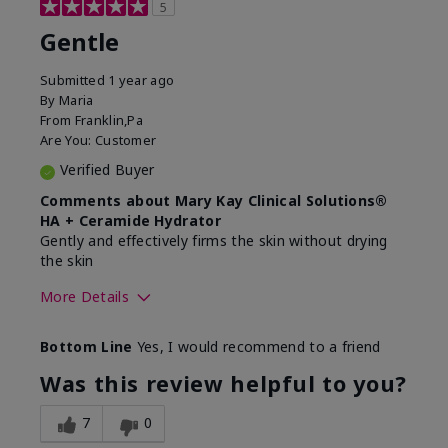
5
Gentle
Submitted
1 year ago
By
Maria
From
Franklin,Pa
Are You:
Customer
Verified Buyer
Comments about Mary Kay Clinical Solutions®
HA + Ceramide Hydrator
Gently and effectively firms the skin without drying
the skin
More Details
Skin Type
Normal
Bottom Line
Yes, I would recommend to a friend
What led you to try this
Signs of Aging
product?
Was this review helpful to you?
What was your overall usage
Felt refreshing,
experience for this product?
Liked feel on skin
7
0