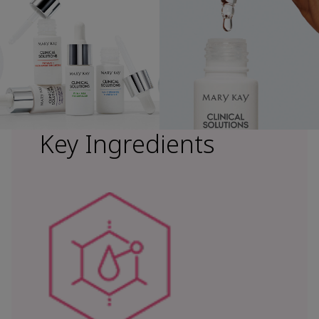
Key Ingredients