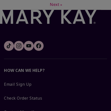
Next
»
HOW CAN WE HELP?
Email Sign Up
Check Order Status