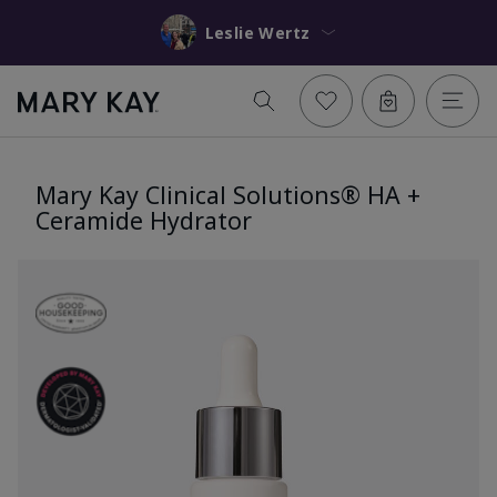
Leslie Wertz
Mary Kay Clinical Solutions® HA +
Ceramide Hydrator