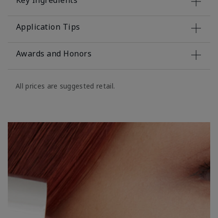
Key Ingredients
Application Tips
Awards and Honors
All prices are suggested retail.