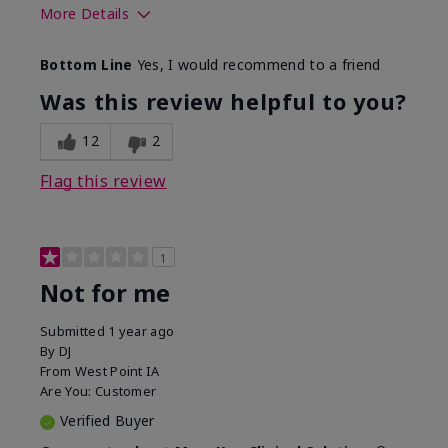
More Details
Skin Type
Combination
Bottom Line
Yes, I would recommend to a friend
What led you to try this
Signs of Aging
product?
Was this review helpful to you?
What was your overall usage
Liked feel on
experience for this product?
skin
12
2
Flag this review
1
Not for me
Submitted
1 year ago
By
DJ
From
West Point IA
Are You:
Customer
Verified Buyer