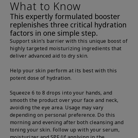
What to Know
This expertly formulated booster
replenishes three critical hydration
factors in one simple step.
Support skin’s barrier with this unique boost of
highly targeted moisturizing ingredients that
deliver advanced aid to dry skin.
Help your skin perform at its best with this
potent dose of hydration.
Squeeze 6 to 8 drops into your hands, and
smooth the product over your face and neck,
avoiding the eye area. Usage may vary
depending on personal preference. Do this
morning and evening after both cleansing and
toning your skin. Follow up with your serum,
moisturizer and SPF (if applying in the