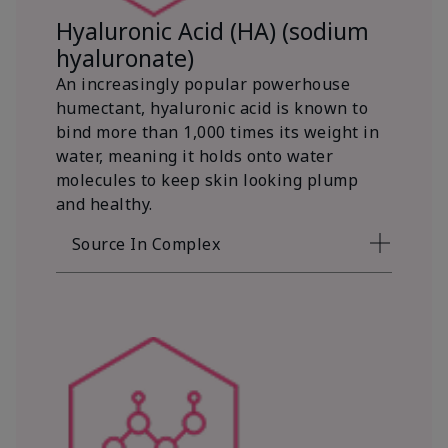
Hyaluronic Acid (HA) (sodium
hyaluronate)
An increasingly popular powerhouse
humectant, hyaluronic acid is known to
bind more than 1,000 times its weight in
water, meaning it holds onto water
molecules to keep skin looking plump
and healthy.
Source In Complex