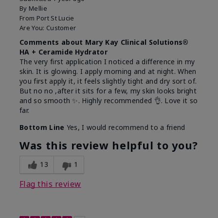
By
Mellie
From
Port St Lucie
Are You:
Customer
Comments about Mary Kay Clinical Solutions®
HA + Ceramide Hydrator
The very first application I noticed a difference in my
skin. It is glowing. I apply morning and at night. When
you first apply it, it feels slightly tight and dry sort of.
But no no ,after it sits for a few, my skin looks bright
and so smooth ✨️. Highly recommended 👌. Love it so
far.
Bottom Line
Yes, I would recommend to a friend
Was this review helpful to you?
13
1
Flag this review