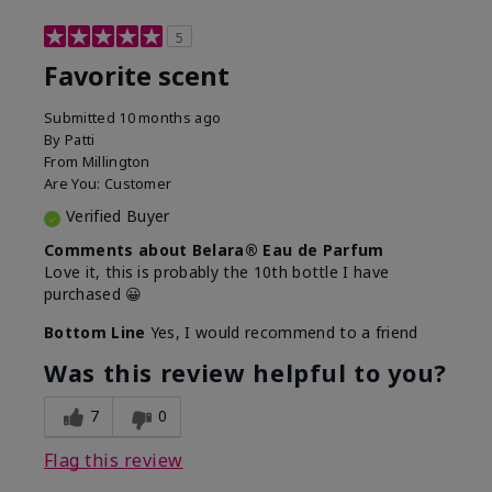
5
Favorite scent
Submitted
10 months ago
By
Patti
From
Millington
Are You:
Customer
Verified Buyer
Comments about Belara® Eau de Parfum
Love it, this is probably the 10th bottle I have
purchased 😀
Bottom Line
Yes, I would recommend to a friend
Was this review helpful to you?
7
0
Flag this review