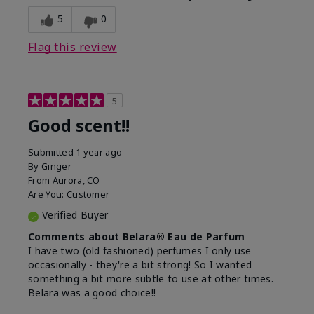
5
0
Flag this review
5
Good scent!!
Submitted
1 year ago
By
Ginger
From
Aurora, CO
Are You:
Customer
Verified Buyer
Comments about Belara® Eau de Parfum
I have two (old fashioned) perfumes I only use
occasionally - they're a bit strong! So I wanted
something a bit more subtle to use at other times.
Belara was a good choice!!