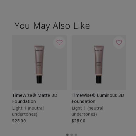
You May Also Like
TimeWise® Matte 3D
TimeWise® Luminous 3D
Sp
Foundation
Foundation
Sk
De
Light 1​ (neutral
Light 1​ (neutral
undertones)
undertones)
$9
$28.00
$28.00