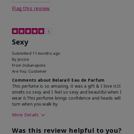
Flag this review
5
Sexy
Submitted
11 months ago
By
Jessie
From
Indianapolis
Are You:
Customer
Comments about Belara® Eau de Parfum
This perfume is so amazing, it was a gift & I love it.It
smells so sexy and I feel so sexy and beautiful when I
wear it.This perfume brings confidence and heads will
turn when you walk by.
More Details
What best describes this
Floral, Woody
Was this review helpful to you?
product for you?