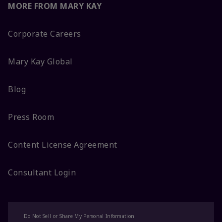
MORE FROM MARY KAY
Corporate Careers
Mary Kay Global
Blog
Press Room
Content License Agreement
Consultant Login
Do Not Sell or Share My Personal Information