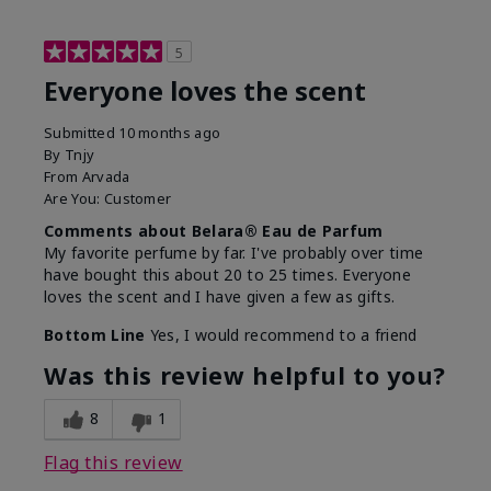
5
Everyone loves the scent
Submitted
10 months ago
By
Tnjy
From
Arvada
Are You:
Customer
Comments about Belara® Eau de Parfum
My favorite perfume by far. I've probably over time
have bought this about 20 to 25 times. Everyone
loves the scent and I have given a few as gifts.
Bottom Line
Yes, I would recommend to a friend
Was this review helpful to you?
8
1
Flag this review