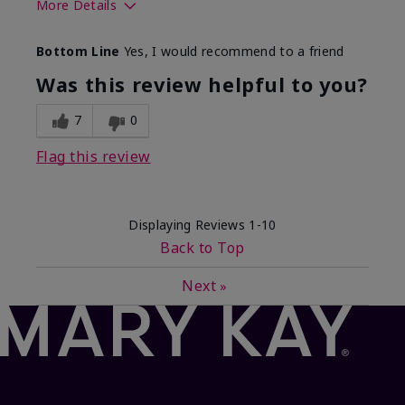
More Details
What best describes this
Floral, Fresh
Bottom Line
Yes, I would recommend to a friend
product for you?
Was this review helpful to you?
7
0
Flag this review
Displaying Reviews
1-10
Back to Top
Next
»