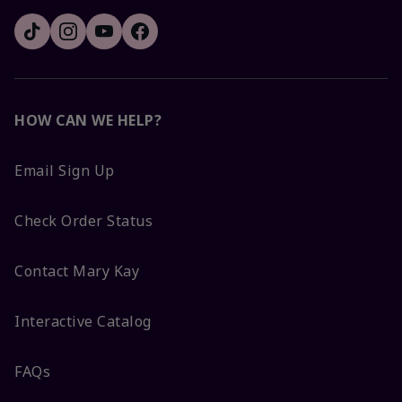
HOW CAN WE HELP?
Email Sign Up
Check Order Status
Contact Mary Kay
Interactive Catalog
FAQs