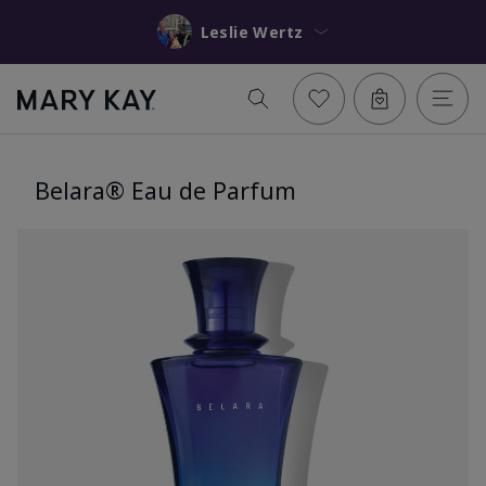
Leslie Wertz
Belara® Eau de Parfum