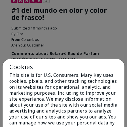
5
#1 del mundo en olor y color
de frasco!
Submitted
10 months ago
By
Flor
From
Columbus
Are You:
Customer
Comments about Belara® Eau de Parfum
Used for over 10 years. Best smell!
Cookies
More Details
This site is for U.S. Consumers. Mary Kay uses
What best describes this
Floral, Fresh
cookies, pixels, and other tracking technologies
Bottom Line
Yes, I would recommend to a friend
product for you?
on its websites for operational, analytic, and
marketing purposes, including to improve your
Was this review helpful to you?
site experience. We may disclose information
about your use of the site with our social media,
4
0
advertising and analytics partners to analyze
Flag this review
your use of our sites and show you our ads. You
can manage how we use your personal data by