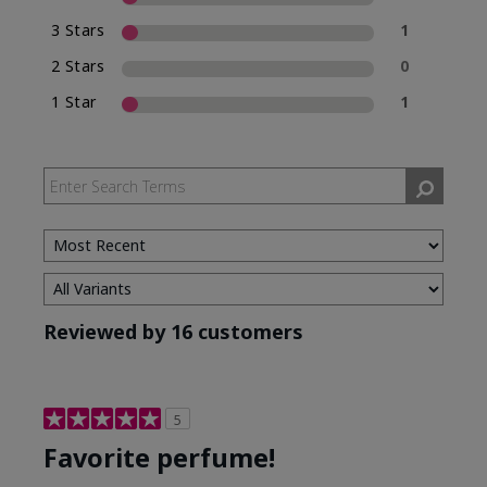
3 Stars
1
2 Stars
0
1 Star
1
Reviewed by 16 customers
5
Favorite perfume!