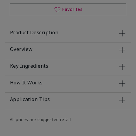
Favorites
Product Description
Overview
Key Ingredients
How It Works
Application Tips
All prices are suggested retail.