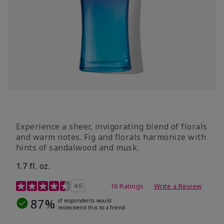
Experience a sheer, invigorating blend of florals
and warm notes. Fig and florals harmonize with
hints of sandalwood and musk.
1.7 fl. oz.
4.5 out of 5 Customer Rating
4.6
16 Ratings
Write a Review
87%
of respondents would
recommend this to a friend