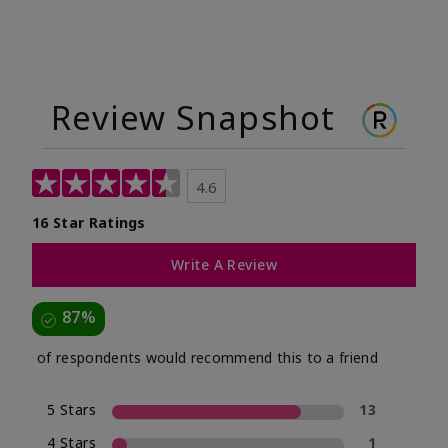
Review Snapshot
4.6
16 Star Ratings
Write A Review
87%
of respondents would recommend this to a friend
5 Stars
13
4 Stars
1