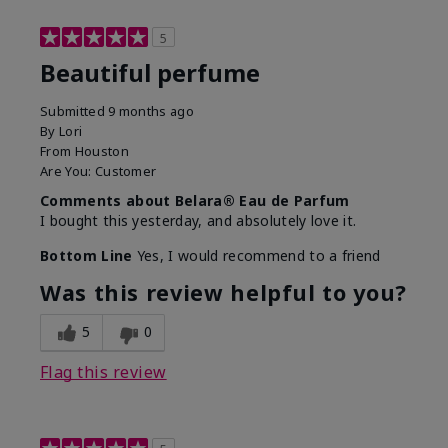
5
Beautiful perfume
Submitted
9 months ago
By
Lori
From
Houston
Are You:
Customer
Comments about Belara® Eau de Parfum
I bought this yesterday, and absolutely love it.
Bottom Line
Yes, I would recommend to a friend
Was this review helpful to you?
5
0
Flag this review