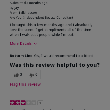
Submitted
3 months ago
By
Jay
From
Tallahassee
Are You:
Independent Beauty Consultant
I brought this a few months ago and I absolutely
love the scent. I get compliments all of the time
when I walk past people while I'm out.
More Details
What best describes this
Floral
Bottom Line
Yes, I would recommend to a friend
product for you?
Was this review helpful to you?
3
0
Flag this review
3