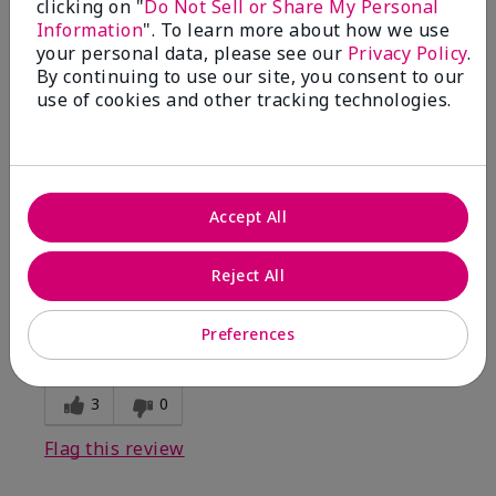
clicking on "
Do Not Sell or Share My Personal
Information
". To learn more about how we use
5
your personal data, please see our
Privacy Policy
.
By continuing to use our site, you consent to our
Kristen
use of cookies and other tracking technologies.
Submitted
10 months ago
By
Jennifer
From
MECHANCSBRG
Are You:
Customer
Accept All
Verified Buyer
Comments about Belara® Eau de Parfum
Reject All
Awesome!
Bottom Line
Yes, I would recommend to a friend
Preferences
Was this review helpful to you?
3
0
Flag this review