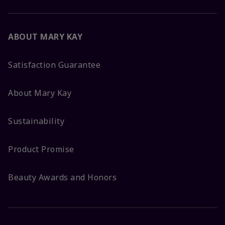
ABOUT MARY KAY
Satisfaction Guarantee
About Mary Kay
Sustainability
Product Promise
Beauty Awards and Honors