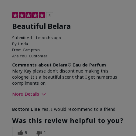
5
Beautiful Belara
Submitted
11 months ago
By
Linda
From
Campton
Are You:
Customer
Comments about Belara® Eau de Parfum
Mary Kay please don't discontinue making this
cologne! It's a beautiful scent that I get numerous
compliments on.
More Details
What best describes this
Fresh
Bottom Line
Yes, I would recommend to a friend
product for you?
Was this review helpful to you?
9
1