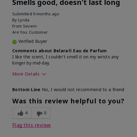
Smells good, doesn't last long
Submitted
9 months ago
By
Lynda
From
Severn
Are You:
Customer
Verified Buyer
Comments about Belara® Eau de Parfum
I like the scent, I couldn't smell it on my wrists any
longer by mid-day.
More Details
What best describes this
Floral, Fresh
Bottom Line
No, I would not recommend to a friend
product for you?
Was this review helpful to you?
4
0
Flag this review