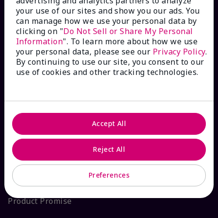
advertising and analytics partners to analyze
your use of our sites and show you our ads. You
Interactive Catalog
can manage how we use your personal data by
clicking on "
Do Not Sell or Share My Personal
FAQs
Information
". To learn more about how we use
your personal data, please see our
Privacy Policy
.
By continuing to use our site, you consent to our
use of cookies and other tracking technologies.
ABOUT MARY KAY
Satisfaction Guarantee
Accept All
About Mary Kay
Reject All
Sustainability
Preferences
Product Promise