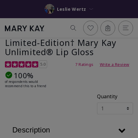
Leslie Wertz
Limited-Edition† Mary Kay
Unlimited® Lip Gloss
5 out of 5 Customer Rating
5.0
7 Ratings
Write a Review
100%
of respondents would
recommend this to a friend
Quantity
Description