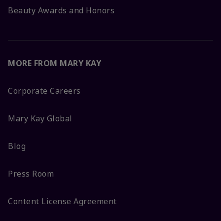
Beauty Awards and Honors
MORE FROM MARY KAY
Corporate Careers
Mary Kay Global
Blog
Press Room
Content License Agreement