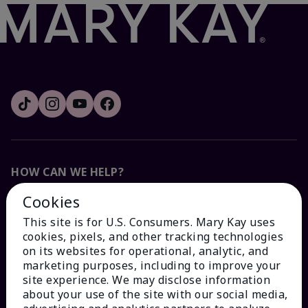
HOW CAN WE HELP?
Cookies
Email Sign Up
This site is for U.S. Consumers. Mary Kay uses
cookies, pixels, and other tracking technologies
Check Order Status
on its websites for operational, analytic, and
marketing purposes, including to improve your
site experience. We may disclose information
Contact Mary Kay
about your use of the site with our social media,