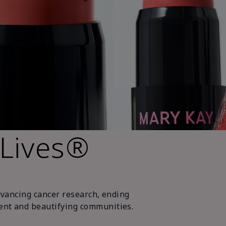
 Lives®
dvancing cancer research, ending
nt and beautifying communities.