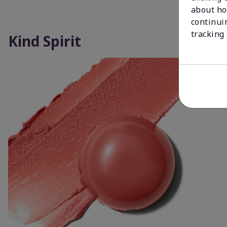
about ho
continui
tracking
Kind Spirit