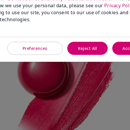
w we use your personal data, please see our
Privacy Pol
ng to use our site, you consent to our use of cookies and
 technologies.
Spark Change
Preferences
Reject All
Acc