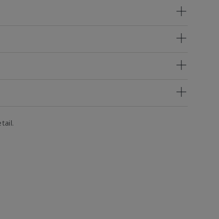
tail.