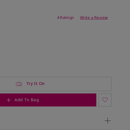
ating
4 Ratings
Write a Review
Try It On
Add To Bag