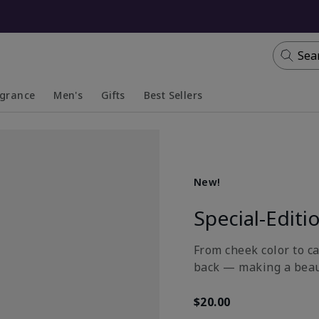
Sea
agrance
Men's
Gifts
Best Sellers
apsed
anded
Collapsed
Expanded
New!
Special-Editi
From cheek color to ca
back — making a beau
$20.00