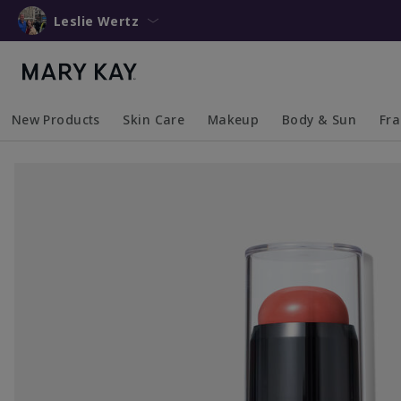
Leslie Wertz
New Products
Skin Care
Makeup
Body & Sun
Fr
Collapsed
Expanded
Collapsed
Expanded
Collapsed
Expanded
Coll
Exp