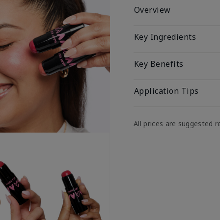
Overview
Key Ingredients
Key Benefits
Application Tips
All prices are suggested re