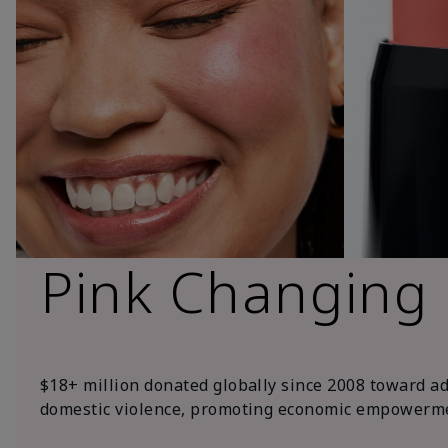
Pink Changing
$18+ million donated globally since 2008 toward a
domestic violence, promoting economic empowerme