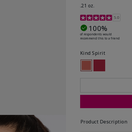
.21 oz.
3.1 out of 5 Customer R
5.0
100%
of respondents would
recommend this to a friend
Kind Spirit
selected
Out of stock
Out of stock
Product Description