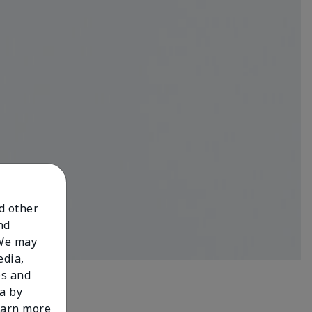
nd other
nd
 We may
edia,
es and
a by
learn more