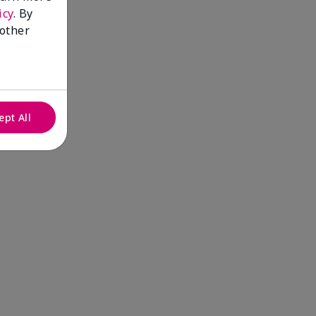
icy
. By
 other
ept All