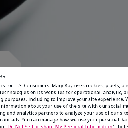
d.
es
 is for U.S. Consumers. Mary Kay uses cookies, pixels, a
technologies on its websites for operational, analytic, a
g purposes, including to improve your site experience.
 information about your use of the site with our social m
s
ing and analytics partners to analyze your use of our sit
 our ads. You can manage how we use your personal dat
on "
Do Not Sell or Share My Personal Information
". To 