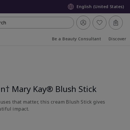
English (United States)
rch
Be a Beauty Consultant
Discover
Collapsed
Expanded
on† Mary Kay® Blush Stick
uses that matter, this cream Blush Stick gives
tiful impact.