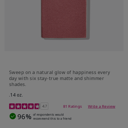
Sweep on a natural glow of happiness every
day with six stay-true matte and shimmer
shades.
.14 oz.
4.3 out of 5 Customer Rating
4.7
81 Ratings
Write a Review
96%
of respondents would
recommend this to a friend