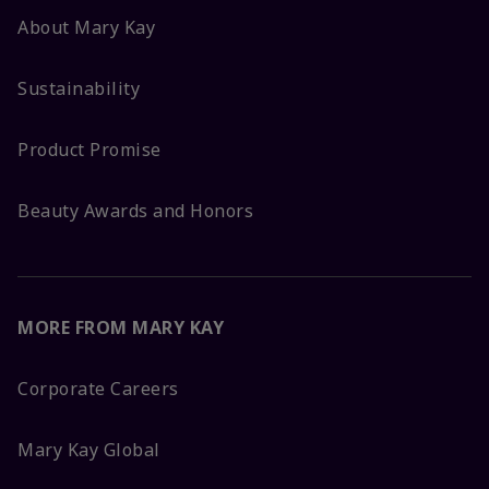
About Mary Kay
Sustainability
Product Promise
Beauty Awards and Honors
MORE FROM MARY KAY
Corporate Careers
Mary Kay Global