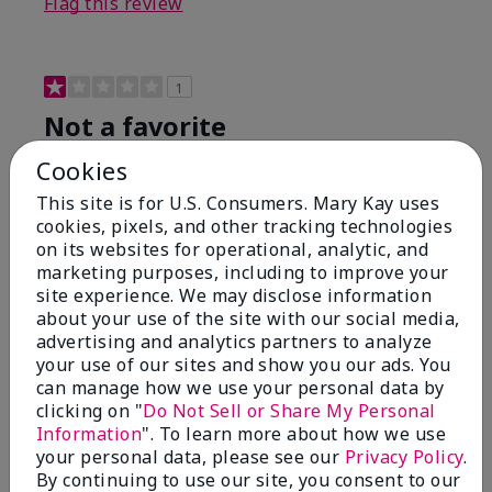
Flag this review
1
Not a favorite
Cookies
Submitted
9 months ago
By
Bette B.
This site is for U.S. Consumers. Mary Kay uses
From
Green Valley
cookies, pixels, and other tracking technologies
Are You:
Customer
on its websites for operational, analytic, and
Verified Buyer
marketing purposes, including to improve your
site experience. We may disclose information
Comments about Mary Kay Chromafusion®
about your use of the site with our social media,
Blush
advertising and analytics partners to analyze
The blush is hard to get used to - it goes on very
your use of our sites and show you our ads. You
heavy and then needs to be softened. I think I will
can manage how we use your personal data by
stick with my old brand for now.
clicking on "
Do Not Sell or Share My Personal
Bottom Line
No, I would not recommend to a friend
Information
". To learn more about how we use
your personal data, please see our
Privacy Policy
.
Was this review helpful to you?
By continuing to use our site, you consent to our