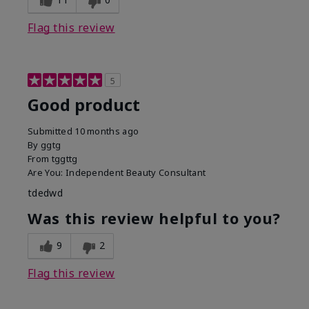
Flag this review
5
Good product
Submitted
10 months ago
By
ggtg
From
tggttg
Are You:
Independent Beauty Consultant
tdedwd
Was this review helpful to you?
9
2
Flag this review