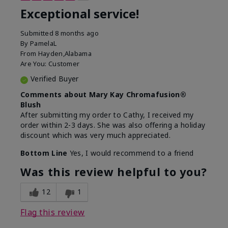
Exceptional service!
Submitted
8 months ago
By
PamelaL
From
Hayden,Alabama
Are You:
Customer
Verified Buyer
Comments about Mary Kay Chromafusion®
Blush
After submitting my order to Cathy, I received my
order within 2-3 days. She was also offering a holiday
discount which was very much appreciated.
Bottom Line
Yes, I would recommend to a friend
Was this review helpful to you?
12
1
Flag this review