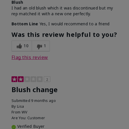
Blush
I had an old blush which it was discontinued but my
rep matched it with a new one perfectly.
Bottom Line
Yes, I would recommend to a friend
Was this review helpful to you?
10
1
Flag this review
2
Blush change
Submitted
9 months ago
By
Lisa
From
WV
Are You:
Customer
Verified Buyer