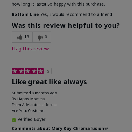
how long it lasts! So happy with this purchase.
Bottom Line
Yes, I would recommend to a friend
Was this review helpful to you?
13
0
Flag this review
5
Like great like always
Submitted
9 months ago
By
Happy Momma
From
Adelanto california
Are You:
Customer
Verified Buyer
Comments about Mary Kay Chromafusion®