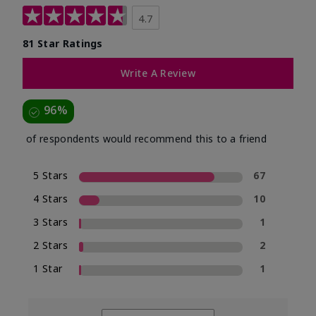
4.7
81 Star Ratings
Write A Review
96%
of respondents would recommend this to a friend
5 Stars
67
4 Stars
10
3 Stars
1
2 Stars
2
1 Star
1