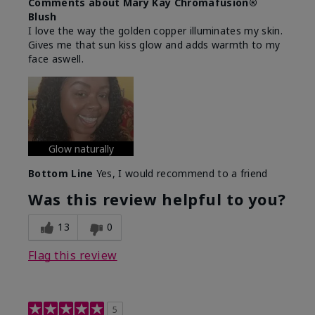
Comments about Mary Kay Chromafusion®
Blush
I love the way the golden copper illuminates my skin.
Gives me that sun kiss glow and adds warmth to my
face aswell.
Glow naturally
Bottom Line
Yes, I would recommend to a friend
Was this review helpful to you?
13
0
Flag this review
5