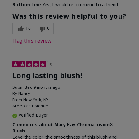
Bottom Line
Yes, I would recommend to a friend
Was this review helpful to you?
10
0
Flag this review
5
Long lasting blush!
Submitted
9 months ago
By
Nancy
From
New York, NY
Are You:
Customer
Verified Buyer
Comments about Mary Kay Chromafusion®
Blush
Love the color, the smoothness of this blush and