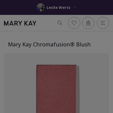
Leslie Wertz
Mary Kay Chromafusion® Blush