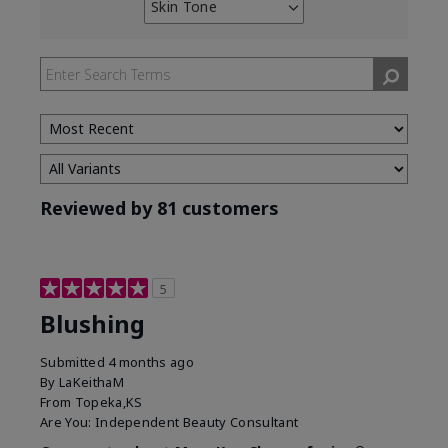
Skin Tone
Filter
reviews
by
Skin
Tone
Reviewed by 81 customers
5
Blushing
Submitted
4 months ago
By
LaKeithaM
From
Topeka,KS
Are You:
Independent Beauty Consultant