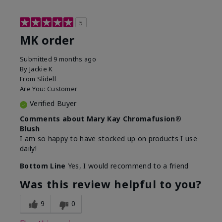
5
MK order
Submitted
9 months ago
By
Jackie K
From
Slidell
Are You:
Customer
Verified Buyer
Comments about Mary Kay Chromafusion®
Blush
I am so happy to have stocked up on products I use
daily!
Bottom Line
Yes, I would recommend to a friend
Was this review helpful to you?
9
0