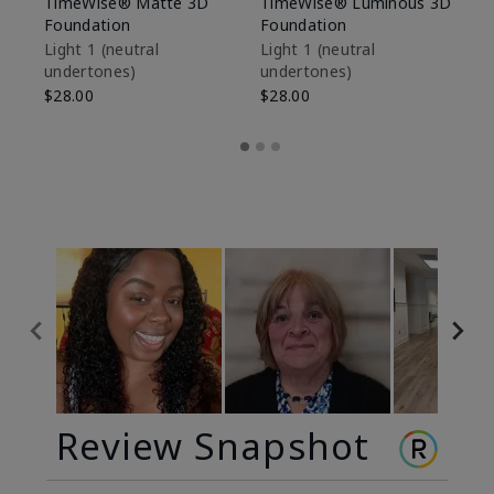
TimeWise® Matte 3D
TimeWise® Luminous 3D
Sp
Foundation
Foundation
Sk
De
Light 1​ (neutral
Light 1​ (neutral
undertones)
undertones)
$9
$28.00
$28.00
Review Snapshot