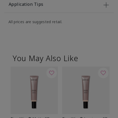
Application Tips
All prices are suggested retail.
You May Also Like