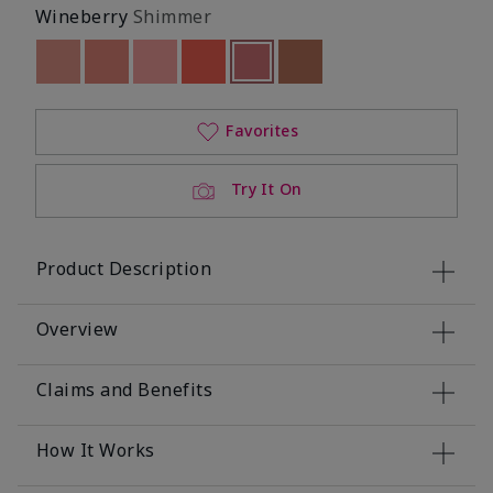
Wineberry
Shimmer
Out of stock
Out of stock
Out of stock
Out of stock
selected
Out of stock
Out of stock
Favorites
Try It On
Product Description
Overview
Claims and Benefits
How It Works