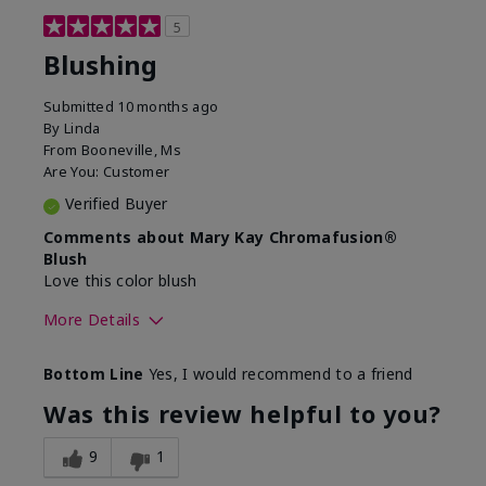
5
Blushing
Submitted
10 months ago
By
Linda
From
Booneville, Ms
Are You:
Customer
Verified Buyer
Comments about Mary Kay Chromafusion®
Blush
Love this color blush
More Details
Skin Tone
Medium
Bottom Line
Yes, I would recommend to a friend
Was this review helpful to you?
9
1