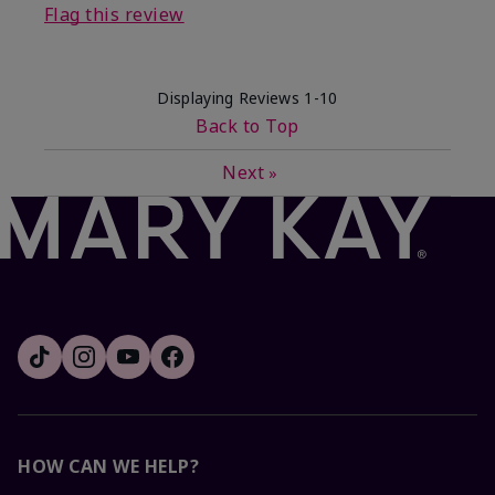
Flag this review
Displaying Reviews
1-10
Back to Top
Next
»
HOW CAN WE HELP?