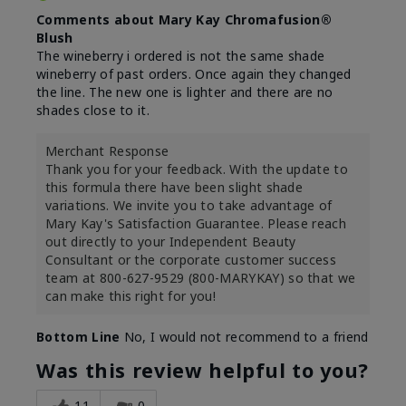
Comments about Mary Kay Chromafusion®
Blush
The wineberry i ordered is not the same shade
wineberry of past orders. Once again they changed
the line. The new one is lighter and there are no
shades close to it.
Merchant Response
Thank you for your feedback. With the update to
this formula there have been slight shade
variations. We invite you to take advantage of
Mary Kay's Satisfaction Guarantee. Please reach
out directly to your Independent Beauty
Consultant or the corporate customer success
team at 800-627-9529 (800-MARYKAY) so that we
can make this right for you!
Bottom Line
No, I would not recommend to a friend
Was this review helpful to you?
11
0