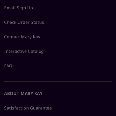
Email Sign Up
Check Order Status
Contact Mary Kay
Interactive Catalog
FAQs
ABOUT MARY KAY
Satisfaction Guarantee