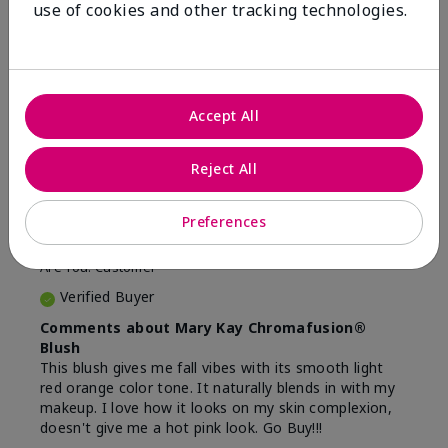
use of cookies and other tracking technologies.
16
5
Flag this review
Accept All
5
Beautiful
Reject All
Submitted
9 months ago
Preferences
By
Lina
From
Camden, NJ
Are You:
Customer
Verified Buyer
Comments about Mary Kay Chromafusion®
Blush
This blush gives me fall vibes with its smooth light
red orange color tone. It naturally blends in with my
makeup. I love how it looks on my skin complexion,
doesn't give me a hot pink look. Go Buy!!!