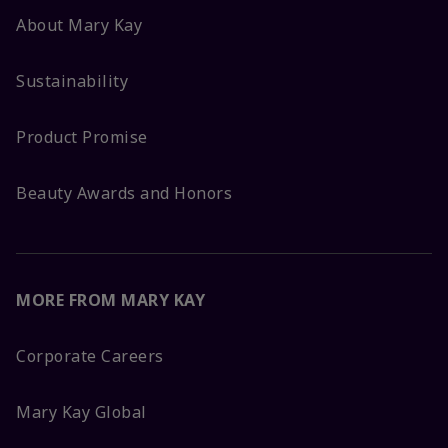
About Mary Kay
Sustainability
Product Promise
Beauty Awards and Honors
MORE FROM MARY KAY
Corporate Careers
Mary Kay Global