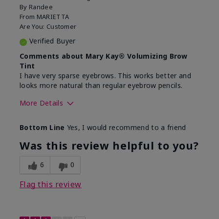
By
Randee
From
MARIETTA
Are You:
Customer
Verified Buyer
Comments about Mary Kay® Volumizing Brow
Tint
I have very sparse eyebrows. This works better and
looks more natural than regular eyebrow pencils.
More Details
Skin Tone
Light
Bottom Line
Yes, I would recommend to a friend
What was your overall usage
Good color payoff,
experience with this
Long-lasting,
Was this review helpful to you?
product?
Smooth
6
0
Flag this review