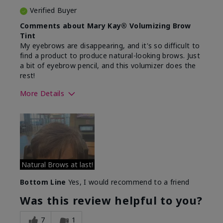
Verified Buyer
Comments about Mary Kay® Volumizing Brow
Tint
My eyebrows are disappearing, and it's so difficult to
find a product to produce natural-looking brows. Just
a bit of eyebrow pencil, and this volumizer does the
rest!
More Details
Skin Tone
Medium
What was your overall usage
Comfortable
experience with this product?
Natural Brows at last!
Bottom Line
Yes, I would recommend to a friend
Was this review helpful to you?
7
1