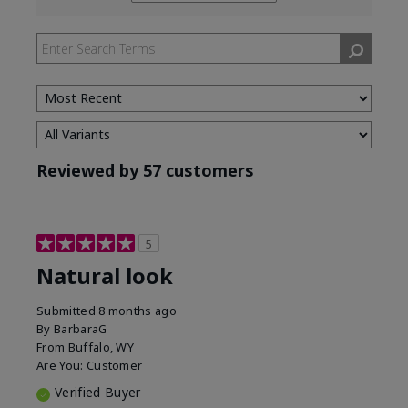
reviews
by
Skin
Tone
Reviewed by 57 customers
5
Natural look
Submitted
8 months ago
By
BarbaraG
From
Buffalo, WY
Are You:
Customer
Verified Buyer