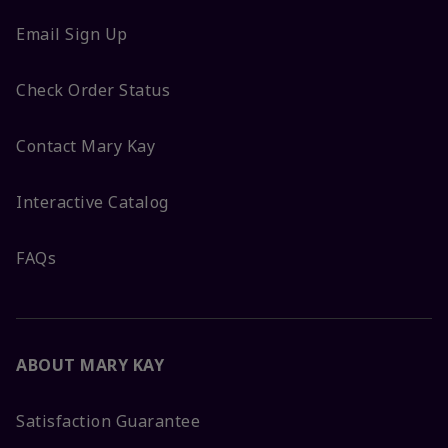
Email Sign Up
Check Order Status
Contact Mary Kay
Interactive Catalog
FAQs
ABOUT MARY KAY
Satisfaction Guarantee