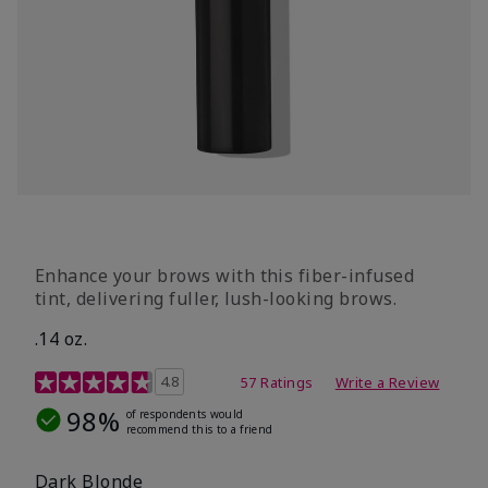
Enhance your brows with this fiber-infused
tint, delivering fuller, lush-looking brows.
.14 oz.
4.9 out of 5 Customer Rating
4.8
57 Ratings
Write a Review
98%
of respondents would
recommend this to a friend
Dark Blonde