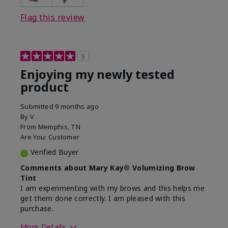
Flag this review
5
Enjoying my newly tested
product
Submitted
9 months ago
By
V
From
Memphis, TN
Are You:
Customer
Verified Buyer
Comments about Mary Kay® Volumizing Brow
Tint
I am experimenting with my brows and this helps me
get them done correctly. I am pleased with this
purchase.
More Details