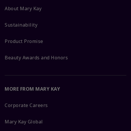
About Mary Kay
Sustainability
Product Promise
Beauty Awards and Honors
MORE FROM MARY KAY
Corporate Careers
Mary Kay Global