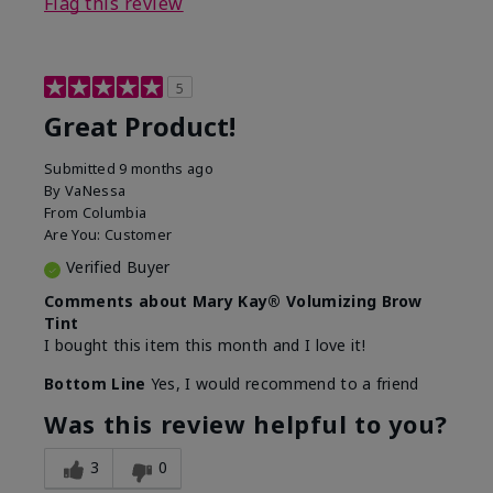
Flag this review
5
Great Product!
Submitted
9 months ago
By
VaNessa
From
Columbia
Are You:
Customer
Verified Buyer
Comments about Mary Kay® Volumizing Brow
Tint
I bought this item this month and I love it!
Bottom Line
Yes, I would recommend to a friend
Was this review helpful to you?
3
0