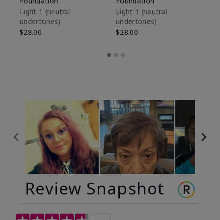
Foundation
Foundation
Sk
De
Light 1​ (neutral
Light 1​ (neutral
undertones)
undertones)
$9
$28.00
$28.00
Review Snapshot