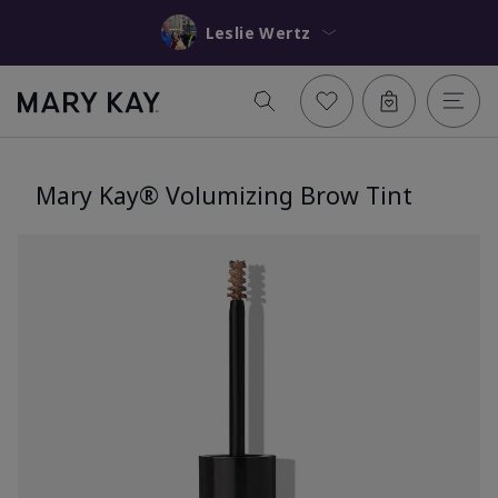
Leslie Wertz
Mary Kay® Volumizing Brow Tint