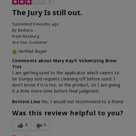
3
The Jury Is still out.
Submitted
9 months ago
By
Barbara
From
Rexburg
Are You:
Customer
Verified Buyer
Comments about Mary Kay® Volumizing Brow
Tint
I am getting used to the applicator which seems to
be clumpy and requires cleaning off before used. I
don't know if it is me, or the product, so I am giving
it a little more time before final judgment.
Bottom Line
No, I would not recommend to a friend
Was this review helpful to you?
4
0