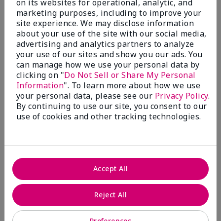
on its websites for operational, analytic, and
marketing purposes, including to improve your
site experience. We may disclose information
about your use of the site with our social media,
5
advertising and analytics partners to analyze
Where Eyebrows meet sexy!!!
your use of our sites and show you our ads. You
can manage how we use your personal data by
Submitted
9 months ago
clicking on "
Do Not Sell or Share My Personal
By
Angelicsteph
Information
". To learn more about how we use
From
Defiance
your personal data, please see our
Privacy Policy
.
Are You:
Independent Beauty Consultant
By continuing to use our site, you consent to our
use of cookies and other tracking technologies.
Verified Buyer
Comments about Mary Kay® Volumizing Brow
Tint
I am absolutely obsessed with this brow tint. I love
the shade and the feel of this. By far my must have
Accept All
beauty item.
More Details
Reject All
Skin Tone
Medium
What was your overall usage
Comfortable,
Preferences