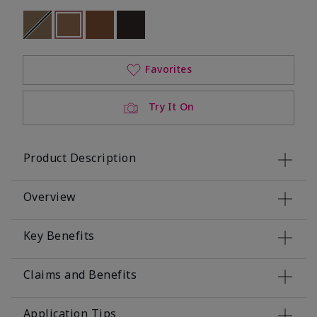
Out of stock
selected
Out of stock
Out of stock
Out of stock
Favorites
Try It On
Product Description
Overview
Key Benefits
Claims and Benefits
Application Tips