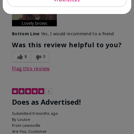
experience with this product?
Long-lasting
Lovely brows
Bottom Line
Yes, I would recommend to a friend
Was this review helpful to you?
8
0
Flag this review
5
Does as Advertised!
Submitted
9 months ago
By
Louise
From
Lewisville
Are You:
Customer