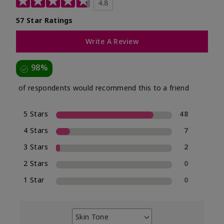
4.8
57 Star Ratings
Write A Review
98%
of respondents would recommend this to a friend
5 Stars
48
4 Stars
7
3 Stars
2
2 Stars
0
1 Star
0
Skin Tone
Filter