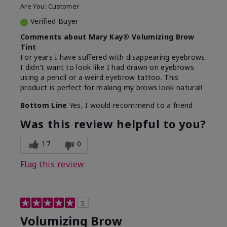
Are You:
Customer
Verified Buyer
Comments about Mary Kay® Volumizing Brow
Tint
For years I have suffered with disappearing eyebrows.
I didn't want to look like I had drawn on eyebrows
using a pencil or a weird eyebrow tattoo. This
product is perfect for making my brows look natural!
Bottom Line
Yes, I would recommend to a friend
Was this review helpful to you?
17
0
Flag this review
5
Volumizing Brow