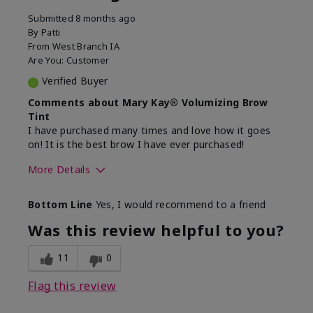
Submitted
8 months ago
By
Patti
From
West Branch IA
Are You:
Customer
Verified Buyer
Comments about Mary Kay® Volumizing Brow
Tint
I have purchased many times and love how it goes
on! It is the best brow I have ever purchased!
More Details
Skin Tone
Medium
Bottom Line
Yes, I would recommend to a friend
What was your overall usage
Good color payoff,
experience with this
Long-lasting,
Was this review helpful to you?
product?
Smooth
11
0
Flag this review