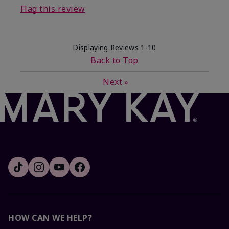
Flag this review
Displaying Reviews
1-10
Back to Top
Next
»
HOW CAN WE HELP?