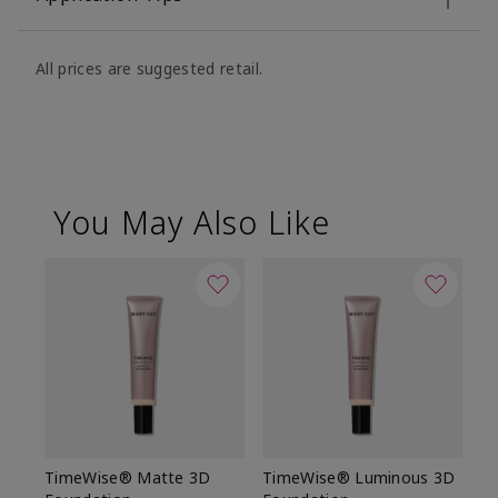
All prices are suggested retail.
You May Also Like
TimeWise® Matte 3D
TimeWise® Luminous 3D
Sp