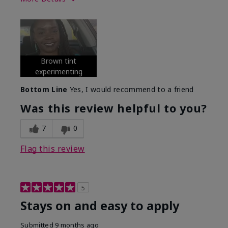
Skin Tone
Deep
What was your overall usage
Long-lasting
experience with this product?
Brown tint
experimenting
Bottom Line
Yes, I would recommend to a friend
Was this review helpful to you?
7
0
Flag this review
5
Stays on and easy to apply
Submitted
9 months ago