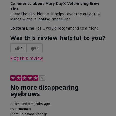
Comments about Mary Kay® Volumizing Brow
Tint
I love the dark blonde, it helps cover the grey brow
lashes without looking "made up".
Bottom Line
Yes, I would recommend to a friend
Was this review helpful to you?
9
0
Flag this review
5
No more disappearing
eyebrows
Submitted
8 months ago
By
Drmomco
From
Colorado Springs