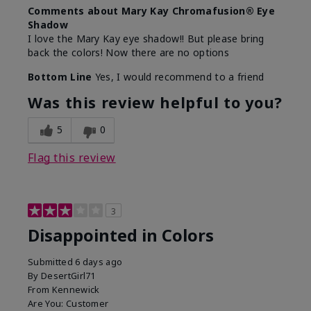
Comments about Mary Kay Chromafusion® Eye
Shadow
I love the Mary Kay eye shadow!! But please bring
back the colors! Now there are no options
Bottom Line
Yes, I would recommend to a friend
Was this review helpful to you?
5
0
Flag this review
3
Disappointed in Colors
Submitted
6 days ago
By
DesertGirl71
From
Kennewick
Are You:
Customer