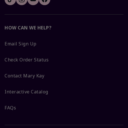
HOW CAN WE HELP?
Email Sign Up
Check Order Status
Contact Mary Kay
Interactive Catalog
FAQs