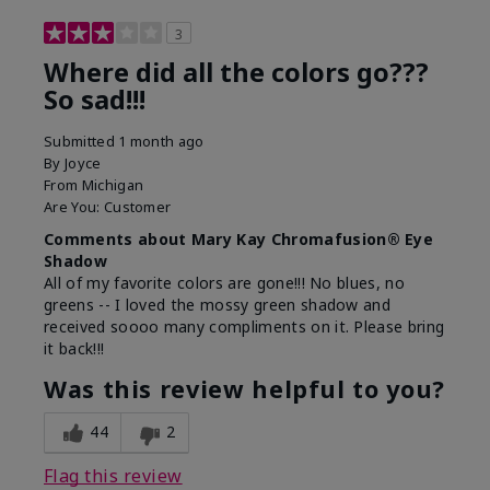
3
Where did all the colors go???
So sad!!!
Submitted
1 month ago
By
Joyce
From
Michigan
Are You:
Customer
Comments about Mary Kay Chromafusion® Eye
Shadow
All of my favorite colors are gone!!! No blues, no
greens -- I loved the mossy green shadow and
received soooo many compliments on it. Please bring
it back!!!
Was this review helpful to you?
44
2
Flag this review