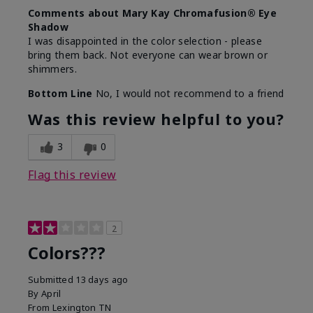
Comments about Mary Kay Chromafusion® Eye
Shadow
I was disappointed in the color selection - please
bring them back. Not everyone can wear brown or
shimmers.
Bottom Line
No, I would not recommend to a friend
Was this review helpful to you?
3
0
Flag this review
2
Colors???
Submitted
13 days ago
By
April
From
Lexington TN