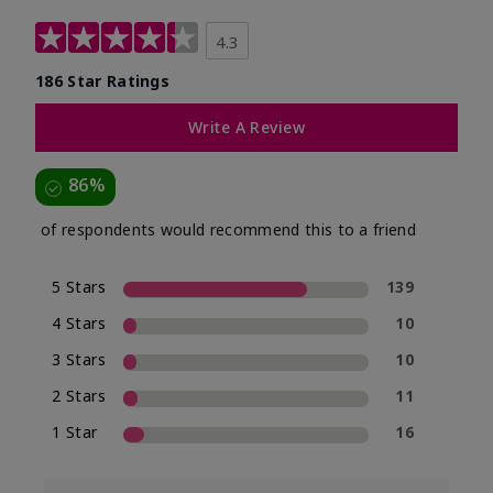
4.3
186 Star Ratings
Write A Review
86%
of respondents would recommend this to a friend
5 Stars
139
4 Stars
10
3 Stars
10
2 Stars
11
1 Star
16