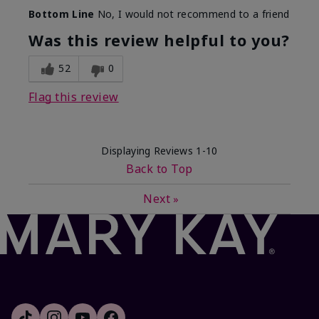
Bottom Line
No, I would not recommend to a friend
Was this review helpful to you?
52
0
Flag this review
Displaying Reviews
1-10
Back to Top
Next
»