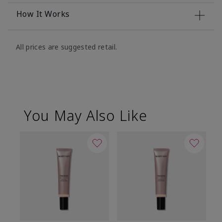
How It Works
All prices are suggested retail.
You May Also Like