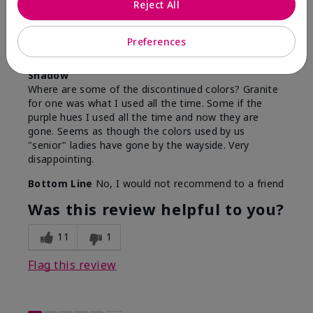
Reject All
By
Sandy
From
Harrisburg, Pa
Are You:
Customer
Preferences
Comments about Mary Kay Chromafusion® Eye
Shadow
Where are some of the discontinued colors? Granite
for one was what I used all the time. Some if the
purple hues I used all the time and now they are
gone. Seems as though the colors used by us
"senior" ladies have gone by the wayside. Very
disappointing.
Bottom Line
No, I would not recommend to a friend
Was this review helpful to you?
11
1
Flag this review