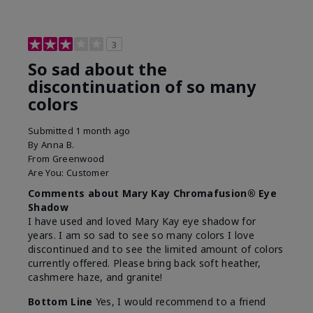
3
So sad about the
discontinuation of so many
colors
Submitted
1 month ago
By
Anna B.
From
Greenwood
Are You:
Customer
Comments about Mary Kay Chromafusion® Eye
Shadow
I have used and loved Mary Kay eye shadow for
years. I am so sad to see so many colors I love
discontinued and to see the limited amount of colors
currently offered. Please bring back soft heather,
cashmere haze, and granite!
Bottom Line
Yes, I would recommend to a friend