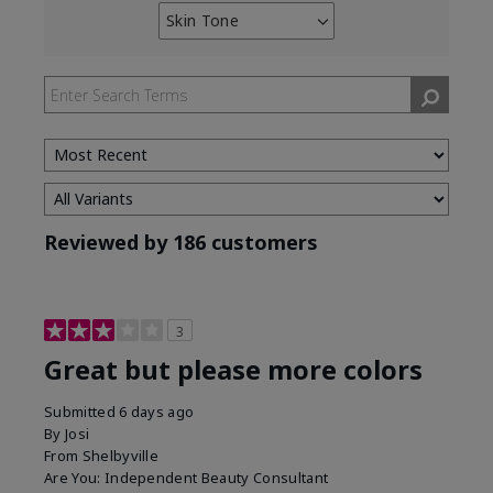
Skin Tone
Filter
reviews
by
Skin
Tone
Reviewed by 186 customers
3
Great but please more colors
Submitted
6 days ago
By
Josi
From
Shelbyville
Are You:
Independent Beauty Consultant