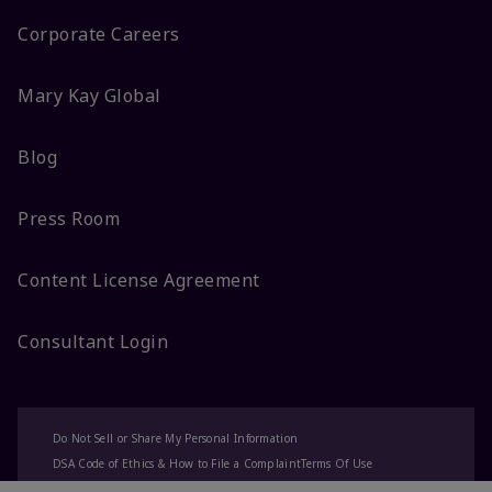
Corporate Careers
Mary Kay Global
Blog
Press Room
Content License Agreement
Consultant Login
Do Not Sell or Share My Personal Information
DSA Code of Ethics & How to File a Complaint
Terms Of Use
Privacy Policy
CA-Transparency
Accessibility
Change My Market