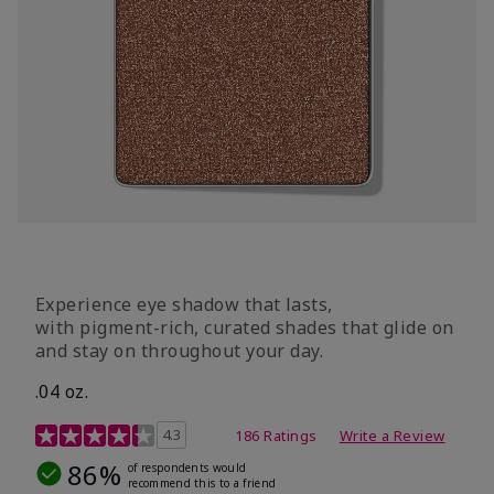
Experience eye shadow that lasts,
with pigment-rich, curated shades that glide on
and stay on throughout your day.
.04 oz.
4.3 out of 5 Customer Rating
4.3
186 Ratings
Write a Review
86%
of respondents would
recommend this to a friend