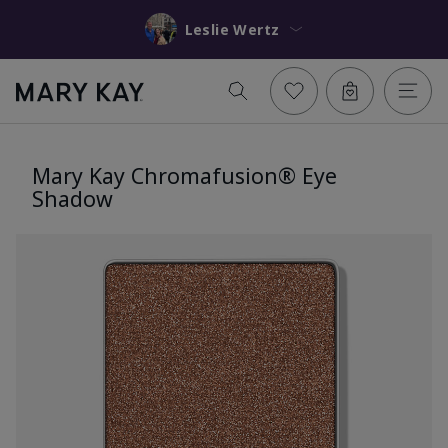
Leslie Wertz
Mary Kay Chromafusion® Eye
Shadow