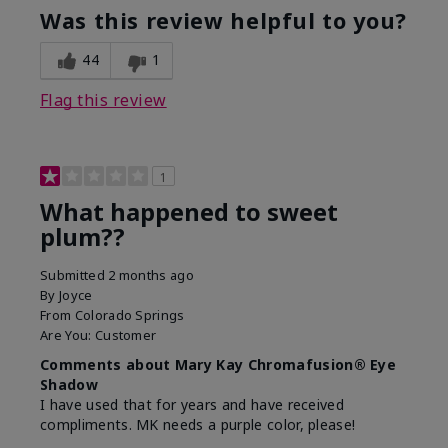
Was this review helpful to you?
44
1
Flag this review
1
What happened to sweet
plum??
Submitted
2 months ago
By
Joyce
From
Colorado Springs
Are You:
Customer
Comments about Mary Kay Chromafusion® Eye
Shadow
I have used that for years and have received
compliments. MK needs a purple color, please!