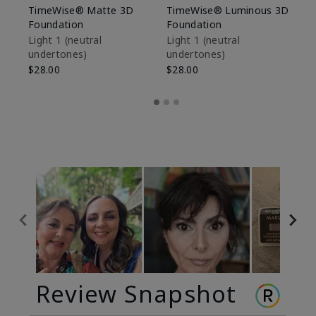
TimeWise® Matte 3D
TimeWise® Luminous 3D
Sp
Foundation
Foundation
Sk
De
Light 1​ (neutral
Light 1​ (neutral
undertones)
undertones)
$9
$28.00
$28.00
Review Snapshot