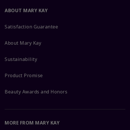
ABOUT MARY KAY
Satisfaction Guarantee
About Mary Kay
Sustainability
Product Promise
Beauty Awards and Honors
MORE FROM MARY KAY