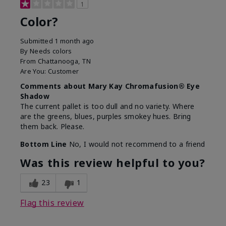
1
Color?
Submitted
1 month ago
By
Needs colors
From
Chattanooga, TN
Are You:
Customer
Comments about Mary Kay Chromafusion® Eye
Shadow
The current pallet is too dull and no variety. Where
are the greens, blues, purples smokey hues. Bring
them back. Please.
Bottom Line
No, I would not recommend to a friend
Was this review helpful to you?
23
1
Flag this review