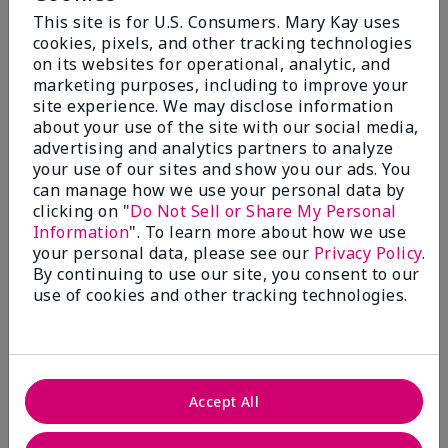
By
CNB
This site is for U.S. Consumers. Mary Kay uses
From
Salisbury
cookies, pixels, and other tracking technologies
Are You:
Customer
on its websites for operational, analytic, and
marketing purposes, including to improve your
Comments about Mary Kay Chromafusion® Eye
site experience. We may disclose information
Shadow
Where on earth did all the colors go? Bring them
about your use of the site with our social media,
back- especially granite!
advertising and analytics partners to analyze
your use of our sites and show you our ads. You
Bottom Line
No, I would not recommend to a friend
can manage how we use your personal data by
clicking on "
Do Not Sell or Share My Personal
Was this review helpful to you?
Information
". To learn more about how we use
your personal data, please see our
Privacy Policy
.
7
2
By continuing to use our site, you consent to our
use of cookies and other tracking technologies.
Flag this review
2
Accept All
Discontinued colors
Submitted
15 days ago