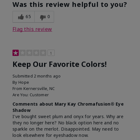
Was this review helpful to you?
65
0
Flag this review
1
Keep Our Favorite Colors!
Submitted
2 months ago
By
Hope
From
Kernersville, NC
Are You:
Customer
Comments about Mary Kay Chromafusion® Eye
Shadow
I've bought sweet plum and onyx for years. Why are
they no longer here? No black option here and no
sparkle on the merlot. Disappointed. May need to
look elsewhere for eyeshadow now.