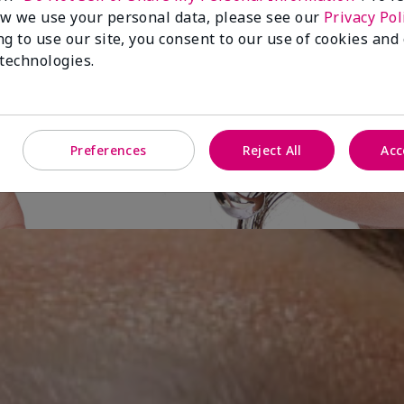
w we use your personal data, please see our
Privacy Pol
ng to use our site, you consent to our use of cookies and
ut-of-
 technologies.
es
Preferences
Reject All
Acc