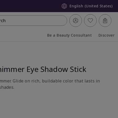
English (United States)
rch
Be a Beauty Consultant
Discover
Collapsed
Expanded
himmer Eye Shadow Stick
mmer. Glide on rich, buildable color that lasts in
shades.