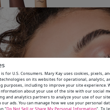
es
 is for U.S. Consumers. Mary Kay uses cookies, pixels, a
technologies on its websites for operational, analytic, a
g purposes, including to improve your site experience.
 information about your use of the site with our social m
ing and analytics partners to analyze your use of our sit
 our ads. You can manage how we use your personal dat
on "
Do Not Sell or Share My Personal Information
". To 