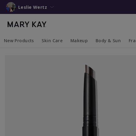
Leslie Wertz
New Products
Skin Care
Makeup
Body & Sun
Fr
Collapsed
Expanded
Collapsed
Expanded
Collapsed
Expanded
Coll
Exp