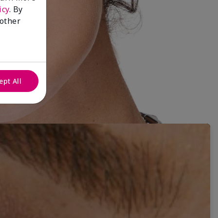
icy
. By
 other
ept All