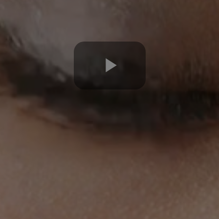
Play
Video