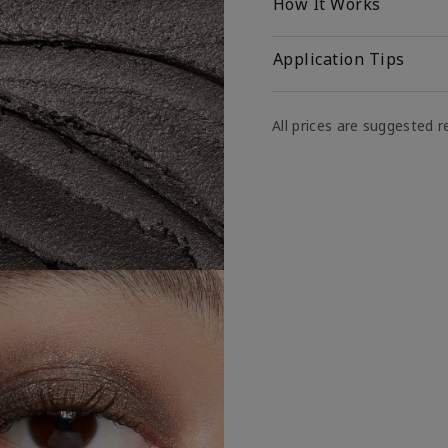
How It Works
Application Tips
All prices are suggested re