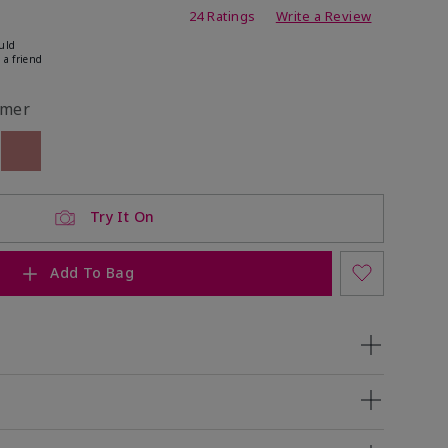
ating
24 Ratings
Write a Review
uld
 a friend
mer
ock
 of stock
Out of stock
Try It On
Add To Bag