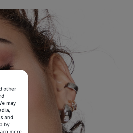
nd other
nd
 We may
edia,
es and
a by
learn more