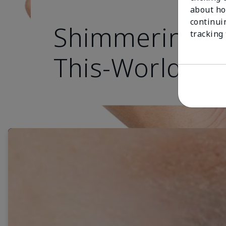
about ho
continui
Shimmering, O
tracking
This-World Ey