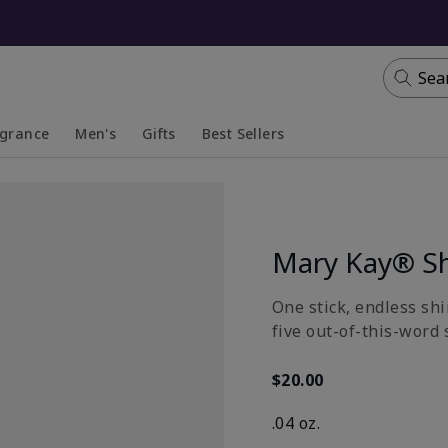
Sea
agrance
Men's
Gifts
Best Sellers
apsed
anded
Collapsed
Expanded
Mary Kay® S
One stick, endless shi
five out-of-this-word 
$20.00
.04 oz.