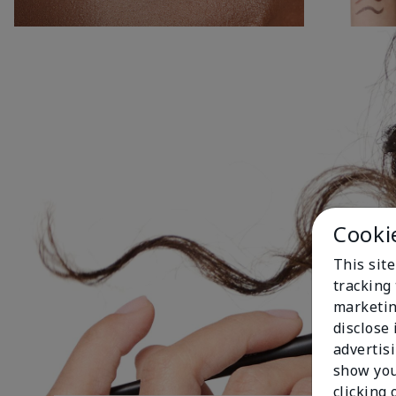
Cooki
This site
tracking 
marketin
disclose
advertis
show you
clicking 