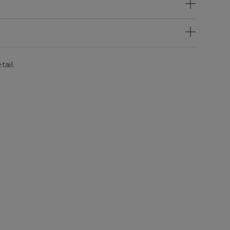
tail.