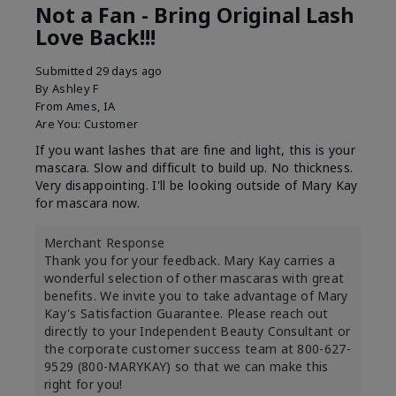
Not a Fan - Bring Original Lash
Love Back!!!
Submitted
29 days ago
By
Ashley F
From
Ames, IA
Are You:
Customer
If you want lashes that are fine and light, this is your
mascara. Slow and difficult to build up. No thickness.
Very disappointing. I'll be looking outside of Mary Kay
for mascara now.
Merchant Response
Thank you for your feedback. Mary Kay carries a
wonderful selection of other mascaras with great
benefits. We invite you to take advantage of Mary
Kay's Satisfaction Guarantee. Please reach out
directly to your Independent Beauty Consultant or
the corporate customer success team at 800-627-
9529 (800-MARYKAY) so that we can make this
right for you!