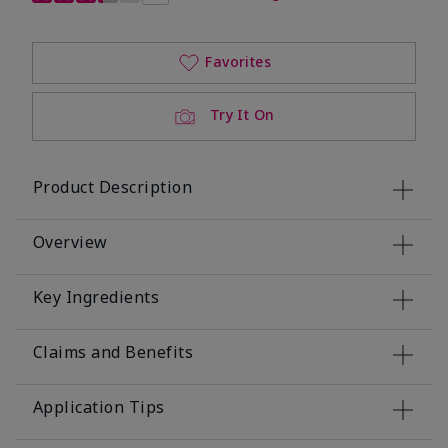
Favorites
Try It On
Product Description
Overview
Key Ingredients
Claims and Benefits
Application Tips