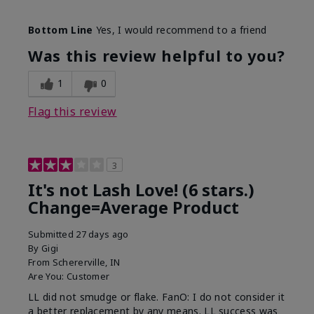
Skin Tone
Light
Bottom Line
Yes, I would recommend to a friend
What was your overall usage
Long-lasting
experience with this product?
Was this review helpful to you?
1
0
Flag this review
3
It's not Lash Love! (6 stars.)
Change=Average Product
Submitted
27 days ago
By
Gigi
From
Schererville, IN
Are You:
Customer
LL did not smudge or flake. FanO: I do not consider it
a better replacement by any means. LL success was