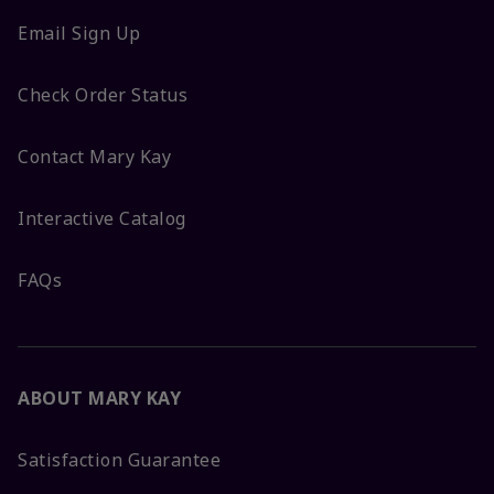
Email Sign Up
Check Order Status
Contact Mary Kay
Interactive Catalog
FAQs
ABOUT MARY KAY
Satisfaction Guarantee