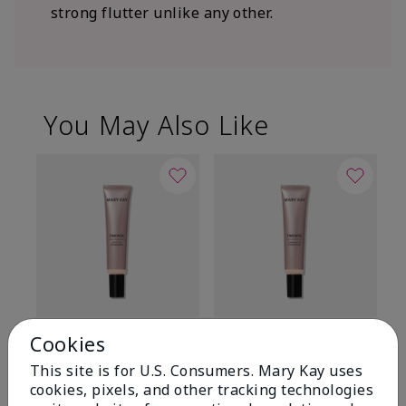
strong flutter unlike any other.
You May Also Like
TimeWise® Matte 3D
TimeWise® Luminous 3D
Sp
Cookies
Foundation
Foundation
Sk
This site is for U.S. Consumers. Mary Kay uses
De
Light 1​ (neutral
Light 1​ (neutral
cookies, pixels, and other tracking technologies
undertones)
undertones)
$9