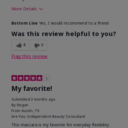
More Details
Skin Tone
Medium
Bottom Line
Yes, I would recommend to a friend
What was your overall usage
Smooth
experience with this product?
Was this review helpful to you?
8
0
Flag this review
5
My favorite!
Submitted
3 months ago
By
Regan
From
Austin, TX
Are You:
Independent Beauty Consultant
This mascara is my favorite for everyday flexibility.