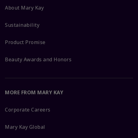
About Mary Kay
Sustainability
Product Promise
Beauty Awards and Honors
MORE FROM MARY KAY
Corporate Careers
Mary Kay Global