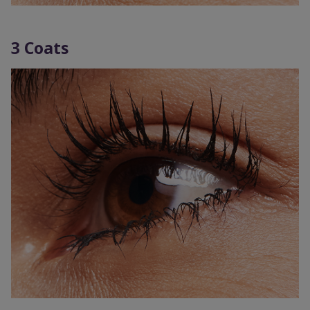
3 Coats