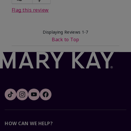
Flag this review
Displaying Reviews
1-7
Back to Top
HOW CAN WE HELP?