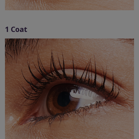
1 Coat