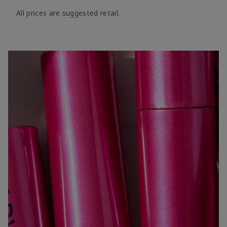
All prices are suggested retail.