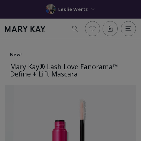
Leslie Wertz
New!
Mary Kay® Lash Love Fanorama™
Define + Lift Mascara