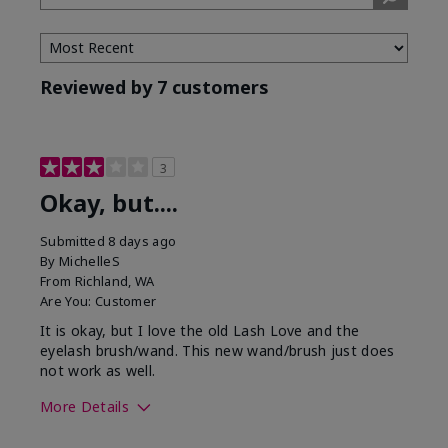
Tone
Reviewed by 7 customers
3
Okay, but....
Submitted
8 days ago
By
MichelleS
From
Richland, WA
Are You:
Customer
It is okay, but I love the old Lash Love and the
eyelash brush/wand. This new wand/brush just does
not work as well.
More Details
Skin Tone
Light