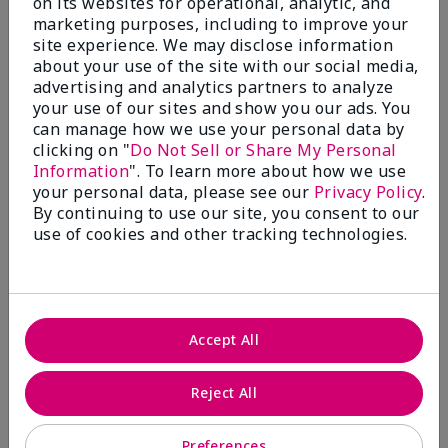
on its websites for operational, analytic, and
$28.00
$28.00
marketing purposes, including to improve your
site experience. We may disclose information
about your use of the site with our social media,
advertising and analytics partners to analyze
your use of our sites and show you our ads. You
can manage how we use your personal data by
clicking on "
Do Not Sell or Share My Personal
Information
". To learn more about how we use
your personal data, please see our
Privacy Policy
.
By continuing to use our site, you consent to our
use of cookies and other tracking technologies.
Review Snapshot
Accept All
3.3
Reject All
7 Star Ratings
Preferences