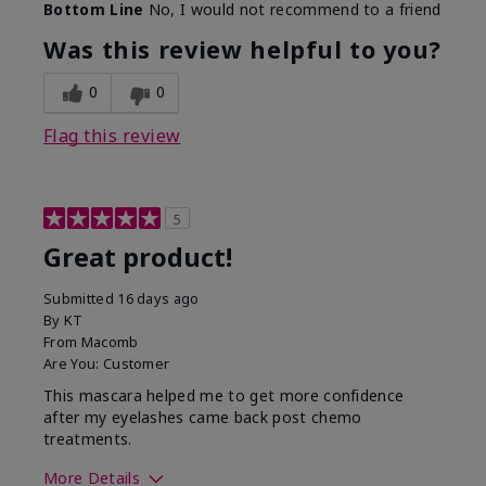
Bottom Line
No, I would not recommend to a friend
Was this review helpful to you?
0
0
Flag this review
5
Great product!
Submitted
16 days ago
By
KT
From
Macomb
Are You:
Customer
This mascara helped me to get more confidence
after my eyelashes came back post chemo
treatments.
More Details