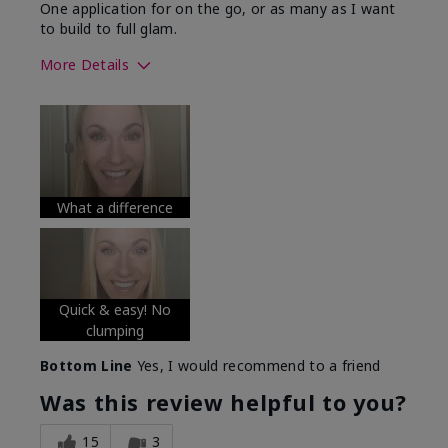
One application for on the go, or as many as I want
to build to full glam.
More Details
Skin Tone
Medium
What was your overall usage
Long-lasting
experience with this product?
What a difference
Quick & easy! No
clumping
Bottom Line
Yes, I would recommend to a friend
Was this review helpful to you?
15
3