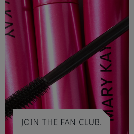
JOIN THE FAN CLUB.