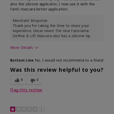
also the silicone applicator...I now use it with the
FanO mascara better application.
Merchant Response
Thank you for taking the time to share your
experience. Great news! The new Fanorama
Definie & Lift Mascara also has a silicone tip.
More Details
Skin Tone
Medium
Bottom Line
No, I would not recommend to a friend
Was this review helpful to you?
6
0
Flag this review
1