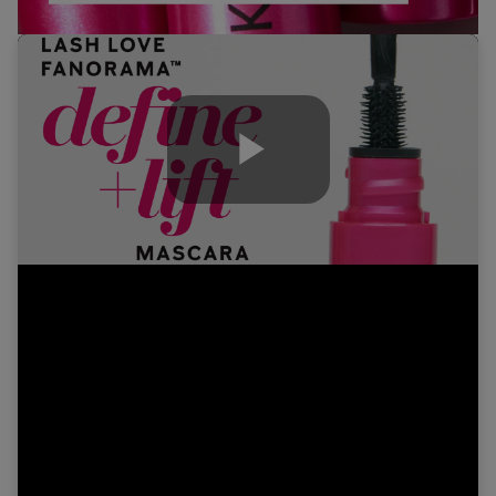
Play
Video