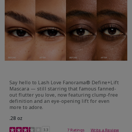
Say hello to Lash Love Fanorama® Define+Lift
Mascara — still starring that famous fanned-
out flutter you love, now featuring clump-free
definition and an eye-opening lift for even
more to adore.
.28 oz
3.4 out of 5 Customer Rating
3.3
7 Ratings
Write a Review