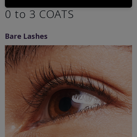
0 to 3 COATS
Bare Lashes