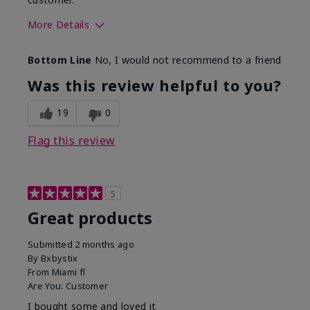
More Details
Skin Tone
Light
Bottom Line
No, I would not recommend to a friend
Was this review helpful to you?
19
0
Flag this review
5
Great products
Submitted
2 months ago
By
Bxbystix
From
Miami fl
Are You:
Customer
I bought some and loved it