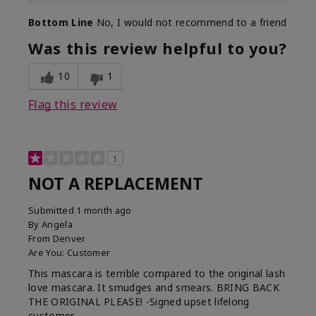
Bottom Line
No, I would not recommend to a friend
Was this review helpful to you?
10
1
Flag this review
1
NOT A REPLACEMENT
Submitted
1 month ago
By
Angela
From
Denver
Are You:
Customer
This mascara is terrible compared to the original lash
love mascara. It smudges and smears. BRING BACK
THE ORIGINAL PLEASE! -Signed upset lifelong
customer.