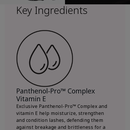
Key Ingredients
Panthenol-Pro™ Complex
Vitamin E
Exclusive Panthenol-Pro™ Complex and
vitamin E help moisturize, strengthen
and condition lashes, defending them
against breakage and brittleness for a