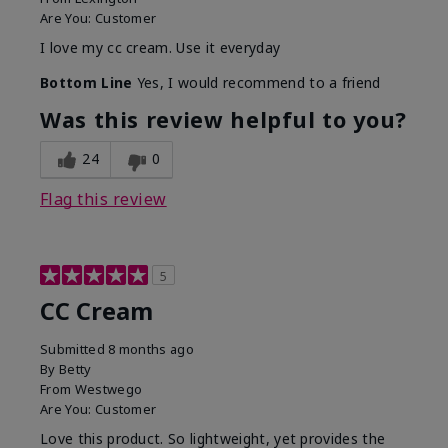
Are You:
Customer
I love my cc cream. Use it everyday
Bottom Line
Yes, I would recommend to a friend
Was this review helpful to you?
24
0
Flag this review
5
CC Cream
Submitted
8 months ago
By
Betty
From
Westwego
Are You:
Customer
Love this product. So lightweight, yet provides the