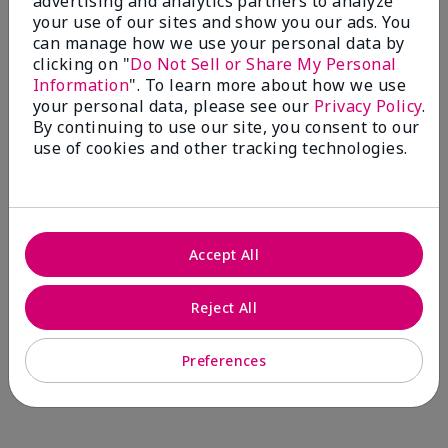
advertising and analytics partners to analyze
Comments about Mary Kay® CC Cream
your use of our sites and show you our ads. You
Sunscreen Broad Spectrum SPF 15*
can manage how we use your personal data by
I have been wearing the cc cream for 8 years now. I
clicking on "
Do Not Sell or Share My Personal
absolutely love it. Its not cakey it's not heavy and it
Information
". To learn more about how we use
blends effortlessly. I get compliments all the time.
your personal data, please see our
Privacy Policy
.
10/10 I definitely recommend.
By continuing to use our site, you consent to our
use of cookies and other tracking technologies.
Walking in victory
Accept All
Bottom Line
Yes, I would recommend to a friend
Was this review helpful to you?
Reject All
23
0
Preferences
Flag this review