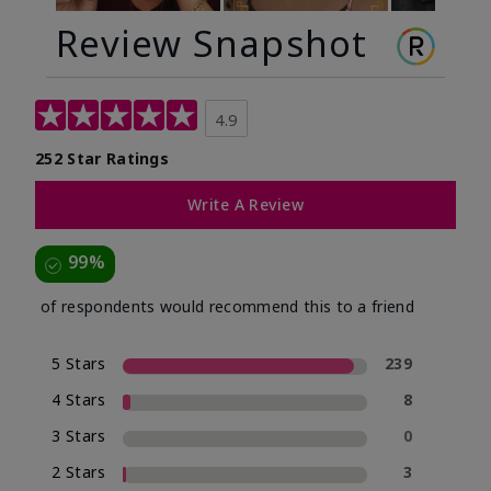
Review Snapshot
4.9
252 Star Ratings
Write A Review
99%
of respondents would recommend this to a friend
5 Stars
239
4 Stars
8
3 Stars
0
2 Stars
3