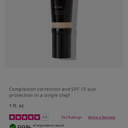
Complexion correction and SPF 15 sun
protection in a single step!
1 fl. oz.
3.7 out of 5 Customer Rating
4.9
252 Ratings
Write a Review
99%
of respondents would