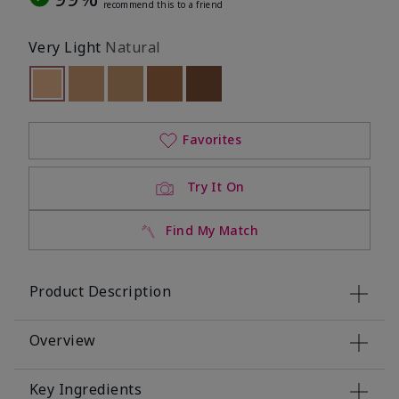
recommend this to a friend
Very Light
Natural
selected
Out of stock
Out of stock
Out of stock
Out of stock
Out of stock
Favorites
Try It On
Find My Match
Product Description
Overview
Key Ingredients