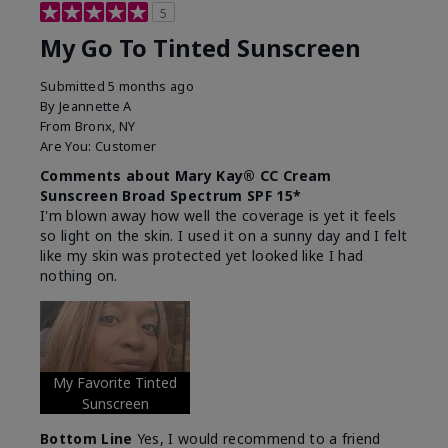
5
My Go To Tinted Sunscreen
Submitted
5 months ago
By
Jeannette A
From
Bronx, NY
Are You:
Customer
Comments about Mary Kay® CC Cream
Sunscreen Broad Spectrum SPF 15*
I'm blown away how well the coverage is yet it feels
so light on the skin. I used it on a sunny day and I felt
like my skin was protected yet looked like I had
nothing on.
My Favorite Tinted
Sunscreen
Bottom Line
Yes, I would recommend to a friend