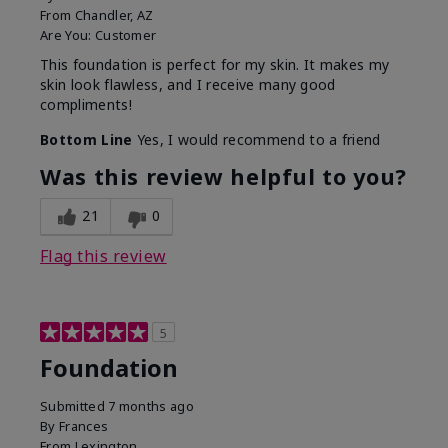
From
Chandler, AZ
Are You:
Customer
This foundation is perfect for my skin. It makes my
skin look flawless, and I receive many good
compliments!
Bottom Line
Yes, I would recommend to a friend
Was this review helpful to you?
21
0
Flag this review
5
Foundation
Submitted
7 months ago
By
Frances
From
Lexington