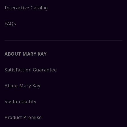
Interactive Catalog
FAQs
ABOUT MARY KAY
Satisfaction Guarantee
About Mary Kay
Sustainability
Product Promise