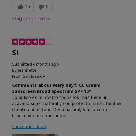
15
0
Flag this review
5
Si
Submitted
4 months ago
By
Jeannette
From
San Jose CA
Comments about Mary Kay® CC Cream
Sunscreen Broad Spectrum SPF 15*
Lo aplico en mi rostro todos los Dias tiene un
acavado super natural y con protector solar. Tambien
cuento con el tono Deep natural, lo uso como
bronceado para mi cuerpo
Show translation