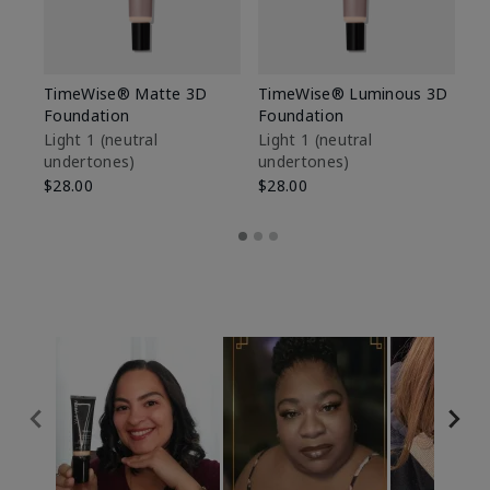
TimeWise® Matte 3D
TimeWise® Luminous 3D
Sp
Foundation
Foundation
Sk
De
Light 1​ (neutral
Light 1​ (neutral
undertones)
undertones)
$9
$28.00
$28.00