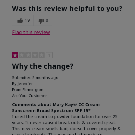
Was this review helpful to you?
19
0
Flag this review
1
Why the change?
Submitted
5 months ago
By
Jennifer
From
Flemington
Are You:
Customer
Comments about Mary Kay® CC Cream
Sunscreen Broad Spectrum SPF 15*
I used the cream to powder foundation for over 25
years. It never caused break outs & covered great.
This new cream smells bad, doesn't cover properly &
cause breakouts. This was my last purchase.