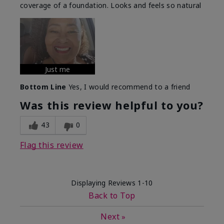
coverage of a foundation. Looks and feels so natural
Just me
Bottom Line
Yes, I would recommend to a friend
Was this review helpful to you?
43
0
Flag this review
Displaying Reviews
1-10
Back to Top
Next
»