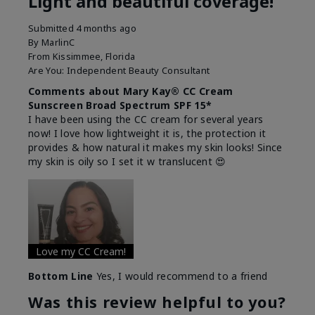
Light and beautiful coverage!
Submitted
4 months ago
By
MarlinC
From
Kissimmee, Florida
Are You:
Independent Beauty Consultant
Comments about Mary Kay® CC Cream
Sunscreen Broad Spectrum SPF 15*
I have been using the CC cream for several years
now! I love how lightweight it is, the protection it
provides & how natural it makes my skin looks! Since
my skin is oily so I set it w translucent 😍
Love my CC Cream!
Bottom Line
Yes, I would recommend to a friend
Was this review helpful to you?