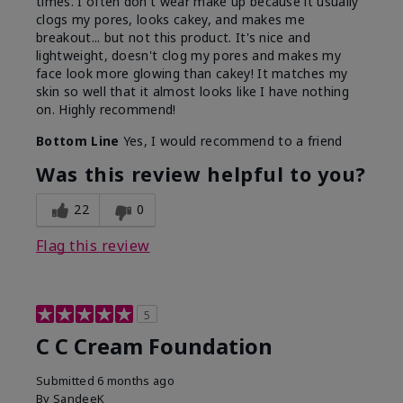
times. I often don't wear make up because it usually
clogs my pores, looks cakey, and makes me
breakout... but not this product. It's nice and
lightweight, doesn't clog my pores and makes my
face look more glowing than cakey! It matches my
skin so well that it almost looks like I have nothing
on. Highly recommend!
Bottom Line
Yes, I would recommend to a friend
Was this review helpful to you?
22
0
Flag this review
5
C C Cream Foundation
Submitted
6 months ago
By
SandeeK