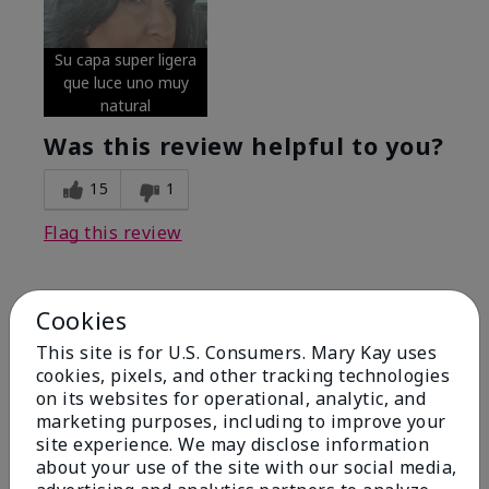
Su capa super ligera
que luce uno muy
natural
Was this review helpful to you?
15
1
Flag this review
Cookies
5
Excellent
This site is for U.S. Consumers. Mary Kay uses
cookies, pixels, and other tracking technologies
on its websites for operational, analytic, and
Submitted
4 months ago
By
Coverly
marketing purposes, including to improve your
From
Columbia Missouri
site experience. We may disclose information
Are You:
Customer
about your use of the site with our social media,