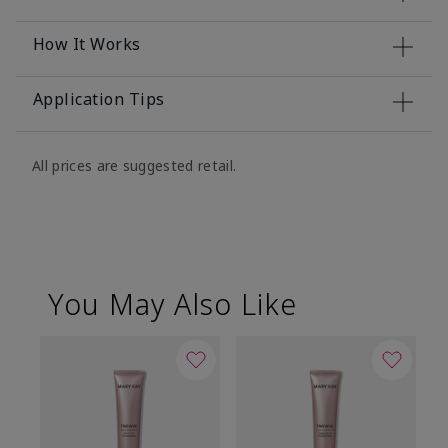
How It Works
Application Tips
All prices are suggested retail.
You May Also Like