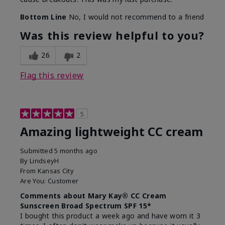
Bottom Line
No, I would not recommend to a friend
Was this review helpful to you?
26
2
Flag this review
5
Amazing lightweight CC cream
Submitted
5 months ago
By
LindseyH
From
Kansas City
Are You:
Customer
Comments about Mary Kay® CC Cream
Sunscreen Broad Spectrum SPF 15*
I bought this product a week ago and have worn it 3