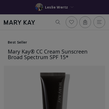
Leslie Wertz
Best Seller
Mary Kay® CC Cream Sunscreen
Broad Spectrum SPF 15*