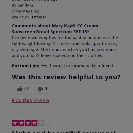
By
Sandy G
From
Mesa, AZ
Are You:
Customer
Comments about Mary Kay® CC Cream
Sunscreen Broad Spectrum SPF 15*
I've been wearing this for the past year and love the
light weight feeling. It covers and looks great on my
oily skin type. The bonus is when you hug someone
and you don't leave makeup on their clothes.
Bottom Line
Yes, I would recommend to a friend
Was this review helpful to you?
22
1
Flag this review
4