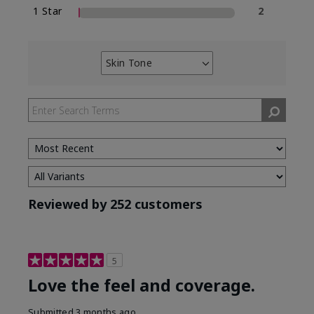
1 Star
2
Skin Tone
Filter
reviews
by
Skin
Tone
Reviewed by 252 customers
5
Love the feel and coverage.
Submitted
3 months ago