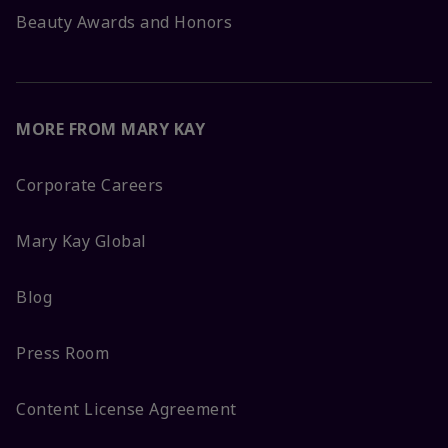
Beauty Awards and Honors
MORE FROM MARY KAY
Corporate Careers
Mary Kay Global
Blog
Press Room
Content License Agreement