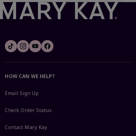
HOW CAN WE HELP?
Email Sign Up
Check Order Status
Contact Mary Kay