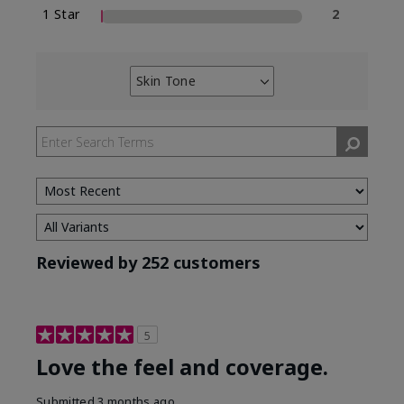
1 Star
2
Skin Tone
Filter
reviews
by
Skin
Tone
Reviewed by 252 customers
5
Love the feel and coverage.
Submitted
3 months ago