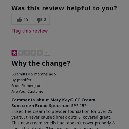
Was this review helpful to you?
19
0
Flag this review
1
Why the change?
Submitted
5 months ago
By
Jennifer
From
Flemington
Are You:
Customer
Comments about Mary Kay® CC Cream
Sunscreen Broad Spectrum SPF 15*
I used the cream to powder foundation for over 25
years. It never caused break outs & covered great.
This new cream smells bad, doesn't cover properly &
cause breakouts. This was my last purchase.