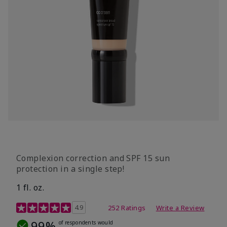
Complexion correction and SPF 15 sun
protection in a single step!
1 fl. oz.
3.7 out of 5 Customer Rating
4.9
252 Ratings
Write a Review
99%
of respondents would