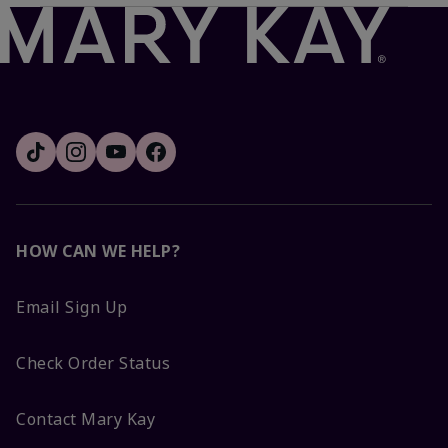
HOW CAN WE HELP?
Email Sign Up
Check Order Status
Contact Mary Kay