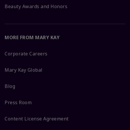
Beauty Awards and Honors
MORE FROM MARY KAY
Corporate Careers
Mary Kay Global
Blog
Press Room
Content License Agreement