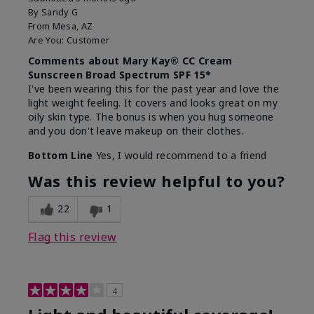
By
Sandy G
From
Mesa, AZ
Are You:
Customer
Comments about Mary Kay® CC Cream
Sunscreen Broad Spectrum SPF 15*
I've been wearing this for the past year and love the
light weight feeling. It covers and looks great on my
oily skin type. The bonus is when you hug someone
and you don't leave makeup on their clothes.
Bottom Line
Yes, I would recommend to a friend
Was this review helpful to you?
22
1
Flag this review
4