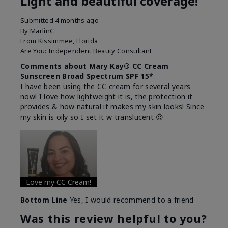
Light and beautiful coverage!
Submitted
4 months ago
By
MarlinC
From
Kissimmee, Florida
Are You:
Independent Beauty Consultant
Comments about Mary Kay® CC Cream
Sunscreen Broad Spectrum SPF 15*
I have been using the CC cream for several years
now! I love how lightweight it is, the protection it
provides & how natural it makes my skin looks! Since
my skin is oily so I set it w translucent 😍
Love my CC Cream!
Bottom Line
Yes, I would recommend to a friend
Was this review helpful to you?