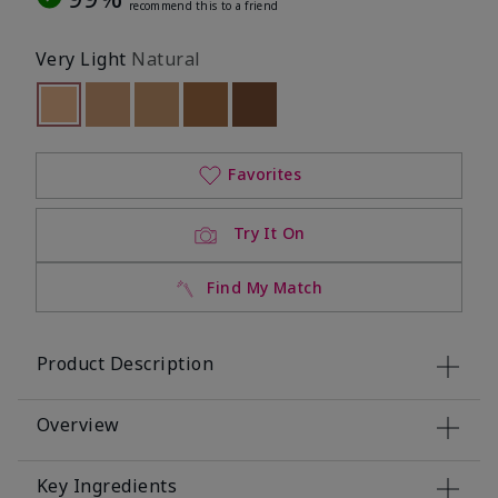
recommend this to a friend
Very Light
Natural
selected
Out of stock
Out of stock
Out of stock
Out of stock
Out of stock
Favorites
Try It On
Find My Match
Product Description
Overview
Key Ingredients