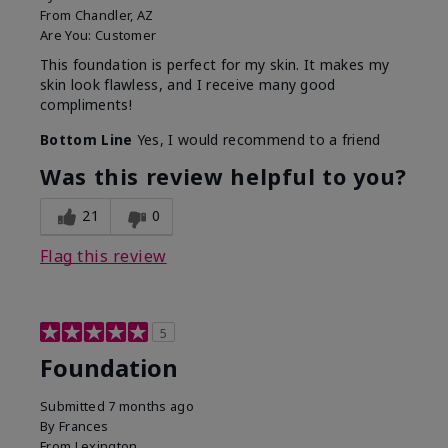
From
Chandler, AZ
Are You:
Customer
This foundation is perfect for my skin. It makes my
skin look flawless, and I receive many good
compliments!
Bottom Line
Yes, I would recommend to a friend
Was this review helpful to you?
21
0
Flag this review
5
Foundation
Submitted
7 months ago
By
Frances
From
Lexington