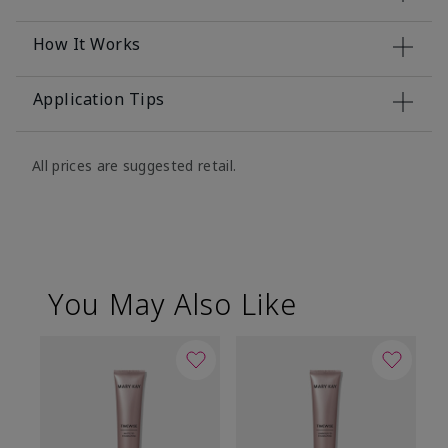
How It Works
Application Tips
All prices are suggested retail.
You May Also Like