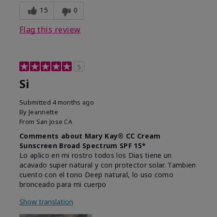
15
0
Flag this review
5
Si
Submitted
4 months ago
By
Jeannette
From
San Jose CA
Comments about Mary Kay® CC Cream
Sunscreen Broad Spectrum SPF 15*
Lo aplico en mi rostro todos los Dias tiene un
acavado super natural y con protector solar. Tambien
cuento con el tono Deep natural, lo uso como
bronceado para mi cuerpo
Show translation