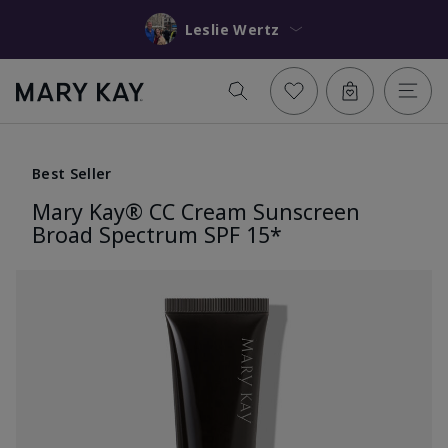
Leslie Wertz
Best Seller
Mary Kay® CC Cream Sunscreen
Broad Spectrum SPF 15*