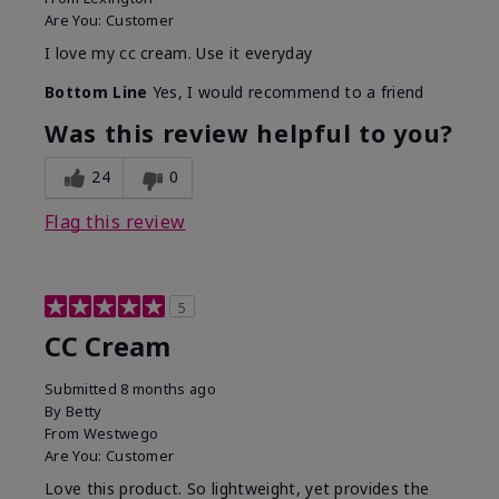
Are You:
Customer
I love my cc cream. Use it everyday
Bottom Line
Yes, I would recommend to a friend
Was this review helpful to you?
24
0
Flag this review
5
CC Cream
Submitted
8 months ago
By
Betty
From
Westwego
Are You:
Customer
Love this product. So lightweight, yet provides the