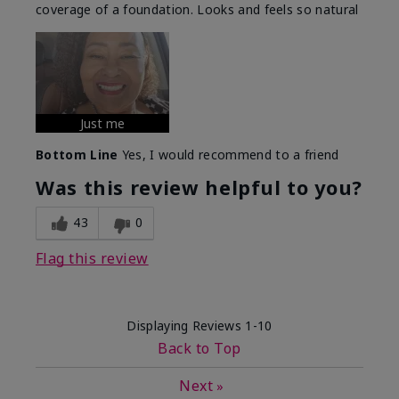
coverage of a foundation. Looks and feels so natural
Just me
Bottom Line
Yes, I would recommend to a friend
Was this review helpful to you?
43
0
Flag this review
Displaying Reviews
1-10
Back to Top
Next
»