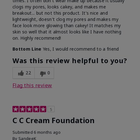
times. I often don't wear make up because it usually
clogs my pores, looks cakey, and makes me
breakout... but not this product. It's nice and
lightweight, doesn't clog my pores and makes my
face look more glowing than cakey! It matches my
skin so well that it almost looks like I have nothing
on. Highly recommend!
Bottom Line
Yes, I would recommend to a friend
Was this review helpful to you?
22
0
Flag this review
5
C C Cream Foundation
Submitted
6 months ago
By
SandeeK