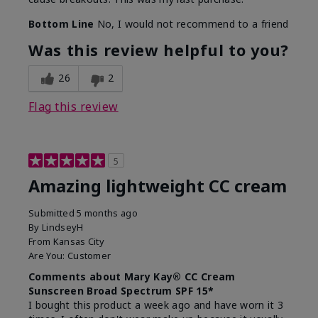
Bottom Line
No, I would not recommend to a friend
Was this review helpful to you?
26
2
Flag this review
5
Amazing lightweight CC cream
Submitted
5 months ago
By
LindseyH
From
Kansas City
Are You:
Customer
Comments about Mary Kay® CC Cream
Sunscreen Broad Spectrum SPF 15*
I bought this product a week ago and have worn it 3