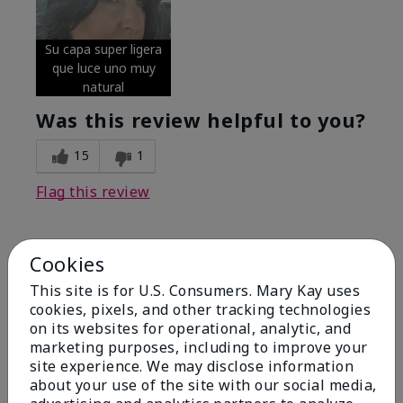
Su capa super ligera
que luce uno muy
natural
Was this review helpful to you?
15
1
Flag this review
Cookies
5
Excellent
This site is for U.S. Consumers. Mary Kay uses
cookies, pixels, and other tracking technologies
on its websites for operational, analytic, and
Submitted
4 months ago
By
Coverly
marketing purposes, including to improve your
From
Columbia Missouri
site experience. We may disclose information
Are You:
Customer
about your use of the site with our social media,