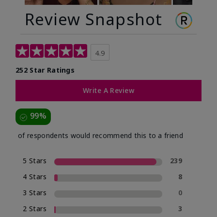
Review Snapshot
4.9
252 Star Ratings
Write A Review
99%
of respondents would recommend this to a friend
5 Stars
239
4 Stars
8
3 Stars
0
2 Stars
3