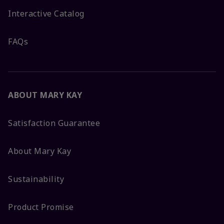
Interactive Catalog
FAQs
ABOUT MARY KAY
Satisfaction Guarantee
About Mary Kay
Sustainability
Product Promise