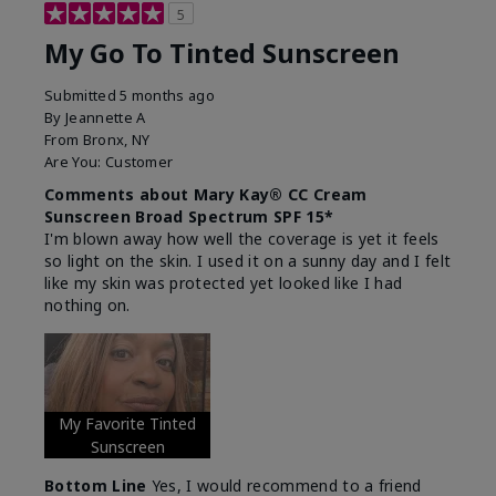
5
My Go To Tinted Sunscreen
Submitted
5 months ago
By
Jeannette A
From
Bronx, NY
Are You:
Customer
Comments about Mary Kay® CC Cream
Sunscreen Broad Spectrum SPF 15*
I'm blown away how well the coverage is yet it feels
so light on the skin. I used it on a sunny day and I felt
like my skin was protected yet looked like I had
nothing on.
My Favorite Tinted
Sunscreen
Bottom Line
Yes, I would recommend to a friend