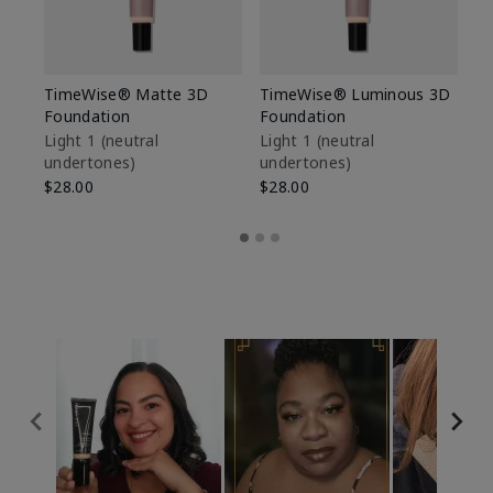
TimeWise® Matte 3D
TimeWise® Luminous 3D
Sp
Foundation
Foundation
Sk
De
Light 1​ (neutral
Light 1​ (neutral
undertones)
undertones)
$9
$28.00
$28.00