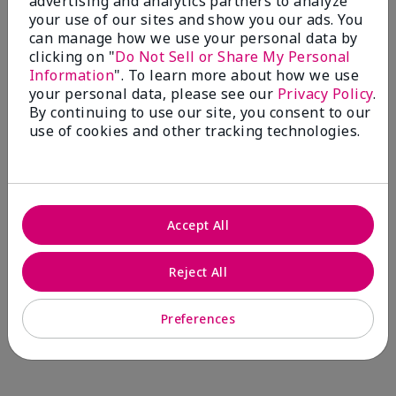
advertising and analytics partners to analyze
Comments about Mary Kay® CC Cream
your use of our sites and show you our ads. You
Sunscreen Broad Spectrum SPF 15*
can manage how we use your personal data by
I have been wearing the cc cream for 8 years now. I
clicking on "
Do Not Sell or Share My Personal
absolutely love it. Its not cakey it's not heavy and it
Information
". To learn more about how we use
blends effortlessly. I get compliments all the time.
your personal data, please see our
Privacy Policy
.
10/10 I definitely recommend.
By continuing to use our site, you consent to our
use of cookies and other tracking technologies.
Walking in victory
Accept All
Bottom Line
Yes, I would recommend to a friend
Was this review helpful to you?
Reject All
23
0
Preferences
Flag this review