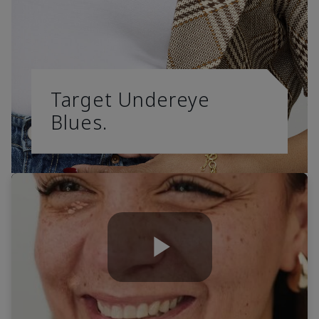
Target Undereye
Blues.
Play