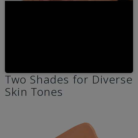
Video
Two Shades for Diverse
Skin Tones