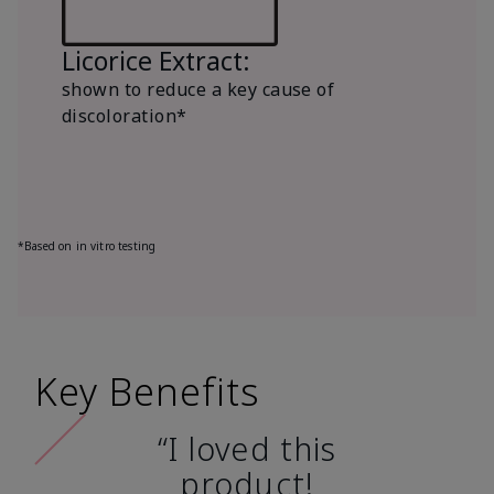
Licorice Extract:
shown to reduce a key cause of
discoloration*
*Based on in vitro testing
Key Benefits
“I loved this
product!