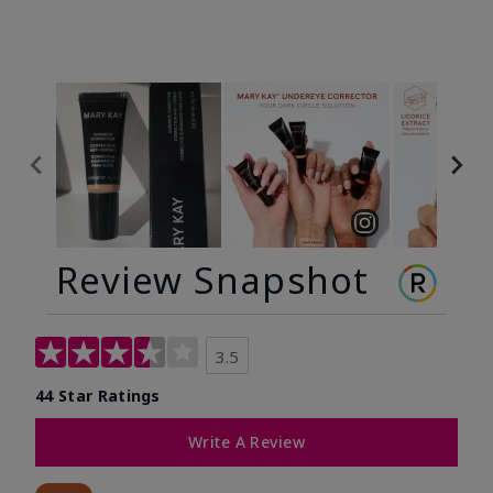
Review Snapshot
3.5
44 Star Ratings
Write A Review