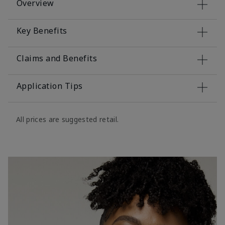
Overview
Key Benefits
Claims and Benefits
Application Tips
All prices are suggested retail.