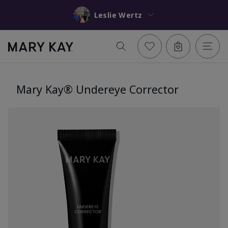
Leslie Wertz
Mary Kay® Undereye Corrector