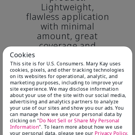
Lightweight,
flawless application
with minimal
amount, great
coverage and
completely covers
Cookies
dark circles while
This site is for U.S. Consumers. Mary Kay uses
cookies, pixels, and other tracking technologies
hydrating and never
on its websites for operational, analytic, and
caking or creasing.”
marketing purposes, including to improve your
site experience. We may disclose information
– Chelsy H., Sulphur,
about your use of the site with our social media,
Louisiana
advertising and analytics partners to analyze
your use of our sites and show you our ads. You
can manage how we use your personal data by
When using Mary Kay® Undereye Corrector,
clicking on "
Do Not Sell or Share My Personal
you’ll be in good company! After use, women
Information
". To learn more about how we use
agreed it:*.
your personal data, please see our
Privacy Policy
.