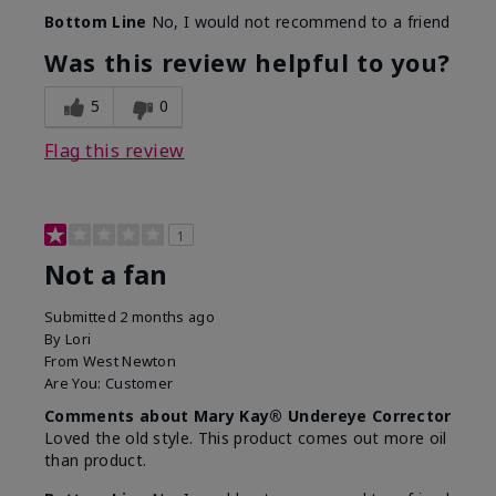
Bottom Line
No, I would not recommend to a friend
Was this review helpful to you?
5
0
Flag this review
1
Not a fan
Submitted
2 months ago
By
Lori
From
West Newton
Are You:
Customer
Comments about Mary Kay® Undereye Corrector
Loved the old style. This product comes out more oil
than product.