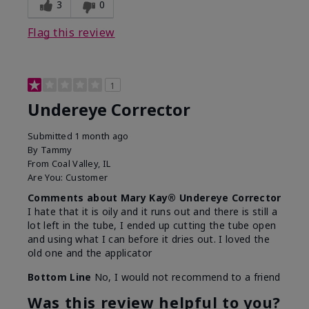
3
0
Flag this review
1
Undereye Corrector
Submitted
1 month ago
By
Tammy
From
Coal Valley, IL
Are You:
Customer
Comments about Mary Kay® Undereye Corrector
I hate that it is oily and it runs out and there is still a
lot left in the tube, I ended up cutting the tube open
and using what I can before it dries out. I loved the
old one and the applicator
Bottom Line
No, I would not recommend to a friend
Was this review helpful to you?