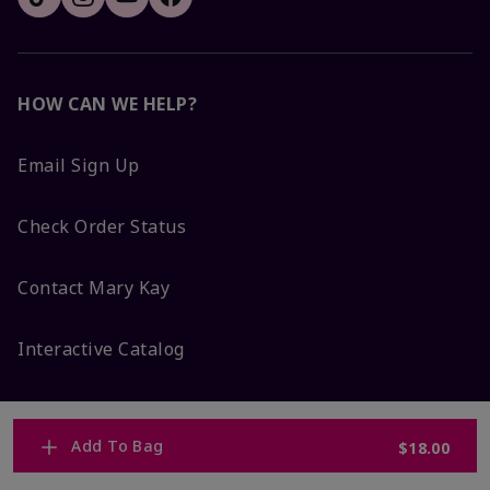
HOW CAN WE HELP?
Email Sign Up
Check Order Status
Contact Mary Kay
Interactive Catalog
FAQs
Add To Bag
$18.00