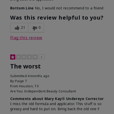
Bottom Line
No, I would not recommend to a friend
Was this review helpful to you?
21
0
Flag this review
1
The worst
Submitted
4 months ago
By
Paige T
From
Houston, TX
Are You:
Independent Beauty Consultant
Comments about Mary Kay® Undereye Corrector
I miss the old formula and applicator. This stuff is so
greasy and hard to put on. Bring back the old one !!