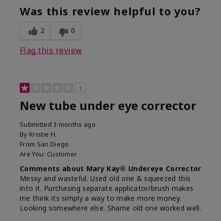
Was this review helpful to you?
2
0
Flag this review
1
New tube under eye corrector
Submitted
3 months ago
By
Kristie H.
From
San Diego
Are You:
Customer
Comments about Mary Kay® Undereye Corrector
Messy and wasteful. Used old one & squeezed this
into it. Purchasing separate applicator/brush makes
me think its simply a way to make more money.
Looking somewhere else. Shame old one worked well.