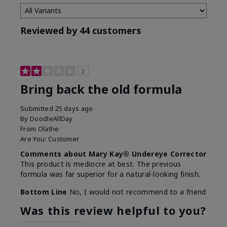
Reviewed by 44 customers
2
Bring back the old formula
Submitted
25 days ago
By
DoodleAllDay
From
Olathe
Are You:
Customer
Comments about Mary Kay® Undereye Corrector
This product is mediocre at best. The previous
formula was far superior for a natural-looking finish.
Bottom Line
No, I would not recommend to a friend
Was this review helpful to you?