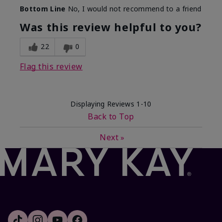
Bottom Line
No, I would not recommend to a friend
Was this review helpful to you?
22
0
Flag this review
Displaying Reviews
1-10
Back to Top
Next
»