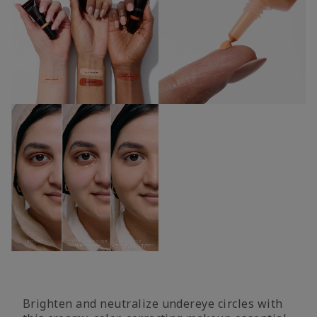
Brighten and neutralize undereye circles with