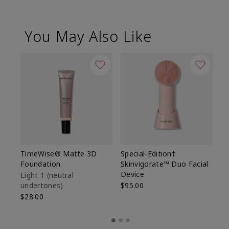
You May Also Like
TimeWise® Matte 3D
Special-Edition†
T
Foundation
Skinvigorate™ Duo Facial
Fo
Device
Light 1​ (neutral
Li
undertones)
$95.00
un
$28.00
$2