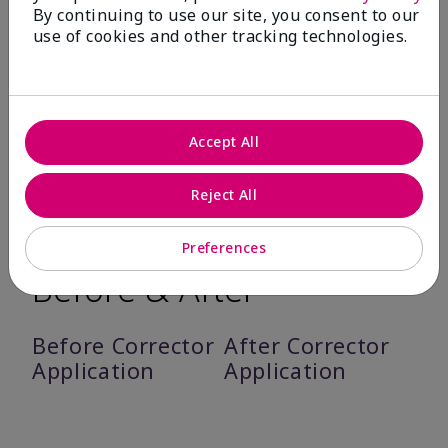
By continuing to use our site, you consent to our
Feels comfortable on skin – 93%.
use of cookies and other tracking technologies.
Suitable for their skin type – 91%.
Feels weightless – 90%.
Does not flake 90%.
Accept All
*Based on an independent third-party consumer study in which 137 women
used Mary Kay® Undereye Corrector as directed for seven days
Reject All
Preferences
Before & After
Before Corrector
After Corrector
Application
Application