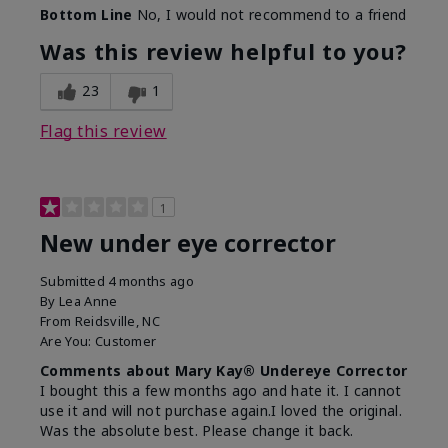
Bottom Line
No, I would not recommend to a friend
Was this review helpful to you?
23
1
Flag this review
1
New under eye corrector
Submitted
4 months ago
By
Lea Anne
From
Reidsville, NC
Are You:
Customer
Comments about Mary Kay® Undereye Corrector
I bought this a few months ago and hate it. I cannot
use it and will not purchase again.I loved the original.
Was the absolute best. Please change it back.