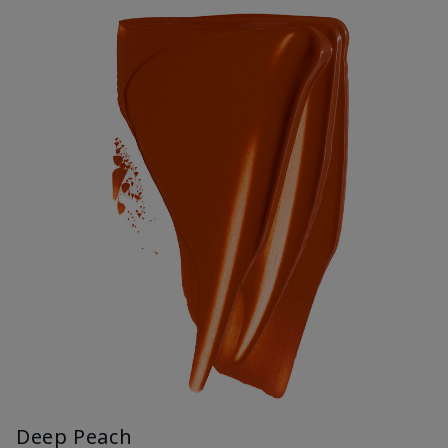
Deep Peach