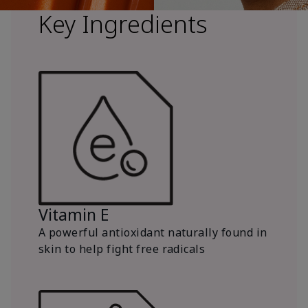
Key Ingredients
Vitamin E
A powerful antioxidant naturally found in
skin to help fight free radicals