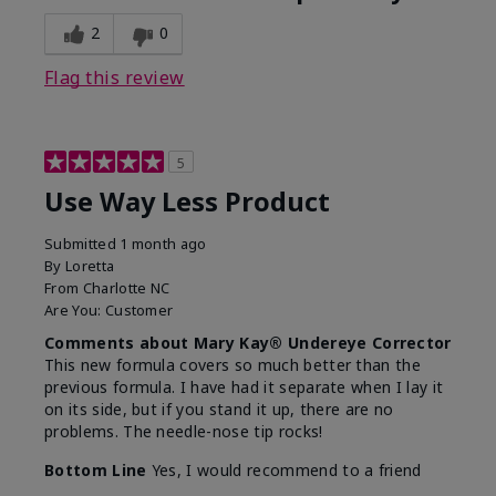
2
0
Flag this review
5
Use Way Less Product
Submitted
1 month ago
By
Loretta
From
Charlotte NC
Are You:
Customer
Comments about Mary Kay® Undereye Corrector
This new formula covers so much better than the
previous formula. I have had it separate when I lay it
on its side, but if you stand it up, there are no
problems. The needle-nose tip rocks!
Bottom Line
Yes, I would recommend to a friend