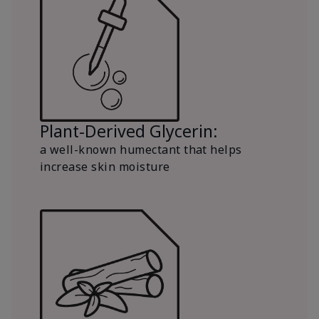
Plant-Derived Glycerin:
a well-known humectant that helps
increase skin moisture