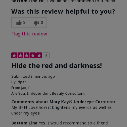
Bottom Line
No, I would not recommend to a friend
Was this review helpful to you?
8
0
Flag this review
5
Hide the red and darkness!
Submitted
3 months ago
By
Piper
From
Jax, fl
Are You:
Independent Beauty Consultant
Comments about Mary Kay® Undereye Corrector
My BFF! Love how it brightens my eyelids as well as
under my eyes!
Bottom Line
Yes, I would recommend to a friend