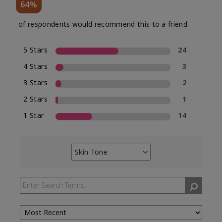
64%
of respondents would recommend this to a friend
5 Stars
24
4 Stars
3
3 Stars
2
2 Stars
1
1 Star
14
Skin Tone
Filter
reviews
by
Skin
Tone