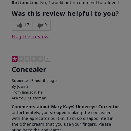
Bottom Line
No, I would not recommend to a friend
Was this review helpful to you?
17
0
Flag this review
1
Concealer
Submitted
3 months ago
By
Joan S
From
Jamison, Pa
Are You:
Customer
Comments about Mary Kay® Undereye Corrector
Unfortunately, you stopped making the concealer
with the applicator built-in. I am so disappointed in
the other cream that you use your fingers. Please
bring back the applicator.