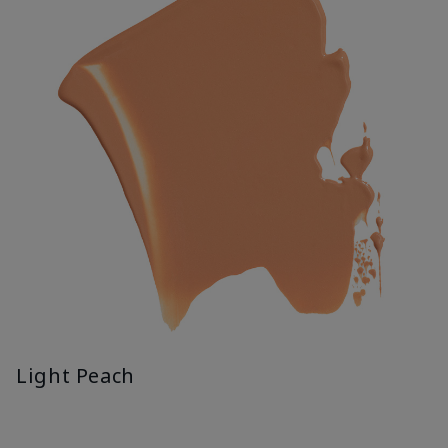
Light Peach