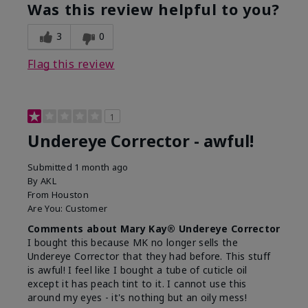
Was this review helpful to you?
3
0
Flag this review
1
Undereye Corrector - awful!
Submitted
1 month ago
By
AKL
From
Houston
Are You:
Customer
Comments about Mary Kay® Undereye Corrector
I bought this because MK no longer sells the
Undereye Corrector that they had before. This stuff
is awful! I feel like I bought a tube of cuticle oil
except it has peach tint to it. I cannot use this
around my eyes - it's nothing but an oily mess!