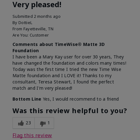
Very pleased!
Submitted
2 months ago
By
DottieL
From
Fayetteville, TN
Are You:
Customer
Comments about TimeWise® Matte 3D
Foundation
I have been a Mary Kay user for over 30 years, They
have changed the foundation and colors many times!
Today was the first time I tried the new Time Wise
Matte foundation and I LOVE it! Thanks to my
consultant, Teresa Stewart, I found the perfect
match and I'm very pleased!
Bottom Line
Yes, I would recommend to a friend
Was this review helpful to you?
23
1
Flag this review