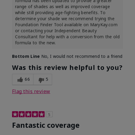
formula has been updated to provide a greater
range of shades as well as improved coverage
while still providing age-fighting benefits. To
determine your shade we recommend trying the
Foundation Finder Tool available on MaryKay.com
or contacting your Independent Beauty
Consultant for help with a conversion from the old
formula to the new.
Bottom Line
No, I would not recommend to a friend
Was this review helpful to you?
66
5
Flag this review
5
Fantastic coverage