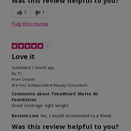
Was this review helpful to you?
3
1
Flag this review
5
Love it
Submitted
1 month ago
By
TC
From
Oviedo
Are You:
Independent Beauty Consultant
Comments about TimeWise® Matte 3D
Foundation
Great coverage- light weight
Bottom Line
Yes, I would recommend to a friend
Was this review helpful to you?