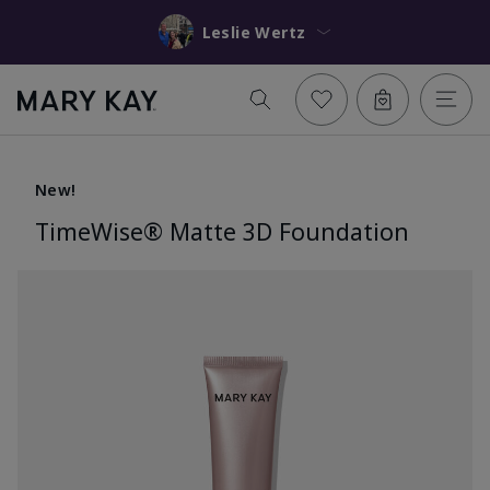
Leslie Wertz
New!
TimeWise® Matte 3D Foundation