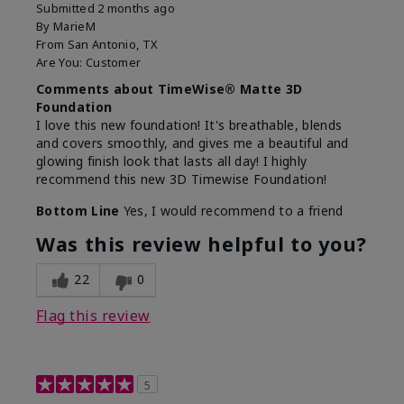
Submitted
2 months ago
By
MarieM
From
San Antonio, TX
Are You:
Customer
Comments about TimeWise® Matte 3D
Foundation
I love this new foundation! It's breathable, blends
and covers smoothly, and gives me a beautiful and
glowing finish look that lasts all day! I highly
recommend this new 3D Timewise Foundation!
Bottom Line
Yes, I would recommend to a friend
Was this review helpful to you?
22
0
Flag this review
5