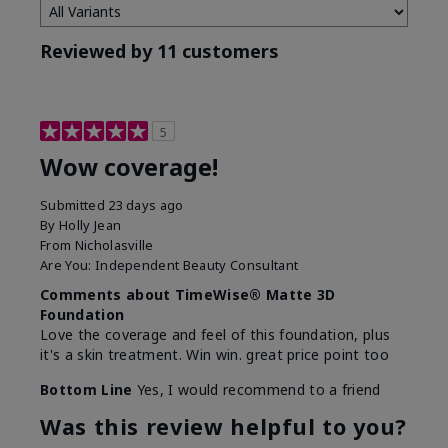
Reviewed by 11 customers
5
Wow coverage!
Submitted
23 days ago
By
Holly Jean
From
Nicholasville
Are You:
Independent Beauty Consultant
Comments about TimeWise® Matte 3D
Foundation
Love the coverage and feel of this foundation, plus
it's a skin treatment. Win win. great price point too
Bottom Line
Yes, I would recommend to a friend
Was this review helpful to you?