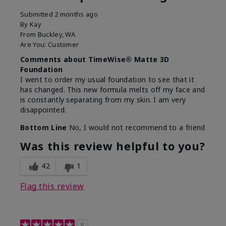
Submitted
2 months ago
By
Kay
From
Buckley, WA
Are You:
Customer
Comments about TimeWise® Matte 3D
Foundation
I went to order my usual foundation to see that it
has changed. This new formula melts off my face and
is constantly separating from my skin. I am very
disappointed.
Bottom Line
No, I would not recommend to a friend
Was this review helpful to you?
42
1
Flag this review
5