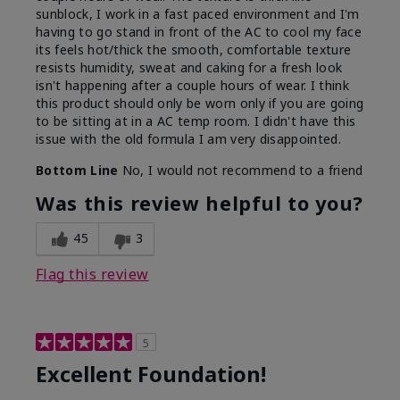
sunblock, I work in a fast paced environment and I'm
having to go stand in front of the AC to cool my face
its feels hot/thick the smooth, comfortable texture
resists humidity, sweat and caking for a fresh look
isn't happening after a couple hours of wear. I think
this product should only be worn only if you are going
to be sitting at in a AC temp room. I didn't have this
issue with the old formula I am very disappointed.
Bottom Line
No, I would not recommend to a friend
Was this review helpful to you?
45
3
Flag this review
5
Excellent Foundation!