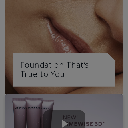
Foundation That’s
True to You