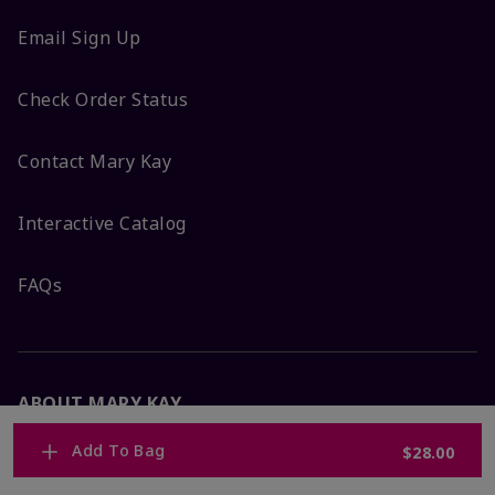
Email Sign Up
Check Order Status
Contact Mary Kay
Interactive Catalog
FAQs
ABOUT MARY KAY
Add To Bag
$28.00
Satisfaction Guarantee