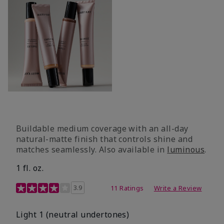
Buildable medium coverage with an all-day
natural-matte finish that controls shine and
matches seamlessly. Also available in
luminous
.
1 fl. oz.
3.1 out of 5 Customer Rating
3.9
11 Ratings
Write a Review
Light 1​ (neutral undertones)