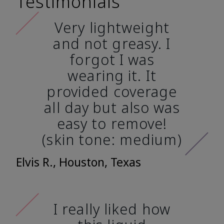
Testimonials
Very lightweight
and not greasy. I
forgot I was
wearing it. It
provided coverage
all day but also was
easy to remove!
(skin tone: medium)
Elvis R., Houston, Texas
I really liked how