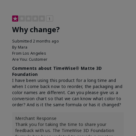
1
Why change?
Submitted
2 months ago
By
Mara
From
Los Angeles
Are You:
Customer
Comments about TimeWise® Matte 3D
Foundation
I have been using this product for a long time and
when I come back now to reorder, the packaging and
color names are different. Can you please give us a
conversion chart so that we can know what color to
order? And is it the same formula or has it changed?
Merchant Response
Thank you for taking the time to share your
feedback with us. The TimeWise 3D Foundation