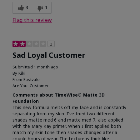
3
1
Flag this review
2
Sad Loyal Customer
Submitted
1 month ago
By
Kiki
From
Eastvale
Are You:
Customer
Comments about TimeWise® Matte 3D
Foundation
This new formula melts off my face and is constantly
separating from my skin. I've tried two different
shades matte med 6 and matte med 7, also applied
with the Mary Kay primer. When I first applied both
match my skin tone then shades changed after a
couple hours of wear. The texture is thick like