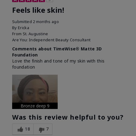
Feels like skin!
Submitted
2 months ago
By
Ericka
From
St. Augustine
Are You:
Independent Beauty Consultant
Comments about TimeWise® Matte 3D
Foundation
Love the finish and tone of my skin with this
foundation
Bronze deep 9
Was this review helpful to you?
18
7