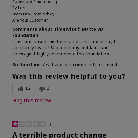
Submitted
2 months ago
By
Lori
From
New Port Richey
Are You:
Customer
Comments about TimeWise® Matte 3D
Foundation
I just purchased this foundation and I must say I
absolutely love it! Super creamy and fantastic
coverage. I highly recommend this foundation.
Bottom Line
Yes, I would recommend to a friend
Was this review helpful to you?
12
2
Flag this review
1
A terrible product change