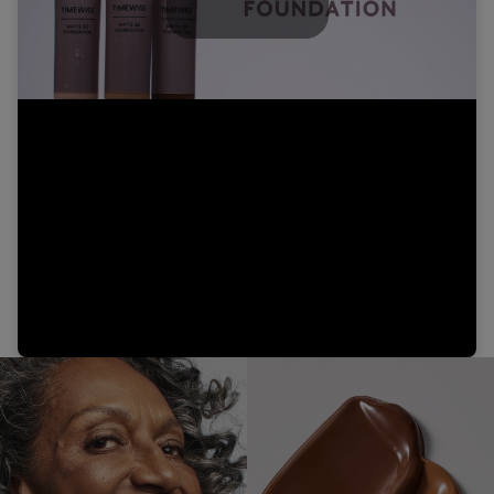
Play
Video