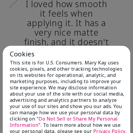
I loved how smooth
it feels when
applying it. It has a
very nice matte
finish, and it doesn't
cake onto my skin
Cookies
at all. (skin tone:
This site is for U.S. Consumers. Mary Kay uses
light)
cookies, pixels, and other tracking technologies
on its websites for operational, analytic, and
marketing purposes, including to improve your
Ailime A., Tampa, Fla.
site experience. We may disclose information
about your use of the site with our social media,
advertising and analytics partners to analyze
your use of our sites and show you our ads. You
can manage how we use your personal data by
clicking on "
Do Not Sell or Share My Personal
Before & After
Information
". To learn more about how we use
your personal data, please see our
Privacy Policy
.