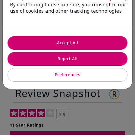
By continuing to use our site, you consent to our
Before
After
use of cookies and other tracking technologies.
Before
After
Accept All
Reject All
Preferences
Review Snapshot
3.9
11 Star Ratings