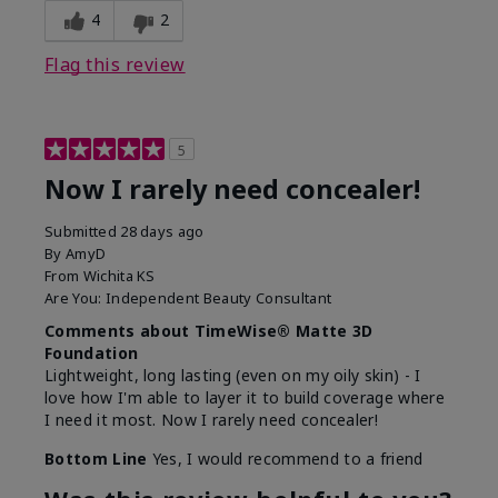
4
2
Flag this review
5
Now I rarely need concealer!
Submitted
28 days ago
By
AmyD
From
Wichita KS
Are You:
Independent Beauty Consultant
Comments about TimeWise® Matte 3D
Foundation
Lightweight, long lasting (even on my oily skin) - I
love how I'm able to layer it to build coverage where
I need it most. Now I rarely need concealer!
Bottom Line
Yes, I would recommend to a friend