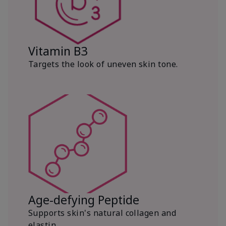
Vitamin B3
Targets the look of uneven skin tone.
Age-defying Peptide
Supports skin's natural collagen and
elastin.