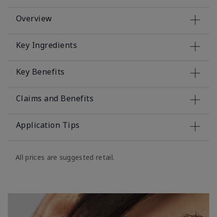
Overview
Key Ingredients
Key Benefits
Claims and Benefits
Application Tips
All prices are suggested retail.