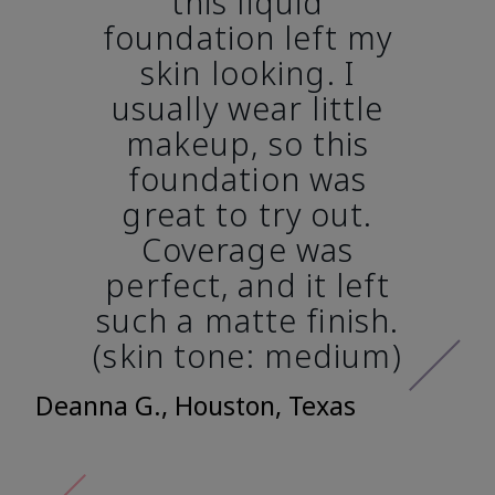
this liquid
foundation left my
skin looking. I
usually wear little
makeup, so this
foundation was
great to try out.
Coverage was
perfect, and it left
such a matte finish.
(skin tone: medium)
Deanna G., Houston, Texas