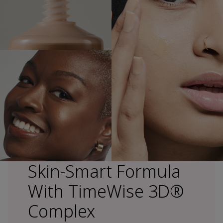
Skin-Smart Formula
With TimeWise 3D®
Complex