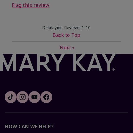
Flag this review
Displaying Reviews
1-10
Back to Top
Next
»
HOW CAN WE HELP?