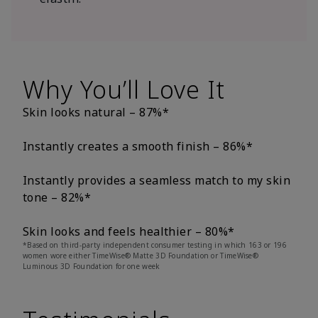
Why You’ll Love It
Skin looks natural – 87%*
Instantly creates a smooth finish – 86%*
Instantly provides a seamless match to my skin
tone – 82%*
Skin looks and feels healthier – 80%*
*Based on third-party independent consumer testing in which 163 or 196
women wore either TimeWise® Matte 3D Foundation or TimeWise®
Luminous 3D Foundation for one week