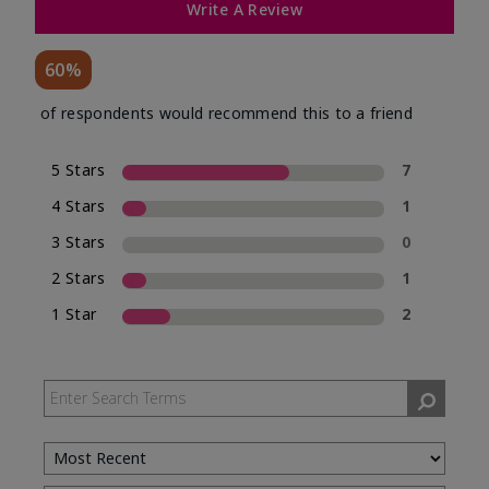
Write A Review
60%
of respondents would recommend this to a friend
5 Stars
7
4 Stars
1
3 Stars
0
2 Stars
1
1 Star
2