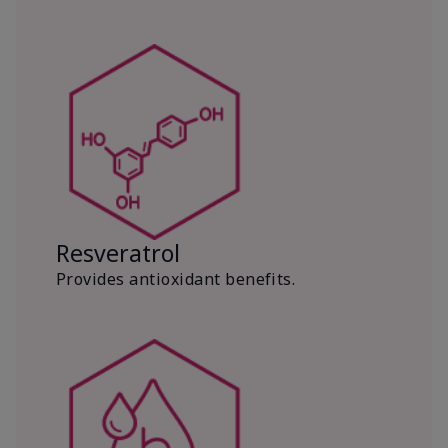
Resveratrol
Provides antioxidant benefits.