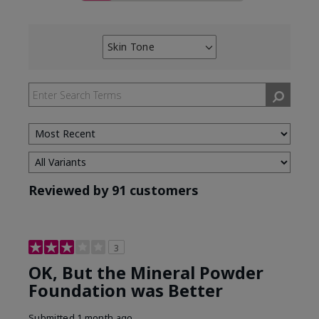
Skin Tone
Filter
reviews
by
Skin
Tone
Reviewed by 91 customers
3
OK, But the Mineral Powder
Foundation was Better
Submitted
1 month ago