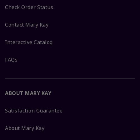
Check Order Status
Contact Mary Kay
Interactive Catalog
FAQs
ABOUT MARY KAY
Satisfaction Guarantee
About Mary Kay