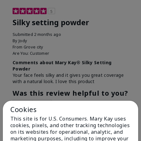
5
Silky setting powder
Submitted
2 months ago
By
Jody
From
Grove city
Are You:
Customer
Comments about Mary Kay® Silky Setting
Powder
Your face feels silky and it gives you great coverage
with a natural look. I love this product
Was this review helpful to you?
6
0
Cookies
Flag this review
This site is for U.S. Consumers. Mary Kay uses
cookies, pixels, and other tracking technologies
on its websites for operational, analytic, and
marketing purposes, including to improve your