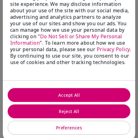
1
site experience. We may disclose information
about your use of the site with our social media,
Bring Back Mineral Powder
advertising and analytics partners to analyze
Foundation
your use of our sites and show you our ads. You
can manage how we use your personal data by
Submitted
2 months ago
clicking on "
Do Not Sell or Share My Personal
By
EM
Information
". To learn more about how we use
From
Spring, TX
your personal data, please see our
Privacy Policy
.
Are You:
Customer
By continuing to use our site, you consent to our
Comments about Mary Kay® Silky Setting
use of cookies and other tracking technologies.
Powder
I have tried to make this work over both the matte
and luminous liquid foundations. It is patchy and
splotchy and I can't even find my color match. On top
of that, I am getting breakouts like crazy because
Accept All
the liquid foundations clog my pores. Please bring
back the mineral powder foundation. Its formulation
was perfect and it set beautifully on my skin. It was
Reject All
light and smooth but gave great coverage. It had a
great range of colors and it looked better as the day
went on. I got compliments all the time. It's all I
Preferences
wore for over a decade. Unfortunately I am having to