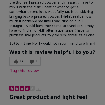
the Bronze 1 pressed powder and messier. I have to
mix it with the translucent powder to get a
somewhat decent look. Hopefullly MK is considering
bringing back a pressed powder. I didn't realize how
much it bothered me until I was running out. I
thought I would have more time to transition. I may
have to find a non-MK alternative, since I have to
purchase two products to yield similar results as one.
Bottom Line
No, I would not recommend to a friend
Was this review helpful to you?
34
1
Flag this review
4
Great product and light feel