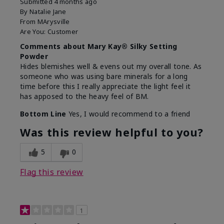
Submitted
4 months ago
By
Natalie Jane
From
MArysville
Are You:
Customer
Comments about Mary Kay® Silky Setting
Powder
Hides blemishes well & evens out my overall tone. As
someone who was using bare minerals for a long
time before this I really appreciate the light feel it
has apposed to the heavy feel of BM.
Bottom Line
Yes, I would recommend to a friend
Was this review helpful to you?
5
0
Flag this review
1