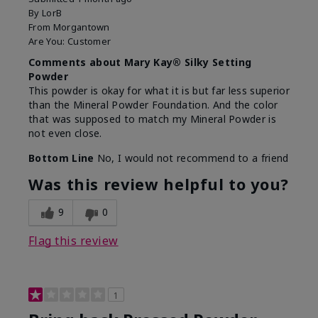
By
LorB
From
Morgantown
Are You:
Customer
Comments about Mary Kay® Silky Setting
Powder
This powder is okay for what it is but far less superior
than the Mineral Powder Foundation. And the color
that was supposed to match my Mineral Powder is
not even close.
Bottom Line
No, I would not recommend to a friend
Was this review helpful to you?
9
0
Flag this review
1