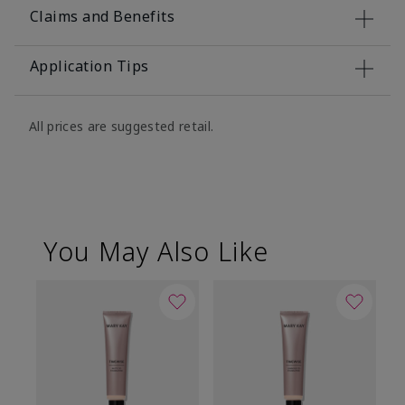
Claims and Benefits
Application Tips
All prices are suggested retail.
You May Also Like