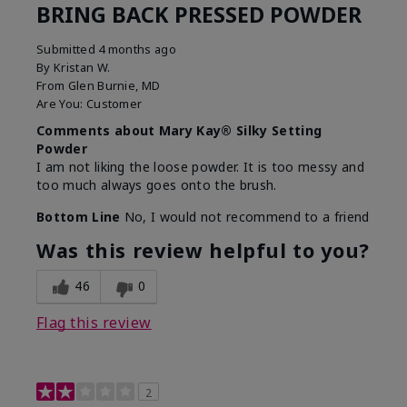
BRING BACK PRESSED POWDER
Submitted
4 months ago
By
Kristan W.
From
Glen Burnie, MD
Are You:
Customer
Comments about Mary Kay® Silky Setting
Powder
I am not liking the loose powder. It is too messy and
too much always goes onto the brush.
Bottom Line
No, I would not recommend to a friend
Was this review helpful to you?
46
0
Flag this review
2