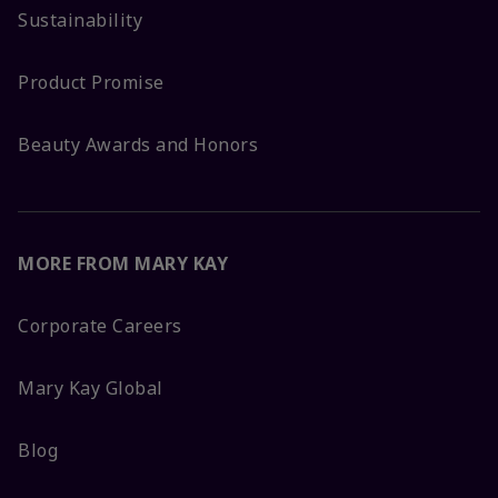
Sustainability
Product Promise
Beauty Awards and Honors
MORE FROM MARY KAY
Corporate Careers
Mary Kay Global
Blog