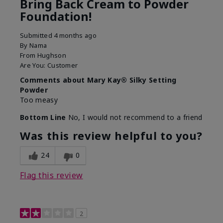
Bring Back Cream to Powder
Foundation!
Submitted
4 months ago
By
Nama
From
Hughson
Are You:
Customer
Comments about Mary Kay® Silky Setting
Powder
Too measy
Bottom Line
No, I would not recommend to a friend
Was this review helpful to you?
24
0
Flag this review
2