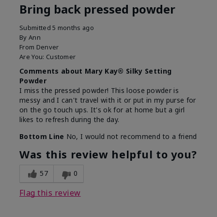
Bring back pressed powder
Submitted
5 months ago
By
Ann
From
Denver
Are You:
Customer
Comments about Mary Kay® Silky Setting
Powder
I miss the pressed powder! This loose powder is
messy and I can't travel with it or put in my purse for
on the go touch ups. It's ok for at home but a girl
likes to refresh during the day.
Bottom Line
No, I would not recommend to a friend
Was this review helpful to you?
57
0
Flag this review