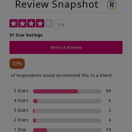
Review Snapshot
3.9
91 Star Ratings
Write A Review
72%
of respondents would recommend this to a friend
5 Stars
60
4 Stars
6
3 Stars
2
2 Stars
4
1 Star
19