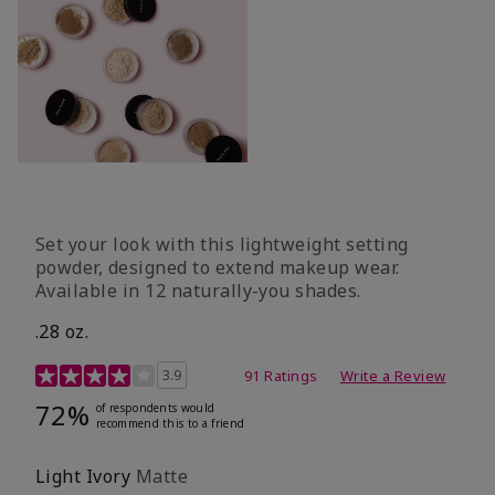
Set your look with this lightweight setting
powder, designed to extend makeup wear.
Available in 12 naturally-you shades.
.28 oz.
3.9 out of 5 Customer Rating
3.9
91 Ratings
Write a Review
72%
of respondents would
recommend this to a friend
Light Ivory
Matte