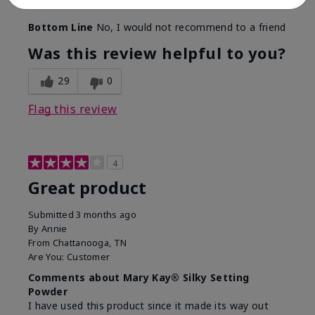
find a replacement from somewhere other than MK.
Bottom Line
No, I would not recommend to a friend
Was this review helpful to you?
29
0
Flag this review
4
Great product
Submitted
3 months ago
By
Annie
From
Chattanooga, TN
Are You:
Customer
Comments about Mary Kay® Silky Setting
Powder
I have used this product since it made its way out