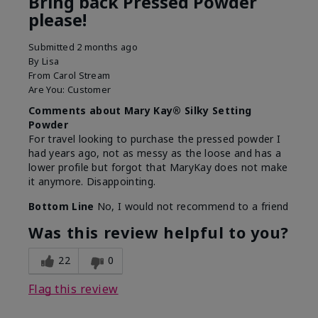
Bring back Pressed Powder
please!
Submitted
2 months ago
By
Lisa
From
Carol Stream
Are You:
Customer
Comments about Mary Kay® Silky Setting
Powder
For travel looking to purchase the pressed powder I
had years ago, not as messy as the loose and has a
lower profile but forgot that MaryKay does not make
it anymore. Disappointing.
Bottom Line
No, I would not recommend to a friend
Was this review helpful to you?
22
0
Flag this review