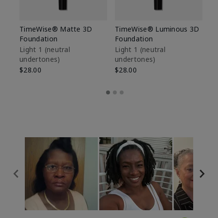
TimeWise® Matte 3D
TimeWise® Luminous 3D
Sp
Foundation
Foundation
Sk
De
Light 1​ (neutral
Light 1​ (neutral
undertones)
undertones)
$9
$28.00
$28.00