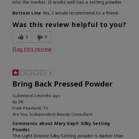
into the market. It works well has a setting powder.
Bottom Line
Yes, I would recommend to a friend
Was this review helpful to you?
3
0
Flag this review
1
Bring Back Pressed Powder
Submitted
3 months ago
By
DK
From
Pearland, TX
Are You:
Independent Beauty Consultant
Comments about Mary Kay® Silky Setting
Powder
The Light Bronze Silky Setting powder is darker than