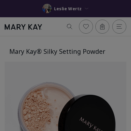
Leslie Wertz
Mary Kay® Silky Setting Powder