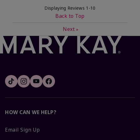
Displaying Reviews
1-10
Back to Top
Next
»
HOW CAN WE HELP?
Email Sign Up