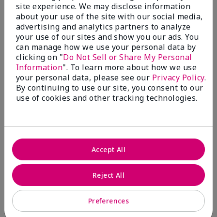
1
site experience. We may disclose information
about your use of the site with our social media,
Bring Back Mineral Powder
advertising and analytics partners to analyze
Foundation
your use of our sites and show you our ads. You
can manage how we use your personal data by
Submitted
2 months ago
clicking on "
Do Not Sell or Share My Personal
By
EM
Information
". To learn more about how we use
From
Spring, TX
your personal data, please see our
Privacy Policy
.
Are You:
Customer
By continuing to use our site, you consent to our
Comments about Mary Kay® Silky Setting
use of cookies and other tracking technologies.
Powder
I have tried to make this work over both the matte
and luminous liquid foundations. It is patchy and
splotchy and I can't even find my color match. On top
of that, I am getting breakouts like crazy because
Accept All
the liquid foundations clog my pores. Please bring
back the mineral powder foundation. Its formulation
was perfect and it set beautifully on my skin. It was
Reject All
light and smooth but gave great coverage. It had a
great range of colors and it looked better as the day
went on. I got compliments all the time. It's all I
Preferences
wore for over a decade. Unfortunately I am having to