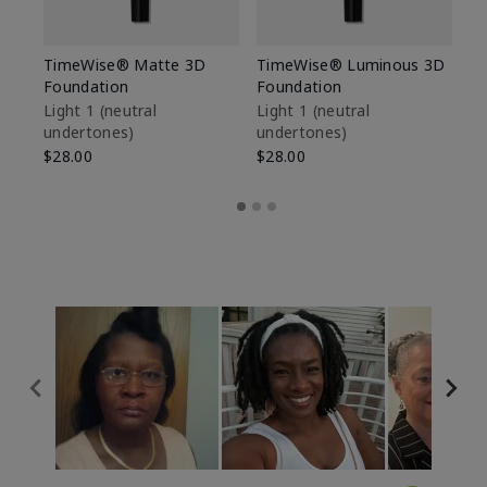
TimeWise® Matte 3D
TimeWise® Luminous 3D
Sp
Foundation
Foundation
Sk
De
Light 1​ (neutral
Light 1​ (neutral
undertones)
undertones)
$9
$28.00
$28.00