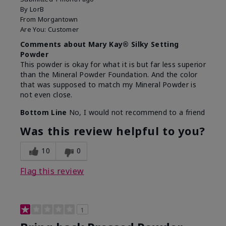
By
LorB
From
Morgantown
Are You:
Customer
Comments about Mary Kay® Silky Setting
Powder
This powder is okay for what it is but far less superior
than the Mineral Powder Foundation. And the color
that was supposed to match my Mineral Powder is
not even close.
Bottom Line
No, I would not recommend to a friend
Was this review helpful to you?
10
0
Flag this review
1