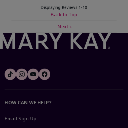
Displaying Reviews
1-10
Back to Top
Next
»
HOW CAN WE HELP?
Email Sign Up