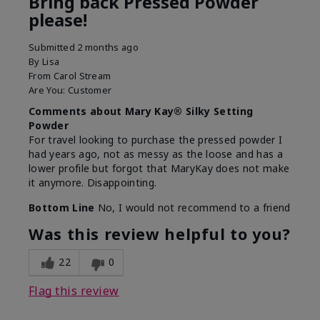
Bring back Pressed Powder
please!
Submitted
2 months ago
By
Lisa
From
Carol Stream
Are You:
Customer
Comments about Mary Kay® Silky Setting
Powder
For travel looking to purchase the pressed powder I
had years ago, not as messy as the loose and has a
lower profile but forgot that MaryKay does not make
it anymore. Disappointing.
Bottom Line
No, I would not recommend to a friend
Was this review helpful to you?
22
0
Flag this review