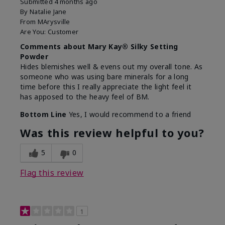
Submitted
4 months ago
By
Natalie Jane
From
MArysville
Are You:
Customer
Comments about Mary Kay® Silky Setting
Powder
Hides blemishes well & evens out my overall tone. As
someone who was using bare minerals for a long
time before this I really appreciate the light feel it
has apposed to the heavy feel of BM.
Bottom Line
Yes, I would recommend to a friend
Was this review helpful to you?
5
0
Flag this review
1