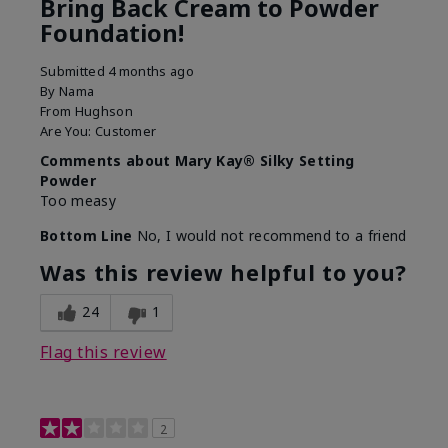
Bring Back Cream to Powder
Foundation!
Submitted
4 months ago
By
Nama
From
Hughson
Are You:
Customer
Comments about Mary Kay® Silky Setting
Powder
Too measy
Bottom Line
No, I would not recommend to a friend
Was this review helpful to you?
24
1
Flag this review
2