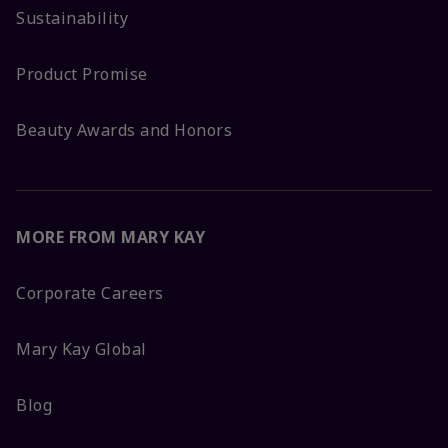
Sustainability
Product Promise
Beauty Awards and Honors
MORE FROM MARY KAY
Corporate Careers
Mary Kay Global
Blog