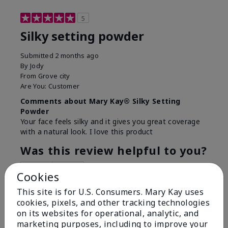
5
Silky setting powder
Submitted
2 months ago
By
Jody
From
Grove city
Are You:
Customer
Comments about Mary Kay® Silky Setting
Powder
Your face feels silky and it gives you great coverage
with a natural look. I love this product
Was this review helpful to you?
6
0
Cookies
Flag this review
This site is for U.S. Consumers. Mary Kay uses
cookies, pixels, and other tracking technologies
on its websites for operational, analytic, and
marketing purposes, including to improve your