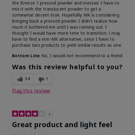
the Bronze 1 pressed powder and messier. I have to
mix it with the translucent powder to get a
somewhat decent look. Hopefullly MK is considering
bringing back a pressed powder. I didn't realize how
much it bothered me until I was running out. I
thought I would have more time to transition. I may
have to find a non-MK alternative, since I have to
purchase two products to yield similar results as one.
Bottom Line
No, I would not recommend to a friend
Was this review helpful to you?
34
1
Flag this review
4
Great product and light feel