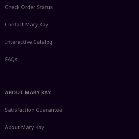
Check Order Status
Contact Mary Kay
Interactive Catalog
FAQs
ABOUT MARY KAY
Satisfaction Guarantee
About Mary Kay