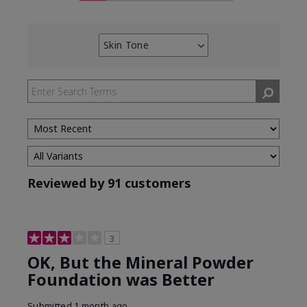
Skin Tone
Filter
reviews
by
Skin
Tone
Reviewed by 91 customers
3
OK, But the Mineral Powder
Foundation was Better
Submitted
1 month ago