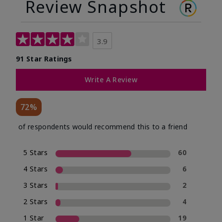
Review Snapshot
3.9
91 Star Ratings
Write A Review
72%
of respondents would recommend this to a friend
5 Stars
60
4 Stars
6
3 Stars
2
2 Stars
4
1 Star
19