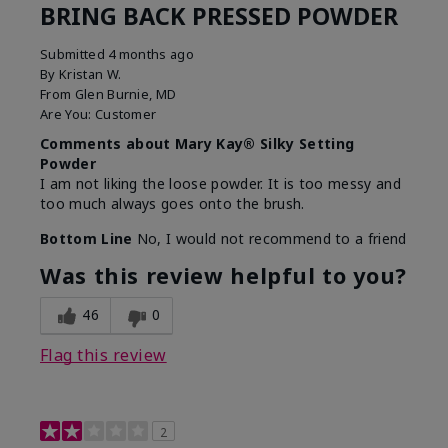
BRING BACK PRESSED POWDER
Submitted
4 months ago
By
Kristan W.
From
Glen Burnie, MD
Are You:
Customer
Comments about Mary Kay® Silky Setting
Powder
I am not liking the loose powder. It is too messy and
too much always goes onto the brush.
Bottom Line
No, I would not recommend to a friend
Was this review helpful to you?
46
0
Flag this review
2