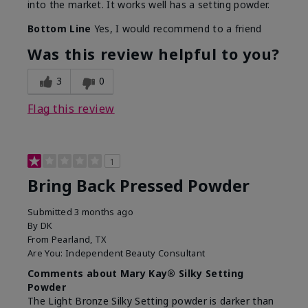
into the market. It works well has a setting powder.
Bottom Line
Yes, I would recommend to a friend
Was this review helpful to you?
3
0
Flag this review
1
Bring Back Pressed Powder
Submitted
3 months ago
By
DK
From
Pearland, TX
Are You:
Independent Beauty Consultant
Comments about Mary Kay® Silky Setting
Powder
The Light Bronze Silky Setting powder is darker than