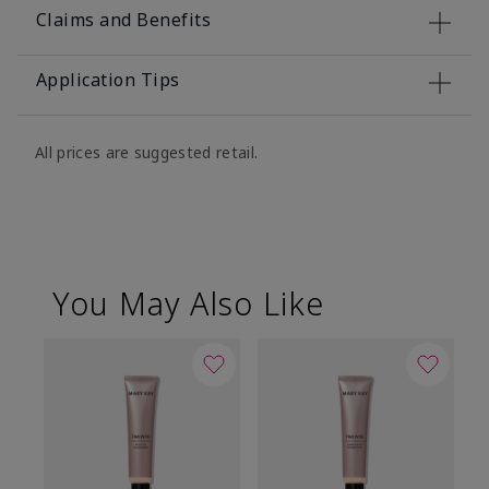
Claims and Benefits
Application Tips
All prices are suggested retail.
You May Also Like