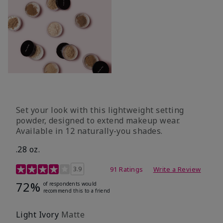
Set your look with this lightweight setting
powder, designed to extend makeup wear.
Available in 12 naturally-you shades.
.28 oz.
3.9 out of 5 Customer Rating
3.9
91 Ratings
Write a Review
72%
of respondents would
recommend this to a friend
Light Ivory
Matte