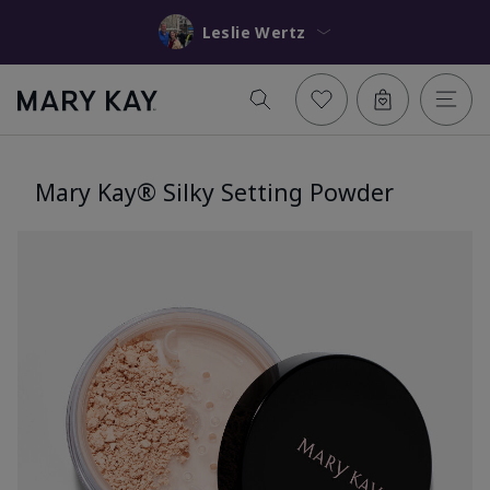
Leslie Wertz
Mary Kay® Silky Setting Powder