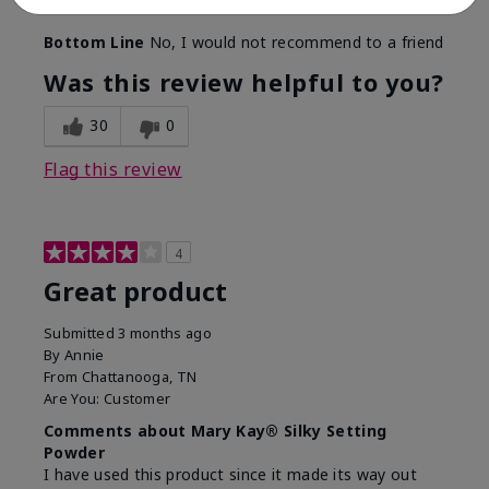
find a replacement from somewhere other than MK.
Bottom Line
No, I would not recommend to a friend
Was this review helpful to you?
30
0
Flag this review
4
Great product
Submitted
3 months ago
By
Annie
From
Chattanooga, TN
Are You:
Customer
Comments about Mary Kay® Silky Setting
Powder
I have used this product since it made its way out