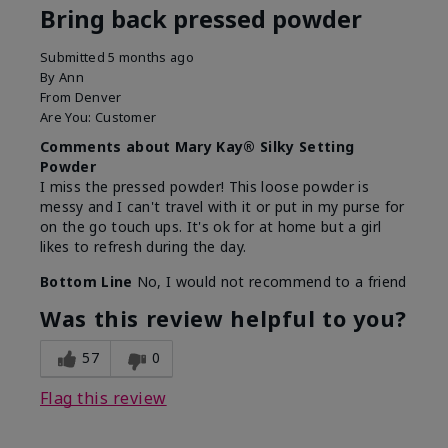
Bring back pressed powder
Submitted
5 months ago
By
Ann
From
Denver
Are You:
Customer
Comments about Mary Kay® Silky Setting
Powder
I miss the pressed powder! This loose powder is
messy and I can't travel with it or put in my purse for
on the go touch ups. It's ok for at home but a girl
likes to refresh during the day.
Bottom Line
No, I would not recommend to a friend
Was this review helpful to you?
57
0
Flag this review