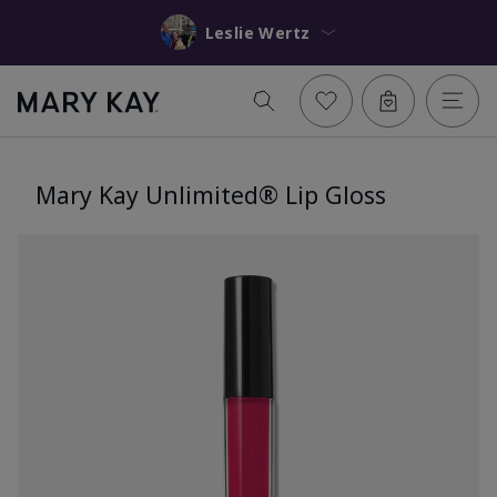
Leslie Wertz
Mary Kay Unlimited® Lip Gloss