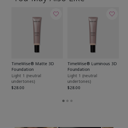
TimeWise® Matte 3D
TimeWise® Luminous 3D
Sp
Foundation
Foundation
Sk
De
Light 1​ (neutral
Light 1​ (neutral
undertones)
undertones)
$9
$28.00
$28.00