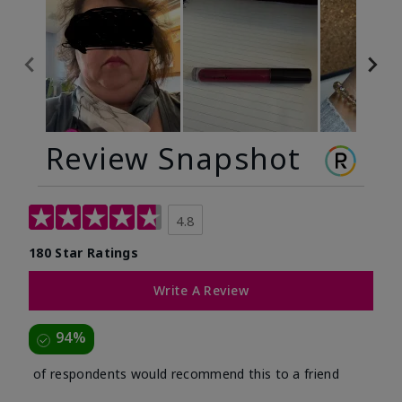
Review Snapshot
4.8
180 Star Ratings
Write A Review
94%
of respondents would recommend this to a friend