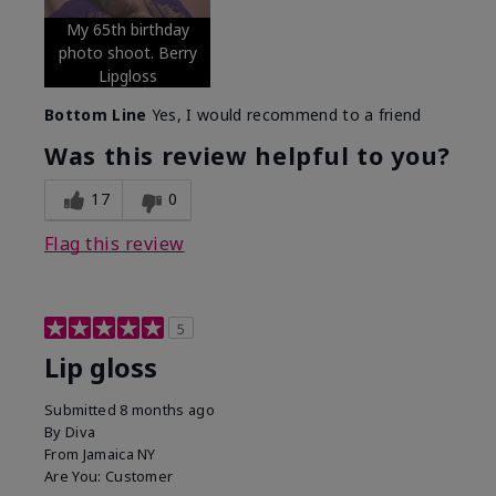
My 65th birthday
photo shoot. Berry
Lipgloss
Bottom Line
Yes, I would recommend to a friend
Was this review helpful to you?
17
0
Flag this review
5
Lip gloss
Submitted
8 months ago
By
Diva
From
Jamaica NY
Are You:
Customer