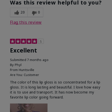
Was this review helpful to you?
20
0
Flag this review
5
Excellent
Submitted
7 months ago
By
Phyl
From
Huntsville
Are You:
Customer
The color of this lip gloss is so concentrated for a lip
gloss. It is long lasting and beautiful. I love how easy
it is to use and transport. It has now become my
favorite lip color going forward.