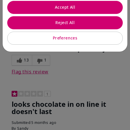
Comments about Mary Kay Unlimited® Lip Gloss
Accept All
When first applied I loved the color and the gloss
finish. Unfortunately that didn't last very long. Had to
continuously reapply to maintain color and glossy
Reject All
finish which I didn't see written in prior reviews.
Preferences
Bottom Line
No, I would not recommend to a friend
Was this review helpful to you?
13
1
Flag this review
1
looks chocolate in on line it
doesn't last
Submitted
5 months ago
By
Sandy