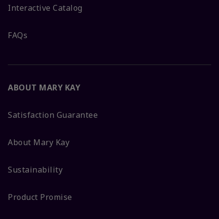
Interactive Catalog
FAQs
ABOUT MARY KAY
Satisfaction Guarantee
About Mary Kay
Sustainability
Product Promise