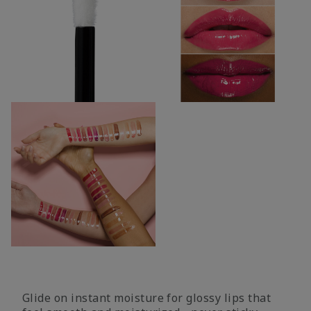
Glide on instant moisture for glossy lips that