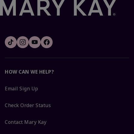
HOW CAN WE HELP?
Email Sign Up
Check Order Status
Contact Mary Kay