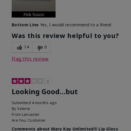
Pink fusion
Bottom Line
Yes, I would recommend to a friend
Was this review helpful to you?
14
0
Flag this review
3
Looking Good…but
Submitted
4 months ago
By
Valerie
From
Lancaster
Are You:
Customer
Comments about Mary Kay Unlimited® Lip Gloss