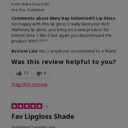
From
Wake Forest NC
Are You:
Customer
Comments about Mary Kay Unlimited® Lip Gloss
not happy with this lip gloss I really liked your Rich
Mahoney lip gloss. you bring on a new product for
limited time. I like it but again you discontinued the
product WHY?????
Bottom Line
No, I would not recommend to a friend
Was this review helpful to you?
13
4
Flag this review
5
Fav Lipgloss Shade
Submitted
7 months ago