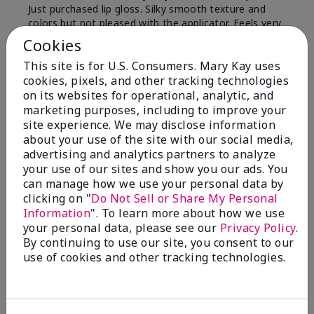
Just purchased lip gloss. Silky smooth texture and
colors but not pleased with the applicator. Feels very
"floppy " not firm like I have used with others.
Cookies
Definitely not firm like samples were.
This site is for U.S. Consumers. Mary Kay uses
Bottom Line
Yes, I would recommend to a friend
cookies, pixels, and other tracking technologies
on its websites for operational, analytic, and
Was this review helpful to you?
marketing purposes, including to improve your
site experience. We may disclose information
8
1
about your use of the site with our social media,
advertising and analytics partners to analyze
Flag this review
your use of our sites and show you our ads. You
can manage how we use your personal data by
clicking on "
Do Not Sell or Share My Personal
Information
". To learn more about how we use
2
your personal data, please see our
Privacy Policy
.
Color Faded Fast
By continuing to use our site, you consent to our
use of cookies and other tracking technologies.
Submitted
4 months ago
By
Deb
From
Baltimore, md
Are You:
Customer