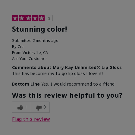
5
Stunning color!
Submitted
2 months ago
By
Zia
From
Victorville, CA
Are You:
Customer
Comments about Mary Kay Unlimited® Lip Gloss
This has become my to go lip gloss I love it!
Bottom Line
Yes, I would recommend to a friend
Was this review helpful to you?
1
0
Flag this review