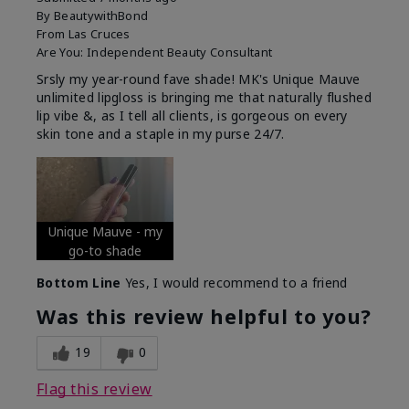
By
BeautywithBond
From
Las Cruces
Are You:
Independent Beauty Consultant
Srsly my year-round fave shade! MK's Unique Mauve
unlimited lipgloss is bringing me that naturally flushed
lip vibe &, as I tell all clients, is gorgeous on every
skin tone and a staple in my purse 24/7.
Unique Mauve - my
go-to shade
Bottom Line
Yes, I would recommend to a friend
Was this review helpful to you?
19
0
Flag this review