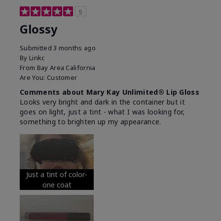
5
Glossy
Submitted
3 months ago
By
Linkc
From
Bay Area California
Are You:
Customer
Comments about Mary Kay Unlimited® Lip Gloss
Looks very bright and dark in the container but it
goes on light, just a tint - what I was looking for,
something to brighten up my appearance.
Just a tint of color-
one coat