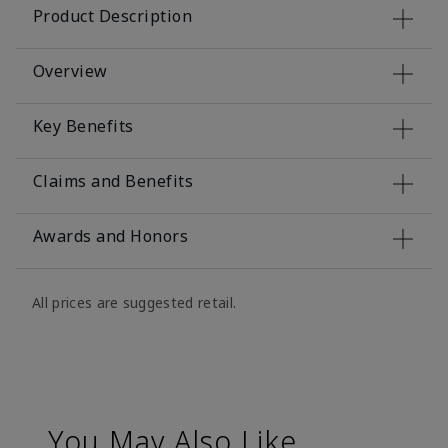
Product Description
Overview
Key Benefits
Claims and Benefits
Awards and Honors
All prices are suggested retail.
You May Also Like