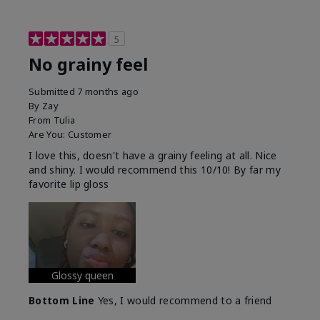
5
No grainy feel
Submitted
7 months ago
By
Zay
From
Tulia
Are You:
Customer
I love this, doesn't have a grainy feeling at all. Nice
and shiny. I would recommend this 10/10! By far my
favorite lip gloss
Glossy queen
Bottom Line
Yes, I would recommend to a friend