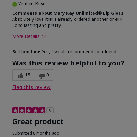
Verified Buyer
Comments about Mary Kay Unlimited® Lip Gloss
Absolutely love it!!!!! I already ordered another one!!!!!
Long lasting and pretty.
More Details
Skin Tone
Medium
Bottom Line
Yes, I would recommend to a friend
What was your overall usage
Long-lasting
experience with this product?
Was this review helpful to you?
15
0
Flag this review
5
Great product
Submitted
8 months ago