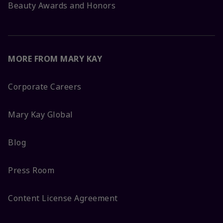
Beauty Awards and Honors
MORE FROM MARY KAY
Corporate Careers
Mary Kay Global
Blog
Press Room
Content License Agreement