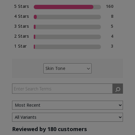
5 Stars
160
4 Stars
8
3 Stars
5
2 Stars
4
1 Star
3
Skin Tone
Filter
reviews
by
Skin
Tone
Reviewed by 180 customers