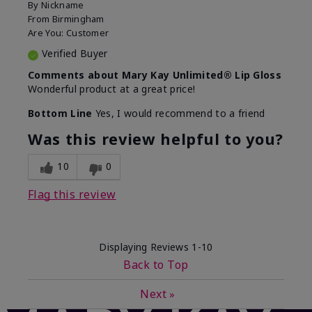
By
Nickname
From
Birmingham
Are You:
Customer
Verified Buyer
Comments about Mary Kay Unlimited® Lip Gloss
Wonderful product at a great price!
Bottom Line
Yes, I would recommend to a friend
Was this review helpful to you?
10
0
Flag this review
Displaying Reviews
1-10
Back to Top
Next
»