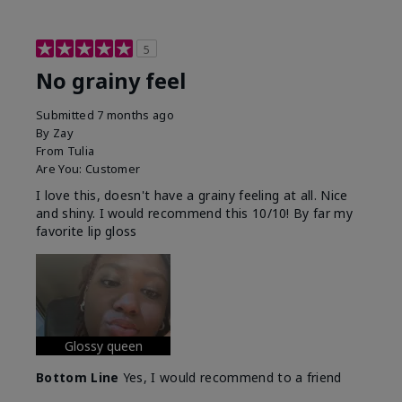
5
No grainy feel
Submitted
7 months ago
By
Zay
From
Tulia
Are You:
Customer
I love this, doesn't have a grainy feeling at all. Nice
and shiny. I would recommend this 10/10! By far my
favorite lip gloss
Glossy queen
Bottom Line
Yes, I would recommend to a friend