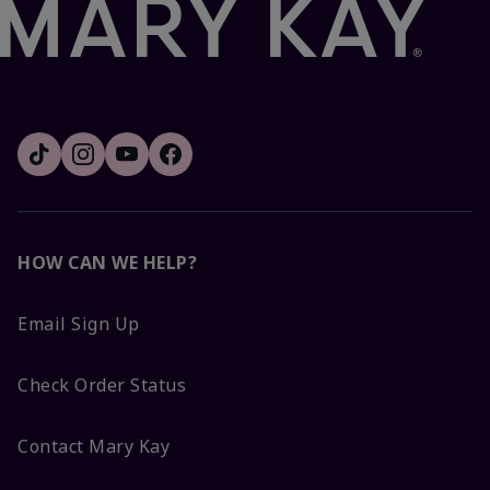
HOW CAN WE HELP?
Email Sign Up
Check Order Status
Contact Mary Kay