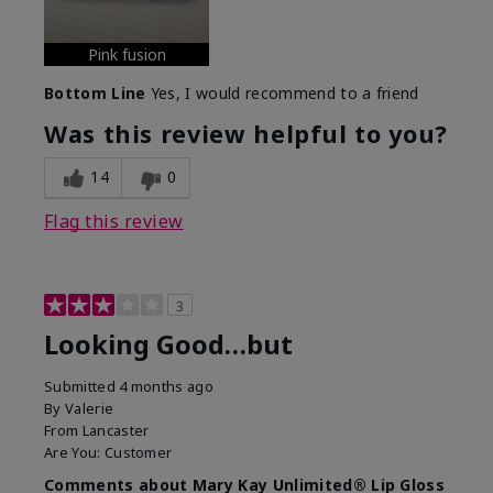
Pink fusion
Bottom Line
Yes, I would recommend to a friend
Was this review helpful to you?
14
0
Flag this review
3
Looking Good…but
Submitted
4 months ago
By
Valerie
From
Lancaster
Are You:
Customer
Comments about Mary Kay Unlimited® Lip Gloss