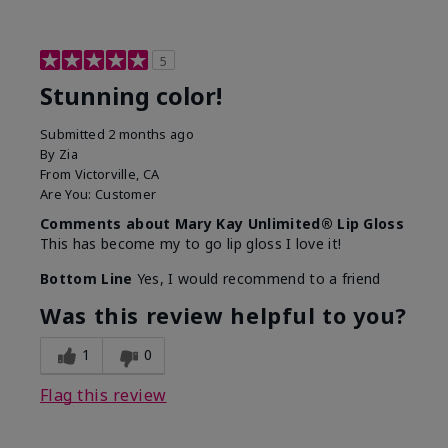
5
Stunning color!
Submitted
2 months ago
By
Zia
From
Victorville, CA
Are You:
Customer
Comments about Mary Kay Unlimited® Lip Gloss
This has become my to go lip gloss I love it!
Bottom Line
Yes, I would recommend to a friend
Was this review helpful to you?
1
0
Flag this review