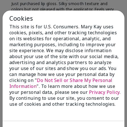
Just purchased lip gloss. Silky smooth texture and
colors but not pleased with the applicator. Feels very
"floppy " not firm like I have used with others.
Cookies
Definitely not firm like samples were.
This site is for U.S. Consumers. Mary Kay uses
Bottom Line
Yes, I would recommend to a friend
cookies, pixels, and other tracking technologies
on its websites for operational, analytic, and
Was this review helpful to you?
marketing purposes, including to improve your
site experience. We may disclose information
8
1
about your use of the site with our social media,
advertising and analytics partners to analyze
Flag this review
your use of our sites and show you our ads. You
can manage how we use your personal data by
clicking on "
Do Not Sell or Share My Personal
Information
". To learn more about how we use
2
your personal data, please see our
Privacy Policy
.
Color Faded Fast
By continuing to use our site, you consent to our
use of cookies and other tracking technologies.
Submitted
4 months ago
By
Deb
From
Baltimore, md
Are You:
Customer