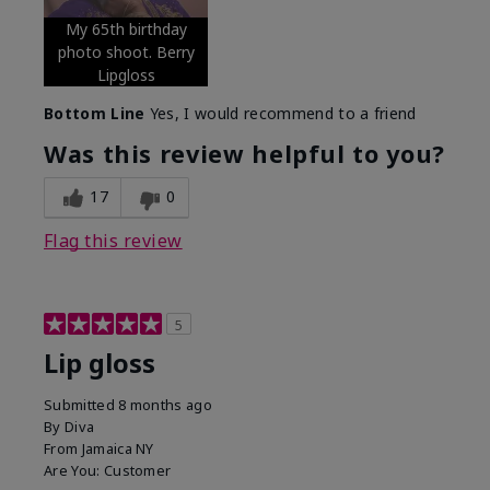
My 65th birthday
photo shoot. Berry
Lipgloss
Bottom Line
Yes, I would recommend to a friend
Was this review helpful to you?
17
0
Flag this review
5
Lip gloss
Submitted
8 months ago
By
Diva
From
Jamaica NY
Are You:
Customer