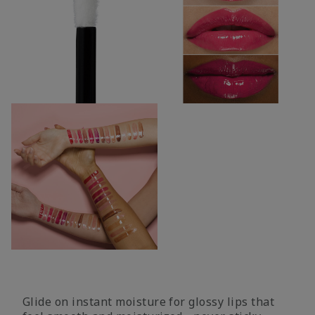
Glide on instant moisture for glossy lips that