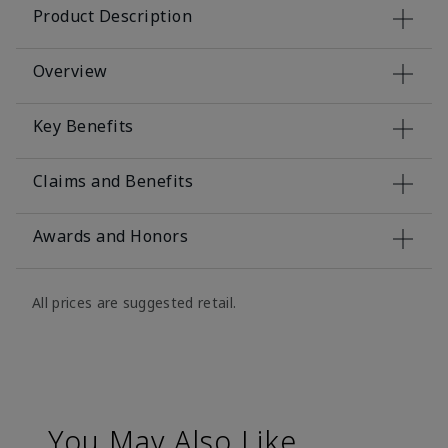
Product Description
Overview
Key Benefits
Claims and Benefits
Awards and Honors
All prices are suggested retail.
You May Also Like