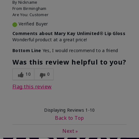
By
Nickname
From
Birmingham
Are You:
Customer
Verified Buyer
Comments about Mary Kay Unlimited® Lip Gloss
Wonderful product at a great price!
Bottom Line
Yes, I would recommend to a friend
Was this review helpful to you?
10
0
Flag this review
Displaying Reviews
1-10
Back to Top
Next
»