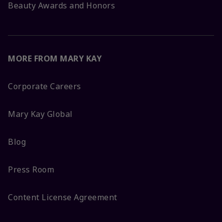
Beauty Awards and Honors
MORE FROM MARY KAY
Corporate Careers
Mary Kay Global
Blog
Press Room
Content License Agreement