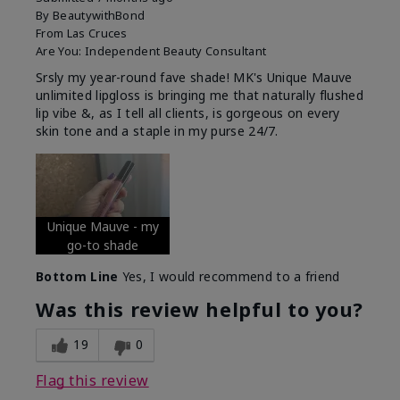
By
BeautywithBond
From
Las Cruces
Are You:
Independent Beauty Consultant
Srsly my year-round fave shade! MK's Unique Mauve
unlimited lipgloss is bringing me that naturally flushed
lip vibe &, as I tell all clients, is gorgeous on every
skin tone and a staple in my purse 24/7.
Unique Mauve - my
go-to shade
Bottom Line
Yes, I would recommend to a friend
Was this review helpful to you?
19
0
Flag this review