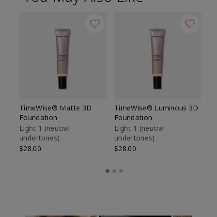
TimeWise® Matte 3D
TimeWise® Luminous 3D
Sp
Foundation
Foundation
Sk
De
Light 1​ (neutral
Light 1​ (neutral
undertones)
undertones)
$9
$28.00
$28.00