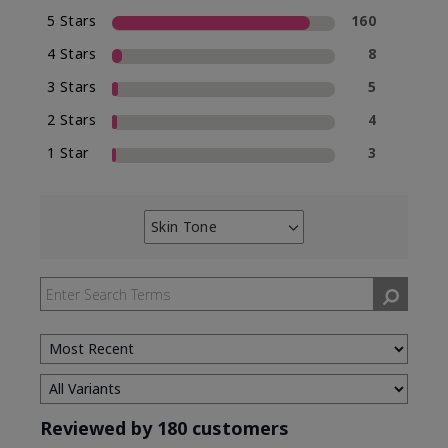
5 Stars
160
4 Stars
8
3 Stars
5
2 Stars
4
1 Star
3
Skin Tone
Filter
reviews
by
Skin
Tone
Reviewed by 180 customers