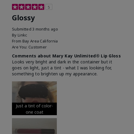
5
Glossy
Submitted
3 months ago
By
Linkc
From
Bay Area California
Are You:
Customer
Comments about Mary Kay Unlimited® Lip Gloss
Looks very bright and dark in the container but it
goes on light, just a tint - what I was looking for,
something to brighten up my appearance.
Just a tint of color-
one coat