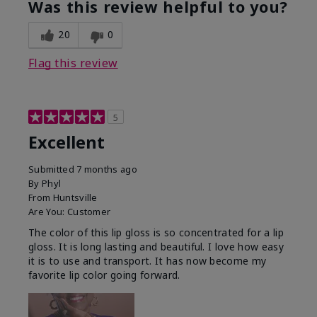
Was this review helpful to you?
20
0
Flag this review
5
Excellent
Submitted
7 months ago
By
Phyl
From
Huntsville
Are You:
Customer
The color of this lip gloss is so concentrated for a lip
gloss. It is long lasting and beautiful. I love how easy
it is to use and transport. It has now become my
favorite lip color going forward.