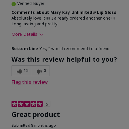
Verified Buyer
Comments about Mary Kay Unlimited® Lip Gloss
Absolutely love it!!!!! I already ordered another one!!!!!
Long lasting and pretty.
More Details
Skin Tone
Medium
Bottom Line
Yes, I would recommend to a friend
What was your overall usage
Long-lasting
experience with this product?
Was this review helpful to you?
15
0
Flag this review
5
Great product
Submitted
8 months ago