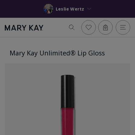
Leslie Wertz
Mary Kay Unlimited® Lip Gloss