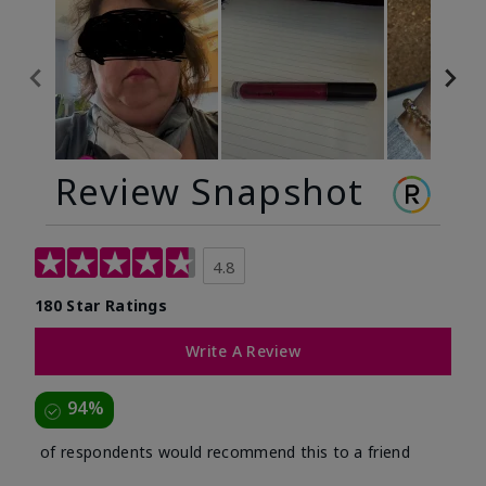
Review Snapshot
4.8
180 Star Ratings
Write A Review
94%
of respondents would recommend this to a friend