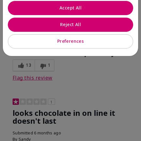
Comments about Mary Kay Unlimited® Lip Gloss
Accept All
When first applied I loved the color and the gloss
finish. Unfortunately that didn't last very long. Had to
continuously reapply to maintain color and glossy
Reject All
finish which I didn't see written in prior reviews.
Preferences
Bottom Line
No, I would not recommend to a friend
Was this review helpful to you?
13
1
Flag this review
1
looks chocolate in on line it
doesn't last
Submitted
6 months ago
By
Sandy