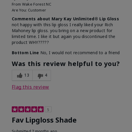
From
Wake Forest NC
Are You:
Customer
Comments about Mary Kay Unlimited® Lip Gloss
not happy with this lip gloss I really liked your Rich
Mahoney lip gloss. you bring on a new product for
limited time. I like it but again you discontinued the
product WHY?????
Bottom Line
No, I would not recommend to a friend
Was this review helpful to you?
13
4
Flag this review
5
Fav Lipgloss Shade
Submitted
7 months ago