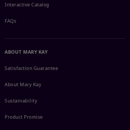
Interactive Catalog
FAQs
ABOUT MARY KAY
Satisfaction Guarantee
About Mary Kay
Sustainability
Product Promise