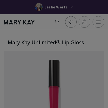
Leslie Wertz
Mary Kay Unlimited® Lip Gloss