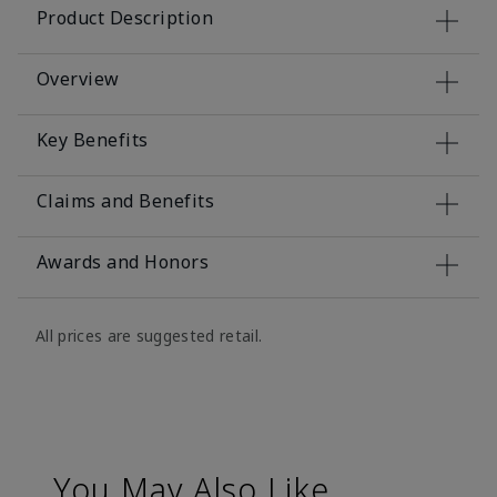
Product Description
Overview
Key Benefits
Claims and Benefits
Awards and Honors
All prices are suggested retail.
You May Also Like