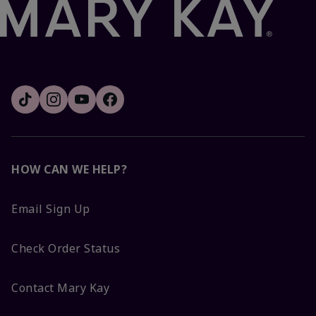
HOW CAN WE HELP?
Email Sign Up
Check Order Status
Contact Mary Kay