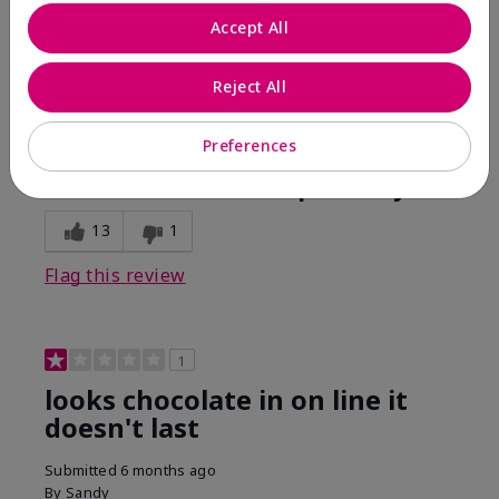
Comments about Mary Kay Unlimited® Lip Gloss
Accept All
When first applied I loved the color and the gloss
finish. Unfortunately that didn't last very long. Had to
continuously reapply to maintain color and glossy
Reject All
finish which I didn't see written in prior reviews.
Preferences
Bottom Line
No, I would not recommend to a friend
Was this review helpful to you?
13
1
Flag this review
1
looks chocolate in on line it
doesn't last
Submitted
6 months ago
By
Sandy