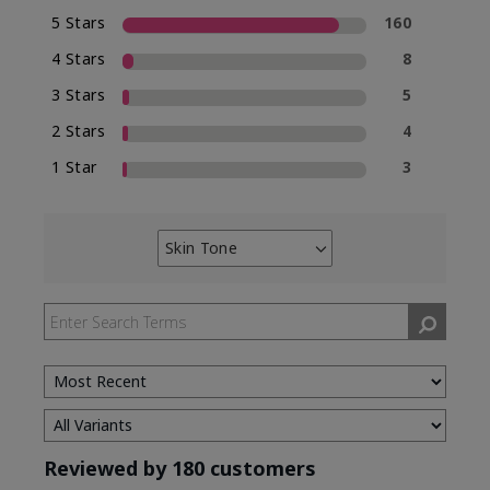
5 Stars
160
4 Stars
8
3 Stars
5
2 Stars
4
1 Star
3
Skin Tone
Filter
reviews
by
Skin
Tone
Reviewed by 180 customers