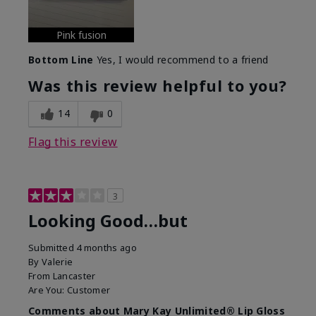
Pink fusion
Bottom Line
Yes, I would recommend to a friend
Was this review helpful to you?
14
0
Flag this review
3
Looking Good…but
Submitted
4 months ago
By
Valerie
From
Lancaster
Are You:
Customer
Comments about Mary Kay Unlimited® Lip Gloss