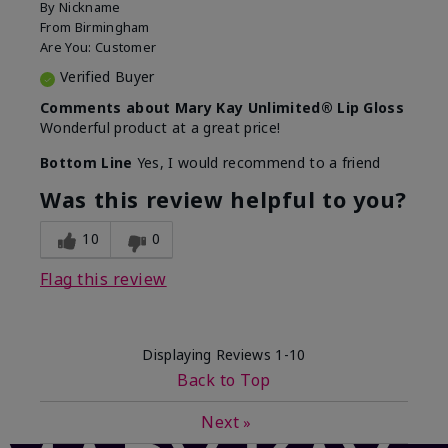
By
Nickname
From
Birmingham
Are You:
Customer
Verified Buyer
Comments about Mary Kay Unlimited® Lip Gloss
Wonderful product at a great price!
Bottom Line
Yes, I would recommend to a friend
Was this review helpful to you?
10
0
Flag this review
Displaying Reviews
1-10
Back to Top
Next
»