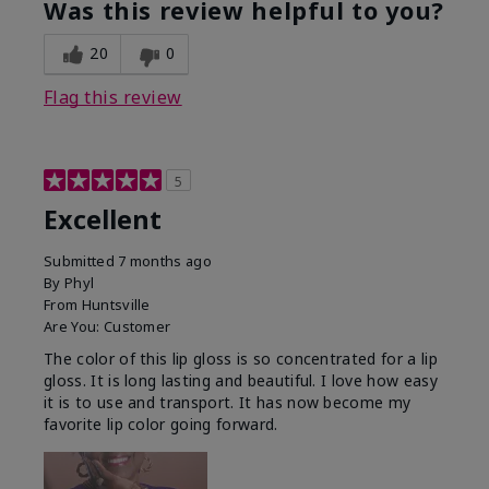
Was this review helpful to you?
20
0
Flag this review
5
Excellent
Submitted
7 months ago
By
Phyl
From
Huntsville
Are You:
Customer
The color of this lip gloss is so concentrated for a lip
gloss. It is long lasting and beautiful. I love how easy
it is to use and transport. It has now become my
favorite lip color going forward.