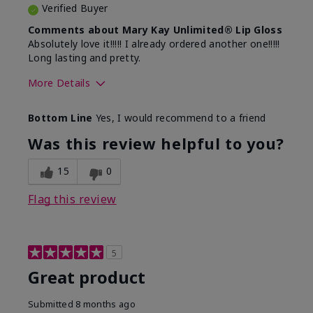
Verified Buyer
Comments about Mary Kay Unlimited® Lip Gloss
Absolutely love it!!!!! I already ordered another one!!!!!
Long lasting and pretty.
More Details
Skin Tone
Medium
Bottom Line
Yes, I would recommend to a friend
What was your overall usage
Long-lasting
experience with this product?
Was this review helpful to you?
15
0
Flag this review
5
Great product
Submitted
8 months ago