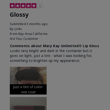
5
Glossy
Submitted
3 months ago
By
Linkc
From
Bay Area California
Are You:
Customer
Comments about Mary Kay Unlimited® Lip Gloss
Looks very bright and dark in the container but it
goes on light, just a tint - what I was looking for,
something to brighten up my appearance.
Just a tint of color-
one coat