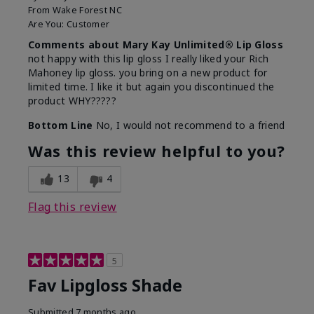
From
Wake Forest NC
Are You:
Customer
Comments about Mary Kay Unlimited® Lip Gloss
not happy with this lip gloss I really liked your Rich
Mahoney lip gloss. you bring on a new product for
limited time. I like it but again you discontinued the
product WHY?????
Bottom Line
No, I would not recommend to a friend
Was this review helpful to you?
13
4
Flag this review
5
Fav Lipgloss Shade
Submitted
7 months ago