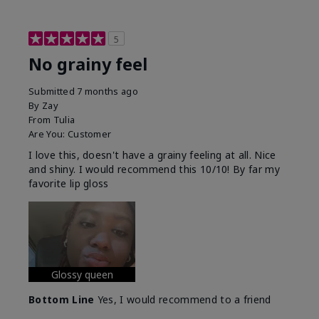
5
No grainy feel
Submitted
7 months ago
By
Zay
From
Tulia
Are You:
Customer
I love this, doesn't have a grainy feeling at all. Nice
and shiny. I would recommend this 10/10! By far my
favorite lip gloss
Glossy queen
Bottom Line
Yes, I would recommend to a friend