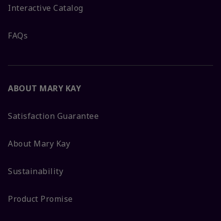
Interactive Catalog
FAQs
ABOUT MARY KAY
Satisfaction Guarantee
About Mary Kay
Sustainability
Product Promise