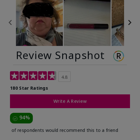
Review Snapshot
4.8
180 Star Ratings
Write A Review
94%
of respondents would recommend this to a friend