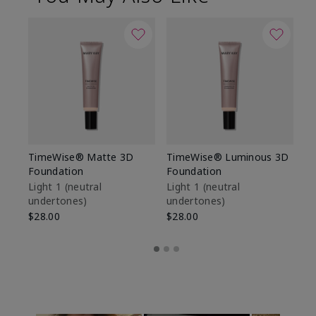
TimeWise® Matte 3D
TimeWise® Luminous 3D
Sp
Foundation
Foundation
Sk
De
Light 1​ (neutral
Light 1​ (neutral
undertones)
undertones)
$9
$28.00
$28.00