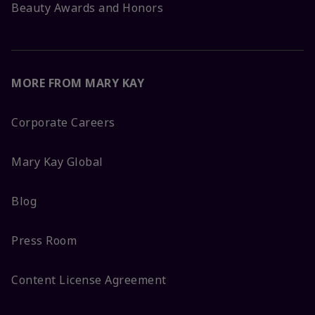
Beauty Awards and Honors
MORE FROM MARY KAY
Corporate Careers
Mary Kay Global
Blog
Press Room
Content License Agreement