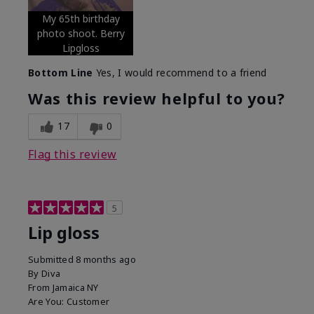
My 65th birthday
photo shoot. Berry
Lipgloss
Bottom Line
Yes, I would recommend to a friend
Was this review helpful to you?
17
0
Flag this review
5
Lip gloss
Submitted
8 months ago
By
Diva
From
Jamaica NY
Are You:
Customer