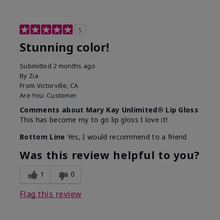
5
Stunning color!
Submitted
2 months ago
By
Zia
From
Victorville, CA
Are You:
Customer
Comments about Mary Kay Unlimited® Lip Gloss
This has become my to go lip gloss I love it!
Bottom Line
Yes, I would recommend to a friend
Was this review helpful to you?
1
0
Flag this review