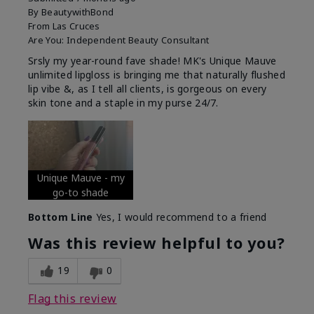
By
BeautywithBond
From
Las Cruces
Are You:
Independent Beauty Consultant
Srsly my year-round fave shade! MK's Unique Mauve
unlimited lipgloss is bringing me that naturally flushed
lip vibe &, as I tell all clients, is gorgeous on every
skin tone and a staple in my purse 24/7.
Unique Mauve - my
go-to shade
Bottom Line
Yes, I would recommend to a friend
Was this review helpful to you?
19
0
Flag this review