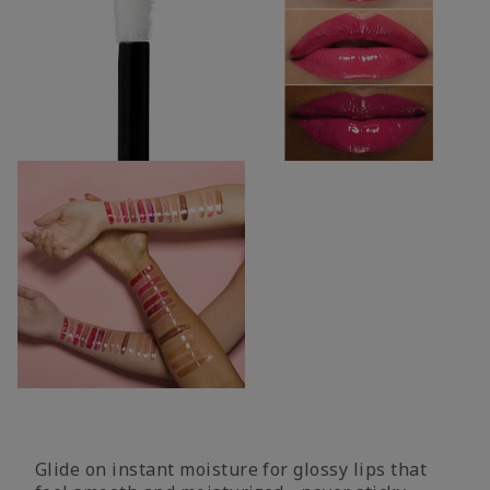
Glide on instant moisture for glossy lips that