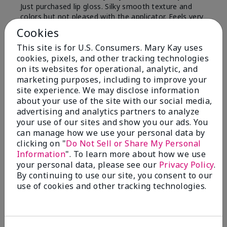
Just purchased lip gloss. Silky smooth texture and
colors but not pleased with the applicator. Feels very
"floppy " not firm like I have used with others.
Cookies
Definitely not firm like samples were.
This site is for U.S. Consumers. Mary Kay uses
Bottom Line
Yes, I would recommend to a friend
cookies, pixels, and other tracking technologies
on its websites for operational, analytic, and
Was this review helpful to you?
marketing purposes, including to improve your
site experience. We may disclose information
8
1
about your use of the site with our social media,
advertising and analytics partners to analyze
Flag this review
your use of our sites and show you our ads. You
can manage how we use your personal data by
clicking on "
Do Not Sell or Share My Personal
Information
". To learn more about how we use
2
your personal data, please see our
Privacy Policy
.
Color Faded Fast
By continuing to use our site, you consent to our
use of cookies and other tracking technologies.
Submitted
4 months ago
By
Deb
From
Baltimore, md
Are You:
Customer