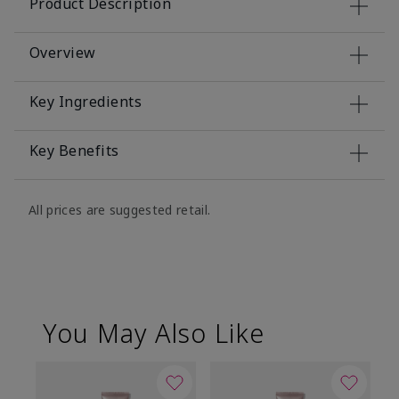
Product Description
Overview
Key Ingredients
Key Benefits
All prices are suggested retail.
You May Also Like