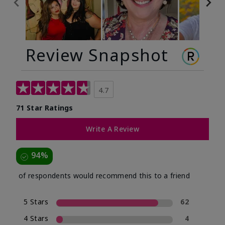
Review Snapshot
4.7
71 Star Ratings
Write A Review
94%
of respondents would recommend this to a friend
5 Stars
62
4 Stars
4