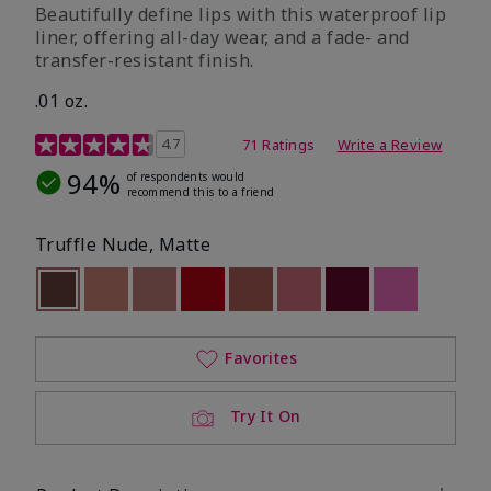
Beautifully define lips with this waterproof lip
liner, offering all-day wear, and a fade- and
transfer-resistant finish.
.01 oz.
5 out of 5 Customer Rating
4.7
71 Ratings
Write a Review
94%
of respondents would
recommend this to a friend
Truffle Nude, Matte
selected
Out of stock
Out of stock
Out of stock
Out of stock
Out of stock
Out of stock
Out of stock
Out of stoc
Favorites
Try It On