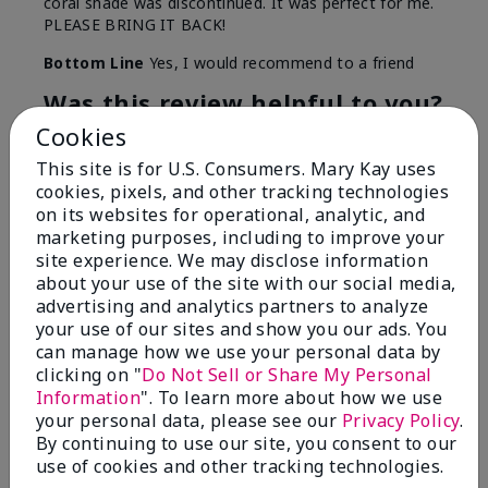
coral shade was discontinued. It was perfect for me.
PLEASE BRING IT BACK!
Bottom Line
Yes, I would recommend to a friend
Was this review helpful to you?
Cookies
12
0
This site is for U.S. Consumers. Mary Kay uses
Flag this review
cookies, pixels, and other tracking technologies
on its websites for operational, analytic, and
marketing purposes, including to improve your
site experience. We may disclose information
5
about your use of the site with our social media,
advertising and analytics partners to analyze
Pleasantly surprised
your use of our sites and show you our ads. You
can manage how we use your personal data by
Submitted
5 months ago
clicking on "
Do Not Sell or Share My Personal
By
Angelina
Information
". To learn more about how we use
From
Splendora
your personal data, please see our
Privacy Policy
.
Are You:
Independent Beauty Consultant
By continuing to use our site, you consent to our
Comments about Mary Kay® Waterproof Lip
use of cookies and other tracking technologies.
Liner