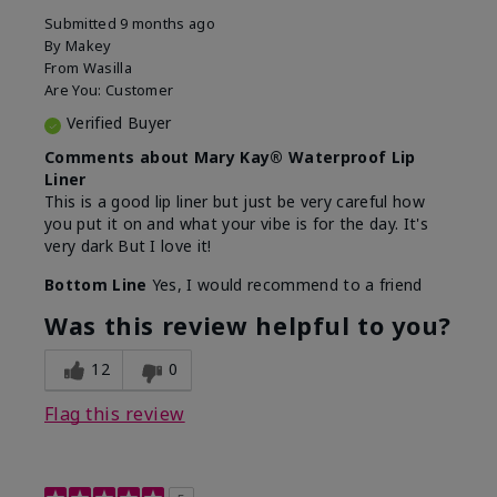
Submitted
9 months ago
By
Makey
From
Wasilla
Are You:
Customer
Verified Buyer
Comments about Mary Kay® Waterproof Lip
Liner
This is a good lip liner but just be very careful how
you put it on and what your vibe is for the day. It's
very dark But I love it!
Bottom Line
Yes, I would recommend to a friend
Was this review helpful to you?
12
0
Flag this review