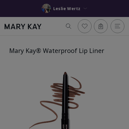
Leslie Wertz
Mary Kay® Waterproof Lip Liner