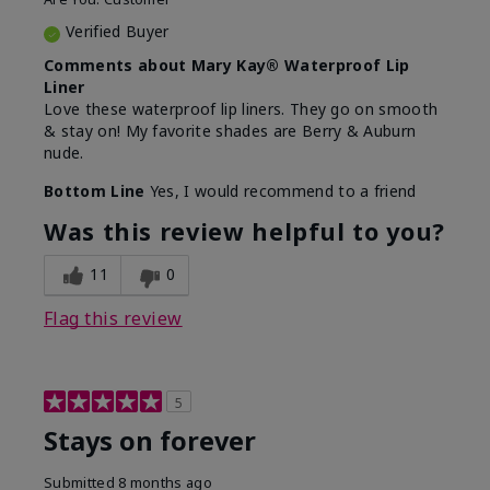
Verified Buyer
Comments about Mary Kay® Waterproof Lip
Liner
Love these waterproof lip liners. They go on smooth
& stay on! My favorite shades are Berry & Auburn
nude.
Bottom Line
Yes, I would recommend to a friend
Was this review helpful to you?
11
0
Flag this review
5
Stays on forever
Submitted
8 months ago