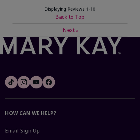
Displaying Reviews
1-10
Back to Top
Next
»
HOW CAN WE HELP?
Email Sign Up