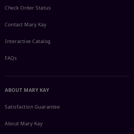
Check Order Status
Contact Mary Kay
Interactive Catalog
FAQs
ABOUT MARY KAY
Satisfaction Guarantee
About Mary Kay