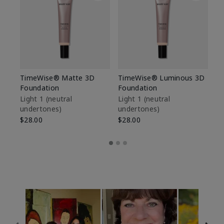
TimeWise® Matte 3D
TimeWise® Luminous 3D
Sp
Foundation
Foundation
Sk
De
Light 1​ (neutral
Light 1​ (neutral
undertones)
undertones)
$9
$28.00
$28.00