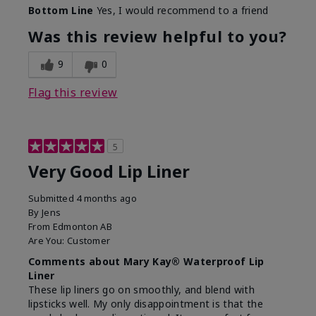
Bottom Line
Yes, I would recommend to a friend
Was this review helpful to you?
9
0
Flag this review
5
Very Good Lip Liner
Submitted
4 months ago
By
Jens
From
Edmonton AB
Are You:
Customer
Comments about Mary Kay® Waterproof Lip
Liner
These lip liners go on smoothly, and blend with
lipsticks well. My only disappointment is that the