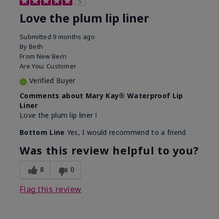
5
Love the plum lip liner
Submitted
9 months ago
By
Beth
From
New Bern
Are You:
Customer
Verified Buyer
Comments about Mary Kay® Waterproof Lip
Liner
Love the plum lip liner !
Bottom Line
Yes, I would recommend to a friend
Was this review helpful to you?
8
0
Flag this review