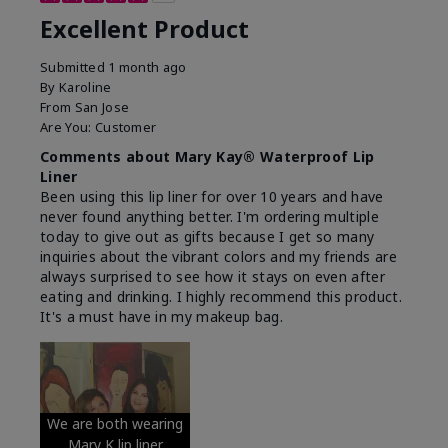
Excellent Product
Submitted
1 month ago
By
Karoline
From
San Jose
Are You:
Customer
Comments about Mary Kay® Waterproof Lip
Liner
Been using this lip liner for over 10 years and have
never found anything better. I'm ordering multiple
today to give out as gifts because I get so many
inquiries about the vibrant colors and my friends are
always surprised to see how it stays on even after
eating and drinking. I highly recommend this product.
It's a must have in my makeup bag.
We are both wearing
Mary K lip liner