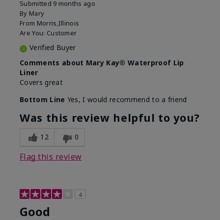
Submitted
9 months ago
By
Mary
From
Morris,Illinois
Are You:
Customer
Verified Buyer
Comments about Mary Kay® Waterproof Lip
Liner
Covers great
Bottom Line
Yes, I would recommend to a friend
Was this review helpful to you?
12
0
Flag this review
4
Good