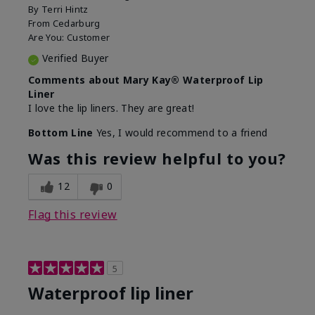
By
Terri Hintz
From
Cedarburg
Are You:
Customer
Verified Buyer
Comments about Mary Kay® Waterproof Lip
Liner
I love the lip liners. They are great!
Bottom Line
Yes, I would recommend to a friend
Was this review helpful to you?
12
0
Flag this review
5
Waterproof lip liner