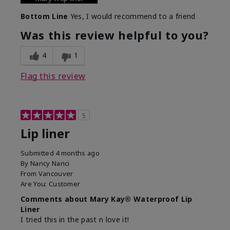
Bottom Line
Yes, I would recommend to a friend
Was this review helpful to you?
4
1
Flag this review
5
Lip liner
Submitted
4 months ago
By
Nancy Nanci
From
Vancouver
Are You:
Customer
Comments about Mary Kay® Waterproof Lip
Liner
I tried this in the past n love it!