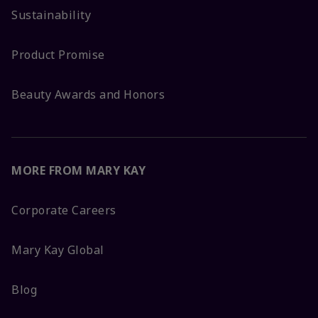
Sustainability
Product Promise
Beauty Awards and Honors
MORE FROM MARY KAY
Corporate Careers
Mary Kay Global
Blog