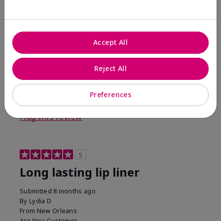
I tried it reluctantly. My director stated she thought
it would look good on me and I thought no way. I'm
eating my words. I like this liner with only sheer
illusion lipgloss. I normally wear pinks for lipsticks so
Accept All
this was a nice change.
Bottom Line
Yes, I would recommend to a friend
Reject All
Was this review helpful to you?
Preferences
9
1
Flag this review
5
Long lasting lip liner
Submitted
8 months ago
By
Lydia D
From
New Orleans
Are You:
Customer