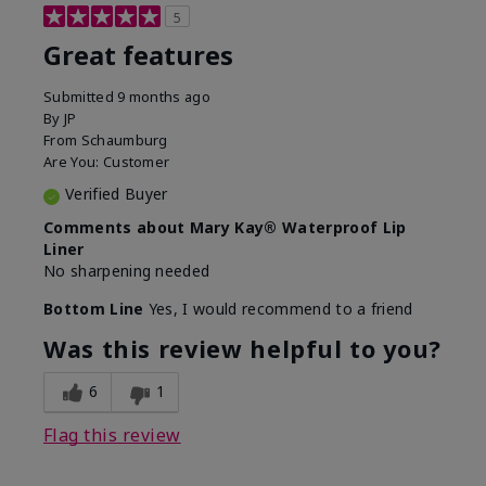
5
Great features
Submitted
9 months ago
By
JP
From
Schaumburg
Are You:
Customer
Verified Buyer
Comments about Mary Kay® Waterproof Lip
Liner
No sharpening needed
Bottom Line
Yes, I would recommend to a friend
Was this review helpful to you?
6
1
Flag this review