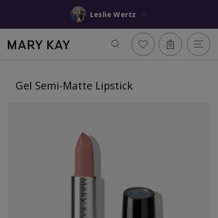
Leslie Wertz
Gel Semi-Matte Lipstick