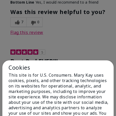
Bottom Line
Yes, I would recommend to a friend
Was this review helpful to you?
7
0
Flag this review
5
Best Red EVER!!!
Cookies
Submitted
6 months ago
This site is for U.S. Consumers. Mary Kay uses
By
ChristinaK
cookies, pixels, and other tracking technologies
From
Largo, Fl
on its websites for operational, analytic, and
Are You:
Customer
marketing purposes, including to improve your
This has been my go-to red for years. It's glides on
site experience. We may disclose information
so smooth, lasts for hours even through eating and
about your use of the site with our social media,
drinking. I get compliments on this color or just the
advertising and analytics partners to analyze
"you look great" every time I wear this!
your use of our sites and show you our ads. You