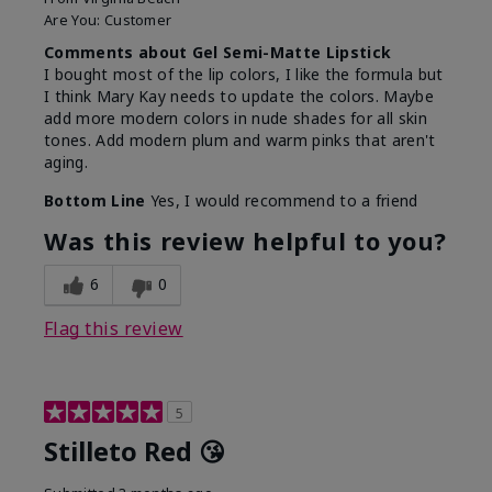
Are You:
Customer
Comments about Gel Semi-Matte Lipstick
I bought most of the lip colors, I like the formula but
I think Mary Kay needs to update the colors. Maybe
add more modern colors in nude shades for all skin
tones. Add modern plum and warm pinks that aren't
aging.
Bottom Line
Yes, I would recommend to a friend
Was this review helpful to you?
6
0
Flag this review
5
Stilleto Red 😘