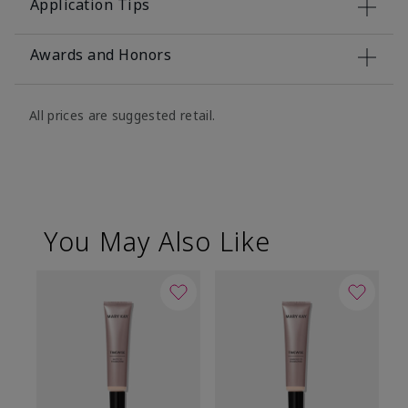
Application Tips
Awards and Honors
All prices are suggested retail.
You May Also Like