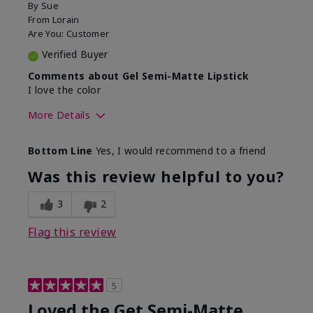
By
Sue
From
Lorain
Are You:
Customer
Verified Buyer
Comments about Gel Semi-Matte Lipstick
I love the color
More Details
Skin Tone
Light
Bottom Line
Yes, I would recommend to a friend
What was your overall usage
Good color
experience with this product?
payoff
Was this review helpful to you?
3
2
Flag this review
5
Loved the Get Semi-Matte