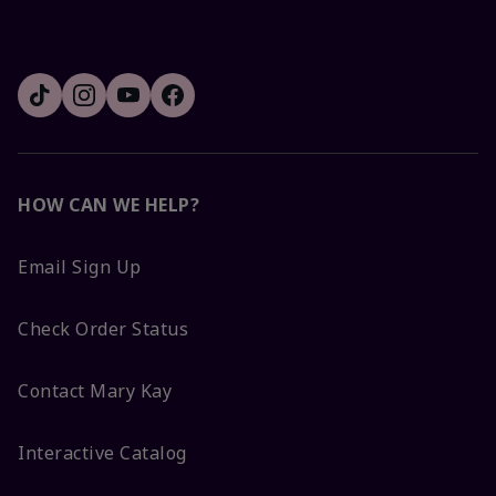
HOW CAN WE HELP?
Email Sign Up
Check Order Status
Contact Mary Kay
Interactive Catalog