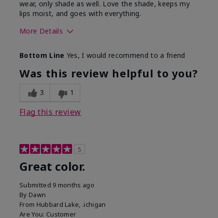
wear, only shade as well. Love the shade, keeps my
lips moist, and goes with everything.
More Details
Skin Tone
Medium
Bottom Line
Yes, I would recommend to a friend
What was your overall usage
Good color
experience with this product?
payoff,
Was this review helpful to you?
Moisturizing
3
1
Flag this review
5
Great color.
Submitted
9 months ago
By
Dawn
From
Hubbard Lake, .ichigan
Are You:
Customer