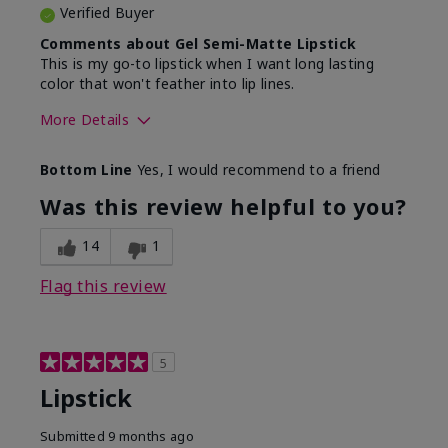
Verified Buyer
Comments about Gel Semi-Matte Lipstick
This is my go-to lipstick when I want long lasting
color that won't feather into lip lines.
More Details
Skin Tone
Light
Bottom Line
Yes, I would recommend to a friend
What was your overall usage
Good color
experience with this product?
payoff, Long-
Was this review helpful to you?
lasting
14
1
Flag this review
5
Lipstick
Submitted
9 months ago