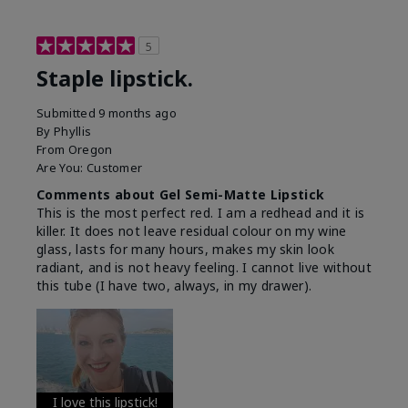
5
Staple lipstick.
Submitted
9 months ago
By
Phyllis
From
Oregon
Are You:
Customer
Comments about Gel Semi-Matte Lipstick
This is the most perfect red. I am a redhead and it is
killer. It does not leave residual colour on my wine
glass, lasts for many hours, makes my skin look
radiant, and is not heavy feeling. I cannot live without
this tube (I have two, always, in my drawer).
I love this lipstick!