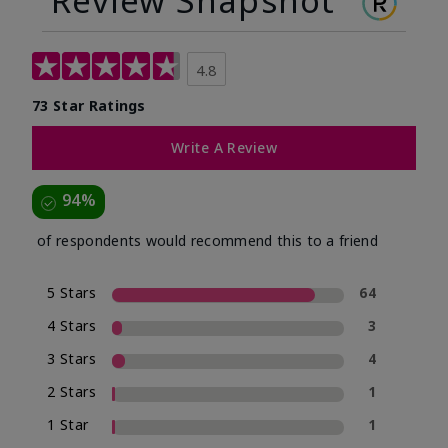
Review Snapshot
4.8
73 Star Ratings
Write A Review
94%
of respondents would recommend this to a friend
5 Stars
64
4 Stars
3
3 Stars
4
2 Stars
1
1 Star
1