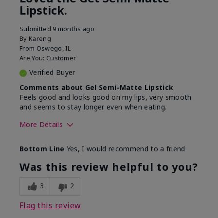
Lipstick.
Submitted
9 months ago
By
Kareng
From
Oswego, IL
Are You:
Customer
Verified Buyer
Comments about Gel Semi-Matte Lipstick
Feels good and looks good on my lips, very smooth
and seems to stay longer even when eating.
More Details
Skin Tone
Light
Bottom Line
Yes, I would recommend to a friend
What was your overall
Comfortable, Good color
usage experience with
payoff, Long-lasting,
Was this review helpful to you?
this product?
Moisturizing, Smooth
3
2
Flag this review