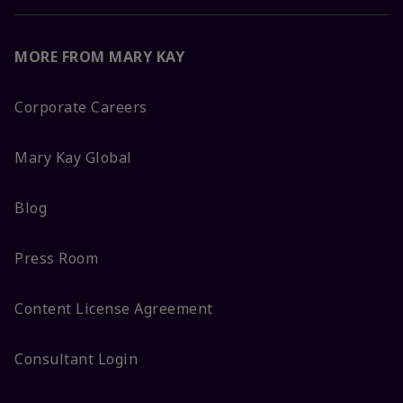
MORE FROM MARY KAY
Corporate Careers
Mary Kay Global
Blog
Press Room
Content License Agreement
Consultant Login