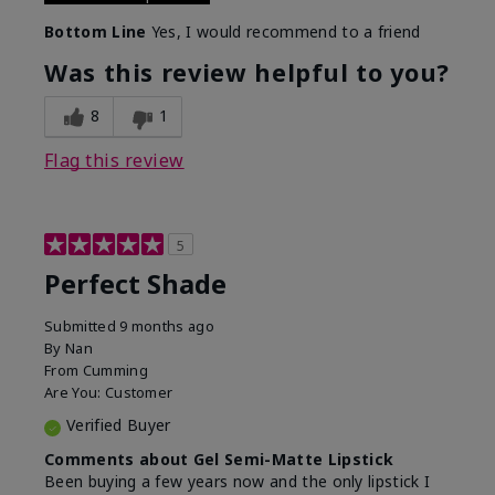
Bottom Line
Yes, I would recommend to a friend
Was this review helpful to you?
8
1
Flag this review
5
Perfect Shade
Submitted
9 months ago
By
Nan
From
Cumming
Are You:
Customer
Verified Buyer
Comments about Gel Semi-Matte Lipstick
Been buying a few years now and the only lipstick I