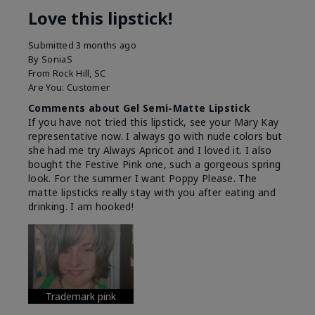
Love this lipstick!
Submitted
3 months ago
By
SoniaS
From
Rock Hill, SC
Are You:
Customer
Comments about Gel Semi-Matte Lipstick
If you have not tried this lipstick, see your Mary Kay
representative now. I always go with nude colors but
she had me try Always Apricot and I loved it. I also
bought the Festive Pink one, such a gorgeous spring
look. For the summer I want Poppy Please. The
matte lipsticks really stay with you after eating and
drinking. I am hooked!
Trademark pink