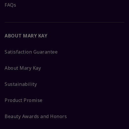
FAQs
ABOUT MARY KAY
Satisfaction Guarantee
About Mary Kay
Sustainability
Product Promise
Beauty Awards and Honors