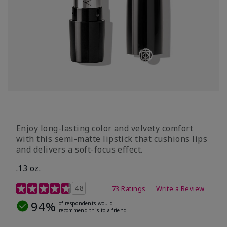
Enjoy long-lasting color and velvety comfort
with this semi-matte lipstick that cushions lips
and delivers a soft-focus effect.
.13 oz.
3.9 out of 5 Customer Rating
4.8
73 Ratings
Write a Review
94%
of respondents would
recommend this to a friend