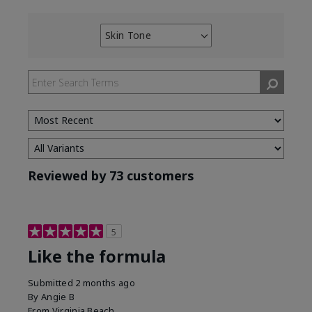
Skin Tone
Filter
reviews
by
Skin
Tone
Reviewed by 73 customers
5
Like the formula
Submitted
2 months ago
By
Angie B
From
Virginia Beach