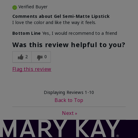
Verified Buyer
Comments about Gel Semi-Matte Lipstick
I love the color and like the way it feels.
Bottom Line
Yes, I would recommend to a friend
Was this review helpful to you?
2
0
Flag this review
Displaying Reviews
1-10
Back to Top
Next
»