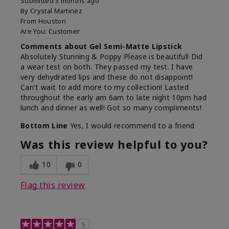
Submitted
3 months ago
By
Crystal Martinez
From
Houston
Are You:
Customer
Comments about Gel Semi-Matte Lipstick
Absolutely Stunning & Poppy Please is beautiful! Did
a wear test on both. They passed my test. I have
very dehydrated lips and these do not disappoint!
Can't wait to add more to my collection! Lasted
throughout the early am 6am to late night 10pm had
lunch and dinner as well! Got so many compliments!
Bottom Line
Yes, I would recommend to a friend
Was this review helpful to you?
10
0
Flag this review
5