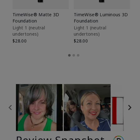
TimeWise® Matte 3D
TimeWise® Luminous 3D
Sp
Foundation
Foundation
Sk
De
Light 1​ (neutral
Light 1​ (neutral
undertones)
undertones)
$9
$28.00
$28.00