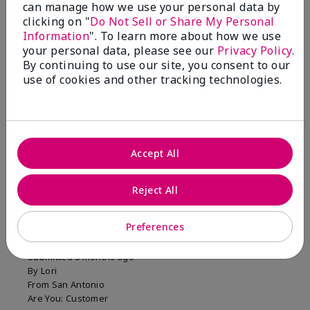
can manage how we use your personal data by
clicking on "
Do Not Sell or Share My Personal
Information
". To learn more about how we use
your personal data, please see our
Privacy Policy
.
You won't regret this
By continuing to use our site, you consent to our
purchase!
use of cookies and other tracking technologies.
Was this review helpful to you?
12
5
Flag this review
Accept All
Reject All
5
Long Lasting Color
Preferences
Submitted
8 months ago
By
Lori
From
San Antonio
Are You:
Customer