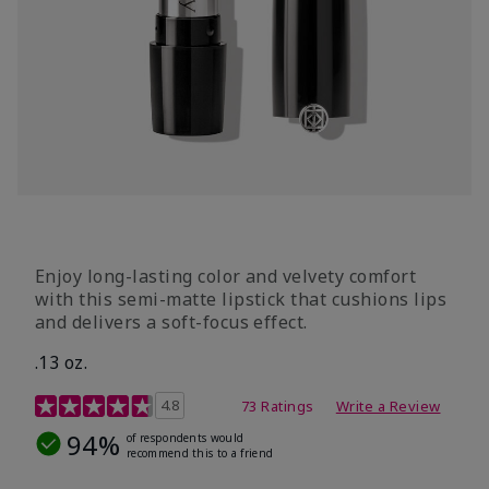
Enjoy long-lasting color and velvety comfort
with this semi-matte lipstick that cushions lips
and delivers a soft-focus effect.
.13 oz.
3.9 out of 5 Customer Rating
4.8
73 Ratings
Write a Review
94%
of respondents would
recommend this to a friend