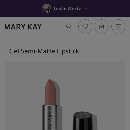
Leslie Wertz
Gel Semi-Matte Lipstick