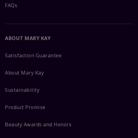
FAQs
ABOUT MARY KAY
Satisfaction Guarantee
About Mary Kay
Sustainability
Product Promise
Beauty Awards and Honors