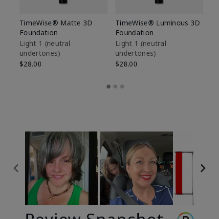
TimeWise® Matte 3D
TimeWise® Luminous 3D
Sp
Foundation
Foundation
Sk
De
Light 1​ (neutral
Light 1​ (neutral
undertones)
undertones)
$9
$28.00
$28.00