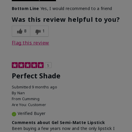
Bottom Line
Yes, I would recommend to a friend
Was this review helpful to you?
8
1
Flag this review
5
Perfect Shade
Submitted
9 months ago
By
Nan
From
Cumming
Are You:
Customer
Verified Buyer
Comments about Gel Semi-Matte Lipstick
Been buying a few years now and the only lipstick I