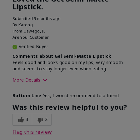
Lipstick.
Submitted
9 months ago
By
Kareng
From
Oswego, IL
Are You:
Customer
Verified Buyer
Comments about Gel Semi-Matte Lipstick
Feels good and looks good on my lips, very smooth
and seems to stay longer even when eating.
More Details
Skin Tone
Light
Bottom Line
Yes, I would recommend to a friend
What was your overall
Comfortable, Good color
usage experience with
payoff, Long-lasting,
Was this review helpful to you?
this product?
Moisturizing, Smooth
3
2
Flag this review