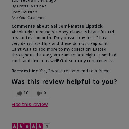
Submitted
3 months ago
By
Crystal Martinez
From
Houston
Are You:
Customer
Comments about Gel Semi-Matte Lipstick
Absolutely Stunning & Poppy Please is beautiful! Did
a wear test on both. They passed my test. I have
very dehydrated lips and these do not disappoint!
Can't wait to add more to my collection! Lasted
throughout the early am 6am to late night 10pm had
lunch and dinner as well! Got so many compliments!
Bottom Line
Yes, I would recommend to a friend
Was this review helpful to you?
10
0
Flag this review
5