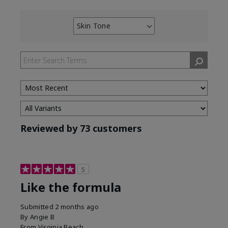
Skin Tone
Filter
reviews
by
Skin
Tone
Reviewed by 73 customers
5
Like the formula
Submitted
2 months ago
By
Angie B
From
Virginia Beach