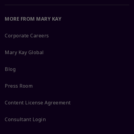
MORE FROM MARY KAY
Corporate Careers
Mary Kay Global
Blog
Press Room
Content License Agreement
Consultant Login