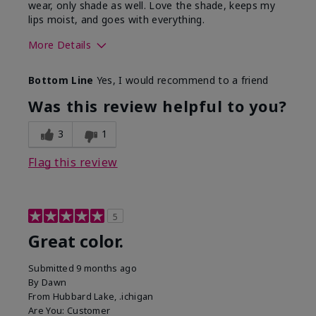
wear, only shade as well. Love the shade, keeps my
lips moist, and goes with everything.
More Details
Skin Tone
Medium
Bottom Line
Yes, I would recommend to a friend
What was your overall usage
Good color
experience with this product?
payoff,
Was this review helpful to you?
Moisturizing
3
1
Flag this review
5
Great color.
Submitted
9 months ago
By
Dawn
From
Hubbard Lake, .ichigan
Are You:
Customer