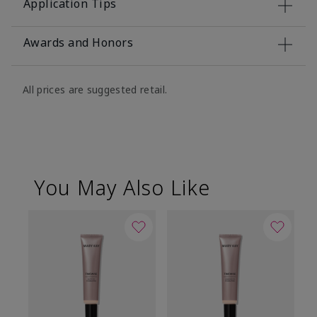
Application Tips
Awards and Honors
All prices are suggested retail.
You May Also Like