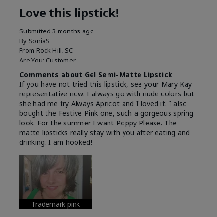
Love this lipstick!
Submitted
3 months ago
By
SoniaS
From
Rock Hill, SC
Are You:
Customer
Comments about Gel Semi-Matte Lipstick
If you have not tried this lipstick, see your Mary Kay
representative now. I always go with nude colors but
she had me try Always Apricot and I loved it. I also
bought the Festive Pink one, such a gorgeous spring
look. For the summer I want Poppy Please. The
matte lipsticks really stay with you after eating and
drinking. I am hooked!
Trademark pink