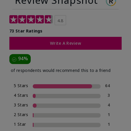
Review Snapshot
4.8
73 Star Ratings
Write A Review
94%
of respondents would recommend this to a friend
5 Stars
64
4 Stars
3
3 Stars
4
2 Stars
1
1 Star
1