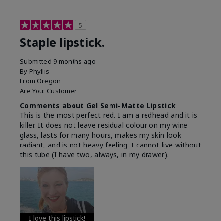
5
Staple lipstick.
Submitted
9 months ago
By
Phyllis
From
Oregon
Are You:
Customer
Comments about Gel Semi-Matte Lipstick
This is the most perfect red. I am a redhead and it is
killer. It does not leave residual colour on my wine
glass, lasts for many hours, makes my skin look
radiant, and is not heavy feeling. I cannot live without
this tube (I have two, always, in my drawer).
I love this lipstick!