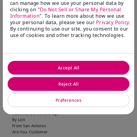
can manage how we use your personal data by
clicking on "
Do Not Sell or Share My Personal
Information
". To learn more about how we use
your personal data, please see our
Privacy Policy
.
You won't regret this
By continuing to use our site, you consent to our
purchase!
use of cookies and other tracking technologies.
Was this review helpful to you?
12
5
Flag this review
Accept All
Reject All
5
Long Lasting Color
Preferences
Submitted
8 months ago
By
Lori
From
San Antonio
Are You:
Customer