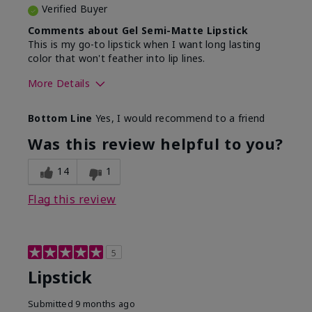
Verified Buyer
Comments about Gel Semi-Matte Lipstick
This is my go-to lipstick when I want long lasting
color that won't feather into lip lines.
More Details
Skin Tone
Light
Bottom Line
Yes, I would recommend to a friend
What was your overall usage
Good color
experience with this product?
payoff, Long-
Was this review helpful to you?
lasting
14
1
Flag this review
5
Lipstick
Submitted
9 months ago