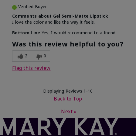
Verified Buyer
Comments about Gel Semi-Matte Lipstick
I love the color and like the way it feels.
Bottom Line
Yes, I would recommend to a friend
Was this review helpful to you?
2
0
Flag this review
Displaying Reviews
1-10
Back to Top
Next
»