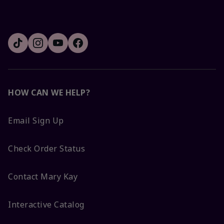
HOW CAN WE HELP?
Email Sign Up
Check Order Status
Contact Mary Kay
Interactive Catalog