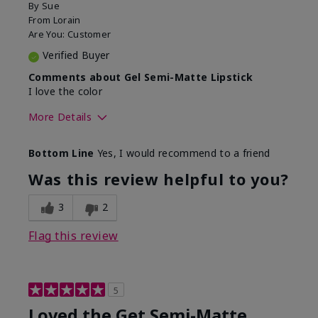
By
Sue
From
Lorain
Are You:
Customer
Verified Buyer
Comments about Gel Semi-Matte Lipstick
I love the color
More Details
Skin Tone
Light
Bottom Line
Yes, I would recommend to a friend
What was your overall usage
Good color
experience with this product?
payoff
Was this review helpful to you?
3
2
Flag this review
5
Loved the Get Semi-Matte