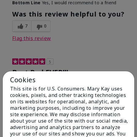
Bottom Line
Yes, I would recommend to a friend
Was this review helpful to you?
7
0
Flag this review
5
Best Red EVER!!!
Cookies
Submitted
6 months ago
This site is for U.S. Consumers. Mary Kay uses
By
ChristinaK
cookies, pixels, and other tracking technologies
From
Largo, Fl
on its websites for operational, analytic, and
Are You:
Customer
marketing purposes, including to improve your
This has been my go-to red for years. It's glides on
site experience. We may disclose information
so smooth, lasts for hours even through eating and
about your use of the site with our social media,
drinking. I get compliments on this color or just the
advertising and analytics partners to analyze
"you look great" every time I wear this!
your use of our sites and show you our ads. You