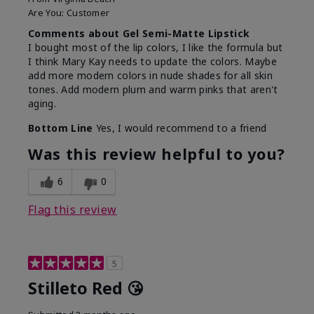
Are You:
Customer
Comments about Gel Semi-Matte Lipstick
I bought most of the lip colors, I like the formula but
I think Mary Kay needs to update the colors. Maybe
add more modern colors in nude shades for all skin
tones. Add modern plum and warm pinks that aren't
aging.
Bottom Line
Yes, I would recommend to a friend
Was this review helpful to you?
6
0
Flag this review
5
Stilleto Red 😘