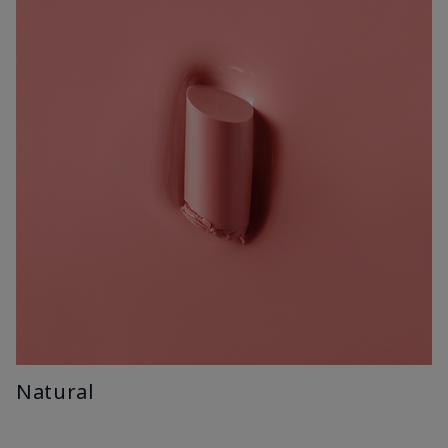
Natural