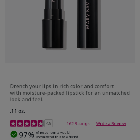
Drench your lips in rich color and comfort
with moisture-packed lipstick for an unmatched
look and feel.
.11 oz.
4.3 out of 5 Customer Rating
4.9
162 Ratings
Write a Review
97%
of respondents would
recommend this to a friend