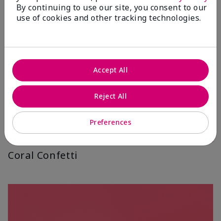
By continuing to use our site, you consent to our
use of cookies and other tracking technologies.
Accept All
Reject All
Preferences
Coral Confetti