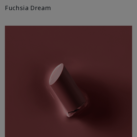
Fuchsia Dream