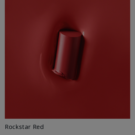
Rockstar Red