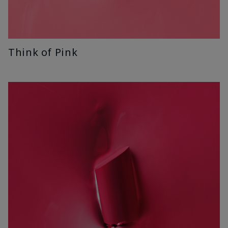
Think of Pink