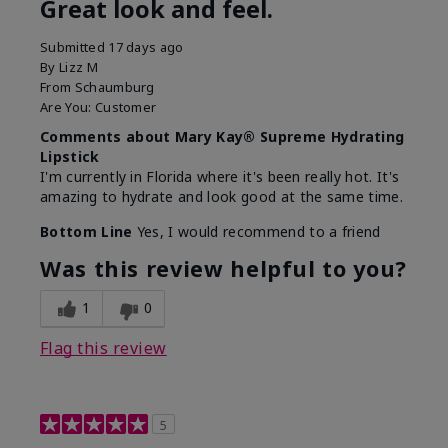
Great look and feel.
Submitted
17 days ago
By
Lizz M
From
Schaumburg
Are You:
Customer
Comments about Mary Kay® Supreme Hydrating
Lipstick
I'm currently in Florida where it's been really hot. It's
amazing to hydrate and look good at the same time.
Bottom Line
Yes, I would recommend to a friend
Was this review helpful to you?
1
0
Flag this review
5