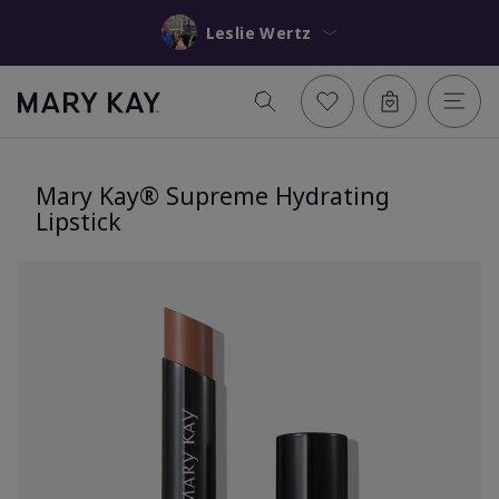
Leslie Wertz
Mary Kay® Supreme Hydrating
Lipstick