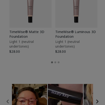
TimeWise® Matte 3D
TimeWise® Luminous 3D
Sp
Foundation
Foundation
Sk
De
Light 1​ (neutral
Light 1​ (neutral
undertones)
undertones)
$9
$28.00
$28.00