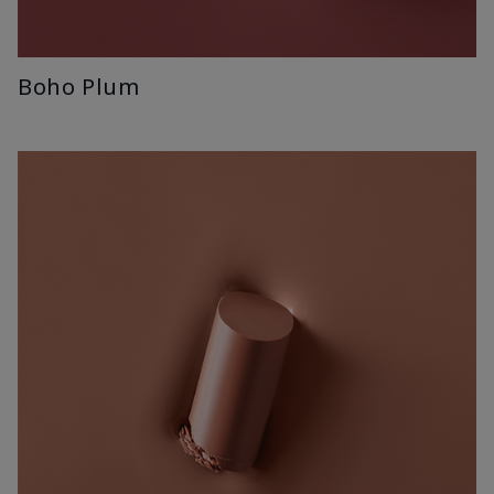
Boho Plum