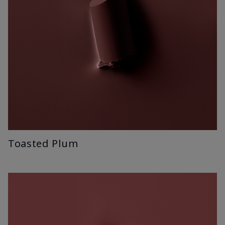
Toasted Plum