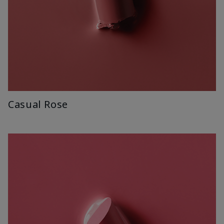
Casual Rose