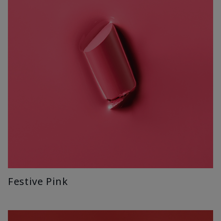
Festive Pink