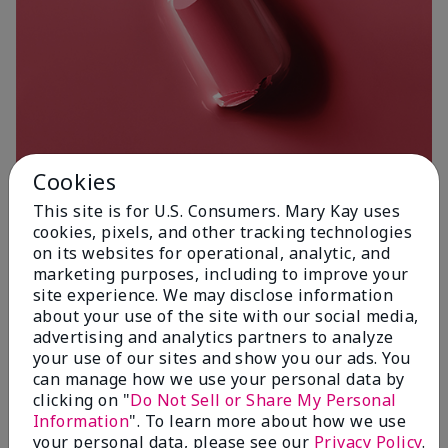
Cookies
This site is for U.S. Consumers. Mary Kay uses
cookies, pixels, and other tracking technologies
on its websites for operational, analytic, and
Poetic Pink
marketing purposes, including to improve your
site experience. We may disclose information
about your use of the site with our social media,
advertising and analytics partners to analyze
your use of our sites and show you our ads. You
can manage how we use your personal data by
clicking on "
Do Not Sell or Share My Personal
Information
". To learn more about how we use
your personal data, please see our
Privacy Policy
.