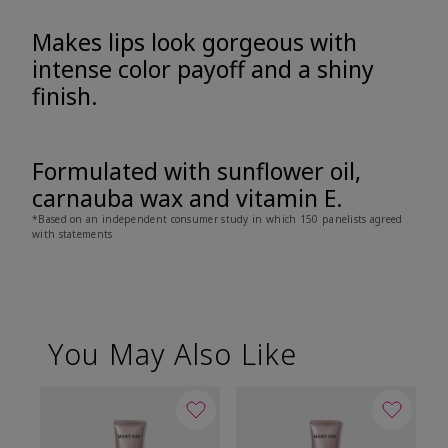
Makes lips look gorgeous with
intense color payoff and a shiny
finish.
Formulated with sunflower oil,
carnauba wax and vitamin E.
*Based on an independent consumer study in which 150 panelists agreed
with statements
You May Also Like