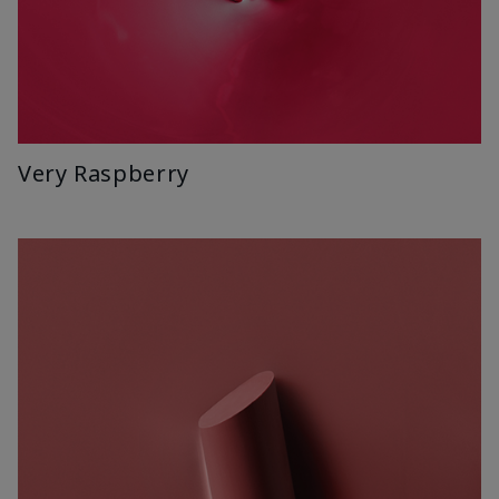
Very Raspberry