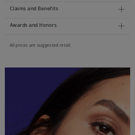
Claims and Benefits
Awards and Honors
All prices are suggested retail.