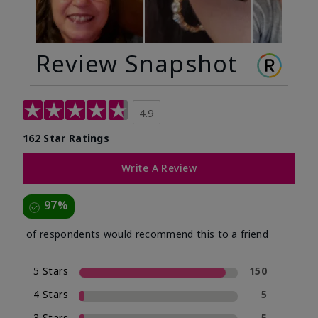
Review Snapshot
4.9
162 Star Ratings
Write A Review
97%
of respondents would recommend this to a friend
5 Stars
150
4 Stars
5
3 Stars
5