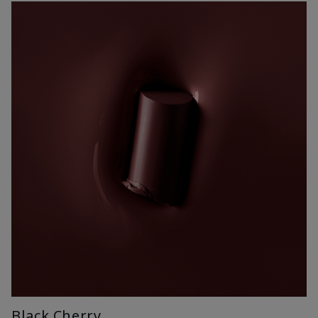
Black Cherry