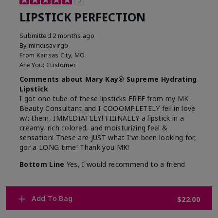
5
LIPSTICK PERFECTION
Submitted
2 months ago
By
mindisavirgo
From
Kansas City, MO
Are You:
Customer
Comments about Mary Kay® Supreme Hydrating
Lipstick
I got one tube of these lipsticks FREE from my MK
Beauty Consultant and I COOOMPLETELY fell in love
w/: them, IMMEDIATELY! FIIINALLY a lipstick in a
creamy, rich colored, and moisturizing feel &
sensation! These are JUST what I've been looking for,
gor a LONG time! Thank you MK!
Bottom Line
Yes, I would recommend to a friend
Was this review helpful to you?
Add To Bag
$22.00
7
0