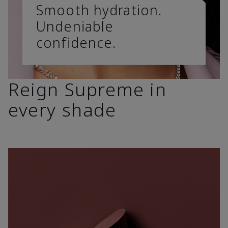
Smooth hydration.
Undeniable
confidence.
Reign Supreme in
every shade