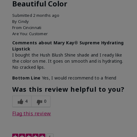
Beautiful Color
Submitted
2 months ago
By
Cindy
From
Cincinnati
Are You:
Customer
Comments about Mary Kay® Supreme Hydrating
Lipstick
I bought the Hush Blush Shine shade and I ready like
the color on me. It goes on smooth and is hydrating.
No cracked lips.
Bottom Line
Yes, I would recommend to a friend
Was this review helpful to you?
4
0
Flag this review