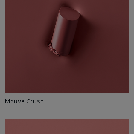
Mauve Crush