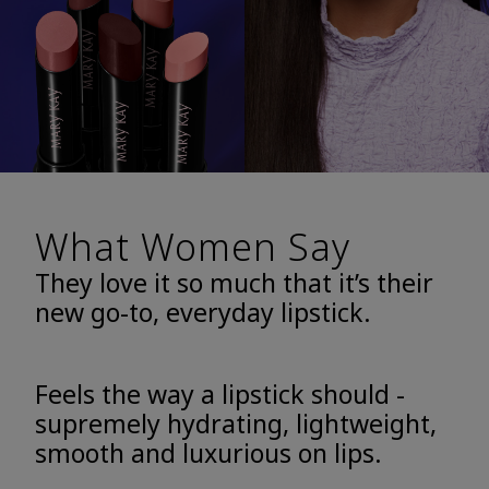
What Women Say
They love it so much that it’s their
new go-to, everyday lipstick.
Feels the way a lipstick should -
supremely hydrating, lightweight,
smooth and luxurious on lips.