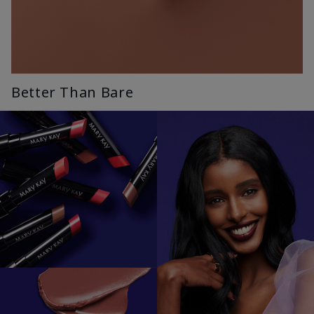
Better Than Bare