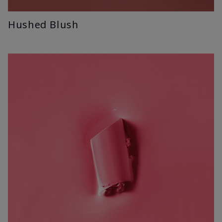
Hushed Blush