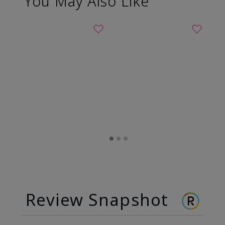
You May Also Like
Review Snapshot