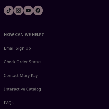
HOW CAN WE HELP?
Email Sign Up
Check Order Status
Contact Mary Kay
Interactive Catalog
FAQs