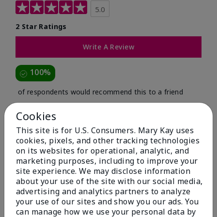
5.0
2 Star Ratings
Write A Review
100%
of respondents would recommend this to a friend
Cookies
5 Stars
2
This site is for U.S. Consumers. Mary Kay uses
4 Stars
0
cookies, pixels, and other tracking technologies
3 Stars
0
on its websites for operational, analytic, and
marketing purposes, including to improve your
2 Stars
0
site experience. We may disclose information
about your use of the site with our social media,
1 Star
0
advertising and analytics partners to analyze
your use of our sites and show you our ads. You
can manage how we use your personal data by
Skin Tone