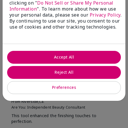
clicking on "
Do Not Sell or Share My Personal
Filter
Information
". To learn more about how we use
reviews
by
your personal data, please see our
Privacy Policy
.
Skin
By continuing to use our site, you consent to our
Tone
use of cookies and other tracking technologies.
Reviewed by 2 customers
Accept All
5
Reject All
MK completion sponge
Preferences
Submitted
1 month ago
By
Shirley "Girl"
From
Riverside,Ca.
Are You:
Independent Beauty Consultant
This tool enhanced the finishing touches to
perfection.