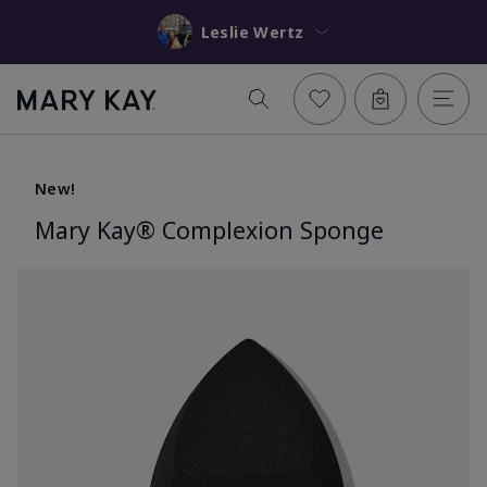
Leslie Wertz
New!
Mary Kay® Complexion Sponge