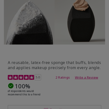
A reusable, latex-free sponge that buffs, blends
and applies makeup precisely from every angle.
5 out of 5 Customer Rating
5.0
2 Ratings
Write a Review
100%
of respondents would
recommend this to a friend