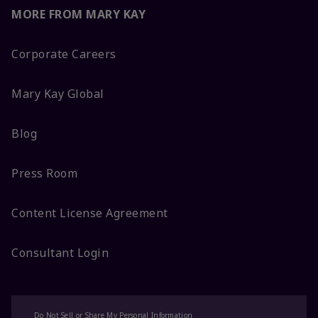
MORE FROM MARY KAY
Corporate Careers
Mary Kay Global
Blog
Press Room
Content License Agreement
Consultant Login
Do Not Sell or Share My Personal Information