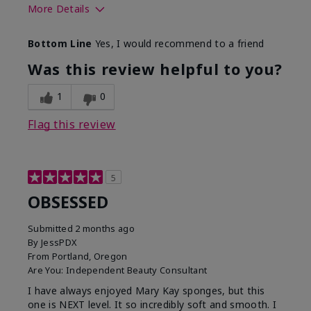
More Details
Skin Tone
Deep
Bottom Line
Yes, I would recommend to a friend
What was your overall
Comfortable, Good color
usage experience with
payoff, Long-lasting,
Was this review helpful to you?
this product?
Moisturizing, Smooth
1
0
Flag this review
5
OBSESSED
Submitted
2 months ago
By
JessPDX
From
Portland, Oregon
Are You:
Independent Beauty Consultant
I have always enjoyed Mary Kay sponges, but this
one is NEXT level. It so incredibly soft and smooth. I