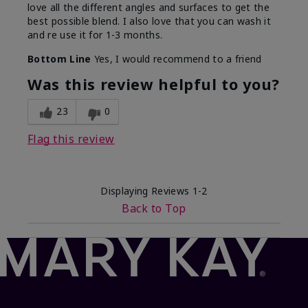
love all the different angles and surfaces to get the
best possible blend. I also love that you can wash it
and re use it for 1-3 months.
Bottom Line
Yes, I would recommend to a friend
Was this review helpful to you?
23
0
Flag this review
Displaying Reviews
1-2
Back to Top