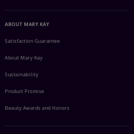
ABOUT MARY KAY
Satisfaction Guarantee
About Mary Kay
Sustainability
Product Promise
Beauty Awards and Honors