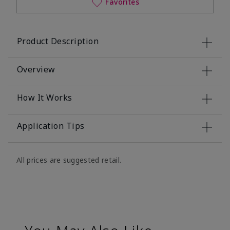
Favorites
Product Description
Overview
How It Works
Application Tips
All prices are suggested retail.