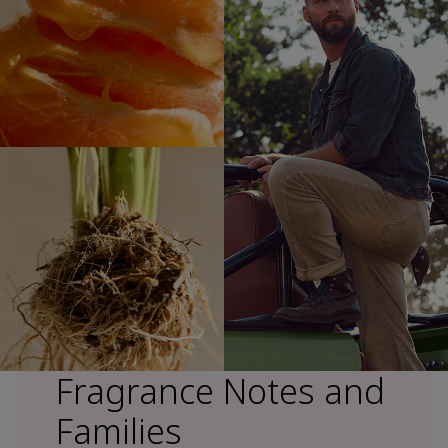
Fragrance Notes and
Families