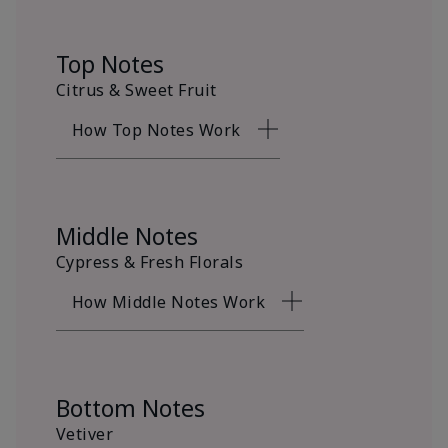
Top Notes
Citrus & Sweet Fruit
How Top Notes Work
Middle Notes
Cypress & Fresh Florals
How Middle Notes Work
Bottom Notes
Vetiver