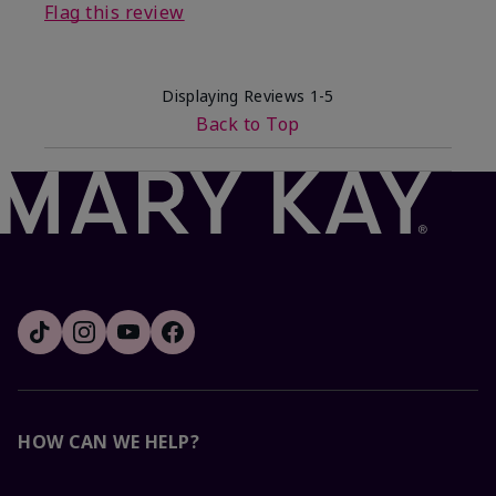
Flag this review
Displaying Reviews
1-5
Back to Top
HOW CAN WE HELP?