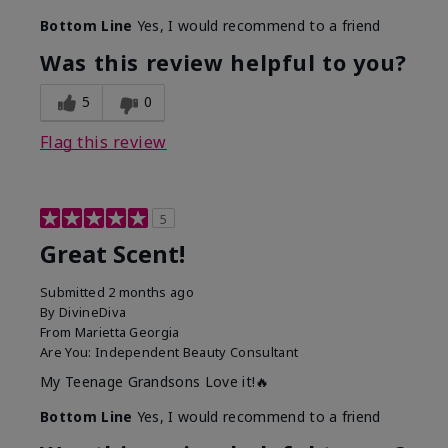
Bottom Line
Yes, I would recommend to a friend
Was this review helpful to you?
5
0
Flag this review
5
Great Scent!
Submitted
2 months ago
By
DivineDiva
From
Marietta Georgia
Are You:
Independent Beauty Consultant
My Teenage Grandsons Love it!🔥
Bottom Line
Yes, I would recommend to a friend