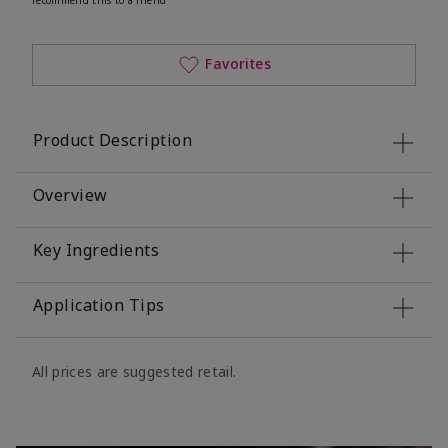
Favorites
Product Description
Overview
Key Ingredients
Application Tips
All prices are suggested retail.