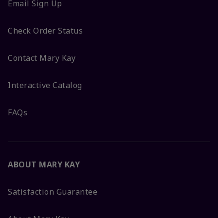
Email Sign Up
Check Order Status
Contact Mary Kay
Interactive Catalog
FAQs
ABOUT MARY KAY
Satisfaction Guarantee