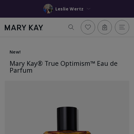
Leslie Wertz
New!
Mary Kay® True Optimism™ Eau de
Parfum