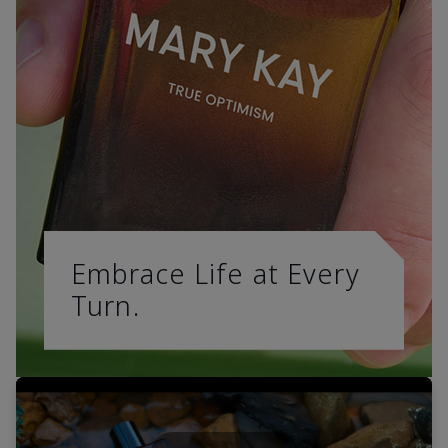
Embrace Life at Every
Turn.