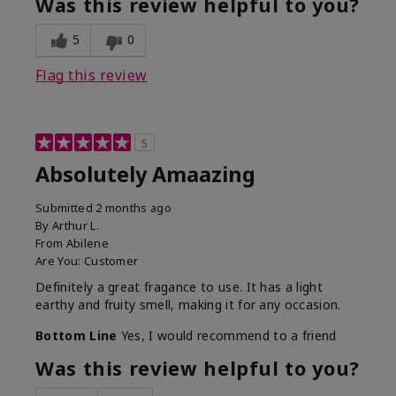
Was this review helpful to you?
5
0
Flag this review
5
Absolutely Amaazing
Submitted
2 months ago
By
Arthur L.
From
Abilene
Are You:
Customer
Definitely a great fragance to use. It has a light
earthy and fruity smell, making it for any occasion.
Bottom Line
Yes, I would recommend to a friend
Was this review helpful to you?