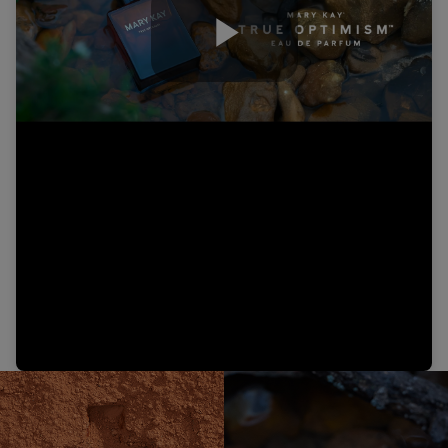
Play
Video