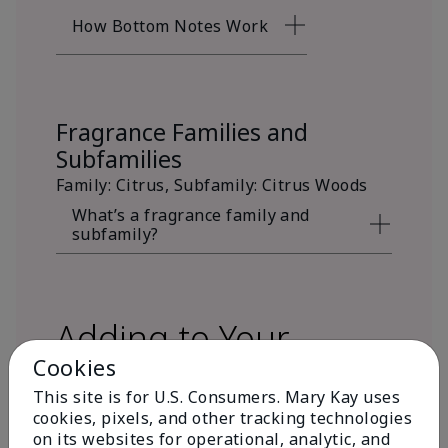
How Bottom Notes Work
Fragrance Families and
Subfamilies
Family: Citrus, Subfamily: Citrus Woods
What’s a fragrance family and
subfamily?
Adding to Your
Cookies
Fragrance Wardrobe
This site is for U.S. Consumers. Mary Kay uses
cookies, pixels, and other tracking technologies
on its websites for operational, analytic, and