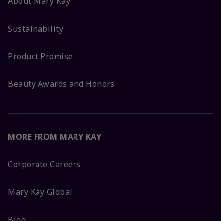
About Mary Kay
Sustainability
Product Promise
Beauty Awards and Honors
MORE FROM MARY KAY
Corporate Careers
Mary Kay Global
Blog