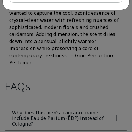
fluorescent citrus and crisp aromatic notes. I
wanted to capture the cool, ozonic essence of
crystal-clear water with refreshing nuances of
sophisticated, modern florals and crushed
cardamom. Adding dimension, the scent dries
down into a sensual, slightly warmer
impression while preserving a core of
contemporary freshness.” – Gino Percontino,
Perfumer
FAQs
Why does this men’s fragrance name
include Eau de Parfum (EDP) instead of
Cologne?