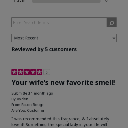
1 Star
0
Reviewed by 5 customers
5
Your wife's new favorite smell!
Submitted
1 month ago
By
Ayden
From
Baton Rouge
Are You:
Customer
I was recommended this fragrance, & I absolutely
love it! Something the special lady in your life will