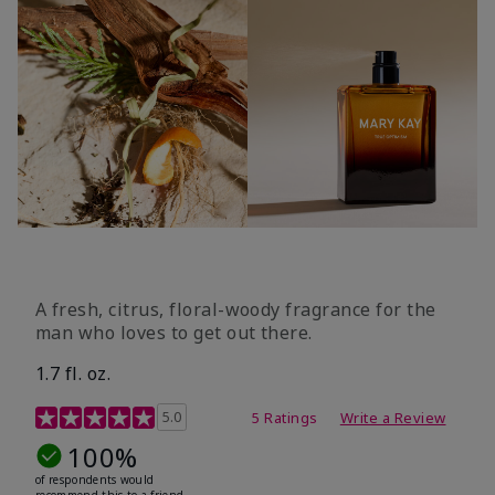
A fresh, citrus, floral-woody fragrance for the
man who loves to get out there.
1.7 fl. oz.
3.4 out of 5 Customer Rating
5.0
5 Ratings
Write a Review
100%
of respondents would
recommend this to a friend