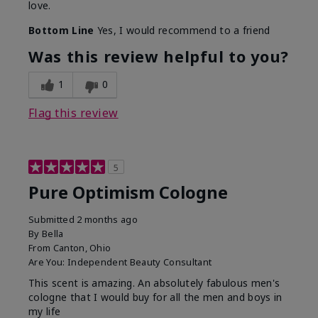
love.
Bottom Line
Yes, I would recommend to a friend
Was this review helpful to you?
1
0
Flag this review
5
Pure Optimism Cologne
Submitted
2 months ago
By
Bella
From
Canton, Ohio
Are You:
Independent Beauty Consultant
This scent is amazing. An absolutely fabulous men's
cologne that I would buy for all the men and boys in
my life