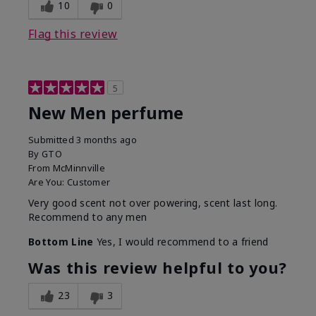
10
0
Flag this review
5
New Men perfume
Submitted
3 months ago
By
GTO
From
McMinnville
Are You:
Customer
Very good scent not over powering, scent last long.
Recommend to any men
Bottom Line
Yes, I would recommend to a friend
Was this review helpful to you?
23
3