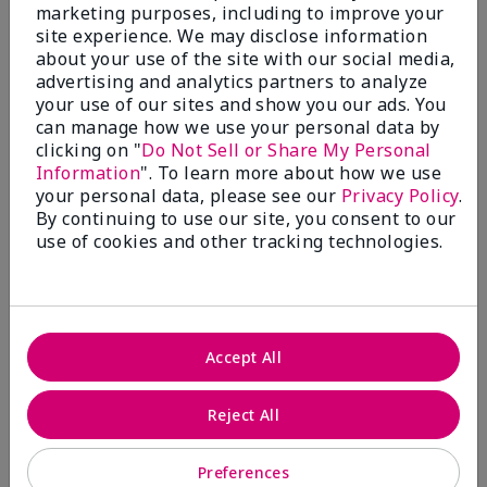
What’s a Fragrance Wardrobe?
marketing purposes, including to improve your
site experience. We may disclose information
A fragrance wardrobe is a personalized
about your use of the site with our social media,
collection of scents for different
advertising and analytics partners to analyze
occasions, moods and/or seasons.
your use of our sites and show you our ads. You
Where does Mary Kay® True
can manage how we use your personal data by
Optimism™ Eau de Parfum fit?
clicking on "
Do Not Sell or Share My Personal
Information
". To learn more about how we use
your personal data, please see our
Privacy Policy
.
By continuing to use our site, you consent to our
use of cookies and other tracking technologies.
Fragrance Inspiration
About Mary Kay® True Optimism™
Accept All
Eau de Parfum
“Inspired by the universal appeal of fresh and
Reject All
clean fragrances, I wanted to craft a scent that
takes one on an olfactory journey of freshness.
Preferences
The fragrance opens with an energetic burst of