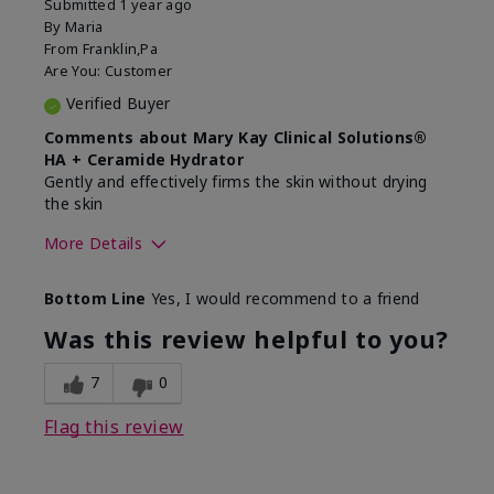
Submitted
1 year ago
By
Maria
From
Franklin,Pa
Are You:
Customer
Verified Buyer
Comments about Mary Kay Clinical Solutions®
HA + Ceramide Hydrator
Gently and effectively firms the skin without drying
the skin
More Details
Skin Type
Normal
Bottom Line
Yes, I would recommend to a friend
What led you to try this
Signs of Aging
product?
Was this review helpful to you?
What was your overall usage
Felt refreshing,
experience for this product?
Liked feel on skin
7
0
Flag this review