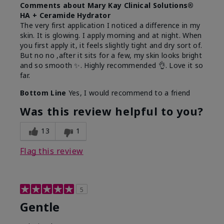
Comments about Mary Kay Clinical Solutions®
HA + Ceramide Hydrator
The very first application I noticed a difference in my
skin. It is glowing. I apply morning and at night. When
you first apply it, it feels slightly tight and dry sort of.
But no no ,after it sits for a few, my skin looks bright
and so smooth ✨️. Highly recommended 👌. Love it so
far.
Bottom Line
Yes, I would recommend to a friend
Was this review helpful to you?
13
1
Flag this review
5
Gentle