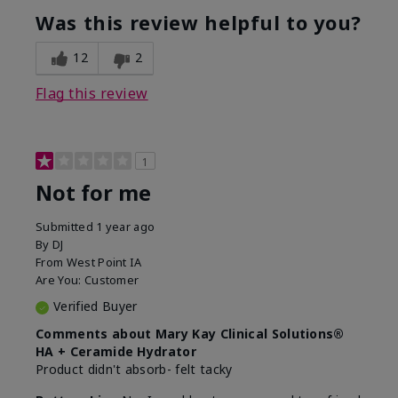
product?
Was this review helpful to you?
What was your overall usage
Liked feel on
experience for this product?
skin
12
2
Flag this review
1
Not for me
Submitted
1 year ago
By
DJ
From
West Point IA
Are You:
Customer
Verified Buyer
Comments about Mary Kay Clinical Solutions®
HA + Ceramide Hydrator
Product didn't absorb- felt tacky