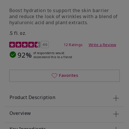
Boost hydration to support the skin barrier
and reduce the look of wrinkles with a blend of
hyaluronic acid and plant extracts.
.5 fl. oz.
3.2 out of 5 Customer Rating
4.6
12 Ratings
Write a Review
92%
of respondents would
recommend this to a friend
Favorites
Product Description
Overview