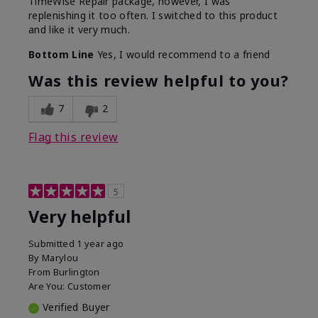
TimeWise Repair package, however, I was
replenishing it too often. I switched to this product
and like it very much.
Bottom Line
Yes, I would recommend to a friend
Was this review helpful to you?
7
2
Flag this review
5
Very helpful
Submitted
1 year ago
By
Marylou
From
Burlington
Are You:
Customer
Verified Buyer