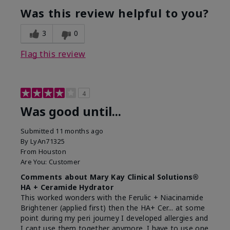
Was this review helpful to you?
3
0
Flag this review
4
Was good until...
Submitted
11 months ago
By
LyAn71325
From
Houston
Are You:
Customer
Comments about Mary Kay Clinical Solutions®
HA + Ceramide Hydrator
This worked wonders with the Ferulic + Niacinamide
Brightener (applied first) then the HA+ Cer... at some
point during my peri journey I developed allergies and
I cant use them together anymore. I have to use one