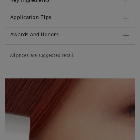
Key Ingredients
Application Tips
Awards and Honors
All prices are suggested retail.