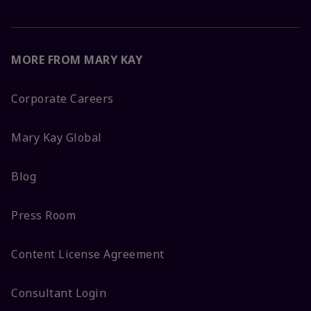
MORE FROM MARY KAY
Corporate Careers
Mary Kay Global
Blog
Press Room
Content License Agreement
Consultant Login