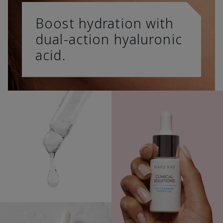
Boost hydration with
dual-action hyaluronic
acid.