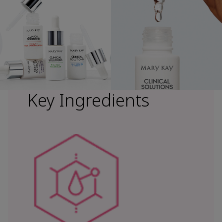
Key Ingredients