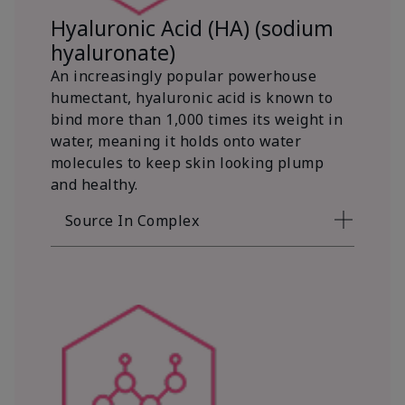
Hyaluronic Acid (HA) (sodium
hyaluronate)
An increasingly popular powerhouse
humectant, hyaluronic acid is known to
bind more than 1,000 times its weight in
water, meaning it holds onto water
molecules to keep skin looking plump
and healthy.
Source In Complex