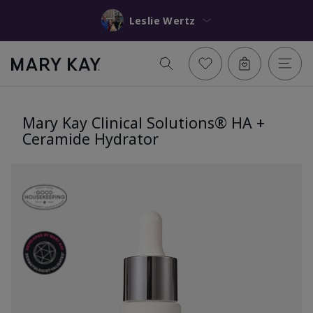
Leslie Wertz
Mary Kay Clinical Solutions® HA +
Ceramide Hydrator