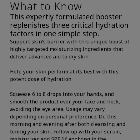
What to Know
This expertly formulated booster
replenishes three critical hydration
factors in one simple step.
Support skin’s barrier with this unique boost of
highly targeted moisturizing ingredients that
deliver advanced aid to dry skin.
Help your skin perform at its best with this
potent dose of hydration.
Squeeze 6 to 8 drops into your hands, and
smooth the product over your face and neck,
avoiding the eye area. Usage may vary
depending on personal preference. Do this
morning and evening after both cleansing and
toning your skin. Follow up with your serum,
moisturizer and SPF (if applying in the