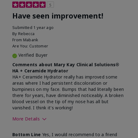
5
Have seen improvement!
Submitted
1 year ago
By
Rebecca
From
Mabank
Are You:
Customer
Verified Buyer
Comments about Mary Kay Clinical Solutions®
HA + Ceramide Hydrator
HA+ Ceramide Hydrator really has improved some
areas where I had persistent discoloration or
bumpiness on my face. Bumps that had literally been
there for years, have diminished noticeably. A broken
blood vessel on the tip of my nose has all but
vanished. I think it's working!
More Details
Skin Type
Combination
Bottom Line
Yes, I would recommend to a friend
What led you to try this
Signs of Aging