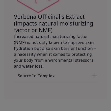
Verbena Officinalis Extract
(impacts natural moisturizing
factor or NMF)
Increased natural moisturizing factor
(NMF) is not only known to improve skin
hydration but also skin barrier function –
a necessity when it comes to protecting
your body from environmental stressors
and water loss.
Source In Complex