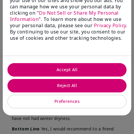
your use of our sites and show you our ads. You
Skin
can manage how we use your personal data by
Type
clicking on "
Do Not Sell or Share My Personal
Information
". To learn more about how we use
your personal data, please see our
Privacy Policy
.
By continuing to use our site, you consent to our
use of cookies and other tracking technologies.
Reviewed by 12 customers
5
Accept All
Yeh! I really works
Reject All
Submitted
4 months ago
By
Char
From
Detroit, Mi
Preferences
Are You:
Independent Beauty Consultant
I ski all winter and since adding this to my progam
have not had winter dryness.
Bottom Line
Yes, I would recommend to a friend