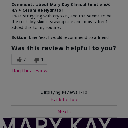
Comments about Mary Kay Clinical Solutions®
HA + Ceramide Hydrator
I was struggling with dry skin, and this seems to be
the trick. My skin is staying nice and moist after I
added this to my routine.
Bottom Line
Yes, I would recommend to a friend
Was this review helpful to you?
7
1
Flag this review
Displaying Reviews
1-10
Back to Top
Next
»