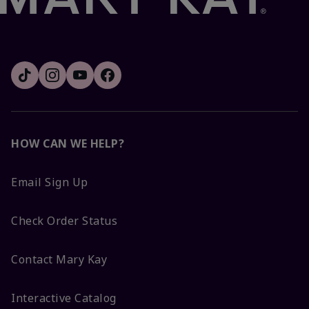
HOW CAN WE HELP?
Email Sign Up
Check Order Status
Contact Mary Kay
Interactive Catalog