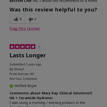
Bottom Line
No, I would not recommend to a friend
Was this review helpful to you?
8
2
Flag this review
5
Lasts Longer
Submitted
1 year ago
By
Sheryl
From
Denver, NC
Are You:
Customer
Verified Buyer
Comments about Mary Kay Clinical Solutions®
HA + Ceramide Hydrator
I was using a morning / evening product in the