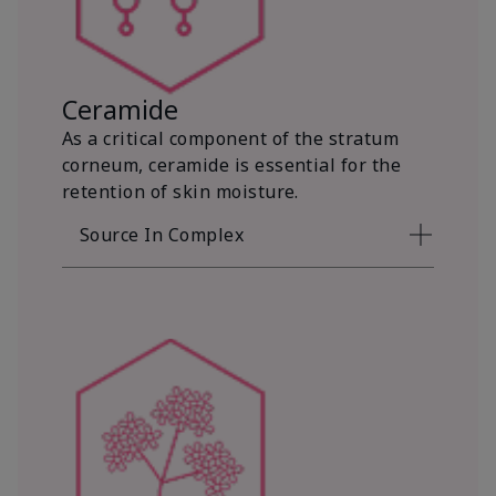
Ceramide
As a critical component of the stratum
corneum, ceramide is essential for the
retention of skin moisture.
Source In Complex