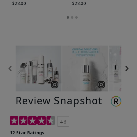
$28.00
$28.00
Review Snapshot
4.6
12 Star Ratings