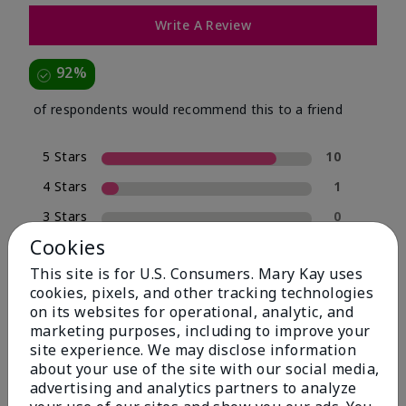
Write A Review
92%
of respondents would recommend this to a friend
5 Stars
10
4 Stars
1
3 Stars
0
Cookies
2 Stars
0
This site is for U.S. Consumers. Mary Kay uses
1 Star
1
cookies, pixels, and other tracking technologies
on its websites for operational, analytic, and
marketing purposes, including to improve your
Skin Type
site experience. We may disclose information
Filter
about your use of the site with our social media,
reviews
advertising and analytics partners to analyze
by