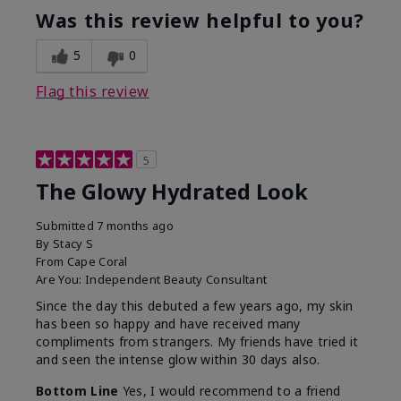
Was this review helpful to you?
5
0
Flag this review
5
The Glowy Hydrated Look
Submitted
7 months ago
By
Stacy S
From
Cape Coral
Are You:
Independent Beauty Consultant
Since the day this debuted a few years ago, my skin
has been so happy and have received many
compliments from strangers. My friends have tried it
and seen the intense glow within 30 days also.
Bottom Line
Yes, I would recommend to a friend