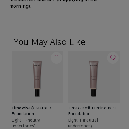
morning).
You May Also Like
TimeWise® Matte 3D
TimeWise® Luminous 3D
Sp
Foundation
Foundation
Sk
De
Light 1​ (neutral
Light 1​ (neutral
undertones)
undertones)
$9