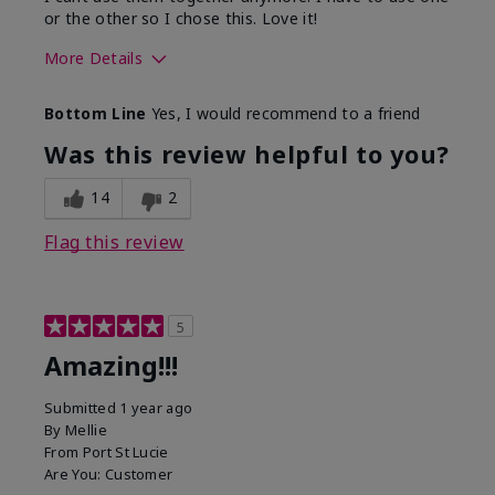
or the other so I chose this. Love it!
More Details
Skin Type
Combination
Bottom Line
Yes, I would recommend to a friend
What led you to try this
Dryness
product?
Was this review helpful to you?
What was your overall usage
Absorbs well
experience for this product?
14
2
Flag this review
5
Amazing!!!
Submitted
1 year ago
By
Mellie
From
Port St Lucie
Are You:
Customer