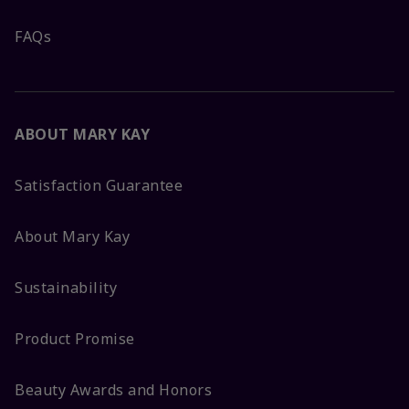
FAQs
ABOUT MARY KAY
Satisfaction Guarantee
About Mary Kay
Sustainability
Product Promise
Beauty Awards and Honors