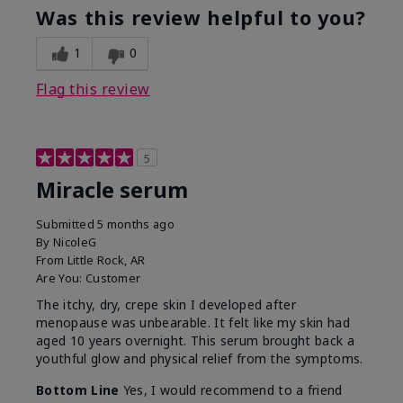
Was this review helpful to you?
1
0
Flag this review
5
Miracle serum
Submitted
5 months ago
By
NicoleG
From
Little Rock, AR
Are You:
Customer
The itchy, dry, crepe skin I developed after
menopause was unbearable. It felt like my skin had
aged 10 years overnight. This serum brought back a
youthful glow and physical relief from the symptoms.
Bottom Line
Yes, I would recommend to a friend