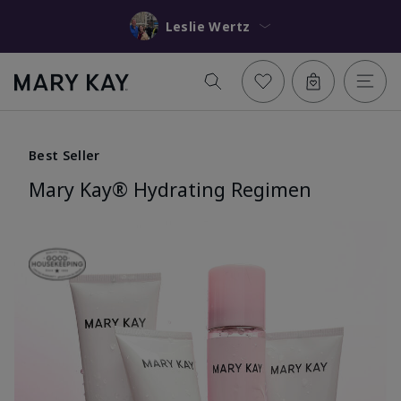
Leslie Wertz
Best Seller
Mary Kay® Hydrating Regimen