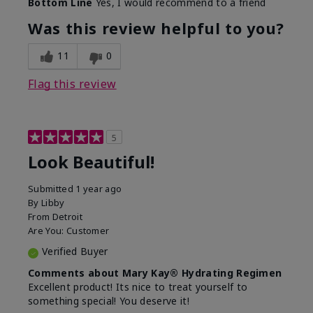
Bottom Line
Yes, I would recommend to a friend
What led you to try this
Dull skin, Signs of Aging
product?
Was this review helpful to you?
What was your overall
Absorbs well, Felt
usage experience for
hydrating, Felt
11
0
this product?
refreshing, Liked feel on
skin
Flag this review
5
Look Beautiful!
Submitted
1 year ago
By
Libby
From
Detroit
Are You:
Customer
Verified Buyer
Comments about Mary Kay® Hydrating Regimen
Excellent product! Its nice to treat yourself to
something special! You deserve it!