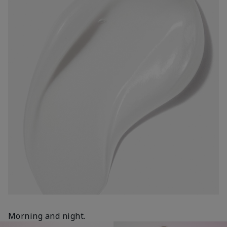
Morning and night.