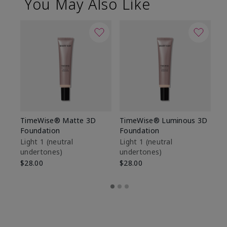
You May Also Like
TimeWise® Matte 3D
TimeWise® Luminous 3D
Sp
Foundation
Foundation
Sk
De
Light 1​ (neutral
Light 1​ (neutral
undertones)
undertones)
$9
$28.00
$28.00