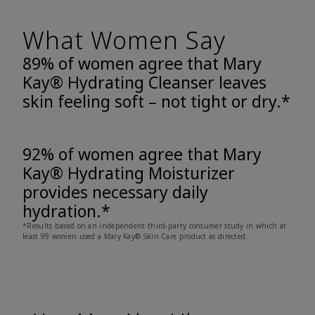
What Women Say
89% of women agree that Mary
Kay® Hydrating Cleanser leaves
skin feeling soft – not tight or dry.*
92% of women agree that Mary
Kay® Hydrating Moisturizer
provides necessary daily
hydration.*
*Results based on an independent third-party consumer study in which at
least 99 women used a Mary Kay® Skin Care product as directed.