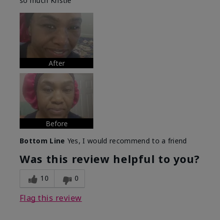
so much Kristie
After
Before
Bottom Line
Yes, I would recommend to a friend
Was this review helpful to you?
10
0
Flag this review