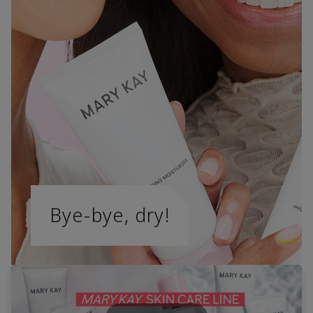
Bye-bye, dry!