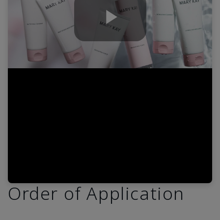
Play
Video
Order of Application