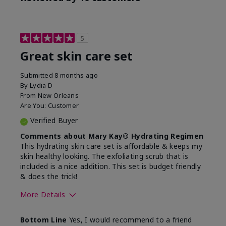
5
Great skin care set
Submitted
8 months ago
By
Lydia D
From
New Orleans
Are You:
Customer
Verified Buyer
Comments about Mary Kay® Hydrating Regimen
This hydrating skin care set is affordable & keeps my
skin healthy looking. The exfoliating scrub that is
included is a nice addition. This set is budget friendly
& does the trick!
More Details
Skin Type
Normal
Bottom Line
Yes, I would recommend to a friend
What was your overall
Felt hydrating, Felt