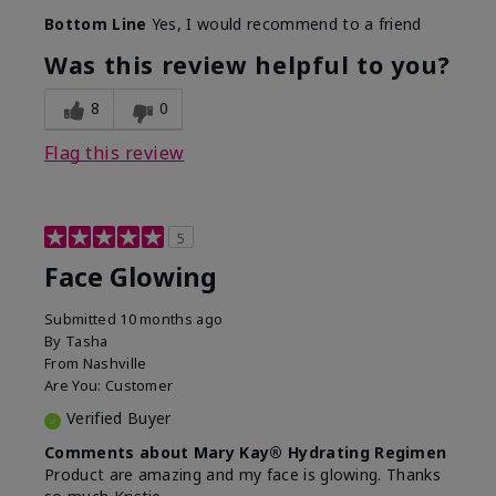
Bottom Line
Yes, I would recommend to a friend
Was this review helpful to you?
8
0
Flag this review
5
Face Glowing
Submitted
10 months ago
By
Tasha
From
Nashville
Are You:
Customer
Verified Buyer
Comments about Mary Kay® Hydrating Regimen
Product are amazing and my face is glowing. Thanks