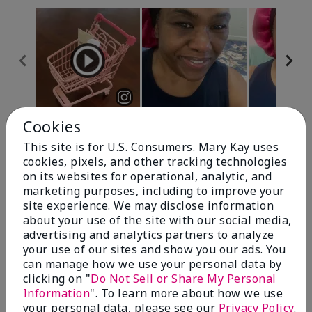
Cookies
Review Snapshot
This site is for U.S. Consumers. Mary Kay uses
cookies, pixels, and other tracking technologies
on its websites for operational, analytic, and
4.7
marketing purposes, including to improve your
site experience. We may disclose information
10 Star Ratings
about your use of the site with our social media,
advertising and analytics partners to analyze
Write A Review
your use of our sites and show you our ads. You
can manage how we use your personal data by
100%
clicking on "
Do Not Sell or Share My Personal
Information
". To learn more about how we use
of respondents would recommend this to a friend
your personal data, please see our
Privacy Policy
.