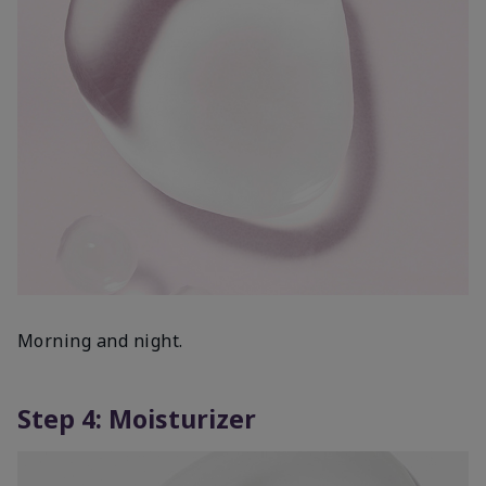
Morning and night.
Step 4: Moisturizer