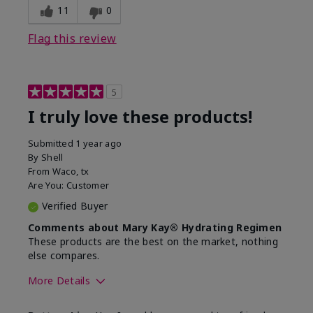
11
0
Flag this review
5
I truly love these products!
Submitted
1 year ago
By
Shell
From
Waco, tx
Are You:
Customer
Verified Buyer
Comments about Mary Kay® Hydrating Regimen
These products are the best on the market, nothing
else compares.
More Details
Skin Type
Normal