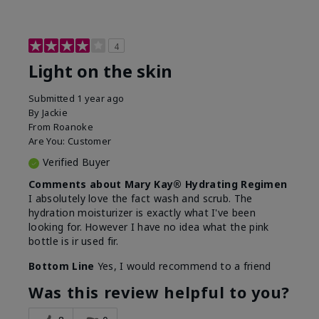
4
Light on the skin
Submitted
1 year ago
By
Jackie
From
Roanoke
Are You:
Customer
Verified Buyer
Comments about Mary Kay® Hydrating Regimen
I absolutely love the fact wash and scrub. The
hydration moisturizer is exactly what I've been
looking for. However I have no idea what the pink
bottle is ir used fir.
Bottom Line
Yes, I would recommend to a friend
Was this review helpful to you?