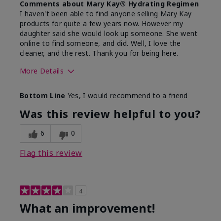
Comments about Mary Kay® Hydrating Regimen
I haven't been able to find anyone selling Mary Kay
products for quite a few years now. However my
daughter said she would look up someone. She went
online to find someone, and did. Well, I love the
cleaner, and the rest. Thank you for being here.
More Details
Skin Type
Combination
Bottom Line
Yes, I would recommend to a friend
What led you to try this
Signs of Aging
product?
Was this review helpful to you?
What was your overall usage
Liked feel on
experience for this product?
skin
6
0
Flag this review
4
What an improvement!