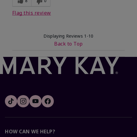
8
0
Flag this review
Displaying Reviews
1-10
Back to Top
HOW CAN WE HELP?