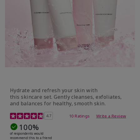
Hydrate and refresh your skin with
this skincare set. Gently cleanses, exfoliates,
and balances for healthy, smooth skin.
5 out of 5 Customer Rating
4.7
10 Ratings
Write a Review
100%
of respondents would
recommend this to a friend