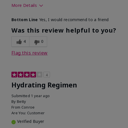
More Details
Skin Type
Normal
Bottom Line
Yes, I would recommend to a friend
What was your overall usage
Liked feel on
experience for this product?
skin
Was this review helpful to you?
4
0
Flag this review
4
Hydrating Regimen
Submitted
1 year ago
By
Betty
From
Conroe
Are You:
Customer
Verified Buyer