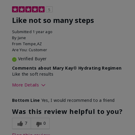
5
Like not so many steps
Submitted
1 year ago
By
Jane
From
Tempe,AZ
Are You:
Customer
Verified Buyer
Comments about Mary Kay® Hydrating Regimen
Like the soft results
More Details
Skin Type
Combination
Bottom Line
Yes, I would recommend to a friend
What led you to try this
Dryness, Dull
product?
skin, Signs of
Was this review helpful to you?
Aging
What was your overall usage
Liked feel on skin
7
0
experience for this product?