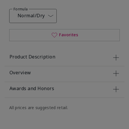
Formula
Normal/Dry
Favorites
Product Description
Overview
Awards and Honors
All prices are suggested retail.