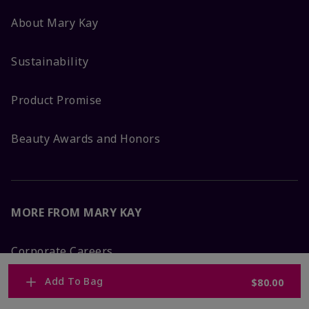
About Mary Kay
Sustainability
Product Promise
Beauty Awards and Honors
MORE FROM MARY KAY
Corporate Careers
Add To Bag
$80.00
Mary Kay Global