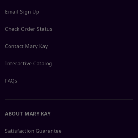
Email Sign Up
Check Order Status
Contact Mary Kay
Interactive Catalog
FAQs
ABOUT MARY KAY
Satisfaction Guarantee