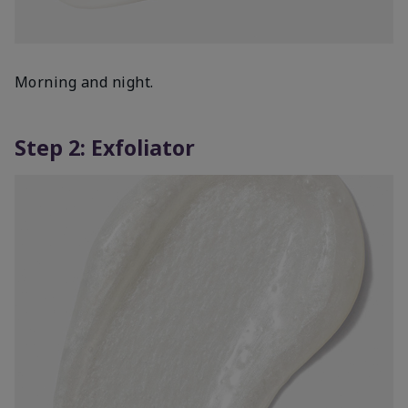
Morning and night.
Step 2: Exfoliator