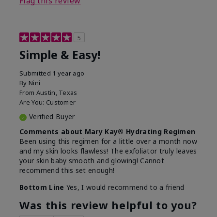
Flag this review
5
Simple & Easy!
Submitted
1 year ago
By
Nini
From
Austin, Texas
Are You:
Customer
Verified Buyer
Comments about Mary Kay® Hydrating Regimen
Been using this regimen for a little over a month now
and my skin looks flawless! The exfoliator truly leaves
your skin baby smooth and glowing! Cannot
recommend this set enough!
Bottom Line
Yes, I would recommend to a friend
Was this review helpful to you?