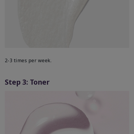
2-3 times per week.
Step 3: Toner