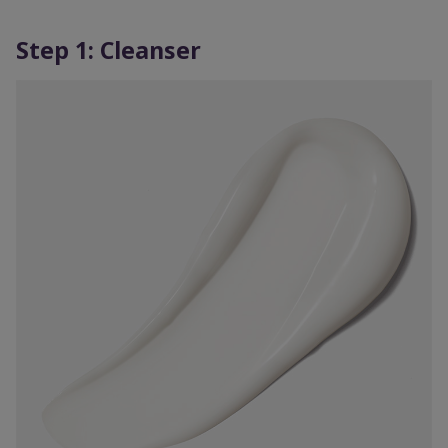
Step 1: Cleanser