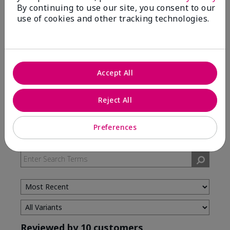
By continuing to use our site, you consent to our
use of cookies and other tracking technologies.
5 Stars
7
4 Stars
3
3 Stars
0
2 Stars
0
Accept All
1 Star
0
Reject All
Skin Type
Preferences
Filter
reviews
by
Skin
Type
Reviewed by 10 customers