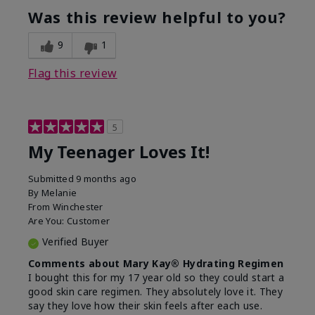
usage experience for this
refreshing, Liked feel
Was this review helpful to you?
product?
on skin
9
1
Flag this review
5
My Teenager Loves It!
Submitted
9 months ago
By
Melanie
From
Winchester
Are You:
Customer
Verified Buyer
Comments about Mary Kay® Hydrating Regimen
I bought this for my 17 year old so they could start a
good skin care regimen. They absolutely love it. They
say they love how their skin feels after each use.