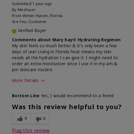
Submitted
1 year ago
By
Meshaun
From
Winter Haven, Florida
Are You:
Customer
Verified Buyer
Comments about Mary Kay® Hydrating Regimen
My skin feels so much better & it's only been a few
days of use! Living in Florida heat means my skin
needs all the hydration I can give it. I might need to
order an extra moisturizer since I use it in my am &
pm skincare routine.
More Details
Skin Type
Normal
Bottom Line
Yes, I would recommend to a friend
What led you to try this
Dryness, Signs
product?
of Aging
Was this review helpful to you?
What was your overall usage
Felt hydrating
experience for this product?
9
0
Flag this review