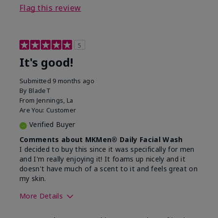
Flag this review
5
It's good!
Submitted
9 months ago
By
BladeT
From
Jennings, La
Are You:
Customer
Verified Buyer
Comments about MKMen® Daily Facial Wash
I decided to buy this since it was specifically for men
and I'm really enjoying it! It foams up nicely and it
doesn't have much of a scent to it and feels great on
my skin.
More Details
Skin Type
Dry