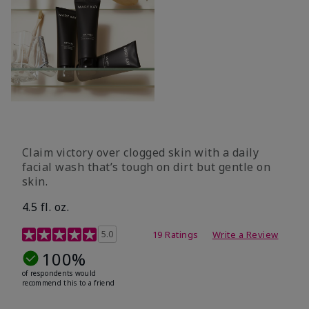
Claim victory over clogged skin with a daily
facial wash that’s tough on dirt but gentle on
skin.
4.5 fl. oz.
5 out of 5 Customer Rating
5.0
19 Ratings
Write a Review
100%
of respondents would
recommend this to a friend