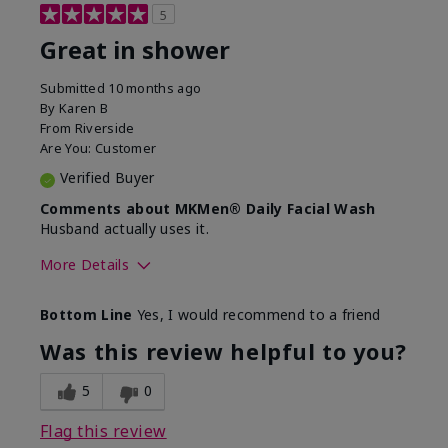
5
Great in shower
Submitted
10 months ago
By
Karen B
From
Riverside
Are You:
Customer
Verified Buyer
Comments about MKMen® Daily Facial Wash
Husband actually uses it.
More Details
Skin Type
Oily
Bottom Line
Yes, I would recommend to a friend
What led you to try this
Signs of Aging
product?
Was this review helpful to you?
What was your overall usage
Absorbs well,
experience for this product?
Liked feel on
5
0
skin
Flag this review