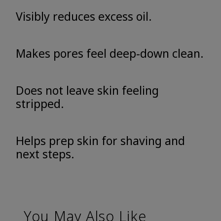
Visibly reduces excess oil.
Makes pores feel deep-down clean.
Does not leave skin feeling
stripped.
Helps prep skin for shaving and
next steps.
You May Also Like