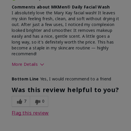
Comments about MKMen® Daily Facial Wash
I absolutely love the Mary Kay facial wash! It leaves
my skin feeling fresh, clean, and soft without drying it
out. After just a few uses, I noticed my complexion
looked brighter and smoother. It removes makeup
easily and has a nice, gentle scent. A little goes a
long way, so it's definitely worth the price. This has
become a staple in my skincare routine — highly
recommend!
More Details
Skin Type
Normal
Bottom Line
Yes, I would recommend to a friend
What led you to try this
Dryness,
product?
Refreshing
Was this review helpful to you?
7
0
Flag this review