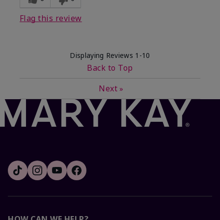
Flag this review
Displaying Reviews
1-10
Back to Top
Next
»
HOW CAN WE HELP?