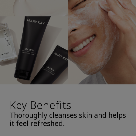
Key Benefits
Thoroughly cleanses skin and helps
it feel refreshed.