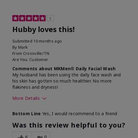
5
Hubby loves this!
Submitted
10 months ago
By
Mark
From
Crossville/TN
Are You:
Customer
Comments about MKMen® Daily Facial Wash
My husband has been using the daily face wash and
his skin has gotten so much healthier. No more
flakiness and dryness!
More Details
Skin Type
Dry
Bottom Line
Yes, I would recommend to a friend
What led you to try this
Dryness, Signs
product?
of Aging
Was this review helpful to you?
What was your overall usage
Felt refreshing
experience for this product?
6
0