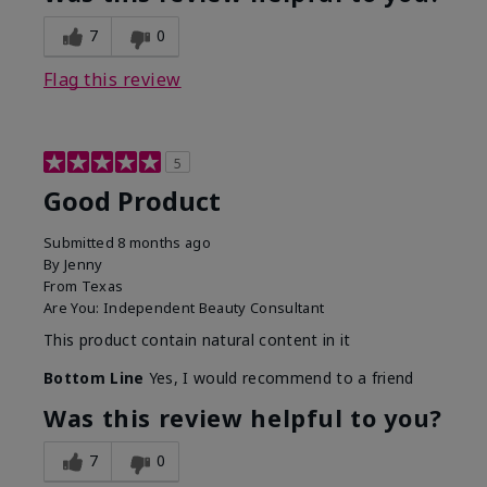
7
0
Flag this review
5
Good Product
Submitted
8 months ago
By
Jenny
From
Texas
Are You:
Independent Beauty Consultant
This product contain natural content in it
Bottom Line
Yes, I would recommend to a friend
Was this review helpful to you?
7
0