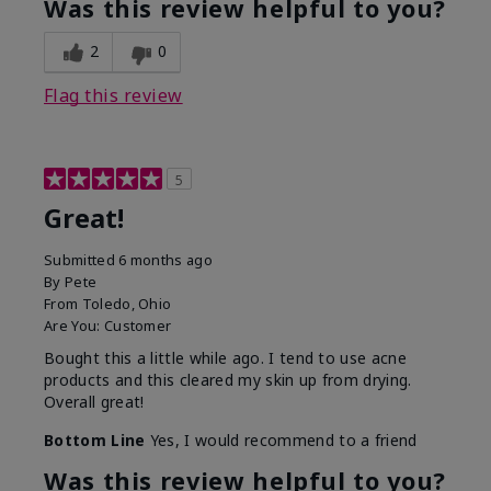
Was this review helpful to you?
2
0
Flag this review
5
Great!
Submitted
6 months ago
By
Pete
From
Toledo, Ohio
Are You:
Customer
Bought this a little while ago. I tend to use acne
products and this cleared my skin up from drying.
Overall great!
Bottom Line
Yes, I would recommend to a friend
Was this review helpful to you?