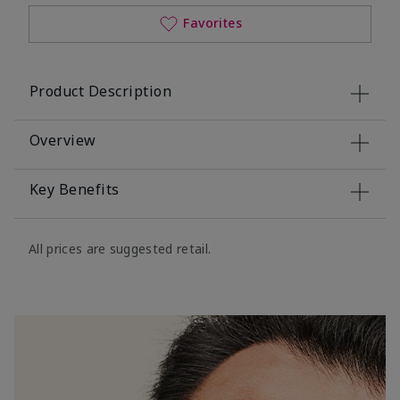
Favorites
Product Description
Overview
Key Benefits
All prices are suggested retail.