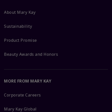
About Mary Kay
Sustainability
Product Promise
Beauty Awards and Honors
MORE FROM MARY KAY
Corporate Careers
Mary Kay Global