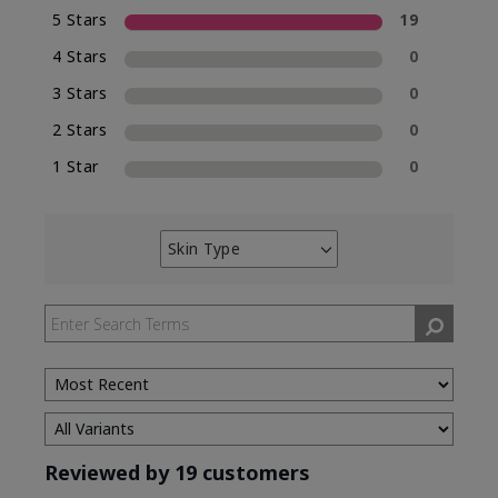
5 Stars
19
4 Stars
0
3 Stars
0
2 Stars
0
1 Star
0
Skin Type
Filter
reviews
by
Skin
Type
Reviewed by 19 customers