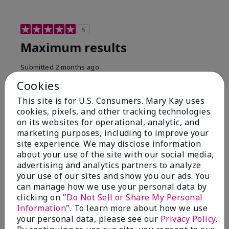
5
Maximum results
Submitted
2 months ago
By
Jared B
Cookies
From
Libby MT
Are You:
Customer
This site is for U.S. Consumers. Mary Kay uses
cookies, pixels, and other tracking technologies
Honestly even with just the face wash you will get
on its websites for operational, analytic, and
results, leaves your face clean, smooth, and not oily.
marketing purposes, including to improve your
I love this face wash. I use it with the moisturizer and
site experience. We may disclose information
the shaving cream because the entire set is a must
about your use of the site with our social media,
have. It clearly has made my face look much younger
and clean.
advertising and analytics partners to analyze
your use of our sites and show you our ads. You
Bottom Line
Yes, I would recommend to a friend
can manage how we use your personal data by
clicking on "
Do Not Sell or Share My Personal
Was this review helpful to you?
Information
". To learn more about how we use
your personal data, please see our
Privacy Policy
.
3
0