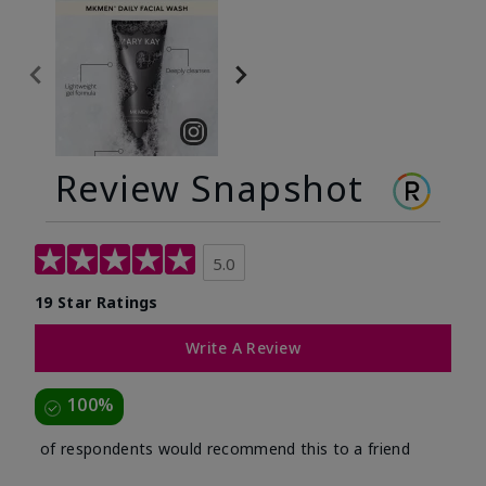
Review Snapshot
5.0
19 Star Ratings
Write A Review
100%
of respondents would recommend this to a friend