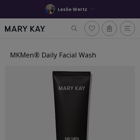
Leslie Wertz
MKMen® Daily Facial Wash