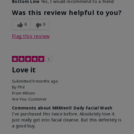
Bottom Line
Yes, I would recommend to a friend
What led you to try this
Dryness, Redness
product?
Was this review helpful to you?
What was your overall
Absorbs well, Felt
usage experience for this
refreshing, Liked feel
6
0
product?
on skin
Flag this review
5
Love it
Submitted
9 months ago
By
Phil
From
Wilson
Are You:
Customer
Comments about MKMen® Daily Facial Wash
I've purchased this twice before. Absolutely love it.
Just really got into facial cleanse. But this definitely is
a good buy.