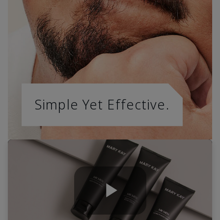
Simple Yet Effective.
Play