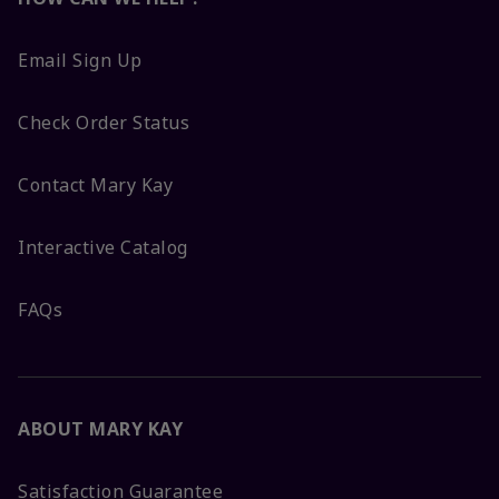
Email Sign Up
Check Order Status
Contact Mary Kay
Interactive Catalog
FAQs
ABOUT MARY KAY
Satisfaction Guarantee