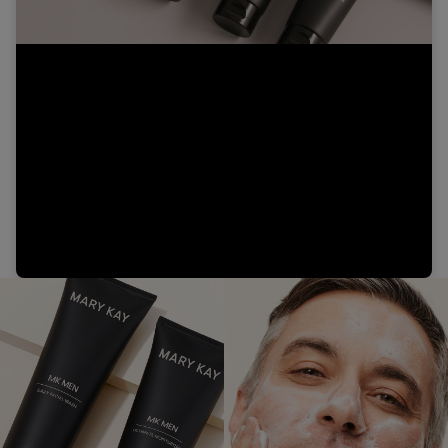
Video