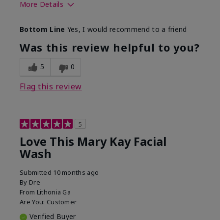
More Details
Skin Type
Normal
Bottom Line
Yes, I would recommend to a friend
What led you to try this
Dryness
product?
Was this review helpful to you?
What was your overall
Felt hydrating, Felt
usage experience for this
refreshing, Liked feel
5
0
product?
on skin
Flag this review
5
Love This Mary Kay Facial
Wash
Submitted
10 months ago
By
Dre
From
Lithonia Ga
Are You:
Customer
Verified Buyer