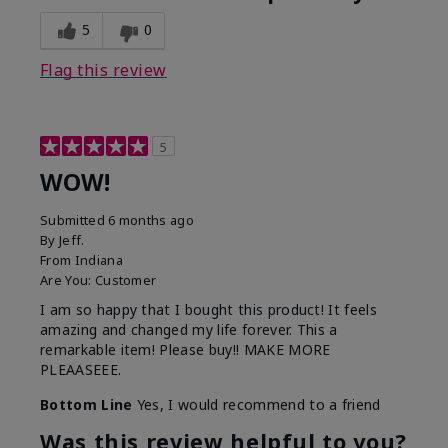
5
0
Flag this review
5
WOW!
Submitted
6 months ago
By
Jeff.
From
Indiana
Are You:
Customer
I am so happy that I bought this product! It feels
amazing and changed my life forever. This a
remarkable item! Please buy!! MAKE MORE
PLEAASEEE.
Bottom Line
Yes, I would recommend to a friend
Was this review helpful to you?