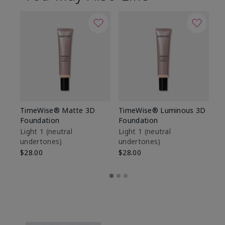
TimeWise® Matte 3D
TimeWise® Luminous 3D
Sp
Foundation
Foundation
Sk
De
Light 1​ (neutral
Light 1​ (neutral
undertones)
undertones)
$9
$28.00
$28.00