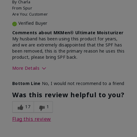
By
Charla
From
Spur
Are You:
Customer
Verified Buyer
Comments about MKMen® Ultimate Moisturizer
My husband has been using this product for years,
and we are extremely disappointed that the SPF has
been removed, this is the primary reason he uses this
product, please bring SPF back.
More Details
Skin Type
Normal
Bottom Line
No, I would not recommend to a friend
What led you to try this
SPF formula
product?
Was this review helpful to you?
What was your overall usage
Disappointed
experience for this product?
SPF removed
17
1
Flag this review