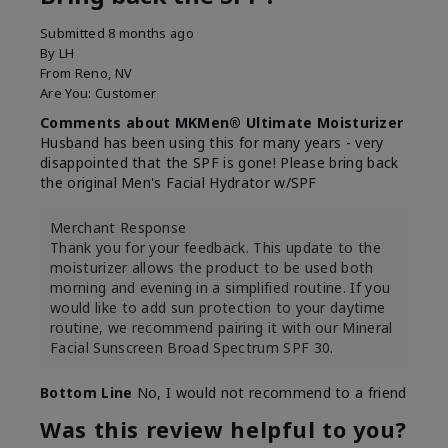
Submitted
8 months ago
By
LH
From
Reno, NV
Are You:
Customer
Comments about MKMen® Ultimate Moisturizer
Husband has been using this for many years - very
disappointed that the SPF is gone! Please bring back
the original Men's Facial Hydrator w/SPF
Merchant Response
Thank you for your feedback. This update to the
moisturizer allows the product to be used both
morning and evening in a simplified routine. If you
would like to add sun protection to your daytime
routine, we recommend pairing it with our Mineral
Facial Sunscreen Broad Spectrum SPF 30.
Bottom Line
No, I would not recommend to a friend
Was this review helpful to you?