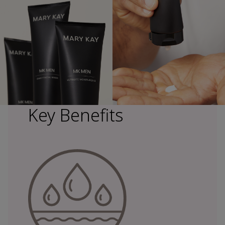
Key Benefits