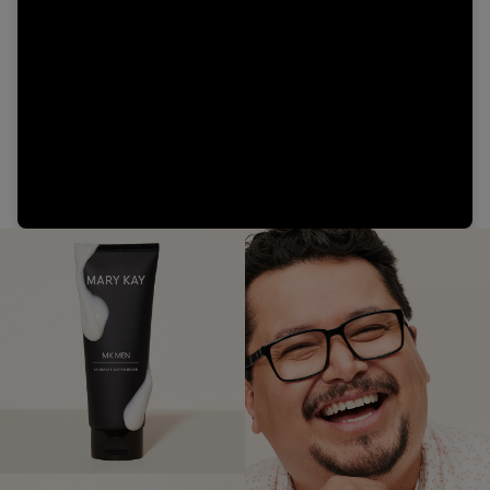
Video