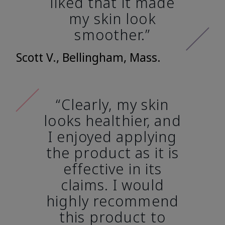
liked that it made
my skin look
smoother.”
Scott V., Bellingham, Mass.
“Clearly, my skin
looks healthier, and
I enjoyed applying
the product as it is
effective in its
claims. I would
highly recommend
this product to