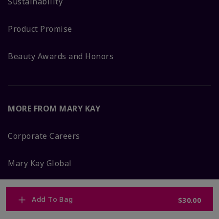
Sustainability
Product Promise
Beauty Awards and Honors
MORE FROM MARY KAY
Corporate Careers
Mary Kay Global
Blog
Add To Bag
$30.00
Press Room