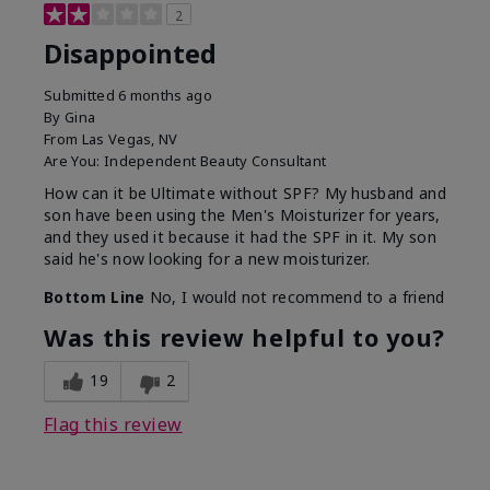
2
Disappointed
Submitted
6 months ago
By
Gina
From
Las Vegas, NV
Are You:
Independent Beauty Consultant
How can it be Ultimate without SPF? My husband and
son have been using the Men's Moisturizer for years,
and they used it because it had the SPF in it. My son
said he's now looking for a new moisturizer.
Bottom Line
No, I would not recommend to a friend
Was this review helpful to you?
19
2
Flag this review