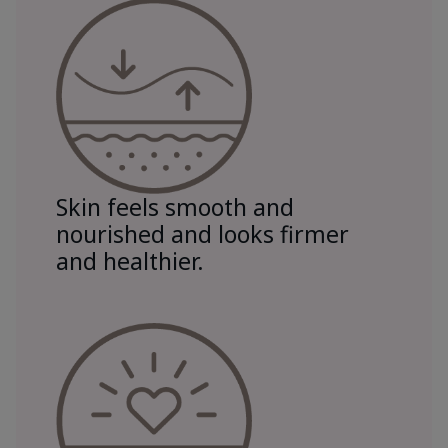
Skin feels smooth and
nourished and looks firmer
and healthier.