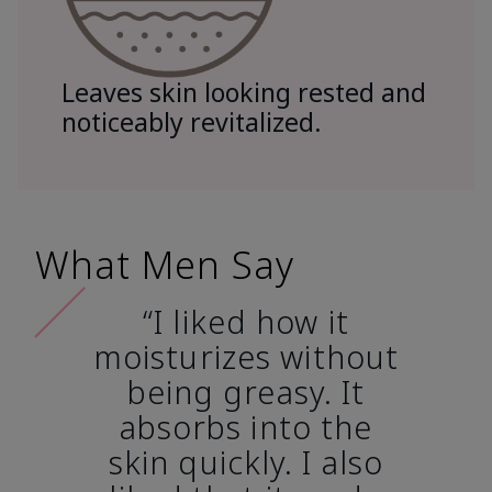
Leaves skin looking rested and
noticeably revitalized.
What Men Say
“I liked how it
moisturizes without
being greasy. It
absorbs into the
skin quickly. I also