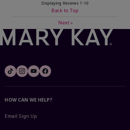
Displaying Reviews
1-10
Back to Top
Next
»
HOW CAN WE HELP?
Email Sign Up