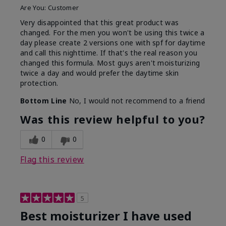
Are You:
Customer
Very disappointed that this great product was
changed. For the men you won't be using this twice a
day please create 2 versions one with spf for daytime
and call this nighttime. If that's the real reason you
changed this formula. Most guys aren't moisturizing
twice a day and would prefer the daytime skin
protection.
Bottom Line
No, I would not recommend to a friend
Was this review helpful to you?
0
0
Flag this review
5
Best moisturizer I have used