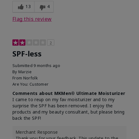
13
4
Flag this review
2
SPF-less
Submitted
9 months ago
By
Marzie
From
Norfolk
Are You:
Customer
Comments about MKMen® Ultimate Moisturizer
I came to reup on my fav moisturizer and to my
surprise the SPF has been removed. I enjoy the
products and my beauty consultant, but please bring
back the SPF!
Merchant Response
Thank you for your feedback. This update to the