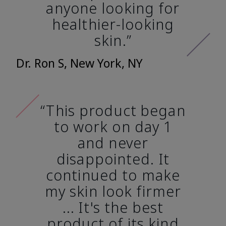
anyone looking for
healthier-looking
skin.”
Dr. Ron S, New York, NY
“This product began
to work on day 1
and never
disappointed. It
continued to make
my skin look firmer
... It's the best
product of its kind