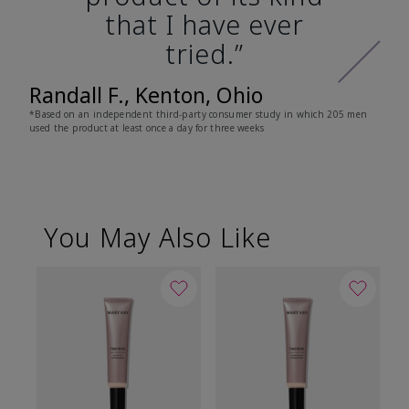
that I have ever
tried.”
Randall F., Kenton, Ohio
*Based on an independent third-party consumer study in which 205 men
used the product at least once a day for three weeks
You May Also Like