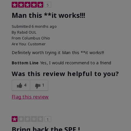
5
Man this **it works!!!
Submitted
6 months ago
By
Rabid OUL
From
Columbus Ohio
Are You:
Customer
Definitely worth trying it Man this **it works!!!
Bottom Line
Yes, I would recommend to a friend
Was this review helpful to you?
4
1
Flag this review
1
Bring back the SPF !