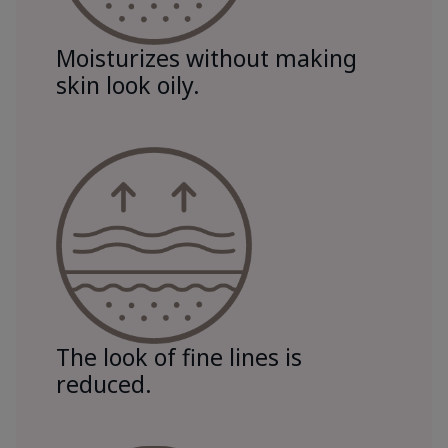
Moisturizes without making
skin look oily.
The look of fine lines is
reduced.