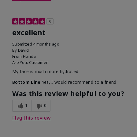
5
excellent
Submitted
4 months ago
By
David
From
Florida
Are You:
Customer
My face is much more hydrated
Bottom Line
Yes, I would recommend to a friend
Was this review helpful to you?
1
0
Flag this review