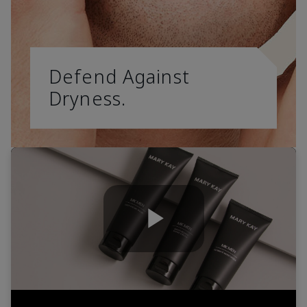
Defend Against
Dryness.
Play