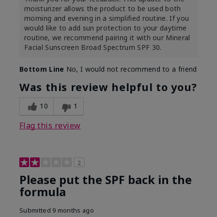
moisturizer allows the product to be used both
morning and evening in a simplified routine. If you
would like to add sun protection to your daytime
routine, we recommend pairing it with our Mineral
Facial Sunscreen Broad Spectrum SPF 30.
Bottom Line
No, I would not recommend to a friend
Was this review helpful to you?
10
1
Flag this review
2
Please put the SPF back in the
formula
Submitted
9 months ago