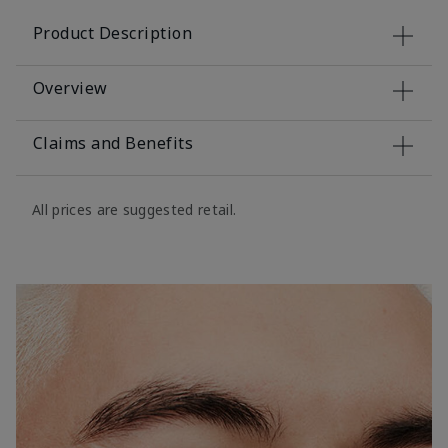
Product Description
Overview
Claims and Benefits
All prices are suggested retail.