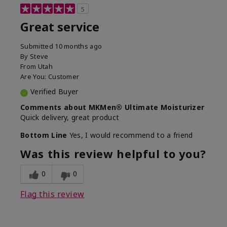
5
Great service
Submitted
10 months ago
By
Steve
From
Utah
Are You:
Customer
Verified Buyer
Comments about MKMen® Ultimate Moisturizer
Quick delivery, great product
Bottom Line
Yes, I would recommend to a friend
Was this review helpful to you?
0
0
Flag this review