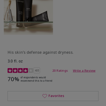
His skin’s defense against dryness.
3.0 fl. oz
3.7 out of 5 Customer Rating
4.0
20 Ratings
Write a Review
70%
of respondents would
recommend this to a friend
Favorites