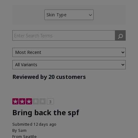
Skin Type
Filter
reviews
by
Skin
Type
Reviewed by 20 customers
3
Bring back the spf
Submitted
12 days ago
By
Sam
From
Seattle