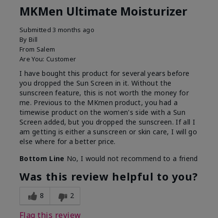
MKMen Ultimate Moisturizer
Submitted
3 months ago
By
Bill
From
Salem
Are You:
Customer
I have bought this product for several years before
you dropped the Sun Screen in it. Without the
sunscreen feature, this is not worth the money for
me. Previous to the MKmen product, you had a
timewise product on the women's side with a Sun
Screen added, but you dropped the sunscreen. If all I
am getting is either a sunscreen or skin care, I will go
else where for a better price.
Bottom Line
No, I would not recommend to a friend
Was this review helpful to you?
8
2
Flag this review