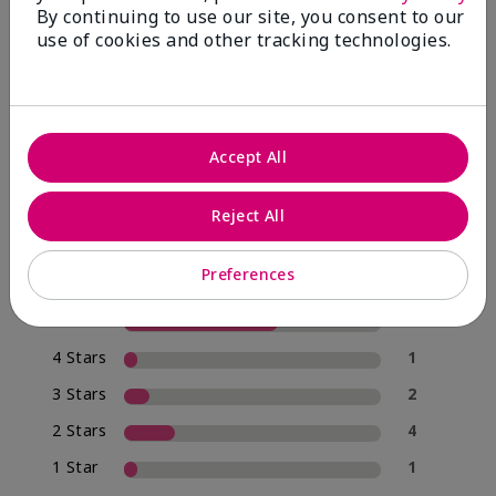
By continuing to use our site, you consent to our
use of cookies and other tracking technologies.
4.0
20 Star Ratings
Accept All
Write A Review
Reject All
70%
of respondents would recommend this to a friend
Preferences
5 Stars
12
4 Stars
1
3 Stars
2
2 Stars
4
1 Star
1