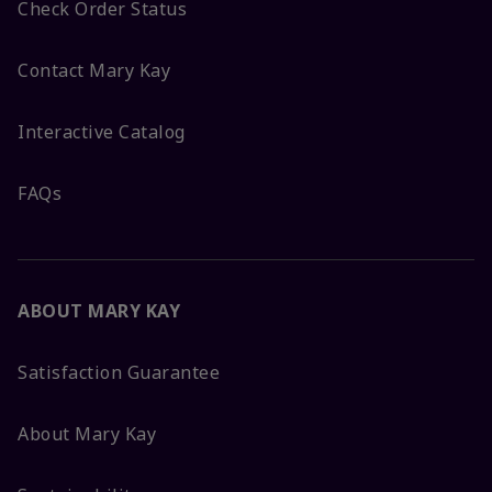
Check Order Status
Contact Mary Kay
Interactive Catalog
FAQs
ABOUT MARY KAY
Satisfaction Guarantee
About Mary Kay