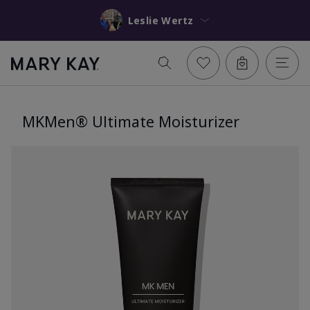
Leslie Wertz
MKMen® Ultimate Moisturizer