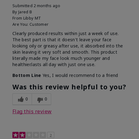
Submitted
2 months ago
By
Jared B
From
Libby MT
Are You:
Customer
Clearly produced results within just a week of use.
The best part is that it doesn't leave your face
looking oily or greasy after use, it absorbed into the
skin leaving it very soft and smooth. This product
literally made my face look much younger and
healthier.lasts all day with just one use.
Bottom Line
Yes, I would recommend to a friend
Was this review helpful to you?
0
0
Flag this review
2