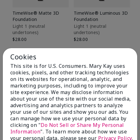
TimeWise® Matte 3D
TimeWise® Luminous 3D
Sp
Foundation
Foundation
Sk
De
Light 1​ (neutral
Light 1​ (neutral
undertones)
undertones)
$9
$28.00
$28.00
Cookies
This site is for U.S. Consumers. Mary Kay uses
cookies, pixels, and other tracking technologies
on its websites for operational, analytic, and
marketing purposes, including to improve your
site experience. We may disclose information
about your use of the site with our social media,
advertising and analytics partners to analyze
your use of our sites and show you our ads. You
can manage how we use your personal data by
clicking on "
Do Not Sell or Share My Personal
Information
". To learn more about how we use
Review Snapshot
your personal data, please see our
Privacy Policy
.