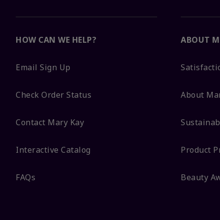
HOW CAN WE HELP?
ABOUT M
Email Sign Up
Satisfact
Check Order Status
About Ma
Contact Mary Kay
Sustainabi
Interactive Catalog
Product P
FAQs
Beauty A