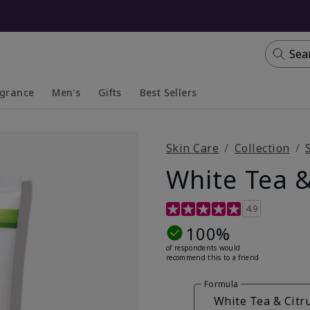
Sea
agrance
Men's
Gifts
Best Sellers
apsed
anded
Collapsed
Expanded
Skin Care
Collection
White Tea &
4.7 out of 5 Customer Ratin
4.9
100%
of respondents would
recommend this to a friend
Formula
White Tea & Citr