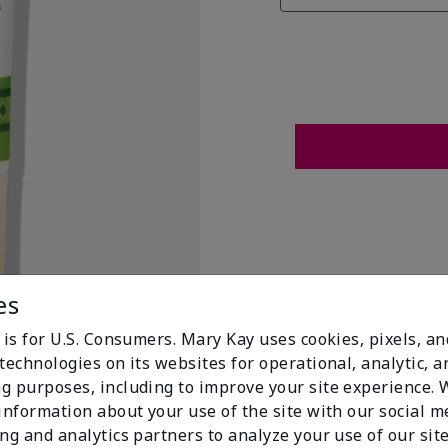
es
 is for U.S. Consumers. Mary Kay uses cookies, pixels, a
technologies on its websites for operational, analytic, a
g purposes, including to improve your site experience.
 information about your use of the site with our social m
t Flags
ing and analytics partners to analyze your use of our sit