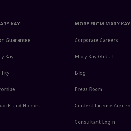
ARY KAY
MORE FROM MARY KAY
ion Guarantee
Corporate Careers
ry Kay
Mary Kay Global
lity
Blog
romise
Press Room
wards and Honors
Content License Agree
Consultant Login