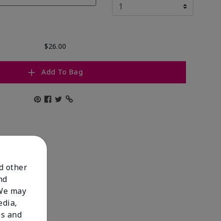
$26.00
Add To Bag
nd other
nd
 We may
edia,
es and