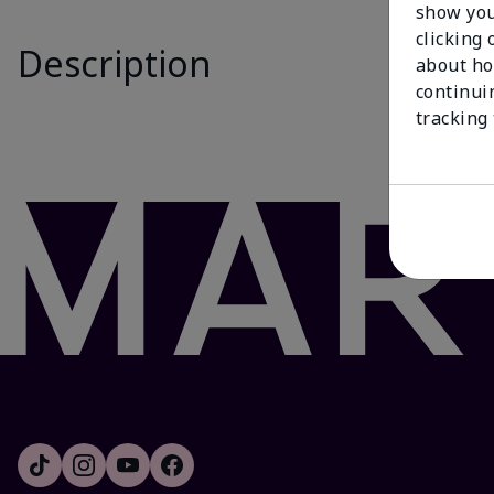
show you
Is New
clicking 
Description
The White T
about ho
Formulated w
continui
behind, deli
tracking