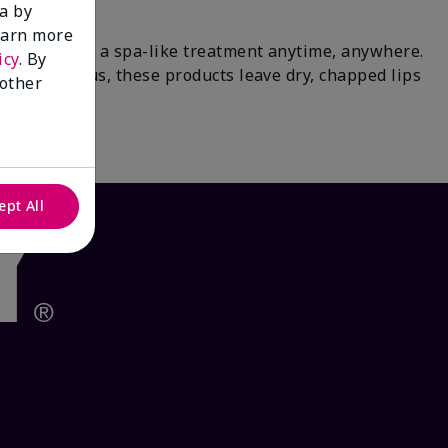
a by
learn more
paradise for a spa-like treatment anytime, anywhere.
icy
. By
 tea & citrus, these products leave dry, chapped lips
 other
waits.
ept All