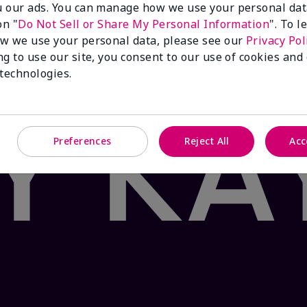
 our ads. You can manage how we use your personal dat
 Product: false
on "
Do Not Sell or Share My Personal Information
". To 
®
ea & Citrus
Satin Lips
Set sends your pout on a path to 
w we use your personal data, please see our
Privacy Pol
ith nourishing shea butter and the fresh flavor of white
ng to use our site, you consent to our use of cookies and
vering moisturizing bliss in two easy steps. Your oasis a
 technologies.
Preferences
Reject All
Acc