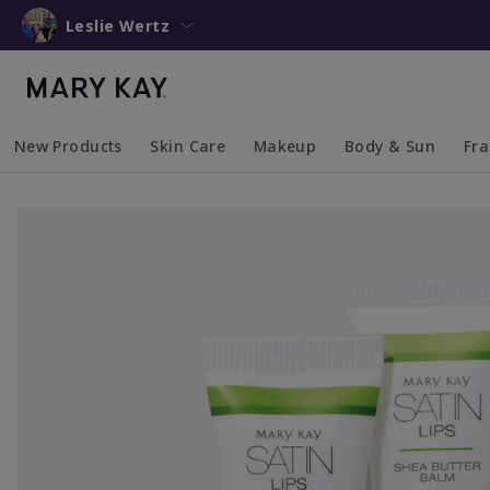
Leslie Wertz
New Products
Skin Care
Makeup
Body & Sun
Fr
Collapsed
Expanded
Collapsed
Expanded
Collapsed
Expanded
Coll
Exp