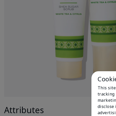
Cooki
This site
tracking 
marketin
disclose
Attributes
Produc
advertis