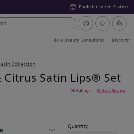
English (United States)
rch
Be a Beauty Consultant
Discover
Collapsed
Expanded
Satin Collection
 Citrus Satin Lips® Set
g
50 Ratings
Write a Review
Quantity
us