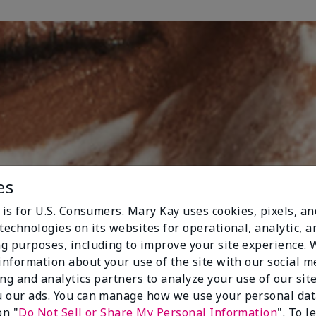
es
 is for U.S. Consumers. Mary Kay uses cookies, pixels, a
technologies on its websites for operational, analytic, a
g purposes, including to improve your site experience.
 information about your use of the site with our social m
ing and analytics partners to analyze your use of our sit
 our ads. You can manage how we use your personal dat
on "
Do Not Sell or Share My Personal Information
". To 