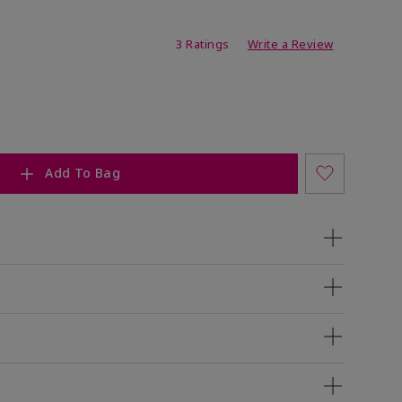
ating
3 Ratings
Write a Review
Add To Bag