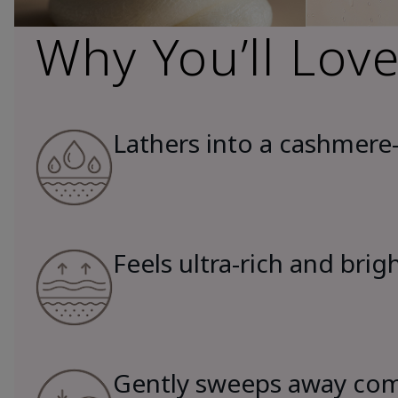
Why You’ll Love
Lathers into a cashmere-
Feels ultra-rich and brig
Gently sweeps away comp