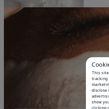
Cooki
This site
tracking 
marketin
disclose
advertis
show you
clicking 