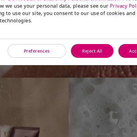
w we use your personal data, please see our
Privacy Pol
ng to use our site, you consent to our use of cookies and
You
 technologies.
Preferences
Reject All
Acc