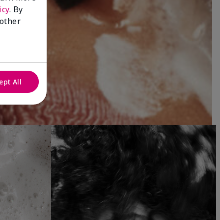
icy
. By
 other
ept All