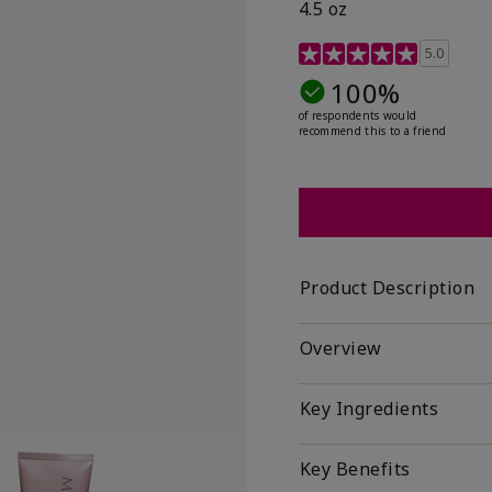
4.5 oz
3.1 out of 5 Customer R
5.0
100%
of respondents would
recommend this to a friend
Product Description
Overview
Key Ingredients
Key Benefits