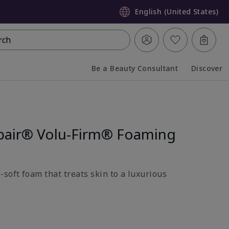
English (United States)
rch
Be a Beauty Consultant
Discover
Collapsed
Expanded
pair® Volu-Firm® Foaming
soft foam that treats skin to a luxurious