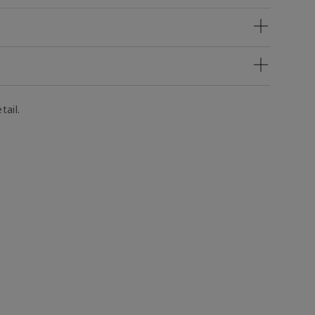
tail.