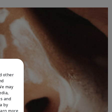
nd other
nd
 We may
edia,
es and
a by
learn more