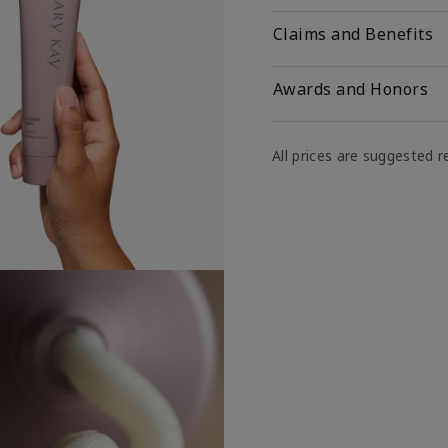
Claims and Benefits
Awards and Honors
All prices are suggested re