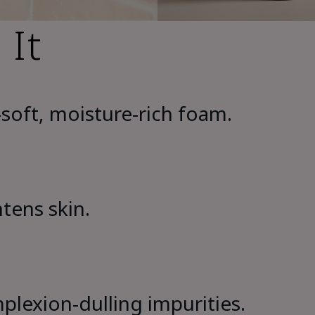
 It
soft, moisture-rich foam.
htens skin.
lexion-dulling impurities.