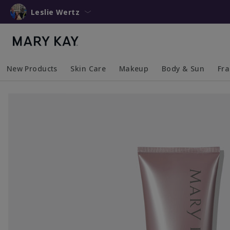
Leslie Wertz
New Products
Skin Care
Makeup
Body & Sun
Fr
Collapsed
Expanded
Collapsed
Expanded
Collapsed
Expanded
Coll
Exp