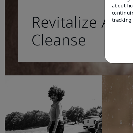
about ho
continui
Revitalize As 
tracking
Cleanse