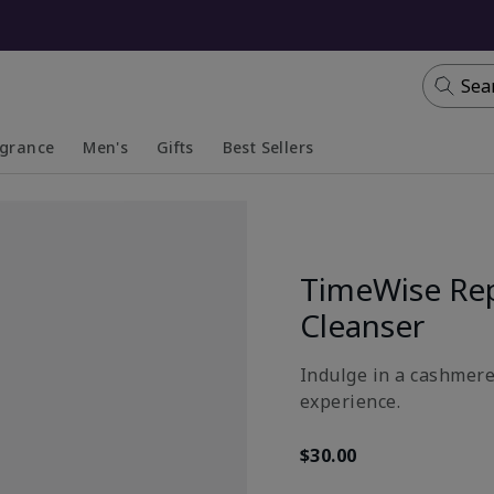
Sea
agrance
Men's
Gifts
Best Sellers
apsed
anded
Collapsed
Expanded
TimeWise Re
Cleanser
Indulge in a cashmere-
experience.
$30.00