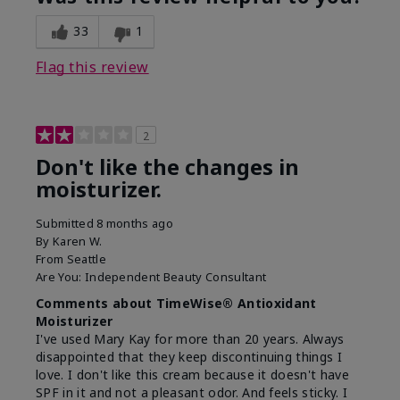
33
1
Flag this review
2
Don't like the changes in
moisturizer.
Submitted
8 months ago
By
Karen W.
From
Seattle
Are You:
Independent Beauty Consultant
Comments about TimeWise® Antioxidant
Moisturizer
I've used Mary Kay for more than 20 years. Always
disappointed that they keep discontinuing things I
love. I don't like this cream because it doesn't have
SPF in it and not a pleasant odor. And feels sticky. I