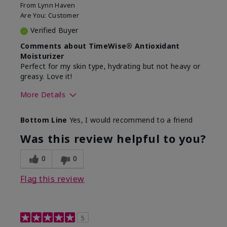
From
Lynn Haven
Are You:
Customer
Verified Buyer
Comments about TimeWise® Antioxidant
Moisturizer
Perfect for my skin type, hydrating but not heavy or
greasy. Love it!
More Details
Skin Type
Combination
Bottom Line
Yes, I would recommend to a friend
What led you to try this
Dryness, Signs of Aging
product?
Was this review helpful to you?
What was your overall
Absorbs well, Felt
usage experience for
hydrating, Felt
0
0
this product?
refreshing, Liked feel on
skin
Flag this review
5