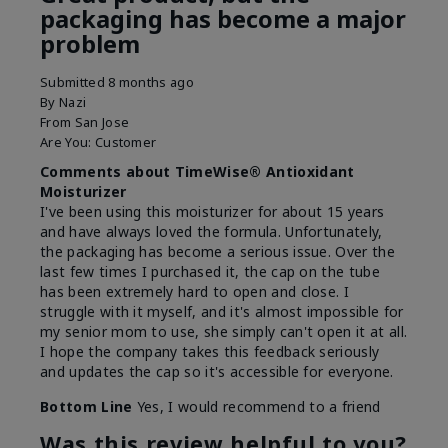
packaging has become a major
problem
Submitted
8 months ago
By
Nazi
From
San Jose
Are You:
Customer
Comments about TimeWise® Antioxidant
Moisturizer
I've been using this moisturizer for about 15 years
and have always loved the formula. Unfortunately,
the packaging has become a serious issue. Over the
last few times I purchased it, the cap on the tube
has been extremely hard to open and close. I
struggle with it myself, and it's almost impossible for
my senior mom to use, she simply can't open it at all.
I hope the company takes this feedback seriously
and updates the cap so it's accessible for everyone.
Bottom Line
Yes, I would recommend to a friend
Was this review helpful to you?