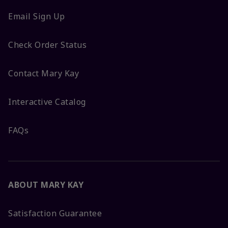
Email Sign Up
Check Order Status
Contact Mary Kay
Interactive Catalog
FAQs
ABOUT MARY KAY
Satisfaction Guarantee