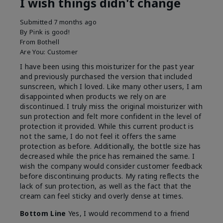
I wish things didn't change
Submitted
7 months ago
By
Pink is good!
From
Bothell
Are You:
Customer
I have been using this moisturizer for the past year
and previously purchased the version that included
sunscreen, which I loved. Like many other users, I am
disappointed when products we rely on are
discontinued. I truly miss the original moisturizer with
sun protection and felt more confident in the level of
protection it provided. While this current product is
not the same, I do not feel it offers the same
protection as before. Additionally, the bottle size has
decreased while the price has remained the same. I
wish the company would consider customer feedback
before discontinuing products. My rating reflects the
lack of sun protection, as well as the fact that the
cream can feel sticky and overly dense at times.
Bottom Line
Yes, I would recommend to a friend