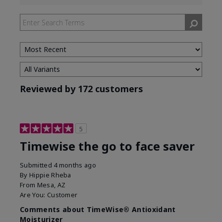
reviews
by
Skin
Type
Reviewed by 172 customers
5
Timewise the go to face saver
Submitted
4 months ago
By
Hippie Rheba
From
Mesa, AZ
Are You:
Customer
Comments about TimeWise® Antioxidant
Moisturizer