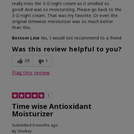
really miss the 3-D night cream as it smelled so
good! And was so moisturizing. Please go back to the
3-D night cream. That was my favorite. Or even the
original timewise moisturizer was so much better
than this.
Bottom Line
No, I would not recommend to a friend
Was this review helpful to you?
39
1
Flag this review
5
Time wise Antioxidant
Moisturizer
Submitted
9 months ago
By
Shelley