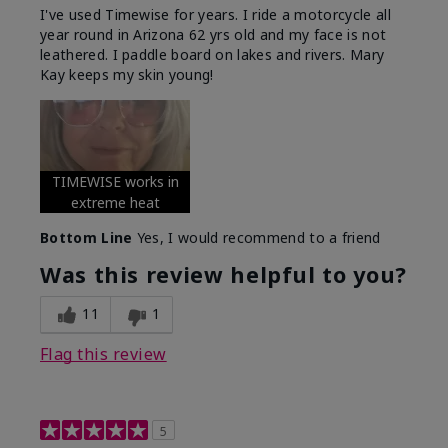
I've used Timewise for years. I ride a motorcycle all
year round in Arizona 62 yrs old and my face is not
leathered. I paddle board on lakes and rivers. Mary
Kay keeps my skin young!
TIMEWISE works in
extreme heat
Bottom Line
Yes, I would recommend to a friend
Was this review helpful to you?
11
1
Flag this review
5