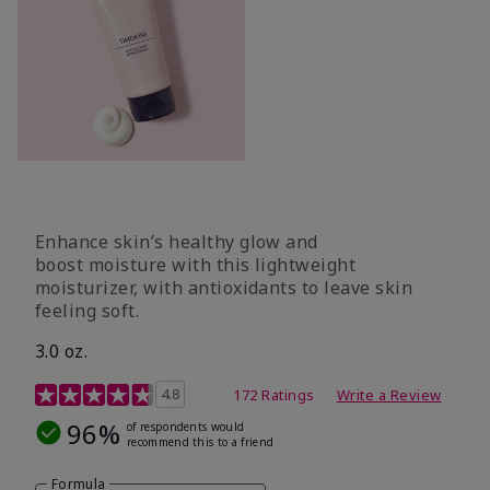
Enhance skin’s healthy glow and
boost moisture with this lightweight
moisturizer, with antioxidants to leave skin
feeling soft.
3.0 oz.
5 out of 5 Customer Rating
4.8
172 Ratings
Write a Review
96%
of respondents would
recommend this to a friend
Formula