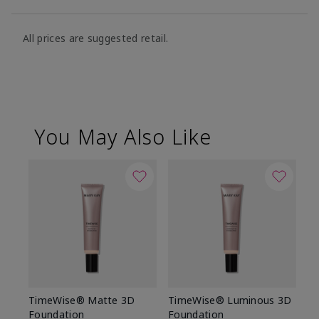
All prices are suggested retail.
You May Also Like
TimeWise® Matte 3D
TimeWise® Luminous 3D
Sp
Foundation
Foundation
Sk