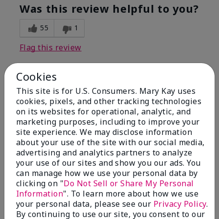
Was this review helpful to you?
55
1
Flag this review
Cookies
5
This site is for U.S. Consumers. Mary Kay uses
Dewy perfection
cookies, pixels, and other tracking technologies
on its websites for operational, analytic, and
marketing purposes, including to improve your
Submitted
7 months ago
By
Stephanie
site experience. We may disclose information
From
Manchester
about your use of the site with our social media,
Are You:
Customer
advertising and analytics partners to analyze
your use of our sites and show you our ads. You
Love this moisturizer! Makes my skin so soft and
can manage how we use your personal data by
dewy, and you only need to use a little bit. Highly
clicking on "
Do Not Sell or Share My Personal
recommend and will buy again!
Information
". To learn more about how we use
Bottom Line
Yes, I would recommend to a friend
your personal data, please see our
Privacy Policy
.
By continuing to use our site, you consent to our