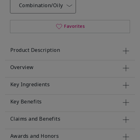
Combination/Oily
Favorites
Product Description
Overview
Key Ingredients
Key Benefits
Claims and Benefits
Awards and Honors