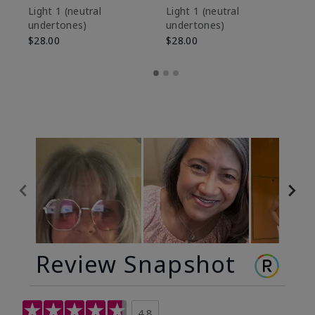
De
Light 1​ (neutral
Light 1​ (neutral
undertones)
undertones)
$9
$28.00
$28.00
Review Snapshot
4.8