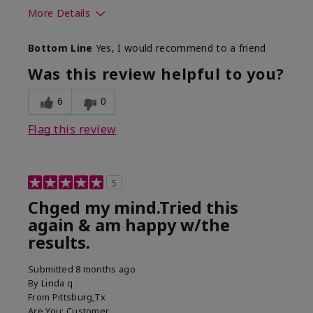
More Details
Skin Type
Normal
Bottom Line
Yes, I would recommend to a friend
What led you to try this
Dryness, Signs of
product?
Aging
Was this review helpful to you?
What was your overall
Absorbs well, Felt
usage experience for this
hydrating, Liked feel
6
0
product?
on skin
Flag this review
5
Chged my mind.Tried this
again & am happy w/the
results.
Submitted
8 months ago
By
Linda q
From
Pittsburg,Tx
Are You:
Customer