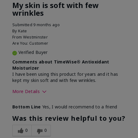
My skin is soft with few
wrinkles
Submitted
9 months ago
By
Kate
From
Westminster
Are You:
Customer
Verified Buyer
Comments about TimeWise® Antioxidant
Moisturizer
I have been using this product for years and it has
kept my skin soft and with few wrinkles.
More Details
Skin Type
Combination
Bottom Line
Yes, I would recommend to a friend
What led you to try this
Dryness
product?
Was this review helpful to you?
What was your overall usage
Felt hydrating
experience for this product?
0
0