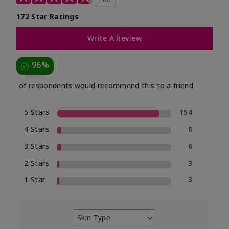
172 Star Ratings
Write A Review
96%
of respondents would recommend this to a friend
5 Stars
154
4 Stars
6
3 Stars
6
2 Stars
3
1 Star
3
Skin Type
Filter