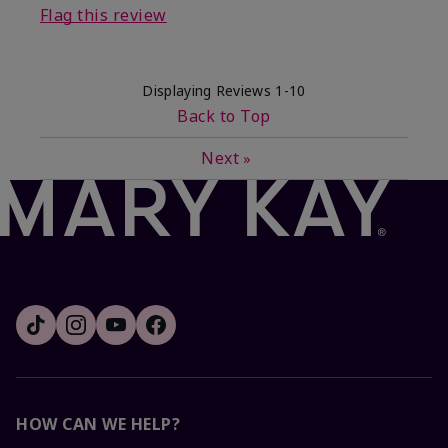
Flag this review
Displaying Reviews
1-10
Back to Top
Next
»
HOW CAN WE HELP?