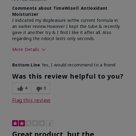
Comments about TimeWise® Antioxidant
Moisturizer
I indicated my displeasure w/the current formula in
an earlier review.However I kept the tube & recently
gave it another try & I find I like it after all. Also
regarding the odor,it lasts only seconds.
More Details
Skin Type
Sensitive
Bottom Line
Yes, I would recommend to a friend
What led you to try this
Dryness,
product?
Redness, Signs
Was this review helpful to you?
of Aging
What was your overall usage
Absorbs well,
4
0
experience for this product?
Liked feel on skin
Flag this review
2
Great product, but the