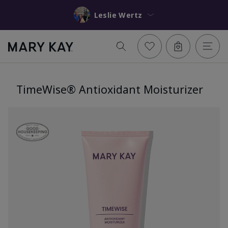
Leslie Wertz
TimeWise® Antioxidant Moisturizer