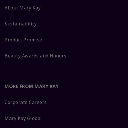
About Mary Kay
Sustainability
Product Promise
Beauty Awards and Honors
MORE FROM MARY KAY
Corporate Careers
Mary Kay Global