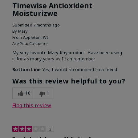
Timewise Antioxident
Moisturizwe
Submitted
7 months ago
By
Mary
From
Appleton, WI
Are You:
Customer
My very favorite Mary Kay product. Have been using
it for as many years as I can remember.
Bottom Line
Yes, I would recommend to a friend
Was this review helpful to you?
10
1
Flag this review
3