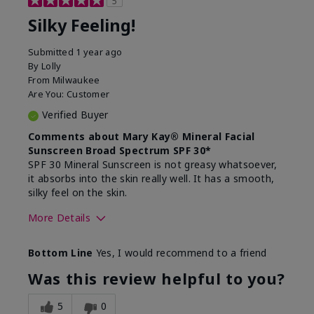
5
Silky Feeling!
Submitted
1 year ago
By
Lolly
From
Milwaukee
Are You:
Customer
Verified Buyer
Comments about Mary Kay® Mineral Facial
Sunscreen Broad Spectrum SPF 30*
SPF 30 Mineral Sunscreen is not greasy whatsoever,
it absorbs into the skin really well. It has a smooth,
silky feel on the skin.
More Details
Skin Type
Combination
Bottom Line
Yes, I would recommend to a friend
What led you to try
Signs of Aging
this product?
Was this review helpful to you?
What was your overall
Absorbs really well and
usage experience for
feels silky!, Absorbs well,
5
0