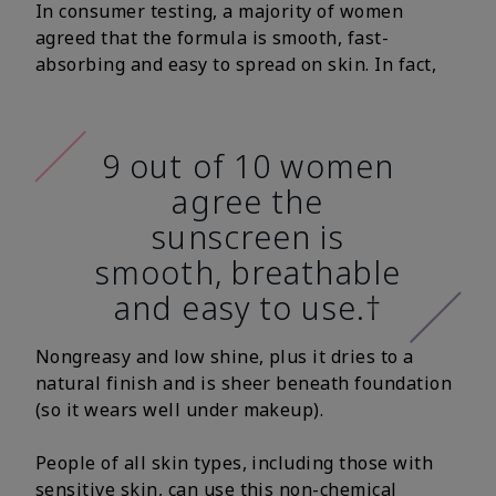
In consumer testing, a majority of women
agreed that the formula is smooth, fast-
absorbing and easy to spread on skin. In fact,
9 out of 10 women
agree the
sunscreen is
smooth, breathable
and easy to use.†
Nongreasy and low shine, plus it dries to a
natural finish and is sheer beneath foundation
(so it wears well under makeup).
People of all skin types, including those with
sensitive skin, can use this non-chemical