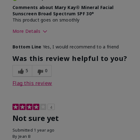
Comments about Mary Kay® Mineral Facial
Sunscreen Broad Spectrum SPF 30*
This product goes on smoothly
More Details
Skin Type
Combination
Bottom Line
Yes, I would recommend to a friend
What led you to try this
Signs of Aging
product?
Was this review helpful to you?
What was your overall usage
Absorbs well
experience for this product?
5
0
Flag this review
4
Not sure yet
Submitted
1 year ago
By
Jean B