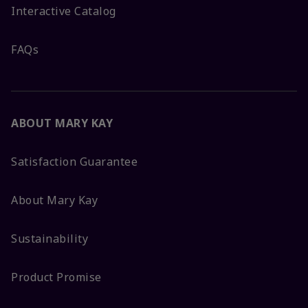
Interactive Catalog
FAQs
ABOUT MARY KAY
Satisfaction Guarantee
About Mary Kay
Sustainability
Product Promise