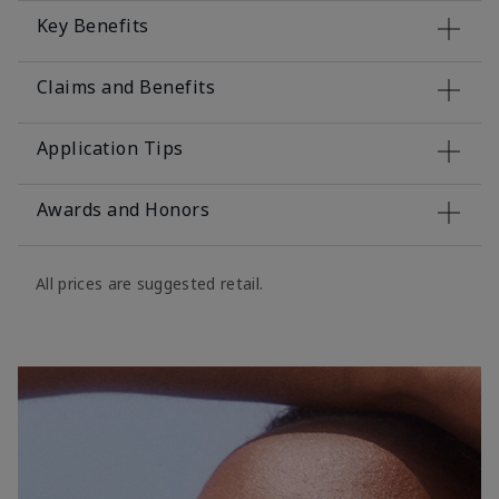
Key Benefits
Claims and Benefits
Application Tips
Awards and Honors
All prices are suggested retail.