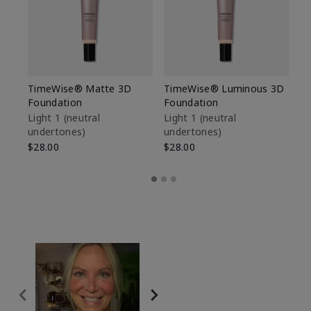
TimeWise® Matte 3D
TimeWise® Luminous 3D
Sp
Foundation
Foundation
Sk
De
Light 1​ (neutral
Light 1​ (neutral
undertones)
undertones)
$9
$28.00
$28.00