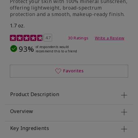
Protect your skin with 100% mineral sunscreen,
offering lightweight, broad-spectrum
protection and a smooth, makeup-ready finish.
1.7 oz.
5 out of 5 Customer Rating
4.7
30 Ratings
Write a Review
93%
of respondents would
recommend this to a friend
Favorites
Product Description
Overview
Key Ingredients