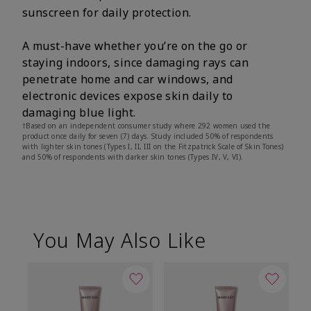
sunscreen for daily protection.
A must-have whether you’re on the go or
staying indoors, since damaging rays can
penetrate home and car windows, and
electronic devices expose skin daily to
damaging blue light.
†Based on an independent consumer study where 292 women used the
product once daily for seven (7) days. Study included 50% of respondents
with lighter skin tones (Types I, II, III on the Fitzpatrick Scale of Skin Tones)
and 50% of respondents with darker skin tones (Types IV, V, VI).
You May Also Like