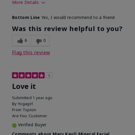
More Details
What led you to try this
Preventative
Bottom Line
Yes, I would recommend to a friend
product?
What was your overall
Absorbs well, Felt
Was this review helpful to you?
usage experience for this
refreshing, Liked feel
product?
on skin
6
0
Flag this review
5
Love it
Submitted
1 year ago
By
Yogagirl
From
Topton
Are You:
Customer
Verified Buyer
Comments about Mary Kay® Mineral Facial