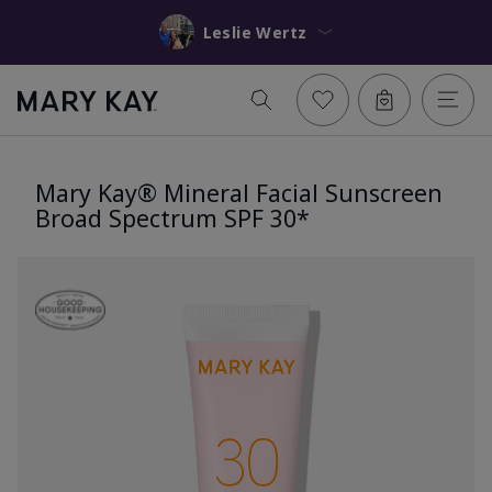
Leslie Wertz
Mary Kay® Mineral Facial Sunscreen
Broad Spectrum SPF 30*