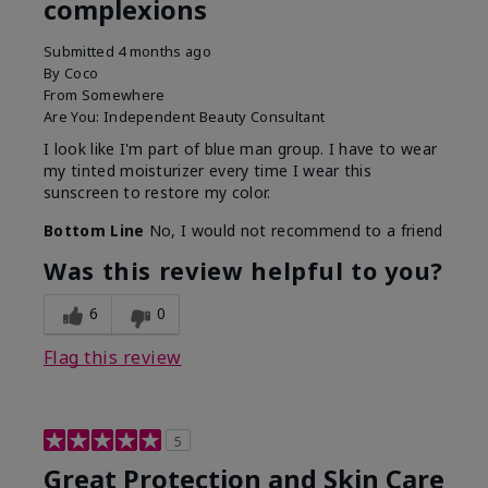
complexions
Submitted
4 months ago
By
Coco
From
Somewhere
Are You:
Independent Beauty Consultant
I look like I'm part of blue man group. I have to wear
my tinted moisturizer every time I wear this
sunscreen to restore my color.
Bottom Line
No, I would not recommend to a friend
Was this review helpful to you?
6
0
Flag this review
5
Great Protection and Skin Care