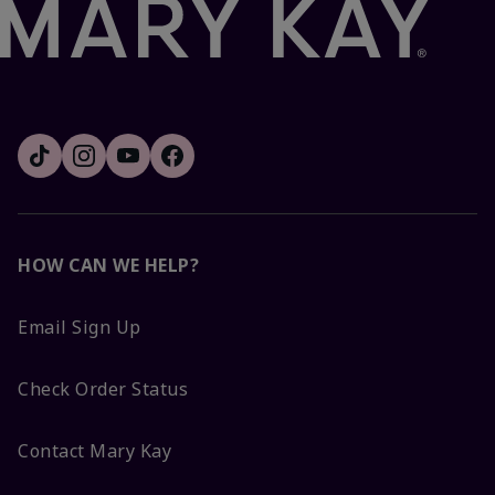
HOW CAN WE HELP?
Email Sign Up
Check Order Status
Contact Mary Kay