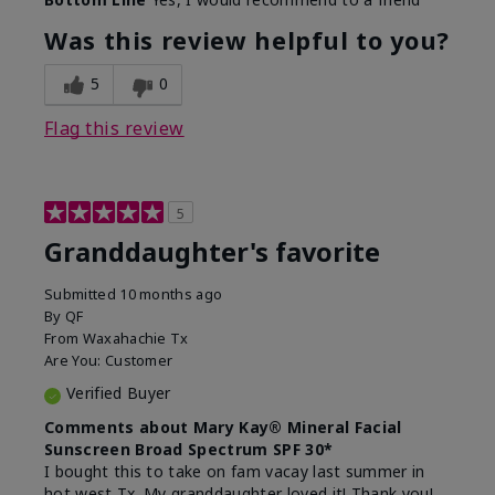
What led you to try this
Signs of Aging
product?
Was this review helpful to you?
What was your overall usage
Liked feel on
experience for this product?
skin
5
0
Flag this review
5
Granddaughter's favorite
Submitted
10 months ago
By
QF
From
Waxahachie Tx
Are You:
Customer
Verified Buyer
Comments about Mary Kay® Mineral Facial
Sunscreen Broad Spectrum SPF 30*
I bought this to take on fam vacay last summer in
hot west Tx. My granddaughter loved it! Thank you!