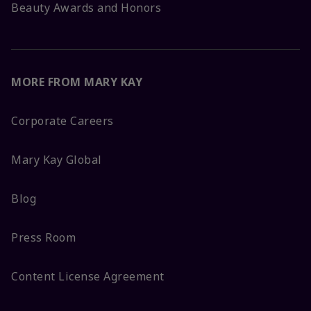
Beauty Awards and Honors
MORE FROM MARY KAY
Corporate Careers
Mary Kay Global
Blog
Press Room
Content License Agreement