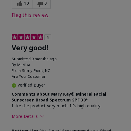
experience for this product?
skin
10
0
Flag this review
5
Very good!
Submitted
9 months ago
By
Martha
From
Stony Point, NC
Are You:
Customer
Verified Buyer
Comments about Mary Kay® Mineral Facial
Sunscreen Broad Spectrum SPF 30*
I like the product very much. It's high quality.
More Details
Skin Type
Normal
Bottom Line
Yes, I would recommend to a friend