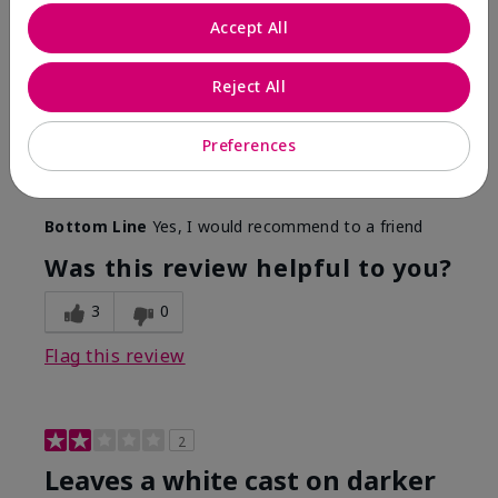
Only spf that tanned me
Accept All
Submitted
2 months ago
By
Nicole M
Reject All
From
Mechanicsburg pa
Are You:
Customer
This was the only spf that actually made me tan! I
Preferences
am very fair complected and this made my skin tan
while protecting it. I never burned when using this!
Bottom Line
Yes, I would recommend to a friend
Was this review helpful to you?
3
0
Flag this review
2
Leaves a white cast on darker