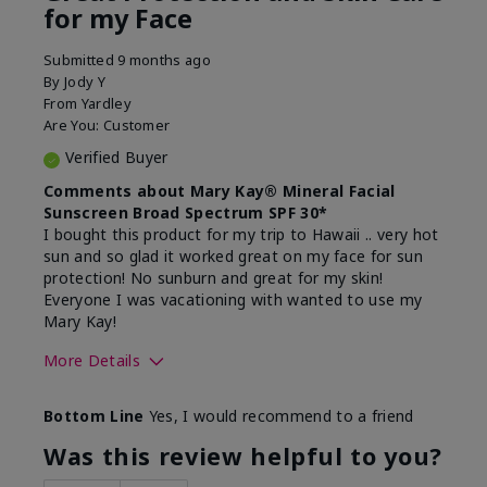
for my Face
Submitted
9 months ago
By
Jody Y
From
Yardley
Are You:
Customer
Verified Buyer
Comments about Mary Kay® Mineral Facial
Sunscreen Broad Spectrum SPF 30*
I bought this product for my trip to Hawaii .. very hot
sun and so glad it worked great on my face for sun
protection! No sunburn and great for my skin!
Everyone I was vacationing with wanted to use my
Mary Kay!
More Details
Skin Type
Combination
Bottom Line
Yes, I would recommend to a friend
What led you to try this
Signs of Aging
product?
Was this review helpful to you?
What was your overall usage
Liked feel on