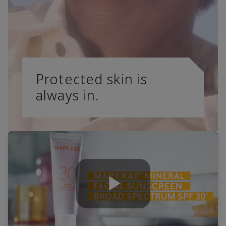
Protected skin is
always in.
Play