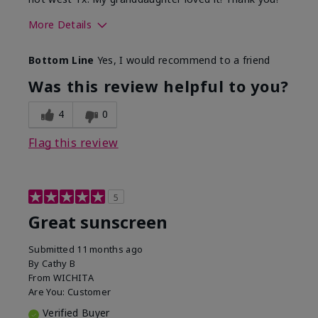
More Details
Skin Type
Dry
Bottom Line
Yes, I would recommend to a friend
What led you to try this
Protection from
product?
sun
Was this review helpful to you?
4
0
Flag this review
5
Great sunscreen
Submitted
11 months ago
By
Cathy B
From
WICHITA
Are You:
Customer
Verified Buyer