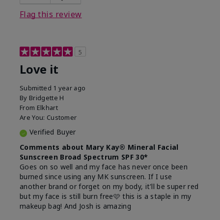
this product?
Liked feel on skin
Flag this review
5
Love it
Submitted
1 year ago
By
Bridgette H
From
Elkhart
Are You:
Customer
Verified Buyer
Comments about Mary Kay® Mineral Facial
Sunscreen Broad Spectrum SPF 30*
Goes on so well and my face has never once been
burned since using any MK sunscreen. If I use
another brand or forget on my body, it'll be super red
but my face is still burn free🩷 this is a staple in my
makeup bag! And Josh is amazing