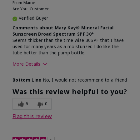
From
Maine
Are You:
Customer
Verified Buyer
Comments about Mary Kay® Mineral Facial
Sunscreen Broad Spectrum SPF 30*
Seems thicker than the time wise 30SPF that I have
used for many years as a moisturizer. I do like the
tube better than the pump bottle.
More Details
Skin Type
Dry
Bottom Line
No, I would not recommend to a friend
What led you to try this
Dull skin
product?
Was this review helpful to you?
What was your overall usage
Liked feel on
experience for this product?
skin
6
0
Flag this review