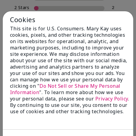
2 Stars
2
1 Star
0
Cookies
This site is for U.S. Consumers. Mary Kay uses
cookies, pixels, and other tracking technologies
Skin Type
on its websites for operational, analytic, and
Filter
marketing purposes, including to improve your
reviews
site experience. We may disclose information
by
about your use of the site with our social media,
Skin
advertising and analytics partners to analyze
Type
your use of our sites and show you our ads. You
can manage how we use your personal data by
clicking on "
Do Not Sell or Share My Personal
Information
". To learn more about how we use
your personal data, please see our
Privacy Policy
.
Reviewed by 30 customers
By continuing to use our site, you consent to our
use of cookies and other tracking technologies.
5