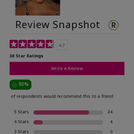
Review Snapshot
4.7
30 Star Ratings
Write A Review
93%
of respondents would recommend this to a friend
5 Stars
24
4 Stars
4
3 Stars
0