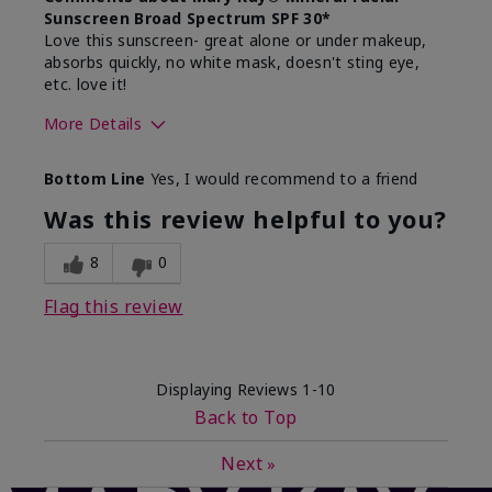
Sunscreen Broad Spectrum SPF 30*
Love this sunscreen- great alone or under makeup,
absorbs quickly, no white mask, doesn't sting eye,
etc. love it!
More Details
Skin Type
Dry
Bottom Line
Yes, I would recommend to a friend
What led you to try this
Sun protection
product?
Was this review helpful to you?
What was your overall usage
Absorbs well,
experience for this product?
Liked feel on
8
0
skin
Flag this review
Displaying Reviews
1-10
Back to Top
Next
»