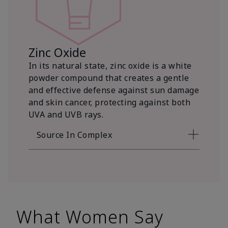
Zinc Oxide
In its natural state, zinc oxide is a white
powder compound that creates a gentle
and effective defense against sun damage
and skin cancer, protecting against both
UVA and UVB rays.
Source In Complex
What Women Say