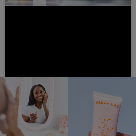
Video