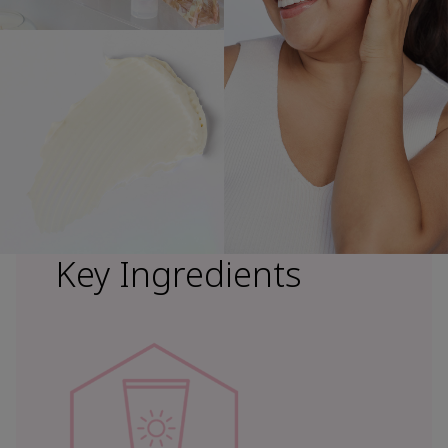
Key Ingredients