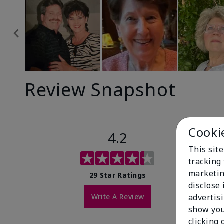
Review Snapshot
Cooki
4.2
This site
tracking 
marketin
29 Star Ratings
disclose
Write A Review
advertis
show you
clicking 