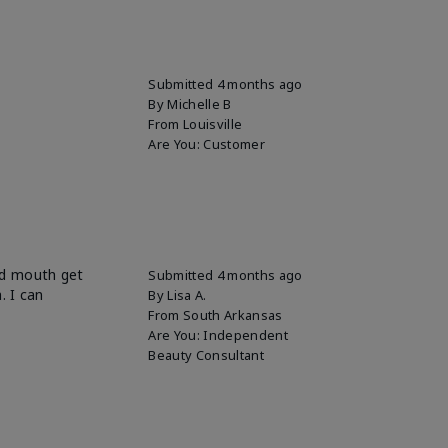
Submitted
4 months ago
By
Michelle B
From
Louisville
Are You:
Customer
und mouth get
Submitted
4 months ago
. I can
By
Lisa A.
From
South Arkansas
Are You:
Independent
Beauty Consultant