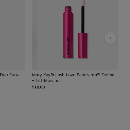
Next
 Duo Facial
Mary Kay® Lash Love Fanorama™ Define
Sp
+ Lift Mascara
Ki
$18.00
$2