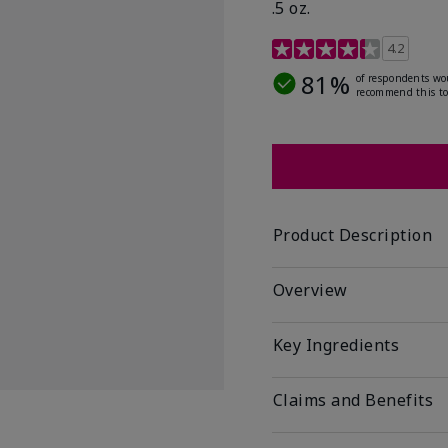
.5 oz.
5 out of 5 Customer Rat
4.2
81%
of respondents wo
recommend this to
Product Description
Overview
Key Ingredients
Claims and Benefits