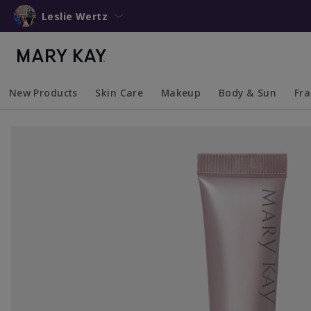
Leslie Wertz
New Products
Skin Care
Makeup
Body & Sun
Fr
Collapsed
Expanded
Collapsed
Expanded
Collapsed
Expanded
Coll
Exp