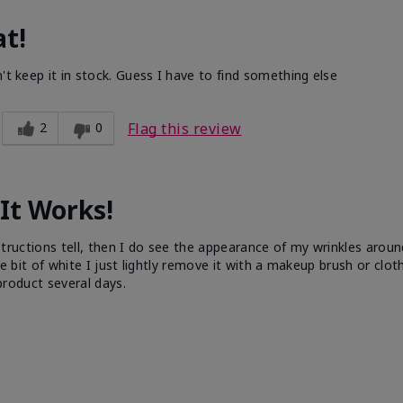
at!
't keep it in stock. Guess I have to find something else
2
0
Flag this review
It Works!
 instructions tell, then I do see the appearance of my wrinkles aro
tle bit of white I just lightly remove it with a makeup brush or cloth
 product several days.