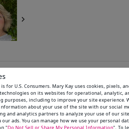
es
81%
 is for U.S. Consumers. Mary Kay uses cookies, pixels, a
technologies on its websites for operational, analytic, a
of respondents
g purposes, including to improve your site experience.
would recommend
 information about your use of the site with our social m
this to a friend
ing and analytics partners to analyze your use of our sit
 our ads. You can manage how we use your personal dat
on "
Do Not Sell or Share My Personal Information
". To 