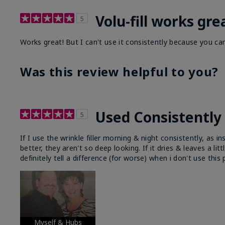
Volu-fill works gre
5
Works great! But I can't use it consistently because you can
Was this review helpful to you?
Used Consistently 
5
If I use the wrinkle filler morning & night consistently, as
better, they aren't so deep looking. If it dries & leaves a lit
definitely tell a difference (for worse) when i don't use this
Myself & Hubs