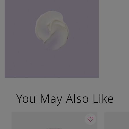
You May Also Like