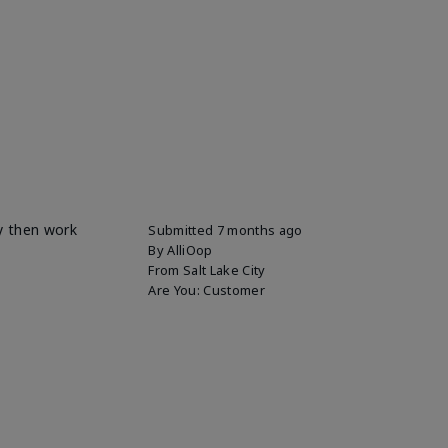
ly then work
Submitted
7 months ago
By
AlliOop
From
Salt Lake City
Are You:
Customer