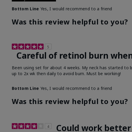
Bottom Line
Yes, I would recommend to a friend
Was this review helpful to you?
5
Careful of retinol burn when
Been using set for about 4 weeks. My neck has started to b
up to 2x wk then daily to avoid burn. Must be working!
Bottom Line
Yes, I would recommend to a friend
Was this review helpful to you?
Could work better
4