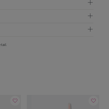
tail.