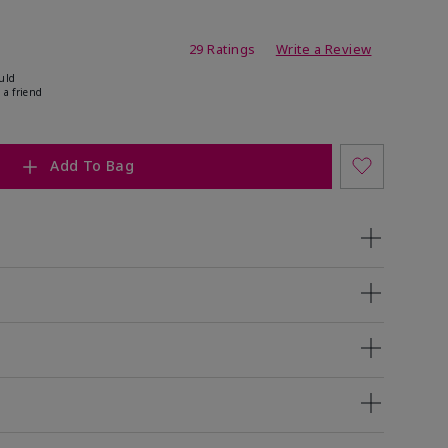
ing
29 Ratings
Write a Review
uld
 a friend
Add To Bag