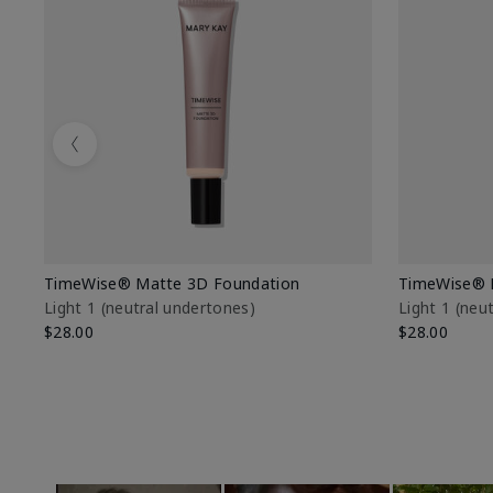
Previous
TimeWise® Matte 3D Foundation
TimeWise® 
Light 1​ (neutral undertones)
Light 1​ (ne
$28.00
$28.00