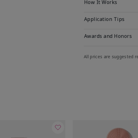
How It Works
Application Tips
Awards and Honors
All prices are suggested re