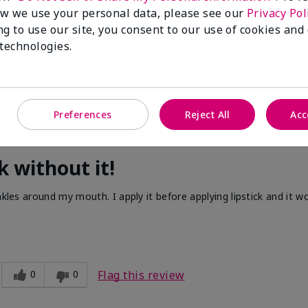
w we use your personal data, please see our
Privacy Pol
ng to use our site, you consent to our use of cookies and
 technologies.
Preferences
Reject All
Acc
k without it!
nkles around my mouth. I apply it before applying lipstick and it w
0
0
Flag this review