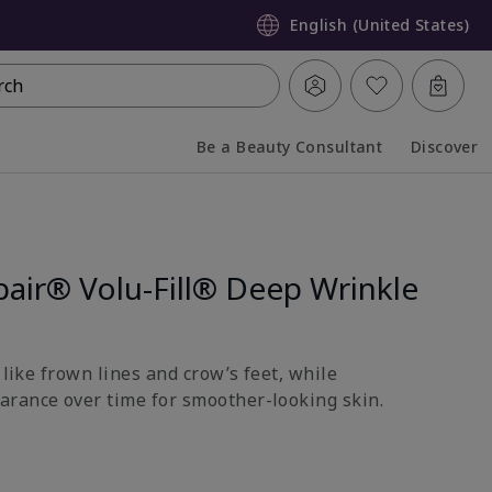
English (United States)
rch
Be a Beauty Consultant
Discover
Collapsed
Expanded
air® Volu-Fill® Deep Wrinkle
s like frown lines and crow’s feet, while
rance over time for smoother-looking skin.