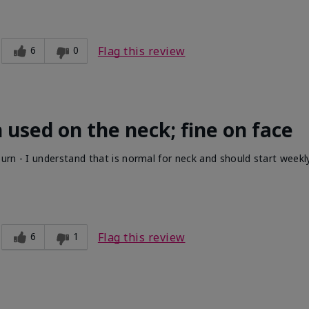
6
0
Flag this review
 used on the neck; fine on face
urn - I understand that is normal for neck and should start week
6
1
Flag this review