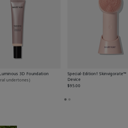
Luminous 3D Foundation
Special-Edition† Skinvigorate™
Device
utral undertones)
$95.00