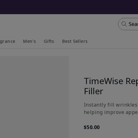
Sea
agrance
Men's
Gifts
Best Sellers
apsed
anded
Collapsed
Expanded
TimeWise Rep
Filler
Instantly fill wrinkle
helping improve appea
$50.00