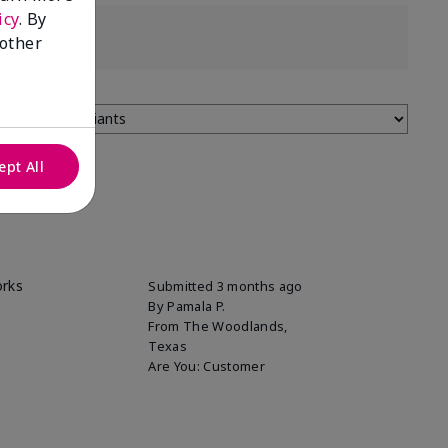
icy
. By
 other
ept All
orks
Submitted
3 months ago
By
Pamala P.
From
The Woodlands,
Texas
Are You:
Customer