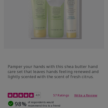
Pamper your hands with this shea butter hand
care set that leaves hands feeling renewed and
lightly scented with the scent of fresh citrus.
4.7 out of 5 Customer Rating
4.9
57 Ratings
Write a Review
98%
of respondents would
recommend this to a friend