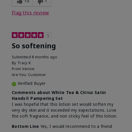
10
1
Flag this review
5
So softening
Submitted
8 months ago
By
Tracy K
From
Venice
Are You:
Customer
Verified Buyer
Comments about White Tea & Citrus Satin
Hands® Pampering Set
I was hopeful that this lotion set would soften my
very dry skin and it exceeded my expectations. Love
the soft fragrance, and non sticky feel of this lotion.
Bottom Line
Yes, I would recommend to a friend