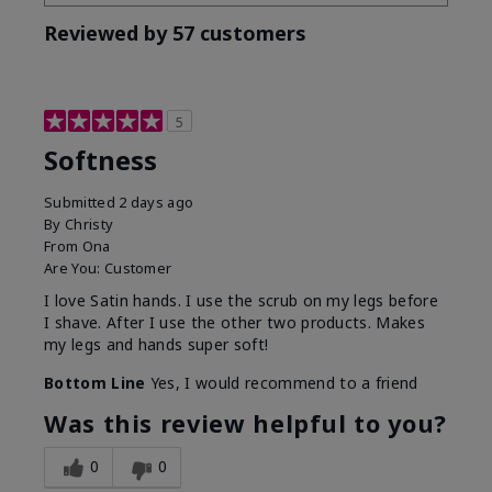
Reviewed by 57 customers
5
Softness
Submitted
2 days ago
By
Christy
From
Ona
Are You:
Customer
I love Satin hands. I use the scrub on my legs before
I shave. After I use the other two products. Makes
my legs and hands super soft!
Bottom Line
Yes, I would recommend to a friend
Was this review helpful to you?
0
0