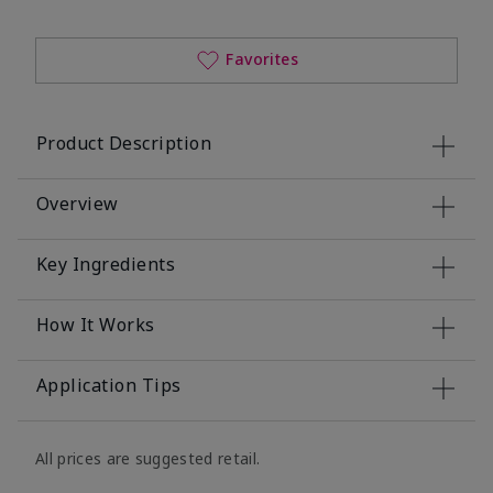
Favorites
Product Description
Overview
Key Ingredients
How It Works
Application Tips
All prices are suggested retail.