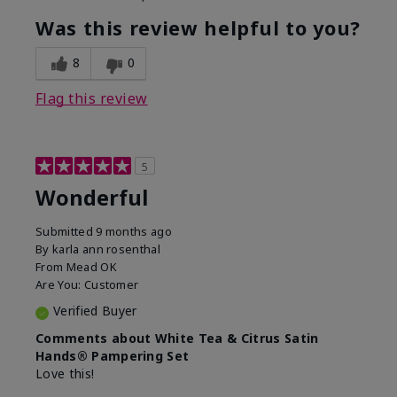
Was this review helpful to you?
8
0
Flag this review
5
Wonderful
Submitted
9 months ago
By
karla ann rosenthal
From
Mead OK
Are You:
Customer
Verified Buyer
Comments about White Tea & Citrus Satin
Hands® Pampering Set
Love this!