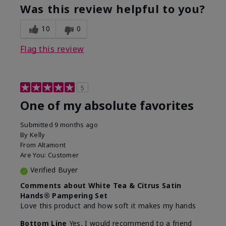
Was this review helpful to you?
10
0
Flag this review
5
One of my absolute favorites
Submitted
9 months ago
By
Kelly
From
Altamont
Are You:
Customer
Verified Buyer
Comments about White Tea & Citrus Satin
Hands® Pampering Set
Love this product and how soft it makes my hands
Bottom Line
Yes, I would recommend to a friend