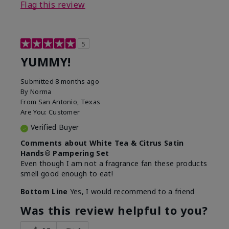
Flag this review
5
YUMMY!
Submitted
8 months ago
By
Norma
From
San Antonio, Texas
Are You:
Customer
Verified Buyer
Comments about White Tea & Citrus Satin
Hands® Pampering Set
Even though I am not a fragrance fan these products
smell good enough to eat!
Bottom Line
Yes, I would recommend to a friend
Was this review helpful to you?