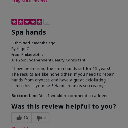
Flag this review
5
Spa hands
Submitted
7 months ago
By
HopeC
From
Philadelphia
Are You:
Independent Beauty Consultant
I have been using the satin hands set for 15 years!
The results are like none other! If you need to repair
hands from dryness and have a great exfoliating
scrub this is your set! Hand cream is so creamy
Bottom Line
Yes, I would recommend to a friend
Was this review helpful to you?
15
0