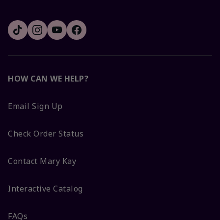
HOW CAN WE HELP?
Email Sign Up
Check Order Status
Contact Mary Kay
Interactive Catalog
FAQs