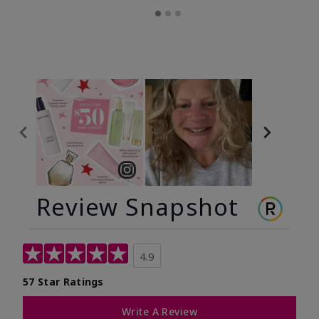
Review Snapshot
4.9
57 Star Ratings
Write A Review