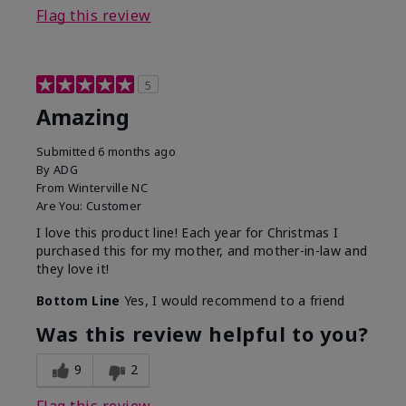
Flag this review
5
Amazing
Submitted
6 months ago
By
ADG
From
Winterville NC
Are You:
Customer
I love this product line! Each year for Christmas I
purchased this for my mother, and mother-in-law and
they love it!
Bottom Line
Yes, I would recommend to a friend
Was this review helpful to you?
9
2