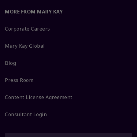
MORE FROM MARY KAY
Corporate Careers
Mary Kay Global
Blog
Press Room
Content License Agreement
Consultant Login