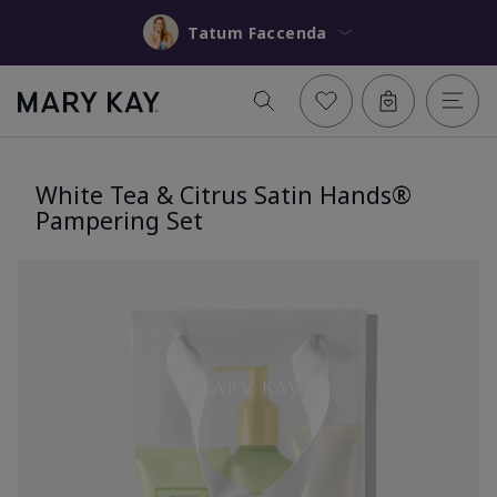
Tatum Faccenda
White Tea & Citrus Satin Hands®
Pampering Set