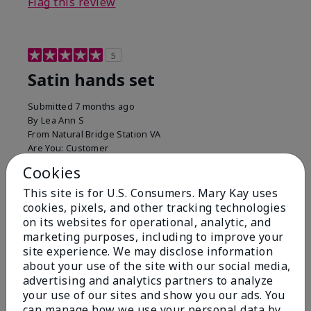
Flag this review
5
Satin hands set
Submitted
7 months ago
By
Lea Ann S
From
Natural Bridge Station VA
Are You:
Customer
I have been using this a while now. I love the scrub
Cookies
that gets off the dead skin. The lotion which lasts a
This site is for U.S. Consumers. Mary Kay uses
long time and the hand protection cream
cookies, pixels, and other tracking technologies
Bottom Line
Yes, I would recommend to a friend
on its websites for operational, analytic, and
marketing purposes, including to improve your
Was this review helpful to you?
site experience. We may disclose information
about your use of the site with our social media,
15
0
advertising and analytics partners to analyze
your use of our sites and show you our ads. You
Flag this review
can manage how we use your personal data by