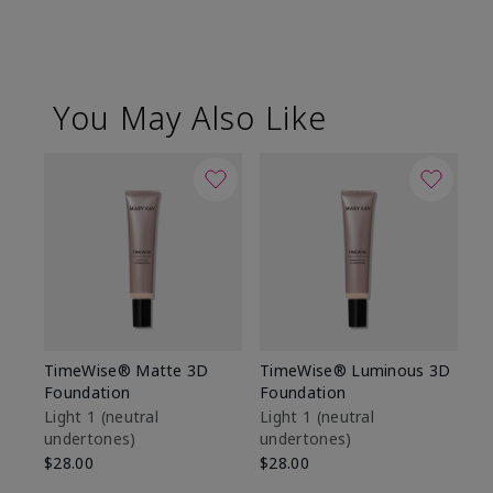
You May Also Like
TimeWise® Matte 3D
TimeWise® Luminous 3D
Sp
Foundation
Foundation
Sk
De
Light 1​ (neutral
Light 1​ (neutral
undertones)
undertones)
$9
$28.00
$28.00