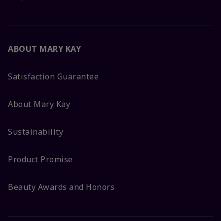
ABOUT MARY KAY
Satisfaction Guarantee
About Mary Kay
Sustainability
Product Promise
Beauty Awards and Honors