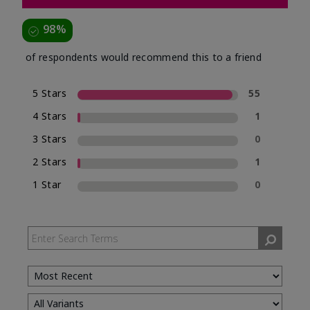
98%
of respondents would recommend this to a friend
5 Stars
55
4 Stars
1
3 Stars
0
2 Stars
1
1 Star
0