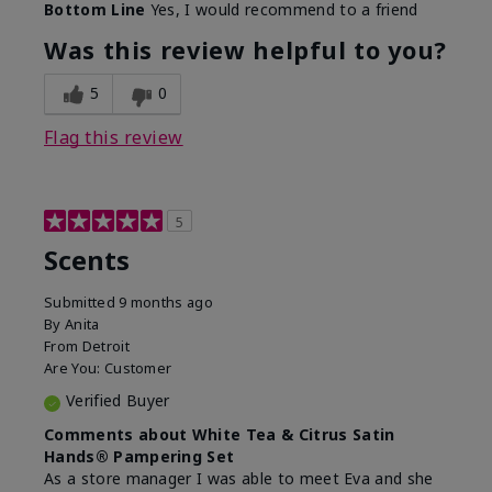
Bottom Line
Yes, I would recommend to a friend
Was this review helpful to you?
5
0
Flag this review
5
Scents
Submitted
9 months ago
By
Anita
From
Detroit
Are You:
Customer
Verified Buyer
Comments about White Tea & Citrus Satin
Hands® Pampering Set
As a store manager I was able to meet Eva and she