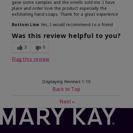
gave some samples and the smells sold me. I have
place and order love the product especially the
exfoliating hand soaps. Thank for a great experience
Bottom Line
Yes, I would recommend to a friend
Was this review helpful to you?
3
0
Flag this review
Displaying Reviews
1-10
Back to Top
Next
»