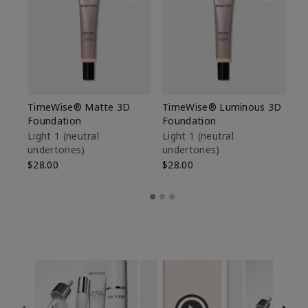
TimeWise® Matte 3D
TimeWise® Luminous 3D
Sp
Foundation
Foundation
Sk
De
Light 1​ (neutral
Light 1​ (neutral
undertones)
undertones)
$9
$28.00
$28.00