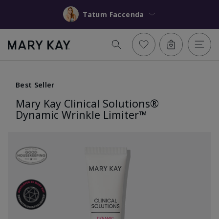
Tatum Faccenda
Best Seller
Mary Kay Clinical Solutions®
Dynamic Wrinkle Limiter™