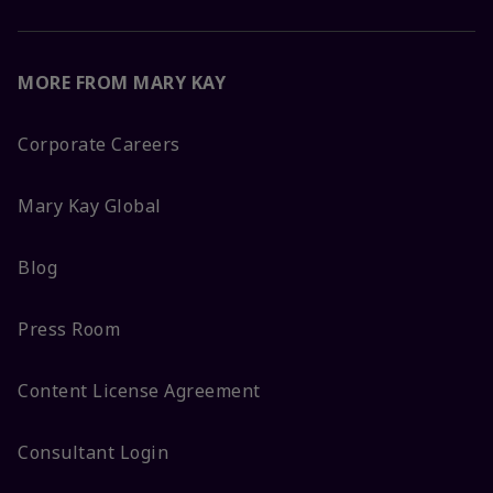
MORE FROM MARY KAY
Corporate Careers
Mary Kay Global
Blog
Press Room
Content License Agreement
Consultant Login