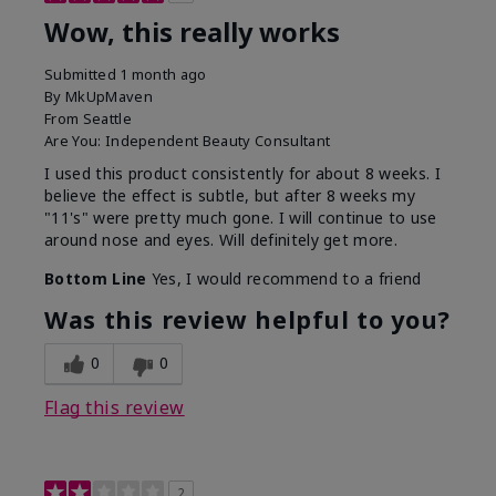
Wow, this really works
Submitted
1 month ago
By
MkUpMaven
From
Seattle
Are You:
Independent Beauty Consultant
I used this product consistently for about 8 weeks. I
believe the effect is subtle, but after 8 weeks my
"11's" were pretty much gone. I will continue to use
around nose and eyes. Will definitely get more.
Bottom Line
Yes, I would recommend to a friend
Was this review helpful to you?
0
0
Flag this review
2