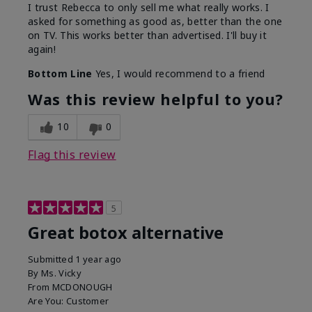
I trust Rebecca to only sell me what really works. I
asked for something as good as, better than the one
on TV. This works better than advertised. I'll buy it
again!
Bottom Line
Yes, I would recommend to a friend
Was this review helpful to you?
10
0
Flag this review
5
Great botox alternative
Submitted
1 year ago
By
Ms. Vicky
From
MCDONOUGH
Are You:
Customer