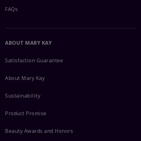
FAQs
ABOUT MARY KAY
Satisfaction Guarantee
About Mary Kay
Sustainability
Product Promise
Beauty Awards and Honors