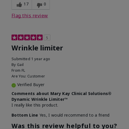
17
0
Flag this review
5
Wrinkle limiter
Submitted
1 year ago
By
Gail
From
FL
Are You:
Customer
Verified Buyer
Comments about Mary Kay Clinical Solutions®
Dynamic Wrinkle Limiter™
I really like this product.
Bottom Line
Yes, I would recommend to a friend
Was this review helpful to you?