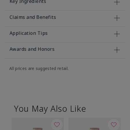
Key Ingredients
Claims and Benefits
Application Tips
Awards and Honors
All prices are suggested retail.
You May Also Like