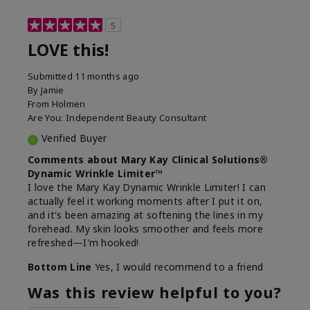
5
LOVE this!
Submitted
11 months ago
By
Jamie
From
Holmen
Are You:
Independent Beauty Consultant
Verified Buyer
Comments about Mary Kay Clinical Solutions®
Dynamic Wrinkle Limiter™
I love the Mary Kay Dynamic Wrinkle Limiter! I can
actually feel it working moments after I put it on,
and it's been amazing at softening the lines in my
forehead. My skin looks smoother and feels more
refreshed—I'm hooked!
Bottom Line
Yes, I would recommend to a friend
Was this review helpful to you?