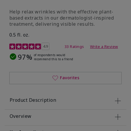
Help relax wrinkles with the effective plant-
based extracts in our dermatologist-inspired
treatment, delivering visible results.
0.5 fl. oz.
4.9 out of 5 Customer Rating
4.9
33 Ratings
Write a Review
97%
of respondents would
recommend this to a friend
Favorites
Product Description
Overview