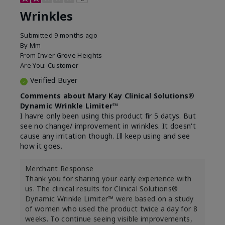
Wrinkles
Submitted
9 months ago
By
Mm
From
Inver Grove Heights
Are You:
Customer
Verified Buyer
Comments about Mary Kay Clinical Solutions®
Dynamic Wrinkle Limiter™
I havre only been using this product fir 5 datys. But
see no change/ improvement in wrinkles. It doesn't
cause any irritation though. Ill keep using and see
how it goes.
Merchant Response
Thank you for sharing your early experience with
us. The clinical results for Clinical Solutions®
Dynamic Wrinkle Limiter™ were based on a study
of women who used the product twice a day for 8
weeks. To continue seeing visible improvements,