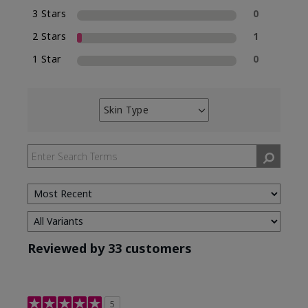
3 Stars
0
2 Stars
1
1 Star
0
Skin Type
Filter
reviews
by
Skin
Type
Reviewed by 33 customers
5