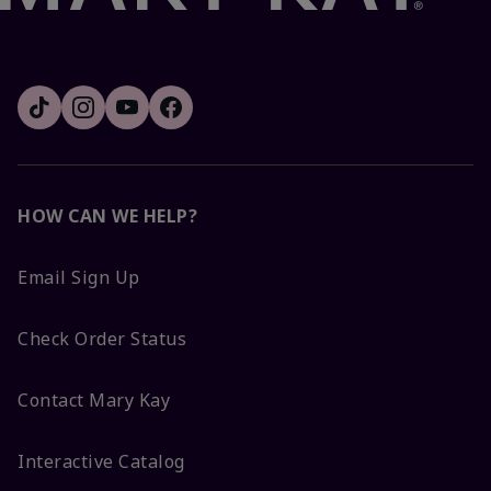
HOW CAN WE HELP?
Email Sign Up
Check Order Status
Contact Mary Kay
Interactive Catalog