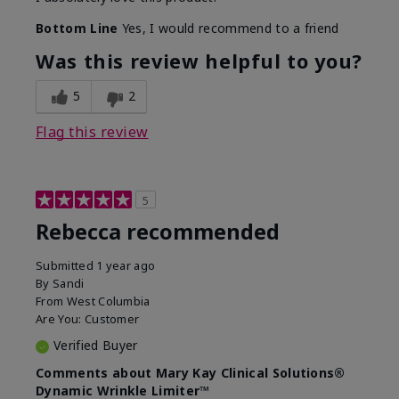
Bottom Line
Yes, I would recommend to a friend
Was this review helpful to you?
5
2
Flag this review
5
Rebecca recommended
Submitted
1 year ago
By
Sandi
From
West Columbia
Are You:
Customer
Verified Buyer
Comments about Mary Kay Clinical Solutions®
Dynamic Wrinkle Limiter™