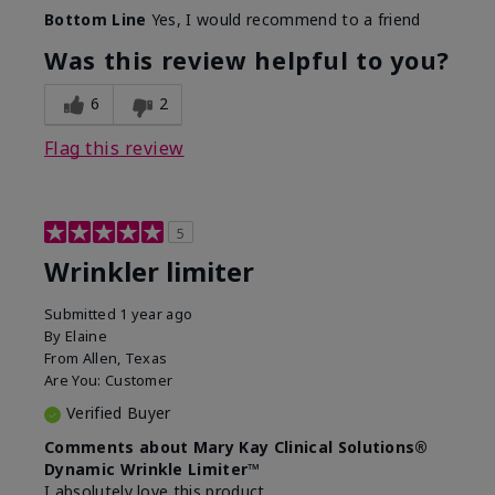
Skin Type
Dry
Bottom Line
Yes, I would recommend to a friend
What led you to try this
Signs of Aging
product?
Was this review helpful to you?
What was your overall usage
Absorbs well
experience for this product?
6
2
Flag this review
5
Wrinkler limiter
Submitted
1 year ago
By
Elaine
From
Allen, Texas
Are You:
Customer
Verified Buyer
Comments about Mary Kay Clinical Solutions®
Dynamic Wrinkle Limiter™
I absolutely love this product.