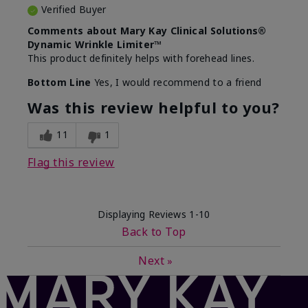
Verified Buyer
Comments about Mary Kay Clinical Solutions®
Dynamic Wrinkle Limiter™
This product definitely helps with forehead lines.
Bottom Line
Yes, I would recommend to a friend
Was this review helpful to you?
11
1
Flag this review
Displaying Reviews
1-10
Back to Top
Next
»