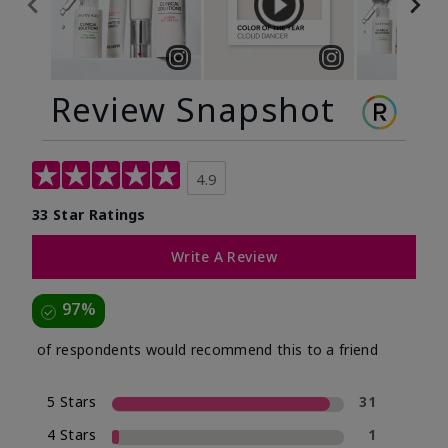
Review Snapshot
4.9
33 Star Ratings
Write A Review
97%
of respondents would recommend this to a friend
5 Stars
31
4 Stars
1