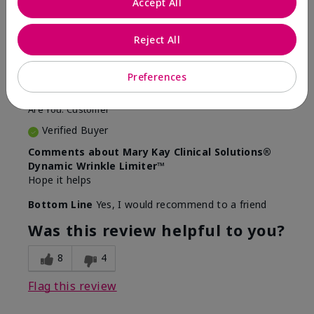
Accept All
5
Awesome
Reject All
Submitted
10 months ago
Preferences
By
Judy
From
Evansville IN
Are You:
Customer
Verified Buyer
Comments about Mary Kay Clinical Solutions®
Dynamic Wrinkle Limiter™
Hope it helps
Bottom Line
Yes, I would recommend to a friend
Was this review helpful to you?
8
4
Flag this review