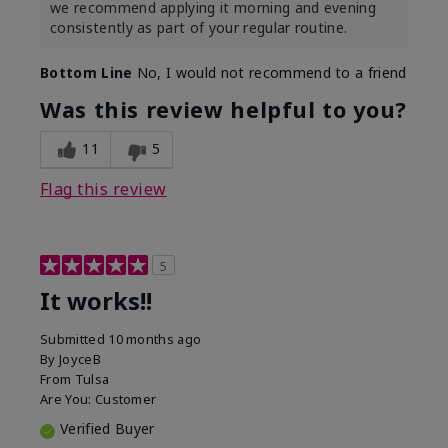
we recommend applying it morning and evening
consistently as part of your regular routine.
Bottom Line
No, I would not recommend to a friend
Was this review helpful to you?
11
5
Flag this review
5
It works!!
Submitted
10 months ago
By
JoyceB
From
Tulsa
Are You:
Customer
Verified Buyer