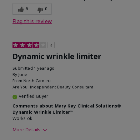
6
0
Flag this review
4
Dynamic wrinkle limiter
Submitted
1 year ago
By
June
From
North Carolina
Are You:
Independent Beauty Consultant
Verified Buyer
Comments about Mary Kay Clinical Solutions®
Dynamic Wrinkle Limiter™
Works ok
More Details