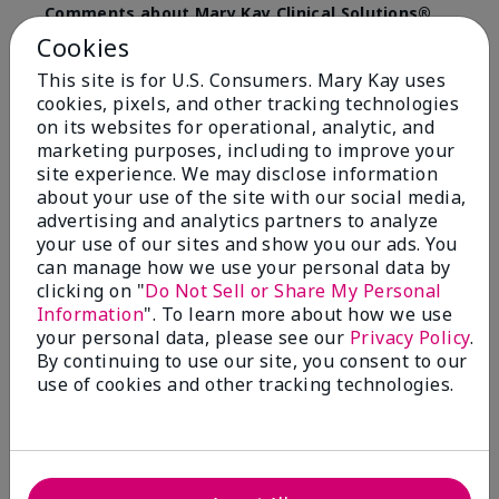
Comments about Mary Kay Clinical Solutions®
Dynamic Wrinkle Limiter™
Cookies
I absolutely love this product. Due to caregiving
This site is for U.S. Consumers. Mary Kay uses
responsibilities, my skin care routine was not
cookies, pixels, and other tracking technologies
consistent. Lines around my mouth and nose area
really deepened. After using the Wrinkle Limiter for
on its websites for operational, analytic, and
only a couple months, I noticed how much the lines
marketing purposes, including to improve your
had softened and smoothed out. I use it along with
site experience. We may disclose information
the wrinkle line filler as my consultant, Corliss Oates,
about your use of the site with our social media,
recommended. Great product.
advertising and analytics partners to analyze
your use of our sites and show you our ads. You
More Details
can manage how we use your personal data by
clicking on "
Do Not Sell or Share My Personal
Skin Type
Normal
Bottom Line
Yes, I would recommend to a friend
Information
". To learn more about how we use
What led you to try this
Signs of Aging
your personal data, please see our
Privacy Policy
.
product?
Was this review helpful to you?
By continuing to use our site, you consent to our
What was your overall usage
Absorbs well
use of cookies and other tracking technologies.
experience for this product?
22
1
Flag this review