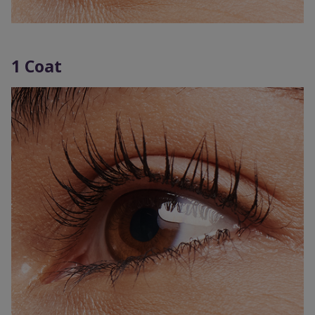
1 Coat