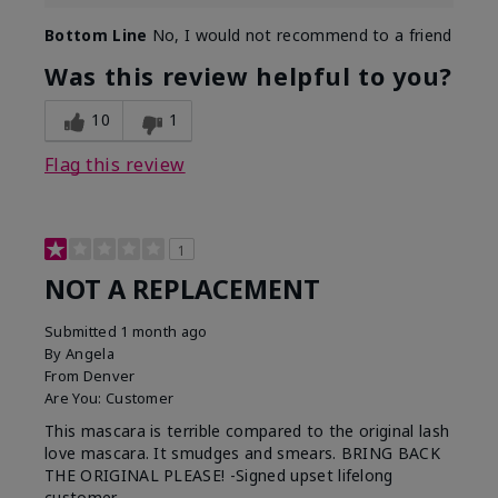
Bottom Line
No, I would not recommend to a friend
Was this review helpful to you?
10
1
Flag this review
1
NOT A REPLACEMENT
Submitted
1 month ago
By
Angela
From
Denver
Are You:
Customer
This mascara is terrible compared to the original lash
love mascara. It smudges and smears. BRING BACK
THE ORIGINAL PLEASE! -Signed upset lifelong
customer.