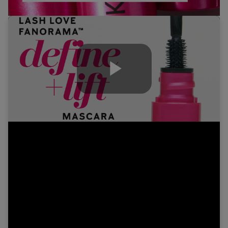
Play
Video