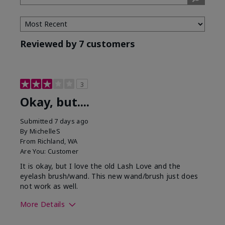
Tone
Reviewed by 7 customers
3
Okay, but....
Submitted
7 days ago
By
MichelleS
From
Richland, WA
Are You:
Customer
It is okay, but I love the old Lash Love and the
eyelash brush/wand. This new wand/brush just does
not work as well.
More Details
Skin Tone
Light