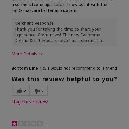
also the silicone applicator...I now use it with the
FanO mascara better application.
Merchant Response
Thank you for taking the time to share your
experience. Great news! The new Fanorama
Definie & Lift Mascara also has a silicone tip.
More Details
Skin Tone
Medium
Bottom Line
No, I would not recommend to a friend
Was this review helpful to you?
6
0
Flag this review
1