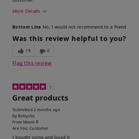
More Details
Skin Tone
Light
Bottom Line
No, I would not recommend to a friend
Was this review helpful to you?
19
0
Flag this review
5
Great products
Submitted
2 months ago
By
Bxbystix
From
Miami fl
Are You:
Customer
I bought some and loved it