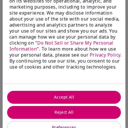
on its websites for operational, analytic, and
$28.00
$28.00
marketing purposes, including to improve your
site experience. We may disclose information
about your use of the site with our social media,
advertising and analytics partners to analyze
your use of our sites and show you our ads. You
can manage how we use your personal data by
clicking on "
Do Not Sell or Share My Personal
Information
". To learn more about how we use
your personal data, please see our
Privacy Policy
.
By continuing to use our site, you consent to our
use of cookies and other tracking technologies.
Review Snapshot
Accept All
3.3
Reject All
7 Star Ratings
Preferences