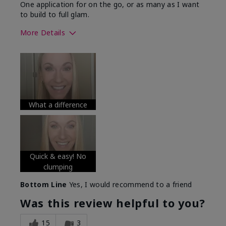
One application for on the go, or as many as I want
to build to full glam.
More Details
Skin Tone
Medium
What was your overall usage
Long-lasting
experience with this product?
What a difference
Quick & easy! No
clumping
Bottom Line
Yes, I would recommend to a friend
Was this review helpful to you?
15
3