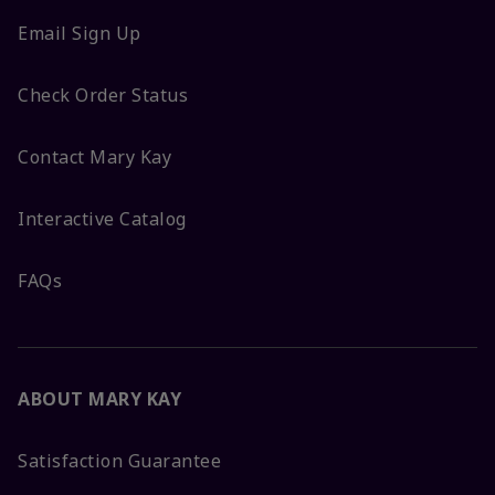
Email Sign Up
Check Order Status
Contact Mary Kay
Interactive Catalog
FAQs
ABOUT MARY KAY
Satisfaction Guarantee