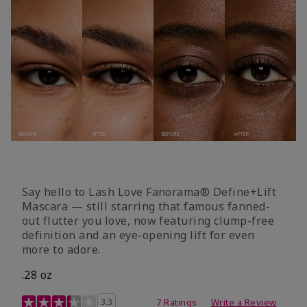
Say hello to Lash Love Fanorama® Define+Lift
Mascara — still starring that famous fanned-
out flutter you love, now featuring clump-free
definition and an eye-opening lift for even
more to adore.
.28 oz
3.4 out of 5 Customer Rating
3.3
7 Ratings
Write a Review