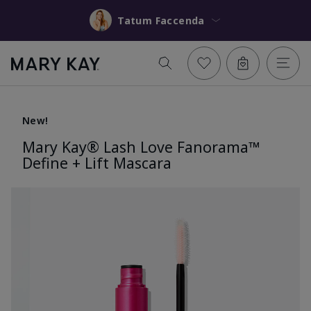
Tatum Faccenda
New!
Mary Kay® Lash Love Fanorama™
Define + Lift Mascara