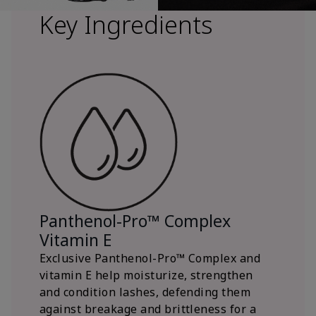
Key Ingredients
Panthenol-Pro™ Complex
Vitamin E
Exclusive Panthenol-Pro™ Complex and
vitamin E help moisturize, strengthen
and condition lashes, defending them
against breakage and brittleness for a