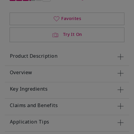
Favorites
Try It On
Product Description
Overview
Key Ingredients
Claims and Benefits
Application Tips