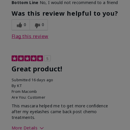
Bottom Line
No, I would not recommend to a friend
Was this review helpful to you?
0
0
Flag this review
5
Great product!
Submitted
16 days ago
By
KT
From
Macomb
Are You:
Customer
This mascara helped me to get more confidence
after my eyelashes came back post chemo
treatments.
More Details