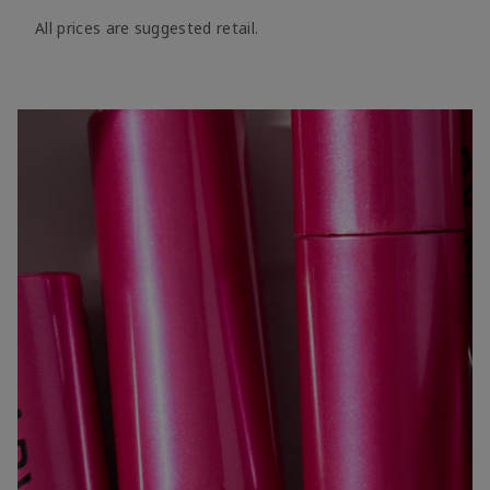
All prices are suggested retail.