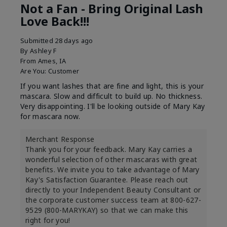
Not a Fan - Bring Original Lash
Love Back!!!
Submitted
28 days ago
By
Ashley F
From
Ames, IA
Are You:
Customer
If you want lashes that are fine and light, this is your
mascara. Slow and difficult to build up. No thickness.
Very disappointing. I'll be looking outside of Mary Kay
for mascara now.
Merchant Response
Thank you for your feedback. Mary Kay carries a
wonderful selection of other mascaras with great
benefits. We invite you to take advantage of Mary
Kay's Satisfaction Guarantee. Please reach out
directly to your Independent Beauty Consultant or
the corporate customer success team at 800-627-
9529 (800-MARYKAY) so that we can make this
right for you!