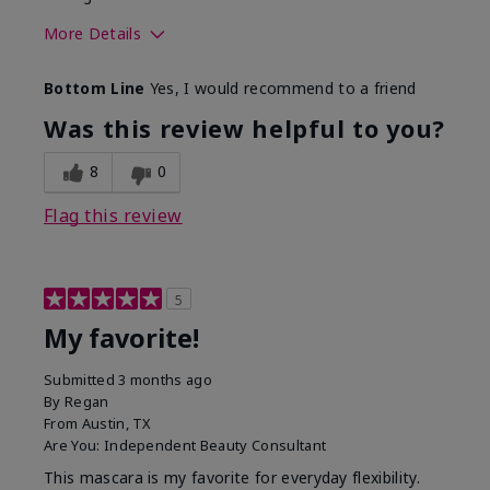
More Details
Skin Tone
Medium
Bottom Line
Yes, I would recommend to a friend
What was your overall usage
Smooth
experience with this product?
Was this review helpful to you?
8
0
Flag this review
5
My favorite!
Submitted
3 months ago
By
Regan
From
Austin, TX
Are You:
Independent Beauty Consultant
This mascara is my favorite for everyday flexibility.