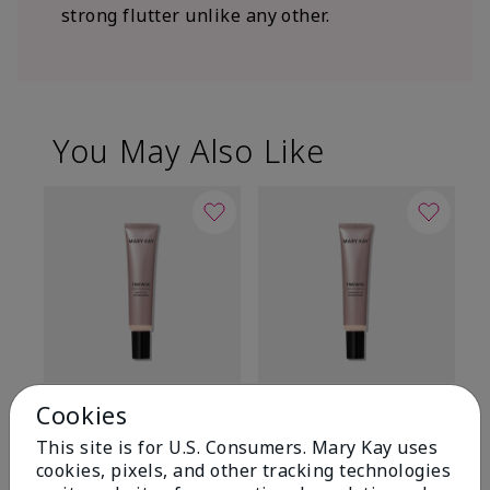
strong flutter unlike any other.
You May Also Like
TimeWise® Matte 3D
TimeWise® Luminous 3D
Sp
Cookies
Foundation
Foundation
Sk
This site is for U.S. Consumers. Mary Kay uses
De
Light 1​ (neutral
Light 1​ (neutral
cookies, pixels, and other tracking technologies
undertones)
undertones)
$9