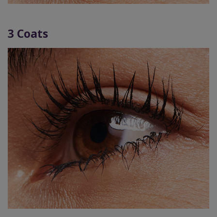
3 Coats