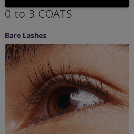
0 to 3 COATS
Bare Lashes