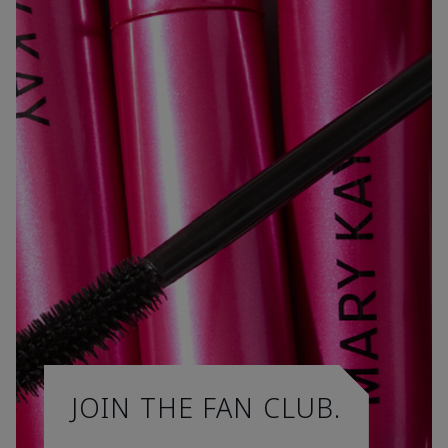
JOIN THE FAN CLUB.