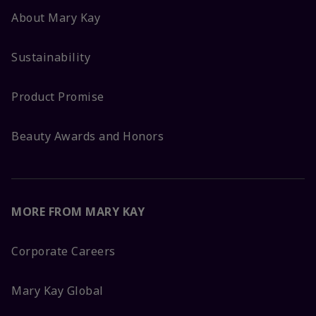
About Mary Kay
Sustainability
Product Promise
Beauty Awards and Honors
MORE FROM MARY KAY
Corporate Careers
Mary Kay Global