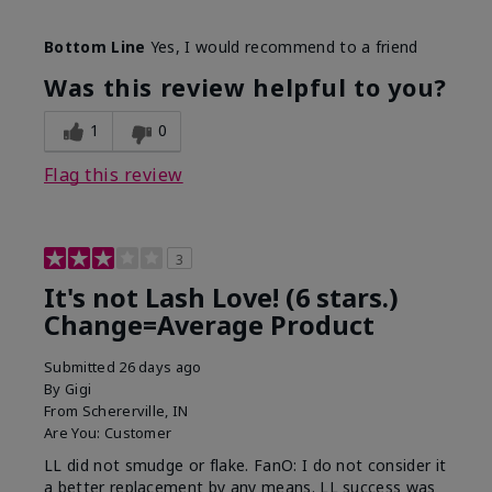
Skin Tone
Light
Bottom Line
Yes, I would recommend to a friend
What was your overall usage
Long-lasting
experience with this product?
Was this review helpful to you?
1
0
Flag this review
3
It's not Lash Love! (6 stars.)
Change=Average Product
Submitted
26 days ago
By
Gigi
From
Schererville, IN
Are You:
Customer
LL did not smudge or flake. FanO: I do not consider it
a better replacement by any means. LL success was