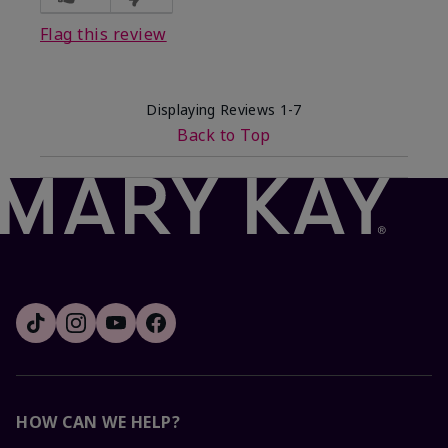
Flag this review
Displaying Reviews
1-7
Back to Top
HOW CAN WE HELP?