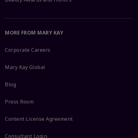
MORE FROM MARY KAY
Corporate Careers
Mary Kay Global
Blog
Press Room
Content License Agreement
Consultant Login