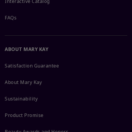
Interactive Catalog
FAQs
ABOUT MARY KAY
Satisfaction Guarantee
About Mary Kay
Sustainability
Product Promise
Beauty Awards and Honors