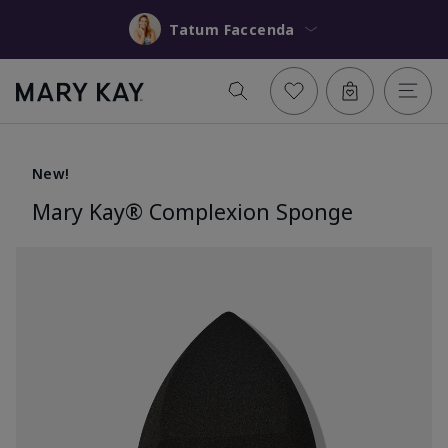
Tatum Faccenda
New!
Mary Kay® Complexion Sponge