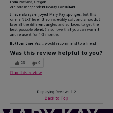
From
Portland, Oregon
Are You:
Independent Beauty Consultant
I have always enjoyed Mary Kay sponges, but this
one is NEXT level. It so incredibly soft and smooth. I
love all the different angles and surfaces to get the
best possible blend. I also love that you can wash it
and re use it for 1-3 months.
Bottom Line
Yes, I would recommend to a friend
Was this review helpful to you?
23
0
Flag this review
Displaying Reviews
1-2
Back to Top