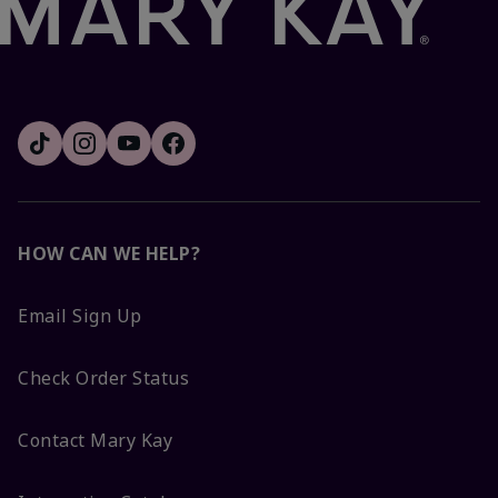
HOW CAN WE HELP?
Email Sign Up
Check Order Status
Contact Mary Kay