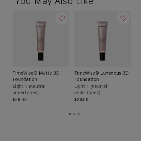
You May Also Like
TimeWise® Matte 3D
TimeWise® Luminous 3D
Sp
Foundation
Foundation
Sk
De
Light 1​ (neutral
Light 1​ (neutral
undertones)
undertones)
$9
$28.00
$28.00