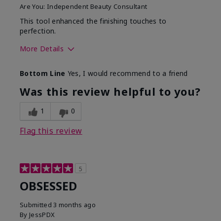
Are You:
Independent Beauty Consultant
This tool enhanced the finishing touches to
perfection.
More Details
Skin Tone
Deep
Bottom Line
Yes, I would recommend to a friend
What was your overall
Comfortable, Good color
usage experience with
payoff, Long-lasting,
Was this review helpful to you?
this product?
Moisturizing, Smooth
1
0
Flag this review
5
OBSESSED
Submitted
3 months ago
By
JessPDX