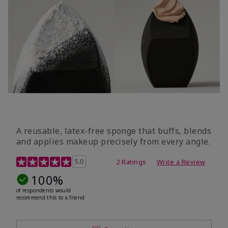
A reusable, latex-free sponge that buffs, blends
and applies makeup precisely from every angle.
5 out of 5 Customer Rating
5.0
2 Ratings
Write a Review
100%
of respondents would
recommend this to a friend