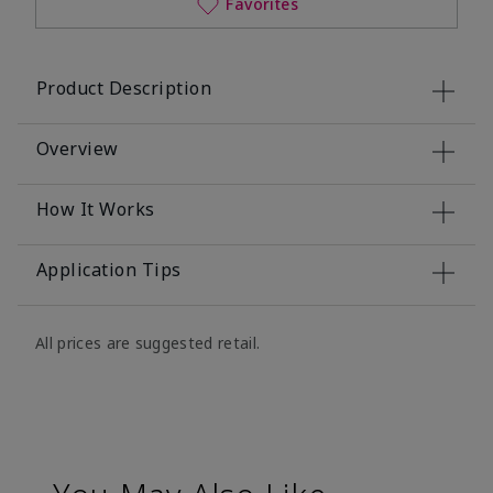
Favorites
Product Description
Overview
How It Works
Application Tips
All prices are suggested retail.