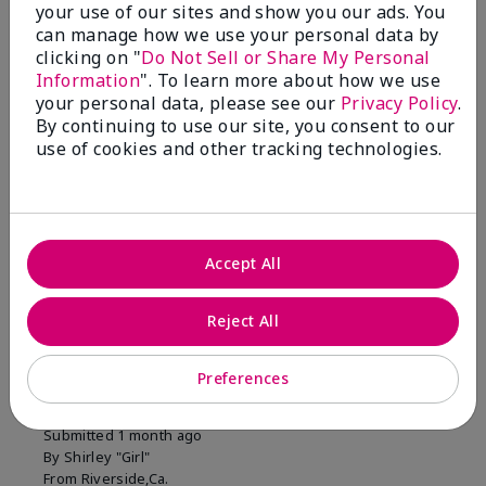
your use of our sites and show you our ads. You
1 Star
0
can manage how we use your personal data by
clicking on "
Do Not Sell or Share My Personal
Information
". To learn more about how we use
Skin Tone
your personal data, please see our
Privacy Policy
.
Filter
By continuing to use our site, you consent to our
reviews
use of cookies and other tracking technologies.
by
Skin
Tone
Accept All
Reviewed by 2 customers
Reject All
5
Preferences
MK completion sponge
Submitted
1 month ago
By
Shirley "Girl"
From
Riverside,Ca.