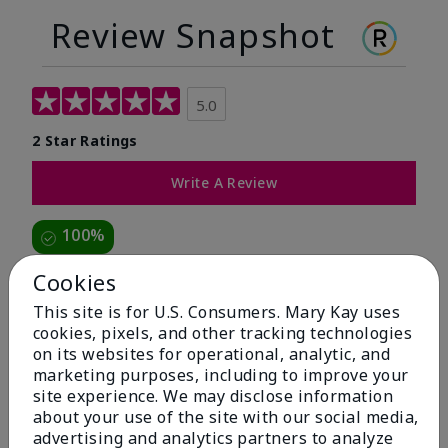
Review Snapshot
5.0
2 Star Ratings
Write A Review
100%
of respondents would recommend this to a friend
Cookies
This site is for U.S. Consumers. Mary Kay uses
5 Stars
2
cookies, pixels, and other tracking technologies
on its websites for operational, analytic, and
4 Stars
0
marketing purposes, including to improve your
3 Stars
0
site experience. We may disclose information
about your use of the site with our social media,
2 Stars
0
advertising and analytics partners to analyze