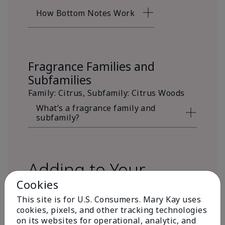
How Bottom Notes Work
Fragrance Families and
Subfamilies
Family: Citrus, Subfamily: Citrus Woods
What’s a fragrance family and
subfamily?
Adding to Your
Cookies
Fragrance Wardrobe
This site is for U.S. Consumers. Mary Kay uses
cookies, pixels, and other tracking technologies
on its websites for operational, analytic, and