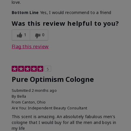
love.
Bottom Line
Yes, I would recommend to a friend
Was this review helpful to you?
1
0
Flag this review
5
Pure Optimism Cologne
Submitted
2 months ago
By
Bella
From
Canton, Ohio
Are You:
Independent Beauty Consultant
This scent is amazing. An absolutely fabulous men's
cologne that I would buy for all the men and boys in
my life