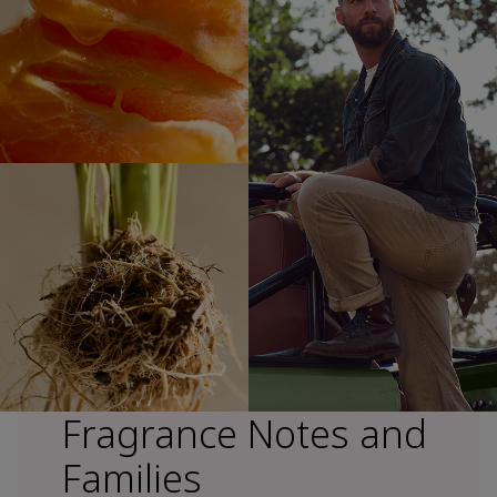
Fragrance Notes and
Families