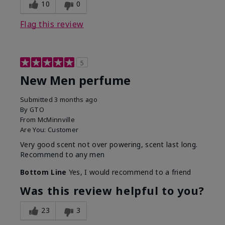
10
0
Flag this review
5
New Men perfume
Submitted
3 months ago
By
GTO
From
McMinnville
Are You:
Customer
Very good scent not over powering, scent last long.
Recommend to any men
Bottom Line
Yes, I would recommend to a friend
Was this review helpful to you?
23
3