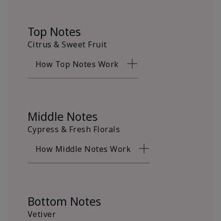
Top Notes
Citrus & Sweet Fruit
How Top Notes Work
Middle Notes
Cypress & Fresh Florals
How Middle Notes Work
Bottom Notes
Vetiver