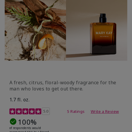
A fresh, citrus, floral-woody fragrance for the
man who loves to get out there.
1.7 fl. oz.
3.4 out of 5 Customer Rating
5.0
5 Ratings
Write a Review
100%
of respondents would
recommend this to a friend