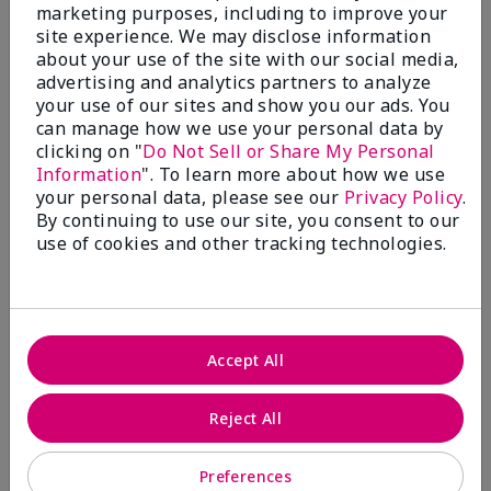
What’s a Fragrance Wardrobe?
marketing purposes, including to improve your
site experience. We may disclose information
A fragrance wardrobe is a personalized
about your use of the site with our social media,
collection of scents for different
advertising and analytics partners to analyze
occasions, moods and/or seasons.
your use of our sites and show you our ads. You
Where does Mary Kay® True
can manage how we use your personal data by
Optimism™ Eau de Parfum fit?
clicking on "
Do Not Sell or Share My Personal
Information
". To learn more about how we use
your personal data, please see our
Privacy Policy
.
By continuing to use our site, you consent to our
use of cookies and other tracking technologies.
Fragrance Inspiration
About Mary Kay® True Optimism™
Accept All
Eau de Parfum
“Inspired by the universal appeal of fresh and
Reject All
clean fragrances, I wanted to craft a scent that
takes one on an olfactory journey of freshness.
Preferences
The fragrance opens with an energetic burst of