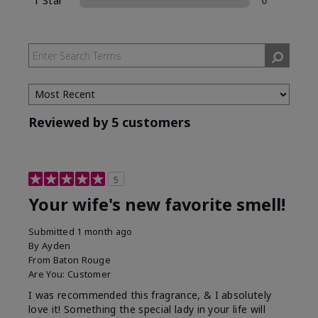
1 Star
0
Reviewed by 5 customers
5
Your wife's new favorite smell!
Submitted
1 month ago
By
Ayden
From
Baton Rouge
Are You:
Customer
I was recommended this fragrance, & I absolutely
love it! Something the special lady in your life will