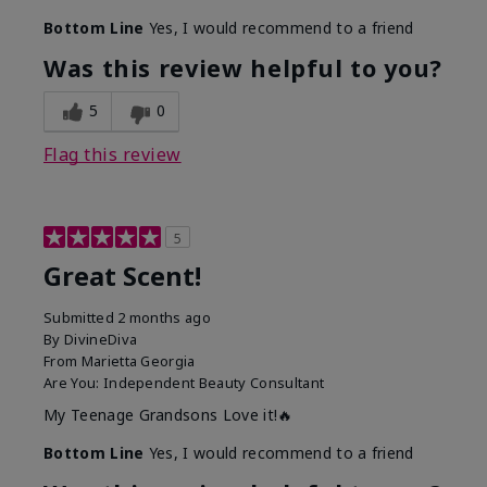
Bottom Line
Yes, I would recommend to a friend
Was this review helpful to you?
5
0
Flag this review
5
Great Scent!
Submitted
2 months ago
By
DivineDiva
From
Marietta Georgia
Are You:
Independent Beauty Consultant
My Teenage Grandsons Love it!🔥
Bottom Line
Yes, I would recommend to a friend