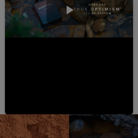
Play
Video