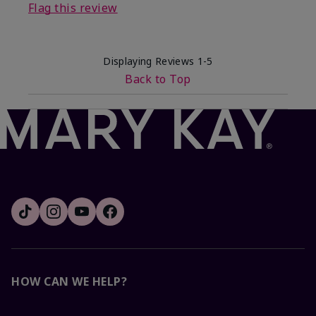
Flag this review
Displaying Reviews
1-5
Back to Top
HOW CAN WE HELP?