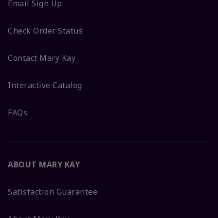
Email Sign Up
Check Order Status
Contact Mary Kay
Interactive Catalog
FAQs
ABOUT MARY KAY
Satisfaction Guarantee