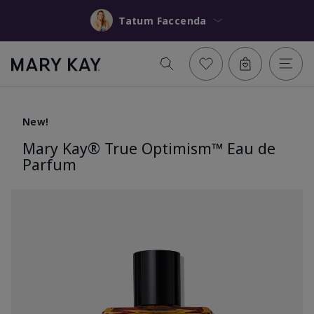
Tatum Faccenda
New!
Mary Kay® True Optimism™ Eau de
Parfum