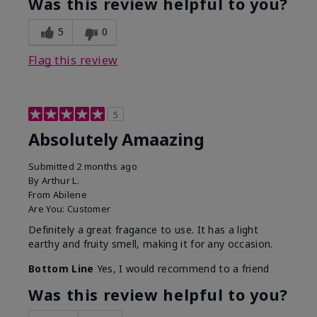
Was this review helpful to you?
5
0
Flag this review
5
Absolutely Amaazing
Submitted
2 months ago
By
Arthur L.
From
Abilene
Are You:
Customer
Definitely a great fragance to use. It has a light
earthy and fruity smell, making it for any occasion.
Bottom Line
Yes, I would recommend to a friend
Was this review helpful to you?