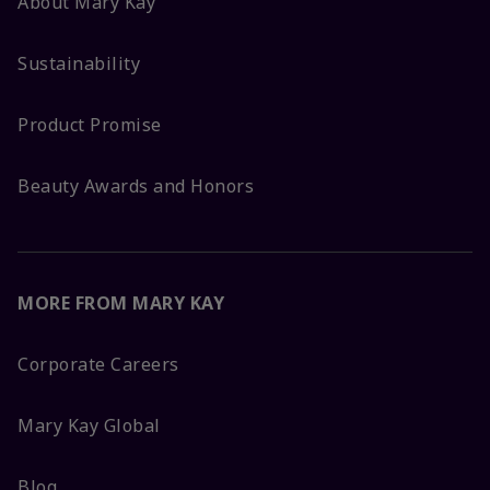
About Mary Kay
Sustainability
Product Promise
Beauty Awards and Honors
MORE FROM MARY KAY
Corporate Careers
Mary Kay Global
Blog