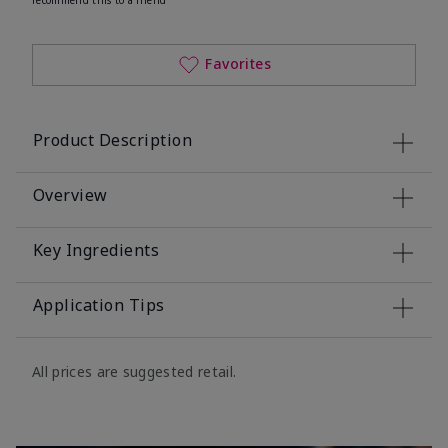
Favorites
Product Description
Overview
Key Ingredients
Application Tips
All prices are suggested retail.