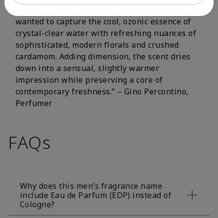
fluorescent citrus and crisp aromatic notes. I
wanted to capture the cool, ozonic essence of
crystal-clear water with refreshing nuances of
sophisticated, modern florals and crushed
cardamom. Adding dimension, the scent dries
down into a sensual, slightly warmer
impression while preserving a core of
contemporary freshness.” – Gino Percontino,
Perfumer
FAQs
Why does this men’s fragrance name
include Eau de Parfum (EDP) instead of
Cologne?