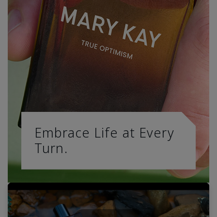
Embrace Life at Every
Turn.