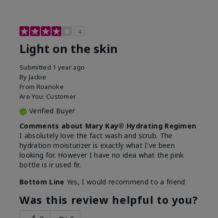
4
Light on the skin
Submitted
1 year ago
By
Jackie
From
Roanoke
Are You:
Customer
Verified Buyer
Comments about Mary Kay® Hydrating Regimen
I absolutely love the fact wash and scrub. The
hydration moisturizer is exactly what I've been
looking for. However I have no idea what the pink
bottle is ir used fir.
Bottom Line
Yes, I would recommend to a friend
Was this review helpful to you?