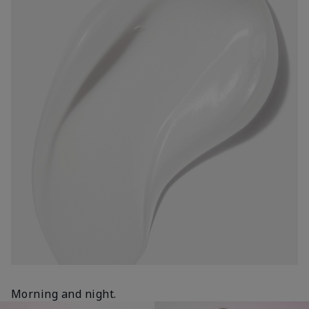
Morning and night.