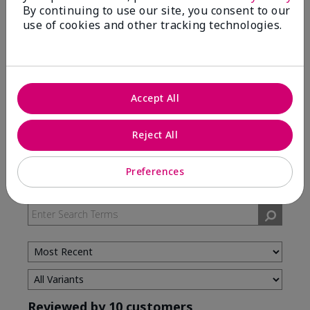
By continuing to use our site, you consent to our
use of cookies and other tracking technologies.
5 Stars
7
4 Stars
3
3 Stars
0
2 Stars
0
Accept All
1 Star
0
Reject All
Skin Type
Preferences
Filter
reviews
by
Skin
Type
Reviewed by 10 customers