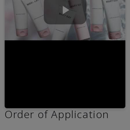
Play
Video
Order of Application