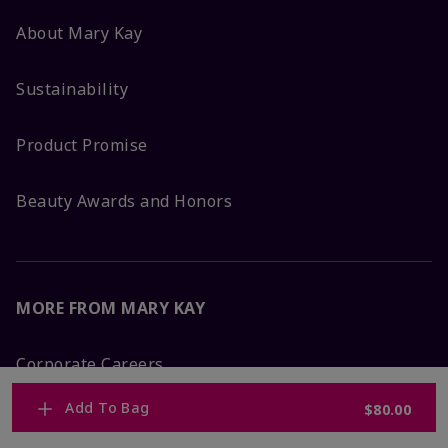
About Mary Kay
Sustainability
Product Promise
Beauty Awards and Honors
MORE FROM MARY KAY
Corporate Careers
Add To Bag
$80.00
Mary Kay Global