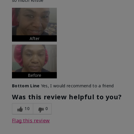
so much Kristie
After
Before
Bottom Line
Yes, I would recommend to a friend
Was this review helpful to you?
10
0
Flag this review