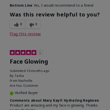
Bottom Line
Yes, I would recommend to a friend
Was this review helpful to you?
8
0
Flag this review
5
Face Glowing
Submitted
10 months ago
By
Tasha
From
Nashville
Are You:
Customer
Verified Buyer
Comments about Mary Kay® Hydrating Regimen
Product are amazing and my face is glowing. Thanks