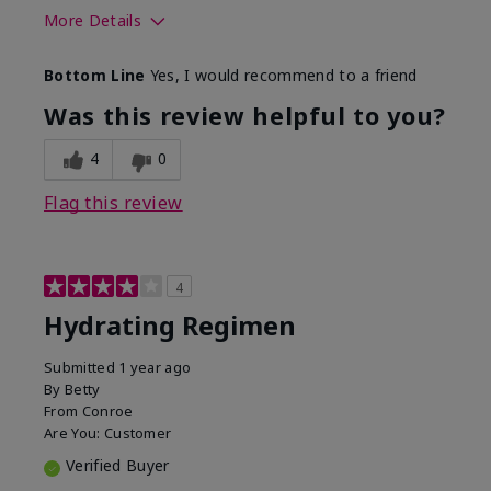
More Details
Skin Type
Normal
Bottom Line
Yes, I would recommend to a friend
What was your overall usage
Liked feel on
experience for this product?
skin
Was this review helpful to you?
4
0
Flag this review
4
Hydrating Regimen
Submitted
1 year ago
By
Betty
From
Conroe
Are You:
Customer
Verified Buyer