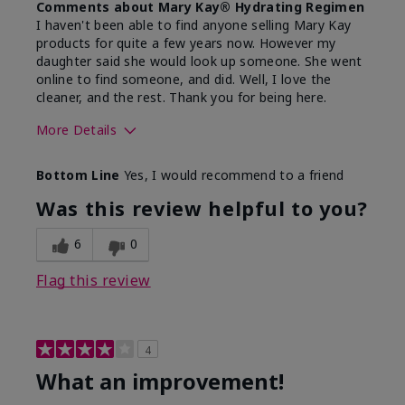
Comments about Mary Kay® Hydrating Regimen
I haven't been able to find anyone selling Mary Kay
products for quite a few years now. However my
daughter said she would look up someone. She went
online to find someone, and did. Well, I love the
cleaner, and the rest. Thank you for being here.
More Details
Skin Type
Combination
Bottom Line
Yes, I would recommend to a friend
What led you to try this
Signs of Aging
product?
Was this review helpful to you?
What was your overall usage
Liked feel on
experience for this product?
skin
6
0
Flag this review
4
What an improvement!