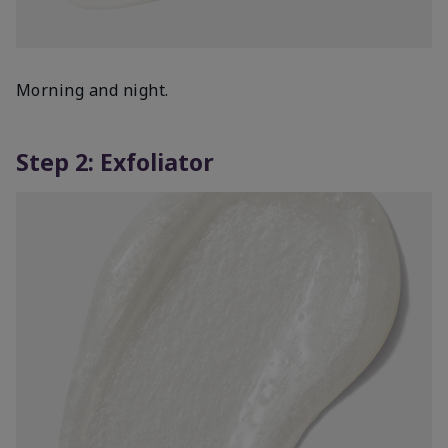
Morning and night.
Step 2: Exfoliator