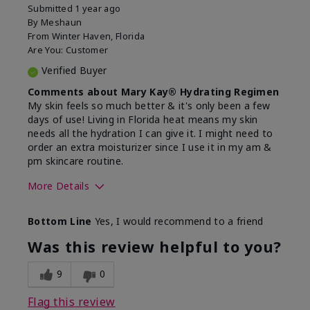
Submitted
1 year ago
By
Meshaun
From
Winter Haven, Florida
Are You:
Customer
Verified Buyer
Comments about Mary Kay® Hydrating Regimen
My skin feels so much better & it's only been a few
days of use! Living in Florida heat means my skin
needs all the hydration I can give it. I might need to
order an extra moisturizer since I use it in my am &
pm skincare routine.
More Details
Skin Type
Normal
Bottom Line
Yes, I would recommend to a friend
What led you to try this
Dryness, Signs
product?
of Aging
Was this review helpful to you?
What was your overall usage
Felt hydrating
experience for this product?
9
0
Flag this review