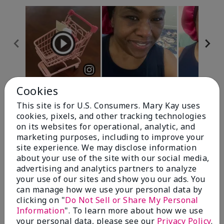
Cookies
Review Snapshot
This site is for U.S. Consumers. Mary Kay uses
cookies, pixels, and other tracking technologies
on its websites for operational, analytic, and
4.7
marketing purposes, including to improve your
site experience. We may disclose information
10 Star Ratings
about your use of the site with our social media,
advertising and analytics partners to analyze
Write A Review
your use of our sites and show you our ads. You
can manage how we use your personal data by
100%
clicking on "
Do Not Sell or Share My Personal
Information
". To learn more about how we use
of respondents would recommend this to a friend
your personal data, please see our
Privacy Policy
.