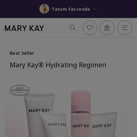
Tatum Faccenda
Best Seller
Mary Kay® Hydrating Regimen