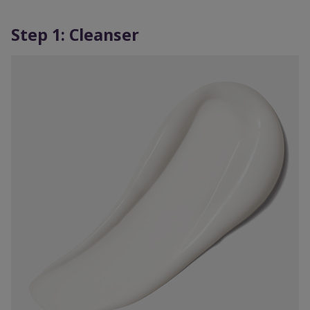
Step 1: Cleanser