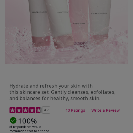
Hydrate and refresh your skin with
this skincare set. Gently cleanses, exfoliates,
and balances for healthy, smooth skin.
5 out of 5 Customer Rating
4.7
10 Ratings
Write a Review
100%
of respondents would
recommend this to a friend