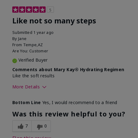
5
Like not so many steps
Submitted
1 year ago
By
Jane
From
Tempe,AZ
Are You:
Customer
Verified Buyer
Comments about Mary Kay® Hydrating Regimen
Like the soft results
More Details
Skin Type
Combination
Bottom Line
Yes, I would recommend to a friend
What led you to try this
Dryness, Dull
product?
skin, Signs of
Was this review helpful to you?
Aging
What was your overall usage
Liked feel on skin
7
0
experience for this product?