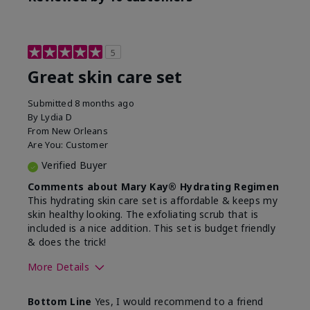
5
Great skin care set
Submitted
8 months ago
By
Lydia D
From
New Orleans
Are You:
Customer
Verified Buyer
Comments about Mary Kay® Hydrating Regimen
This hydrating skin care set is affordable & keeps my
skin healthy looking. The exfoliating scrub that is
included is a nice addition. This set is budget friendly
& does the trick!
More Details
Skin Type
Normal
Bottom Line
Yes, I would recommend to a friend
What was your overall
Felt hydrating, Felt