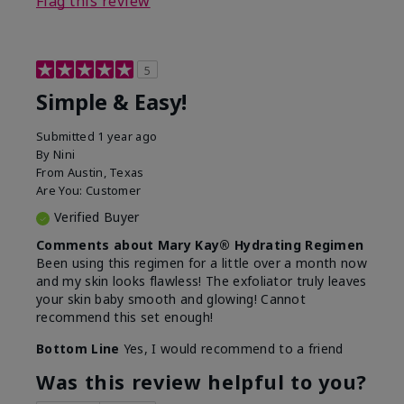
Flag this review
5
Simple & Easy!
Submitted
1 year ago
By
Nini
From
Austin, Texas
Are You:
Customer
Verified Buyer
Comments about Mary Kay® Hydrating Regimen
Been using this regimen for a little over a month now
and my skin looks flawless! The exfoliator truly leaves
your skin baby smooth and glowing! Cannot
recommend this set enough!
Bottom Line
Yes, I would recommend to a friend
Was this review helpful to you?