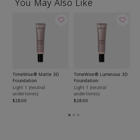
You May Also Like
TimeWise® Matte 3D
TimeWise® Luminous 3D
Sp
Foundation
Foundation
Sk
De
Light 1​ (neutral
Light 1​ (neutral
undertones)
undertones)
$9
$28.00
$28.00