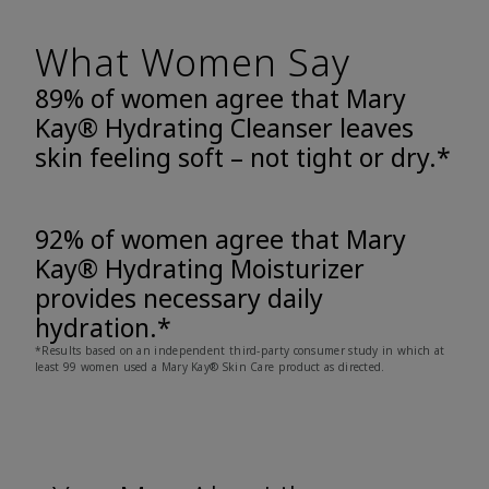
What Women Say
89% of women agree that Mary
Kay® Hydrating Cleanser leaves
skin feeling soft – not tight or dry.*
92% of women agree that Mary
Kay® Hydrating Moisturizer
provides necessary daily
hydration.*
*Results based on an independent third-party consumer study in which at
least 99 women used a Mary Kay® Skin Care product as directed.