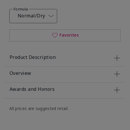
Formula
Normal/Dry
Favorites
Product Description
Overview
Awards and Honors
All prices are suggested retail.