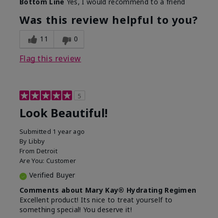
Bottom Line
Yes, I would recommend to a friend
What led you to try this
Dull skin, Signs of Aging
product?
Was this review helpful to you?
What was your overall
Absorbs well, Felt
usage experience for
hydrating, Felt
11
0
this product?
refreshing, Liked feel on
skin
Flag this review
5
Look Beautiful!
Submitted
1 year ago
By
Libby
From
Detroit
Are You:
Customer
Verified Buyer
Comments about Mary Kay® Hydrating Regimen
Excellent product! Its nice to treat yourself to
something special! You deserve it!