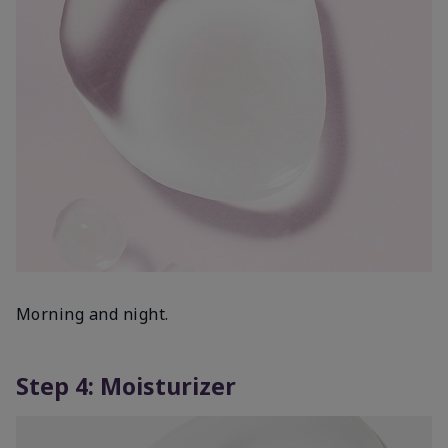
Morning and night.
Step 4: Moisturizer