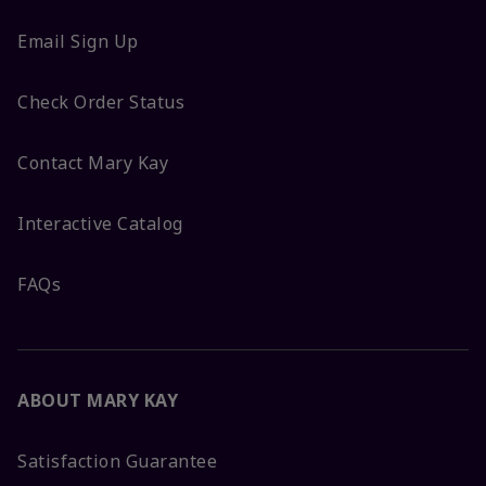
Email Sign Up
Check Order Status
Contact Mary Kay
Interactive Catalog
FAQs
ABOUT MARY KAY
Satisfaction Guarantee