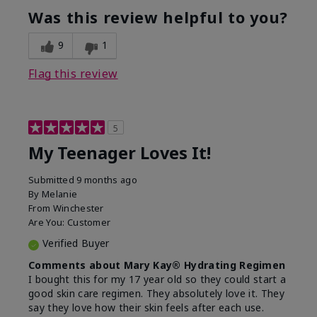
usage experience for this
refreshing, Liked feel
Was this review helpful to you?
product?
on skin
9
1
Flag this review
5
My Teenager Loves It!
Submitted
9 months ago
By
Melanie
From
Winchester
Are You:
Customer
Verified Buyer
Comments about Mary Kay® Hydrating Regimen
I bought this for my 17 year old so they could start a
good skin care regimen. They absolutely love it. They
say they love how their skin feels after each use.