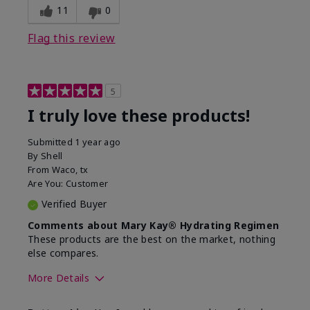
11
0
Flag this review
5
I truly love these products!
Submitted
1 year ago
By
Shell
From
Waco, tx
Are You:
Customer
Verified Buyer
Comments about Mary Kay® Hydrating Regimen
These products are the best on the market, nothing
else compares.
More Details
Skin Type
Normal