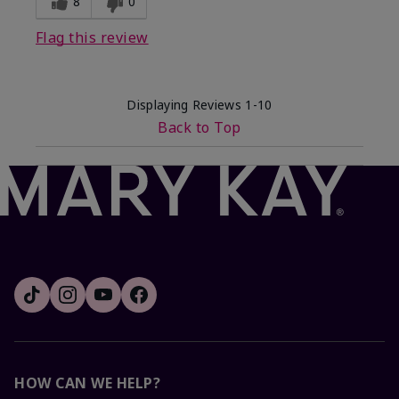
8
0
Flag this review
Displaying Reviews
1-10
Back to Top
HOW CAN WE HELP?