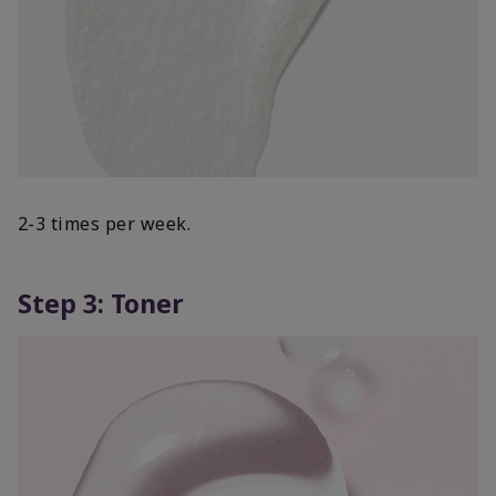
2-3 times per week.
Step 3: Toner