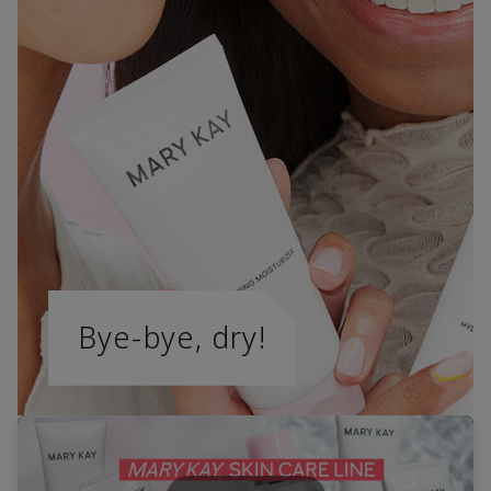
Bye-bye, dry!