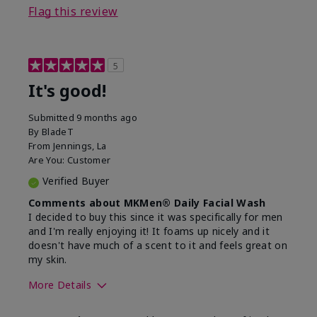
Flag this review
5
It's good!
Submitted
9 months ago
By
BladeT
From
Jennings, La
Are You:
Customer
Verified Buyer
Comments about MKMen® Daily Facial Wash
I decided to buy this since it was specifically for men
and I'm really enjoying it! It foams up nicely and it
doesn't have much of a scent to it and feels great on
my skin.
More Details
Skin Type
Dry