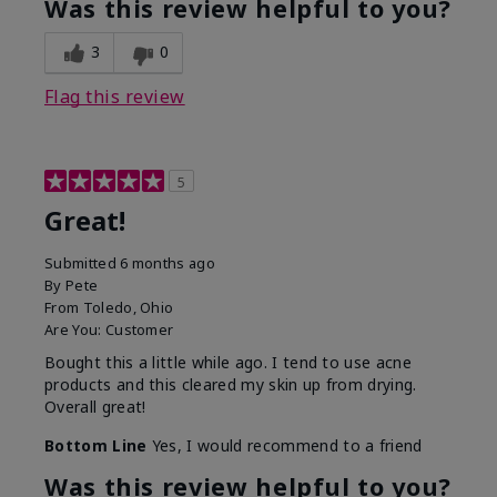
Was this review helpful to you?
3
0
Flag this review
5
Great!
Submitted
6 months ago
By
Pete
From
Toledo, Ohio
Are You:
Customer
Bought this a little while ago. I tend to use acne
products and this cleared my skin up from drying.
Overall great!
Bottom Line
Yes, I would recommend to a friend
Was this review helpful to you?