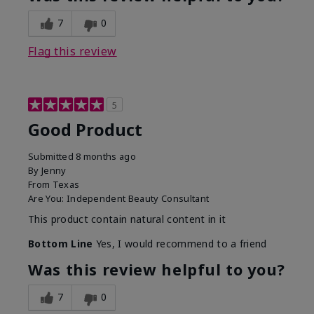
7
0
Flag this review
5
Good Product
Submitted
8 months ago
By
Jenny
From
Texas
Are You:
Independent Beauty Consultant
This product contain natural content in it
Bottom Line
Yes, I would recommend to a friend
Was this review helpful to you?
7
0