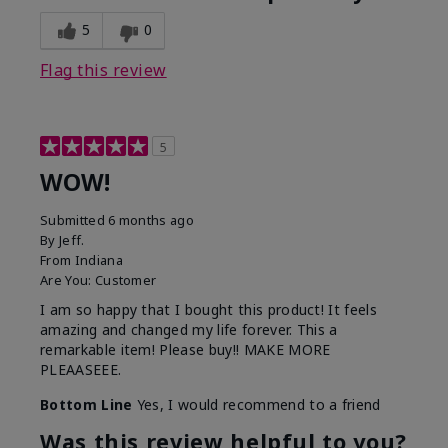
5
0
Flag this review
5
WOW!
Submitted
6 months ago
By
Jeff.
From
Indiana
Are You:
Customer
I am so happy that I bought this product! It feels
amazing and changed my life forever. This a
remarkable item! Please buy!! MAKE MORE
PLEAASEEE.
Bottom Line
Yes, I would recommend to a friend
Was this review helpful to you?