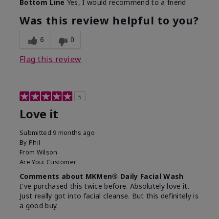
Bottom Line
Yes, I would recommend to a friend
What led you to try this
Dryness, Redness
product?
Was this review helpful to you?
What was your overall
Absorbs well, Felt
usage experience for this
refreshing, Liked feel
6
0
product?
on skin
Flag this review
5
Love it
Submitted
9 months ago
By
Phil
From
Wilson
Are You:
Customer
Comments about MKMen® Daily Facial Wash
I've purchased this twice before. Absolutely love it.
Just really got into facial cleanse. But this definitely is
a good buy.