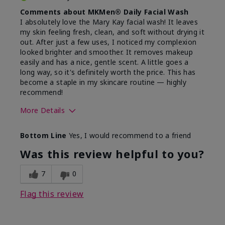
Comments about MKMen® Daily Facial Wash
I absolutely love the Mary Kay facial wash! It leaves
my skin feeling fresh, clean, and soft without drying it
out. After just a few uses, I noticed my complexion
looked brighter and smoother. It removes makeup
easily and has a nice, gentle scent. A little goes a
long way, so it's definitely worth the price. This has
become a staple in my skincare routine — highly
recommend!
More Details
Skin Type
Normal
Bottom Line
Yes, I would recommend to a friend
What led you to try this
Dryness,
product?
Refreshing
Was this review helpful to you?
7
0
Flag this review