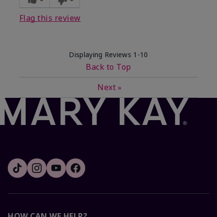
Flag this review
Displaying Reviews
1-10
Back to Top
Next
»
HOW CAN WE HELP?