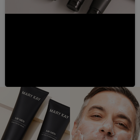
Video