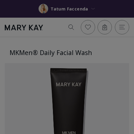
Tatum Faccenda
MKMen® Daily Facial Wash