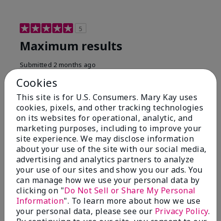
5
Maximum results
Submitted
2 months ago
By
Jared B
Cookies
From
Libby MT
Are You:
Customer
This site is for U.S. Consumers. Mary Kay uses
cookies, pixels, and other tracking technologies
Honestly even with just the face wash you will get
on its websites for operational, analytic, and
results, leaves your face clean, smooth, and not oily.
marketing purposes, including to improve your
I love this face wash. I use it with the moisturizer and
site experience. We may disclose information
the shaving cream because the entire set is a must
about your use of the site with our social media,
have. It clearly has made my face look much younger
and clean.
advertising and analytics partners to analyze
your use of our sites and show you our ads. You
Bottom Line
Yes, I would recommend to a friend
can manage how we use your personal data by
clicking on "
Do Not Sell or Share My Personal
Was this review helpful to you?
Information
". To learn more about how we use
your personal data, please see our
Privacy Policy
.
4
0