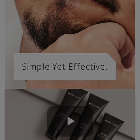
Simple Yet Effective.
Play