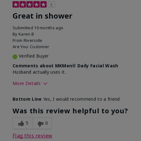
5
Great in shower
Submitted
10 months ago
By
Karen B
From
Riverside
Are You:
Customer
Verified Buyer
Comments about MKMen® Daily Facial Wash
Husband actually uses it.
More Details
Skin Type
Oily
Bottom Line
Yes, I would recommend to a friend
What led you to try this
Signs of Aging
product?
Was this review helpful to you?
What was your overall usage
Absorbs well,
experience for this product?
Liked feel on
5
0
skin
Flag this review