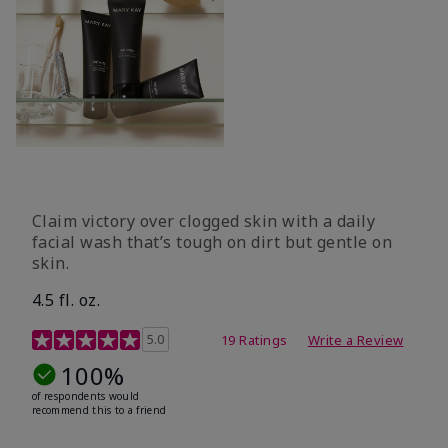
Claim victory over clogged skin with a daily
facial wash that’s tough on dirt but gentle on
skin.
4.5 fl. oz.
5 out of 5 Customer Rating
5.0
19 Ratings
Write a Review
100%
of respondents would
recommend this to a friend