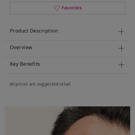
Favorites
Product Description
Overview
Key Benefits
All prices are suggested retail.