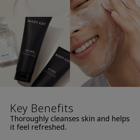
Key Benefits
Thoroughly cleanses skin and helps
it feel refreshed.