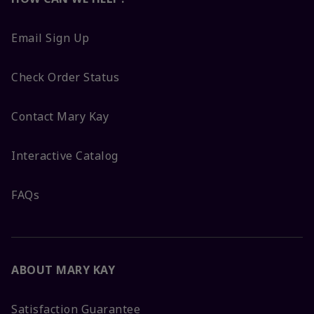
Email Sign Up
Check Order Status
Contact Mary Kay
Interactive Catalog
FAQs
ABOUT MARY KAY
Satisfaction Guarantee