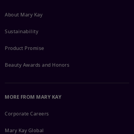
About Mary Kay
Sustainability
Product Promise
Beauty Awards and Honors
MORE FROM MARY KAY
Corporate Careers
Mary Kay Global