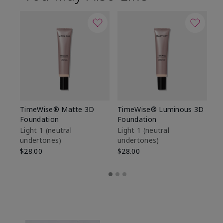
TimeWise® Matte 3D
TimeWise® Luminous 3D
Sp
Foundation
Foundation
Sk
De
Light 1​ (neutral
Light 1​ (neutral
undertones)
undertones)
$9
$28.00
$28.00