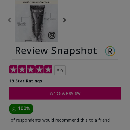
Review Snapshot
5.0
19 Star Ratings
Write A Review
100%
of respondents would recommend this to a friend