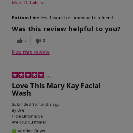
More Details
Skin Type
Normal
Bottom Line
Yes, I would recommend to a friend
What led you to try this
Dryness
product?
Was this review helpful to you?
What was your overall
Felt hydrating, Felt
usage experience for this
refreshing, Liked feel
5
0
product?
on skin
Flag this review
5
Love This Mary Kay Facial
Wash
Submitted
10 months ago
By
Dre
From
Lithonia Ga
Are You:
Customer
Verified Buyer