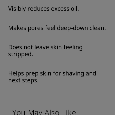
Visibly reduces excess oil.
Makes pores feel deep-down clean.
Does not leave skin feeling
stripped.
Helps prep skin for shaving and
next steps.
You May Also Like