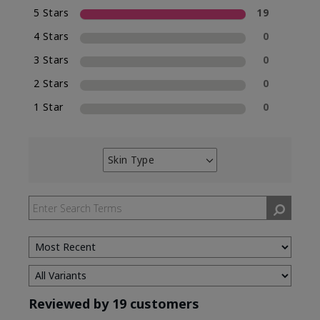
5 Stars
19
4 Stars
0
3 Stars
0
2 Stars
0
1 Star
0
Skin Type
Filter
reviews
by
Skin
Type
Reviewed by 19 customers