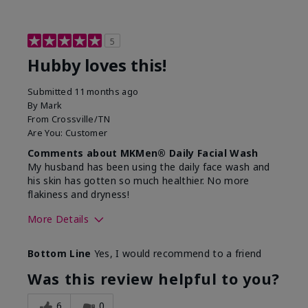
5
Hubby loves this!
Submitted
11 months ago
By
Mark
From
Crossville/TN
Are You:
Customer
Comments about MKMen® Daily Facial Wash
My husband has been using the daily face wash and
his skin has gotten so much healthier. No more
flakiness and dryness!
More Details
Skin Type
Dry
Bottom Line
Yes, I would recommend to a friend
What led you to try this
Dryness, Signs
product?
of Aging
Was this review helpful to you?
What was your overall usage
Felt refreshing
experience for this product?
6
0