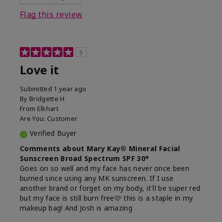
this product?
Liked feel on skin
Flag this review
5
Love it
Submitted
1 year ago
By
Bridgette H
From
Elkhart
Are You:
Customer
Verified Buyer
Comments about Mary Kay® Mineral Facial
Sunscreen Broad Spectrum SPF 30*
Goes on so well and my face has never once been
burned since using any MK sunscreen. If I use
another brand or forget on my body, it'll be super red
but my face is still burn free🩷 this is a staple in my
makeup bag! And Josh is amazing