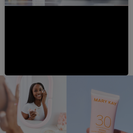
Video