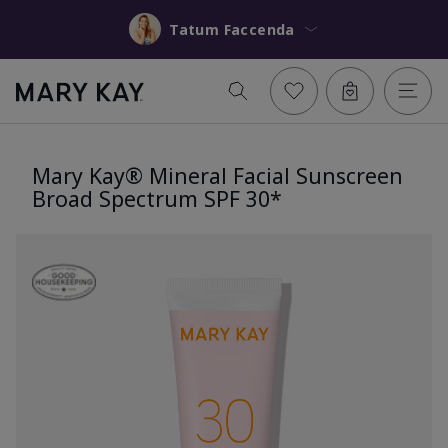
Tatum Faccenda
Mary Kay® Mineral Facial Sunscreen
Broad Spectrum SPF 30*