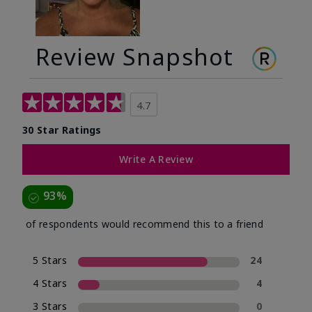
Review Snapshot
4.7
30 Star Ratings
Write A Review
93%
of respondents would recommend this to a friend
5 Stars
24
4 Stars
4
3 Stars
0