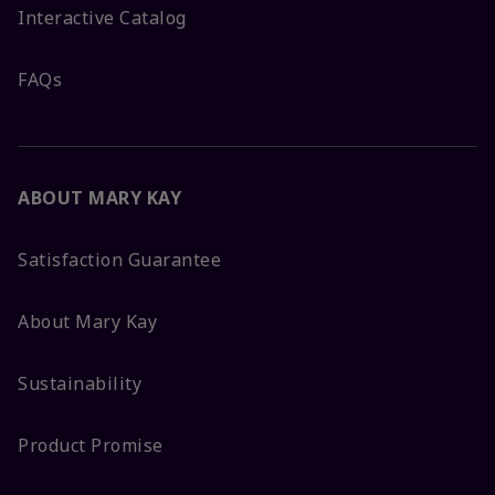
Interactive Catalog
FAQs
ABOUT MARY KAY
Satisfaction Guarantee
About Mary Kay
Sustainability
Product Promise