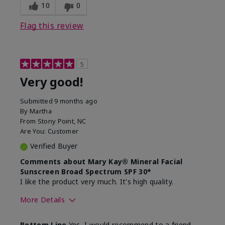
experience for this product?
skin
10
0
Flag this review
5
Very good!
Submitted
9 months ago
By
Martha
From
Stony Point, NC
Are You:
Customer
Verified Buyer
Comments about Mary Kay® Mineral Facial
Sunscreen Broad Spectrum SPF 30*
I like the product very much. It's high quality.
More Details
Skin Type
Normal
Bottom Line
Yes, I would recommend to a friend