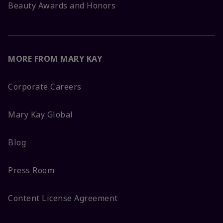
Beauty Awards and Honors
MORE FROM MARY KAY
Corporate Careers
Mary Kay Global
Blog
Press Room
Content License Agreement