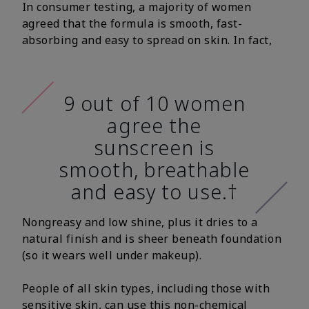
In consumer testing, a majority of women
agreed that the formula is smooth, fast-
absorbing and easy to spread on skin. In fact,
9 out of 10 women
agree the
sunscreen is
smooth, breathable
and easy to use.†
Nongreasy and low shine, plus it dries to a
natural finish and is sheer beneath foundation
(so it wears well under makeup).
People of all skin types, including those with
sensitive skin, can use this non-chemical