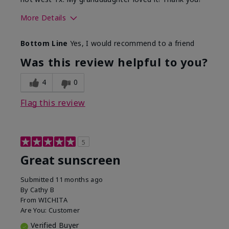
More Details
Skin Type
Dry
Bottom Line
Yes, I would recommend to a friend
What led you to try this
Protection from
product?
sun
Was this review helpful to you?
4
0
Flag this review
5
Great sunscreen
Submitted
11 months ago
By
Cathy B
From
WICHITA
Are You:
Customer
Verified Buyer