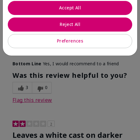
Only spf that tanned me
Accept All
Submitted
2 months ago
By
Nicole M
Reject All
From
Mechanicsburg pa
Are You:
Customer
This was the only spf that actually made me tan! I
Preferences
am very fair complected and this made my skin tan
while protecting it. I never burned when using this!
Bottom Line
Yes, I would recommend to a friend
Was this review helpful to you?
3
0
Flag this review
2
Leaves a white cast on darker