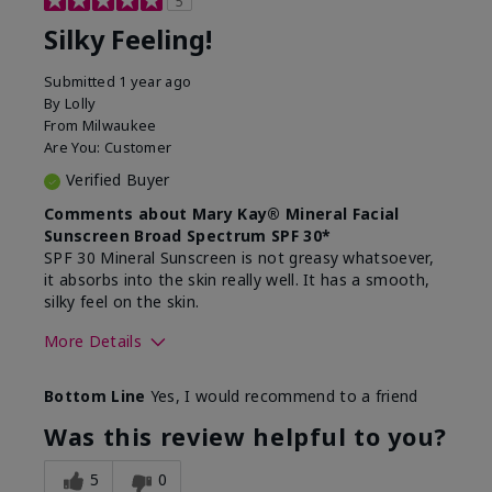
5
Silky Feeling!
Submitted
1 year ago
By
Lolly
From
Milwaukee
Are You:
Customer
Verified Buyer
Comments about Mary Kay® Mineral Facial
Sunscreen Broad Spectrum SPF 30*
SPF 30 Mineral Sunscreen is not greasy whatsoever,
it absorbs into the skin really well. It has a smooth,
silky feel on the skin.
More Details
Skin Type
Combination
Bottom Line
Yes, I would recommend to a friend
What led you to try
Signs of Aging
this product?
Was this review helpful to you?
What was your overall
Absorbs really well and
usage experience for
feels silky!, Absorbs well,
5
0