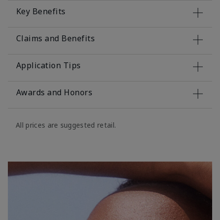
Key Benefits
Claims and Benefits
Application Tips
Awards and Honors
All prices are suggested retail.