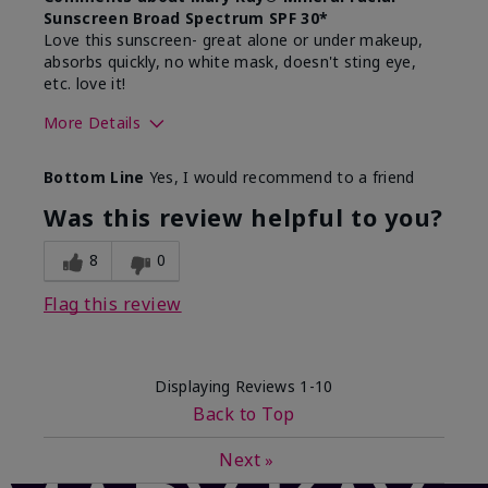
Sunscreen Broad Spectrum SPF 30*
Love this sunscreen- great alone or under makeup,
absorbs quickly, no white mask, doesn't sting eye,
etc. love it!
More Details
Skin Type
Dry
Bottom Line
Yes, I would recommend to a friend
What led you to try this
Sun protection
product?
Was this review helpful to you?
What was your overall usage
Absorbs well,
experience for this product?
Liked feel on
8
0
skin
Flag this review
Displaying Reviews
1-10
Back to Top
Next
»