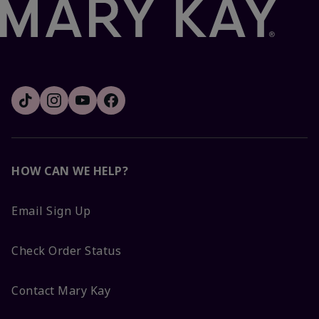
HOW CAN WE HELP?
Email Sign Up
Check Order Status
Contact Mary Kay