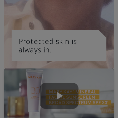
Protected skin is
always in.
Play