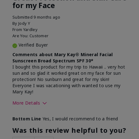
for my Face
Submitted
9 months ago
By
Jody Y
From
Yardley
Are You:
Customer
Verified Buyer
Comments about Mary Kay® Mineral Facial
Sunscreen Broad Spectrum SPF 30*
I bought this product for my trip to Hawaii .. very hot
sun and so glad it worked great on my face for sun
protection! No sunburn and great for my skin!
Everyone I was vacationing with wanted to use my
Mary Kay!
More Details
Skin Type
Combination
Bottom Line
Yes, I would recommend to a friend
What led you to try this
Signs of Aging
product?
Was this review helpful to you?
What was your overall usage
Liked feel on