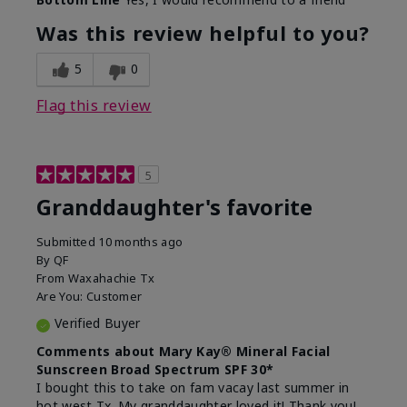
What led you to try this
Signs of Aging
product?
Was this review helpful to you?
What was your overall usage
Liked feel on
experience for this product?
skin
5
0
Flag this review
5
Granddaughter's favorite
Submitted
10 months ago
By
QF
From
Waxahachie Tx
Are You:
Customer
Verified Buyer
Comments about Mary Kay® Mineral Facial
Sunscreen Broad Spectrum SPF 30*
I bought this to take on fam vacay last summer in
hot west Tx. My granddaughter loved it! Thank you!