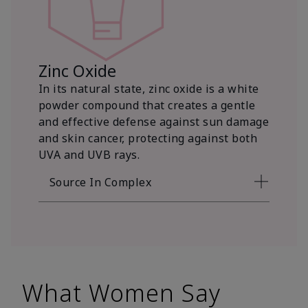
Zinc Oxide
In its natural state, zinc oxide is a white
powder compound that creates a gentle
and effective defense against sun damage
and skin cancer, protecting against both
UVA and UVB rays.
Source In Complex
What Women Say