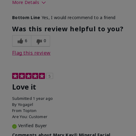
More Details
What led you to try this
Preventative
Bottom Line
Yes, I would recommend to a friend
product?
What was your overall
Absorbs well, Felt
Was this review helpful to you?
usage experience for this
refreshing, Liked feel
product?
on skin
6
0
Flag this review
5
Love it
Submitted
1 year ago
By
Yogagirl
From
Topton
Are You:
Customer
Verified Buyer
Comments about Mary Kay® Mineral Facial