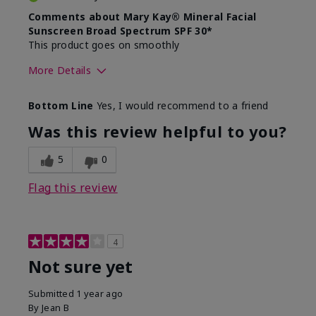
Comments about Mary Kay® Mineral Facial
Sunscreen Broad Spectrum SPF 30*
This product goes on smoothly
More Details
Skin Type
Combination
Bottom Line
Yes, I would recommend to a friend
What led you to try this
Signs of Aging
product?
Was this review helpful to you?
What was your overall usage
Absorbs well
experience for this product?
5
0
Flag this review
4
Not sure yet
Submitted
1 year ago
By
Jean B