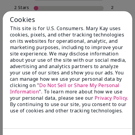
2 Stars
2
1 Star
0
Cookies
This site is for U.S. Consumers. Mary Kay uses
cookies, pixels, and other tracking technologies
Skin Type
on its websites for operational, analytic, and
Filter
marketing purposes, including to improve your
reviews
site experience. We may disclose information
by
about your use of the site with our social media,
Skin
advertising and analytics partners to analyze
Type
your use of our sites and show you our ads. You
can manage how we use your personal data by
clicking on "
Do Not Sell or Share My Personal
Information
". To learn more about how we use
your personal data, please see our
Privacy Policy
.
Reviewed by 30 customers
By continuing to use our site, you consent to our
use of cookies and other tracking technologies.
5