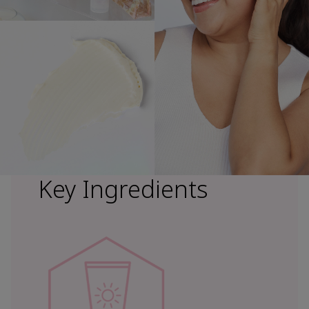
Key Ingredients