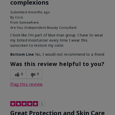
complexions
Submitted
4 months ago
By
Coco
From
Somewhere
Are You:
Independent Beauty Consultant
I look like I'm part of blue man group. I have to wear
my tinted moisturizer every time I wear this
sunscreen to restore my color.
Bottom Line
No, I would not recommend to a friend
Was this review helpful to you?
6
0
Flag this review
5
Great Protection and Skin Care