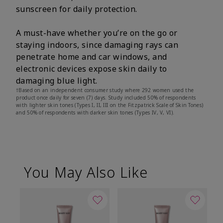
sunscreen for daily protection.
A must-have whether you’re on the go or
staying indoors, since damaging rays can
penetrate home and car windows, and
electronic devices expose skin daily to
damaging blue light.
†Based on an independent consumer study where 292 women used the
product once daily for seven (7) days. Study included 50% of respondents
with lighter skin tones (Types I, II, III on the Fitzpatrick Scale of Skin Tones)
and 50% of respondents with darker skin tones (Types IV, V, VI).
You May Also Like