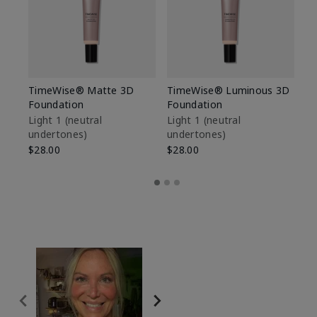
TimeWise® Matte 3D
TimeWise® Luminous 3D
Sp
Foundation
Foundation
Sk
De
Light 1​ (neutral
Light 1​ (neutral
undertones)
undertones)
$9
$28.00
$28.00