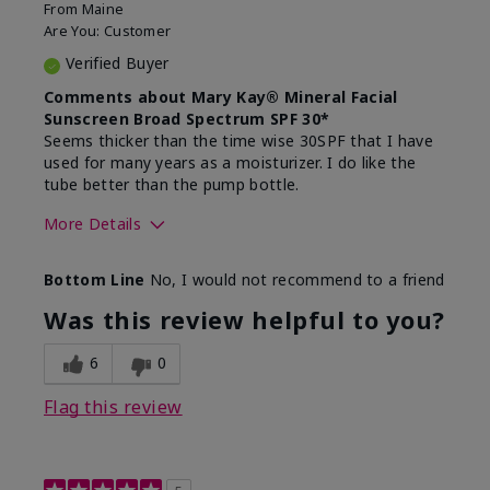
From
Maine
Are You:
Customer
Verified Buyer
Comments about Mary Kay® Mineral Facial
Sunscreen Broad Spectrum SPF 30*
Seems thicker than the time wise 30SPF that I have
used for many years as a moisturizer. I do like the
tube better than the pump bottle.
More Details
Skin Type
Dry
Bottom Line
No, I would not recommend to a friend
What led you to try this
Dull skin
product?
Was this review helpful to you?
What was your overall usage
Liked feel on
experience for this product?
skin
6
0
Flag this review