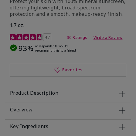
Protect your skin with 100% mineral sunscreen,
offering lightweight, broad-spectrum
protection and a smooth, makeup-ready finish.
1.7 oz.
5 out of 5 Customer Rating
4.7
30 Ratings
Write a Review
93%
of respondents would
recommend this to a friend
Favorites
Product Description
Overview
Key Ingredients