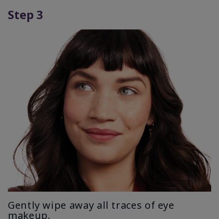
Step 3
Gently wipe away all traces of eye
makeup.