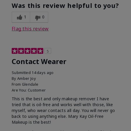
Was this review helpful to you?
1
0
Flag this review
5
Contact Wearer
Submitted
14 days ago
By
Amber Joy
From
Glendale
Are You:
Customer
This is the best and only makeup remover I have
tried that is oil-free and works well with those, like
myself, who wear contacts all day. You will never go
back to using anything else. Mary Kay Oil-Free
Makeup is the best!