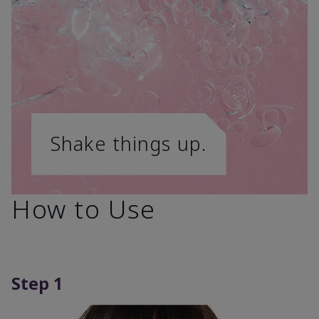
Shake things up.
How to Use
Step 1