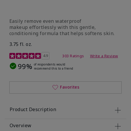
Easily remove even waterproof
makeup effortlessly with this gentle,
conditioning formula that helps softens skin.
3.75 fl. oz.
4.8 out of 5 Customer Rating
4.9
303 Ratings
Write a Review
99%
of respondents would
recommend this to a friend
Favorites
Product Description
Overview