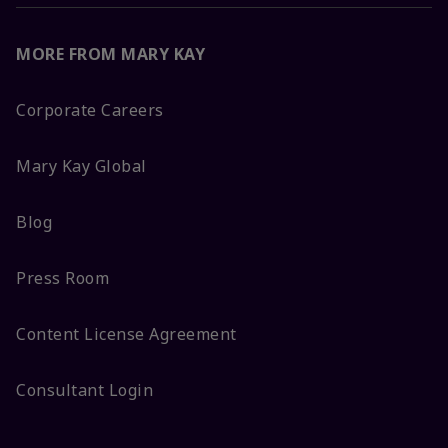
MORE FROM MARY KAY
Corporate Careers
Mary Kay Global
Blog
Press Room
Content License Agreement
Consultant Login