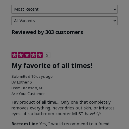
Reviewed by 303 customers
5
My favorite of all times!
Submitted
10 days ago
By
Esther S
From
Bronson, MI
Are You:
Customer
Fav product of all time… Only one that completely
removes everything, never dries out skin, or irritates
eyes…it's a bathroom counter MUST have! 🙂
Bottom Line
Yes, I would recommend to a friend