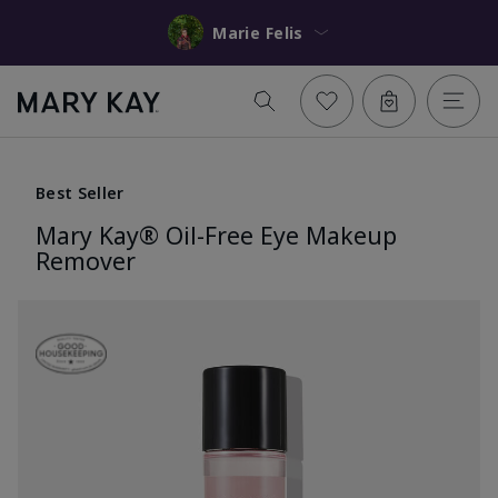
Marie Felis
Best Seller
Mary Kay® Oil-Free Eye Makeup
Remover