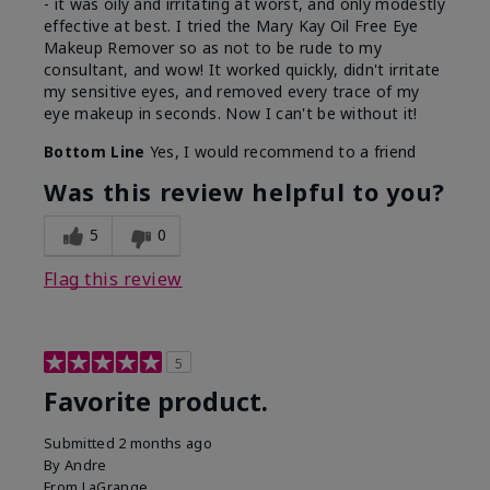
- it was oily and irritating at worst, and only modestly
effective at best. I tried the Mary Kay Oil Free Eye
Makeup Remover so as not to be rude to my
consultant, and wow! It worked quickly, didn't irritate
my sensitive eyes, and removed every trace of my
eye makeup in seconds. Now I can't be without it!
Bottom Line
Yes, I would recommend to a friend
Was this review helpful to you?
5
0
Flag this review
5
Favorite product.
Submitted
2 months ago
By
Andre
From
LaGrange