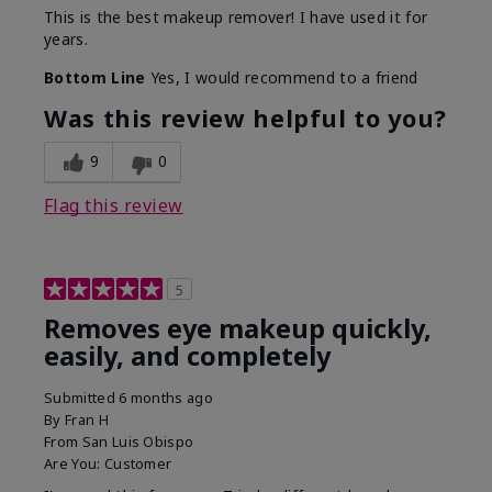
This is the best makeup remover! I have used it for
years.
Bottom Line
Yes, I would recommend to a friend
Was this review helpful to you?
9
0
Flag this review
5
Removes eye makeup quickly,
easily, and completely
Submitted
6 months ago
By
Fran H
From
San Luis Obispo
Are You:
Customer