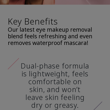
Key Benefits
Our latest eye makeup removal
blend feels refreshing and even
removes waterproof mascara!
Dual-phase formula
is lightweight, feels
comfortable on
skin, and won’t
leave skin feeling
dry or greasy.