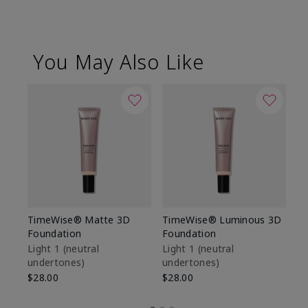
You May Also Like
TimeWise® Matte 3D
TimeWise® Luminous 3D
Sp
Foundation
Foundation
Sk
De
Light 1​ (neutral
Light 1​ (neutral
undertones)
undertones)
$9
$28.00
$28.00