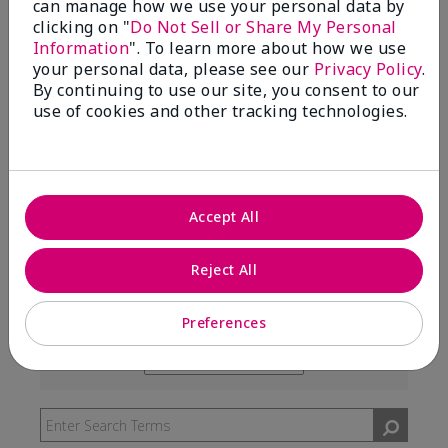
can manage how we use your personal data by
99%
clicking on "
Do Not Sell or Share My Personal
Information
". To learn more about how we use
of respondents would recommend this to a friend
your personal data, please see our
Privacy Policy
.
By continuing to use our site, you consent to our
use of cookies and other tracking technologies.
5 Stars
291
4 Stars
7
3 Stars
2
Accept All
2 Stars
0
1 Star
3
Reject All
Preferences
Skin Type
Filter
reviews
Skin Tone
Filter
by
reviews
Skin
by
Type
Skin
Tone