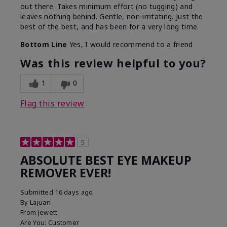
out there. Takes minimum effort (no tugging) and
leaves nothing behind. Gentle, non-irritating. Just the
best of the best, and has been for a very long time.
Bottom Line
Yes, I would recommend to a friend
Was this review helpful to you?
1
0
Flag this review
5
ABSOLUTE BEST EYE MAKEUP
REMOVER EVER!
Submitted
16 days ago
By
Lajuan
From
Jewett
Are You:
Customer