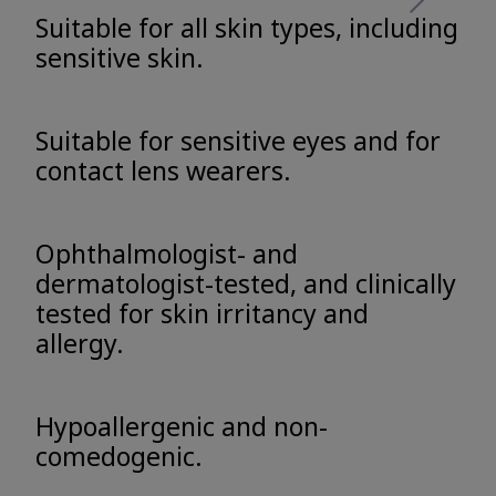
Suitable for all skin types, including
sensitive skin.
Suitable for sensitive eyes and for
contact lens wearers.
Ophthalmologist- and
dermatologist-tested, and clinically
tested for skin irritancy and
allergy.
Hypoallergenic and non-
comedogenic.