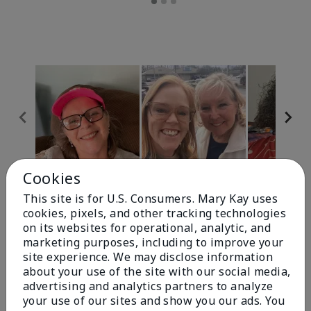
Cookies
Review Snapshot
This site is for U.S. Consumers. Mary Kay uses
cookies, pixels, and other tracking technologies
on its websites for operational, analytic, and
4.9
marketing purposes, including to improve your
site experience. We may disclose information
303 Star Ratings
about your use of the site with our social media,
advertising and analytics partners to analyze
Write A Review
your use of our sites and show you our ads. You