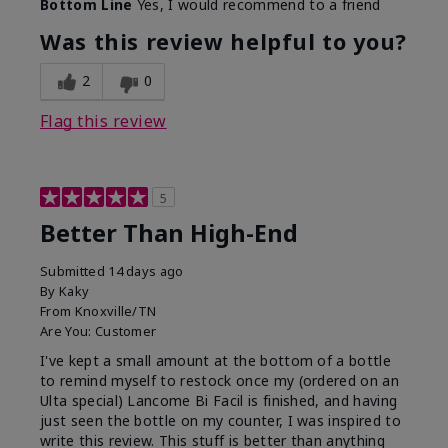
Bottom Line
Yes, I would recommend to a friend
Was this review helpful to you?
2
0
Flag this review
5
Better Than High-End
Submitted
14 days ago
By
Kaky
From
Knoxville/TN
Are You:
Customer
I've kept a small amount at the bottom of a bottle
to remind myself to restock once my (ordered on an
Ulta special) Lancome Bi Facil is finished, and having
just seen the bottle on my counter, I was inspired to
write this review. This stuff is better than anything