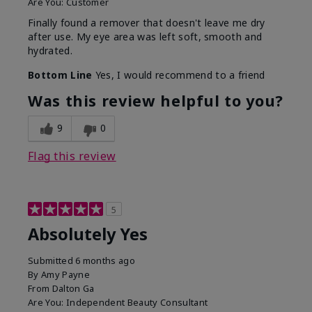
Are You:
Customer
Finally found a remover that doesn't leave me dry
after use. My eye area was left soft, smooth and
hydrated.
Bottom Line
Yes, I would recommend to a friend
Was this review helpful to you?
9
0
Flag this review
5
Absolutely Yes
Submitted
6 months ago
By
Amy Payne
From
Dalton Ga
Are You:
Independent Beauty Consultant