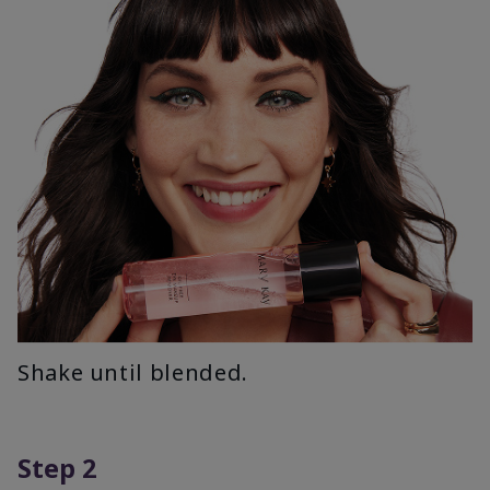
Shake until blended.
Step 2