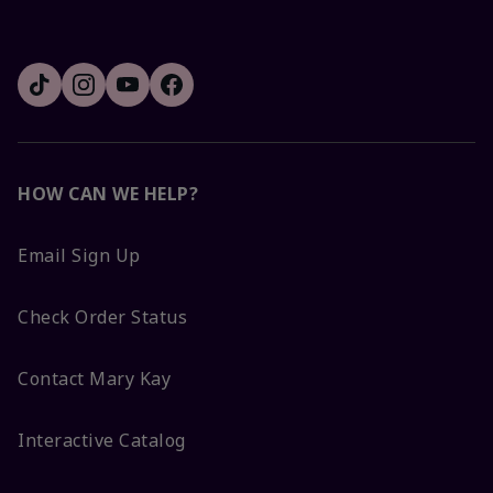
HOW CAN WE HELP?
Email Sign Up
Check Order Status
Contact Mary Kay
Interactive Catalog