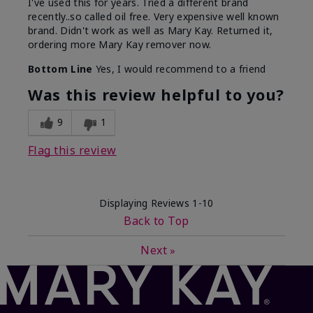
I've used this for years. Tried a different brand
recently..so called oil free. Very expensive well known
brand. Didn't work as well as Mary Kay. Returned it,
ordering more Mary Kay remover now.
Bottom Line
Yes, I would recommend to a friend
Was this review helpful to you?
9
1
Flag this review
Displaying Reviews
1-10
Back to Top
Next
»