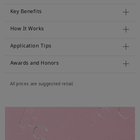
Key Benefits
How It Works
Application Tips
Awards and Honors
All prices are suggested retail.