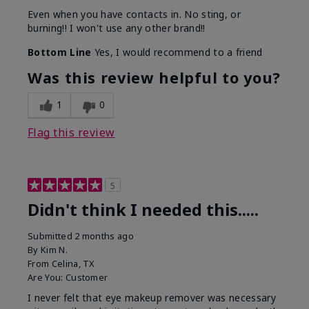
Even when you have contacts in. No sting, or
burning!! I won't use any other brand!!
Bottom Line
Yes, I would recommend to a friend
Was this review helpful to you?
1
0
Flag this review
5
Didn't think I needed this.....
Submitted
2 months ago
By
Kim N.
From
Celina, TX
Are You:
Customer
I never felt that eye makeup remover was necessary