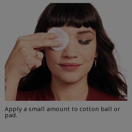
Apply a small amount to cotton ball or
pad.