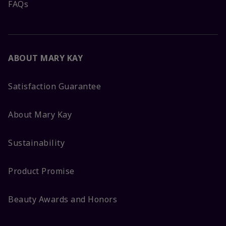
FAQs
ABOUT MARY KAY
Satisfaction Guarantee
About Mary Kay
Sustainability
Product Promise
Beauty Awards and Honors