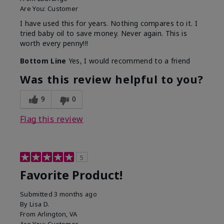
Are You:
Customer
I have used this for years. Nothing compares to it. I
tried baby oil to save money. Never again. This is
worth every penny!!!
Bottom Line
Yes, I would recommend to a friend
Was this review helpful to you?
9
0
Flag this review
5
Favorite Product!
Submitted
3 months ago
By
Lisa D.
From
Arlington, VA