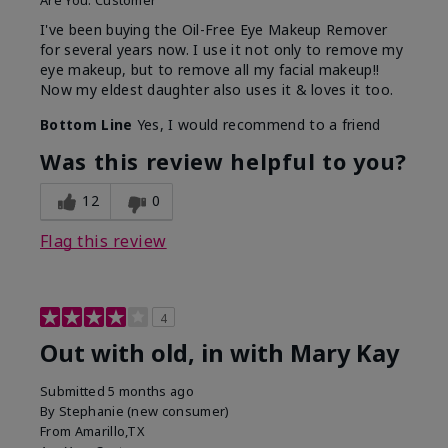
Are You:
Customer
I've been buying the Oil-Free Eye Makeup Remover
for several years now. I use it not only to remove my
eye makeup, but to remove all my facial makeup!!
Now my eldest daughter also uses it & loves it too.
Bottom Line
Yes, I would recommend to a friend
Was this review helpful to you?
12
0
Flag this review
4
Out with old, in with Mary Kay
Submitted
5 months ago
By
Stephanie (new consumer)
From
Amarillo,TX