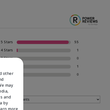
5 Stars
55
4 Stars
1
3 Stars
0
2 Stars
1
nd other
1 Star
0
nd
 We may
edia,
es and
a by
learn more