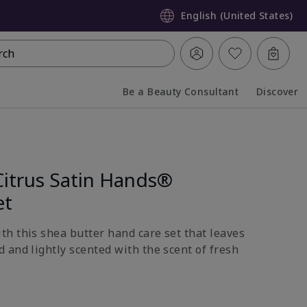
English (United States)
rch
Be a Beauty Consultant
Discover
Collapsed
Expanded
Citrus Satin Hands®
et
h this shea butter hand care set that leaves
 and lightly scented with the scent of fresh