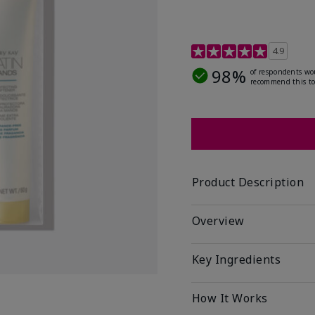
4.7 out of 5 Customer R
4.9
98%
of respondents wo
recommend this to
Product Description
Overview
Key Ingredients
How It Works