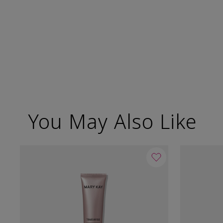
You May Also Like