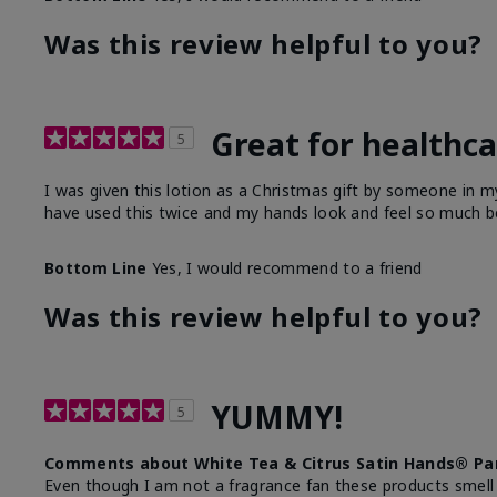
Was this review helpful to you?
Great for healthc
5
I was given this lotion as a Christmas gift by someone in
have used this twice and my hands look and feel so much be
Bottom Line
Yes, I would recommend to a friend
Was this review helpful to you?
YUMMY!
5
Comments about White Tea & Citrus Satin Hands® Pa
Even though I am not a fragrance fan these products smell