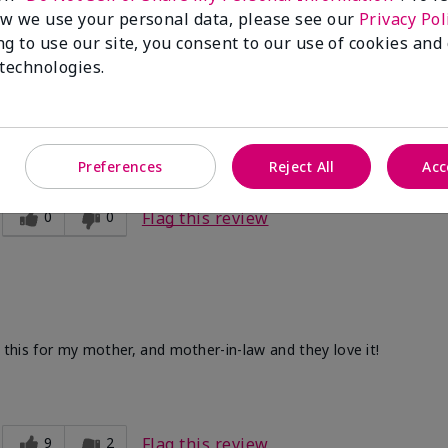
w we use your personal data, please see our
Privacy Pol
ng to use our site, you consent to our use of cookies and
 technologies.
ve. After I use the other two products. Makes my legs and hands s
Preferences
Reject All
Acc
0
0
Flag this review
d this for my mother, and mother-in-law and they love it!
9
2
Flag this review