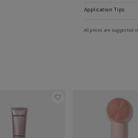
Application Tips
All prices are suggested re