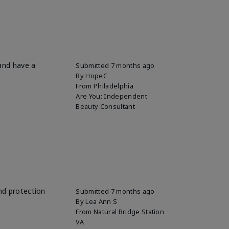
 and have a
Submitted
7 months ago
By
HopeC
From
Philadelphia
Are You:
Independent
Beauty Consultant
and protection
Submitted
7 months ago
By
Lea Ann S
From
Natural Bridge Station
VA