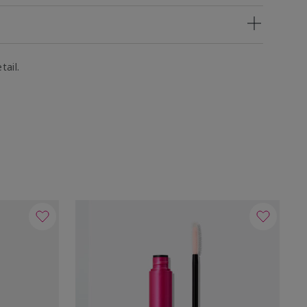
tail.