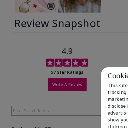
Review Snapshot
4.9
57 Star Ratings
Cooki
Write A Review
This site
tracking 
marketin
disclose
advertis
show you
clicking 