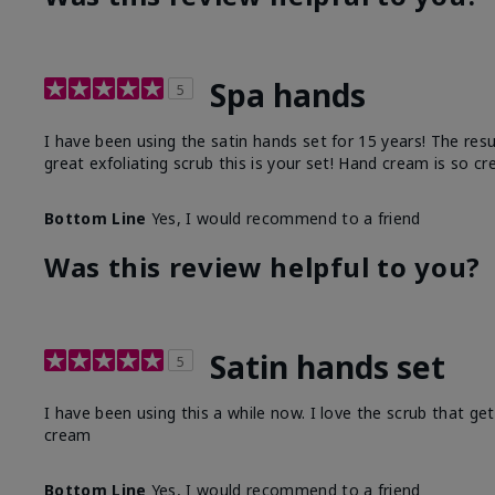
Spa hands
5
I have been using the satin hands set for 15 years! The res
great exfoliating scrub this is your set! Hand cream is so c
Bottom Line
Yes, I would recommend to a friend
Was this review helpful to you?
Satin hands set
5
I have been using this a while now. I love the scrub that ge
cream
Bottom Line
Yes, I would recommend to a friend