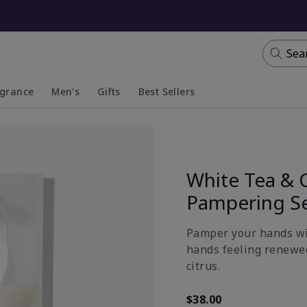
Sea
agrance
Men's
Gifts
Best Sellers
apsed
anded
Collapsed
Expanded
White Tea & 
Pampering S
Pamper your hands wit
hands feeling renewed
citrus.
$38.00