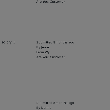
Are You:
Customer
so dry, I
Submitted
8 months ago
By
Jenni
From
Wy
Are You:
Customer
Submitted
8 months ago
By
Norma