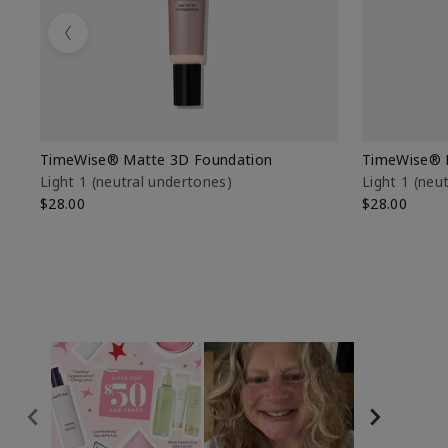
Previous
TimeWise® Matte 3D Foundation
TimeWise® 
Light 1​ (neutral undertones)
Light 1​ (ne
$28.00
$28.00