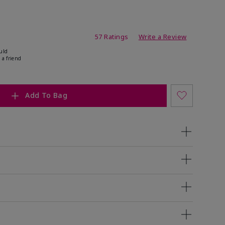
ating
57 Ratings
Write a Review
uld
 a friend
Add To Bag