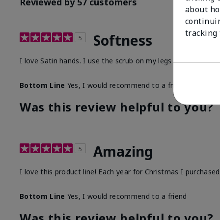
Reviewed by 57 customers
about ho
continui
tracking
Softness
5
I love Satin hands. I use the scrub on my legs before I sha
Bottom Line
Yes, I would recommend to a friend
Was this review helpful to you?
Amazing
5
I love this product line! Each year for Christmas I purchase
Bottom Line
Yes, I would recommend to a friend
Was this review helpful to you?