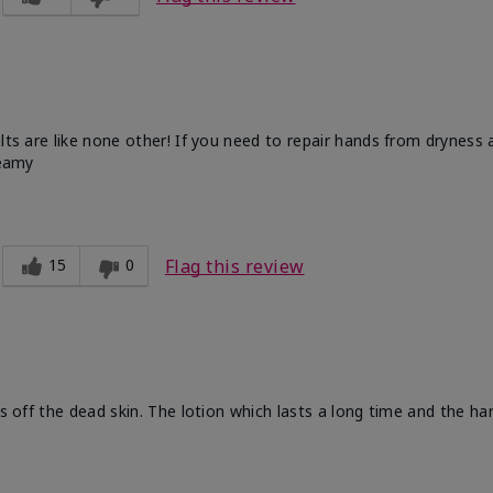
ults are like none other! If you need to repair hands from dryness
reamy
15
0
Flag this review
ts off the dead skin. The lotion which lasts a long time and the h