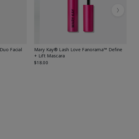
Next
 Duo Facial
Mary Kay® Lash Love Fanorama™ Define
Sp
+ Lift Mascara
Ki
$18.00
$2