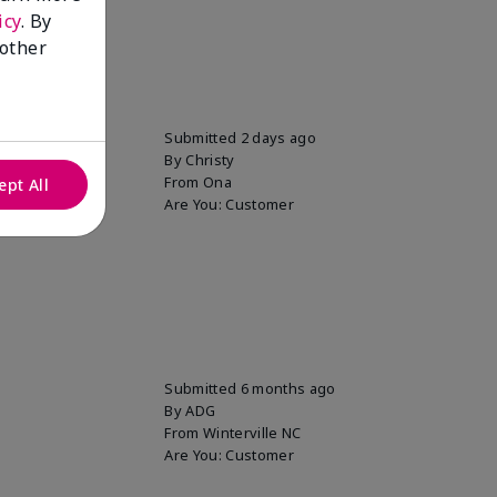
icy
. By
 other
uper soft!
Submitted
2 days ago
By
Christy
From
Ona
ept All
Are You:
Customer
Submitted
6 months ago
By
ADG
From
Winterville NC
Are You:
Customer