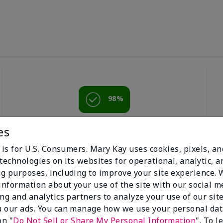
98%
of respondents
es
would recommend
this to a friend
 is for U.S. Consumers. Mary Kay uses cookies, pixels, a
technologies on its websites for operational, analytic, a
g purposes, including to improve your site experience.
 information about your use of the site with our social m
ing and analytics partners to analyze your use of our sit
 our ads. You can manage how we use your personal dat
on "
Do Not Sell or Share My Personal Information
". To 