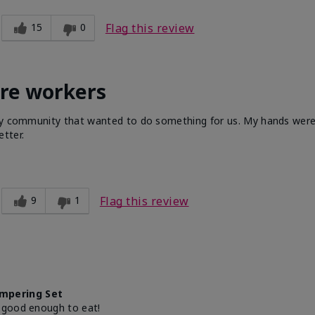
15
0
Flag this review
are workers
 my community that wanted to do something for us. My hands were 
tter.
9
1
Flag this review
mpering Set
 good enough to eat!