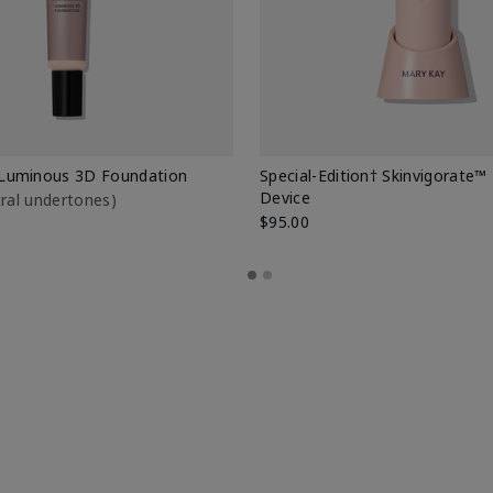
Luminous 3D Foundation
Special-Edition† Skinvigorate™
Device
utral undertones)
$95.00