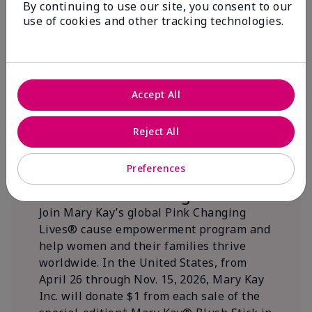
By continuing to use our site, you consent to our
beautifying communities.
use of cookies and other tracking technologies.
Accept All
Reject All
Preferences
We Blush Better Together.
Join Mary Kay’s global Pink Changing
Lives® cause empowerment program and
help women and their families thrive
worldwide. In the United States, from
April 26 through Nov. 15, 2026, Mary Kay
Inc. will donate $1 from each sale of the