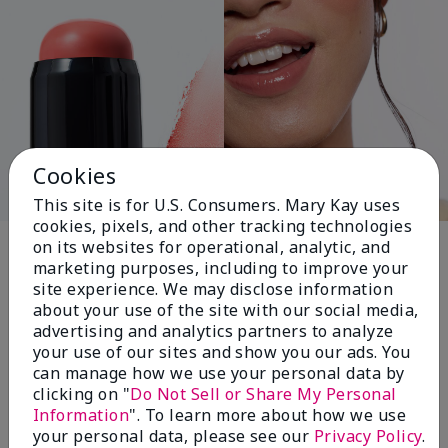
Cookies
This site is for U.S. Consumers. Mary Kay uses
cookies, pixels, and other tracking technologies
Pink Changing
on its websites for operational, analytic, and
marketing purposes, including to improve your
Lives®
site experience. We may disclose information
about your use of the site with our social media,
advertising and analytics partners to analyze
your use of our sites and show you our ads. You
$18+ million donated globally since 2008
can manage how we use your personal data by
toward advancing cancer research, ending
clicking on "
Do Not Sell or Share My Personal
domestic violence, promoting economic
Information
". To learn more about how we use
empowerment and
your personal data, please see our
Privacy Policy
.