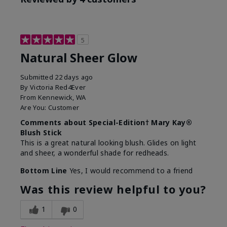
5
Natural Sheer Glow
Submitted
22 days ago
By
Victoria Red4Ever
From
Kennewick, WA
Are You:
Customer
Comments about Special-Edition† Mary Kay®
Blush Stick
This is a great natural looking blush. Glides on light
and sheer, a wonderful shade for redheads.
Bottom Line
Yes, I would recommend to a friend
Was this review helpful to you?
1
0