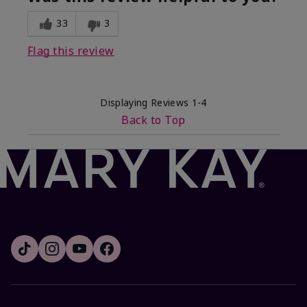
33
3
Flag this review
Displaying Reviews
1-4
Back to Top