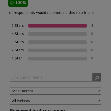
100%
of respondents would recommend this to a friend
5 Stars
4
4 Stars
0
3 Stars
0
2 Stars
0
1 Star
0
Reviewed by 4 customers