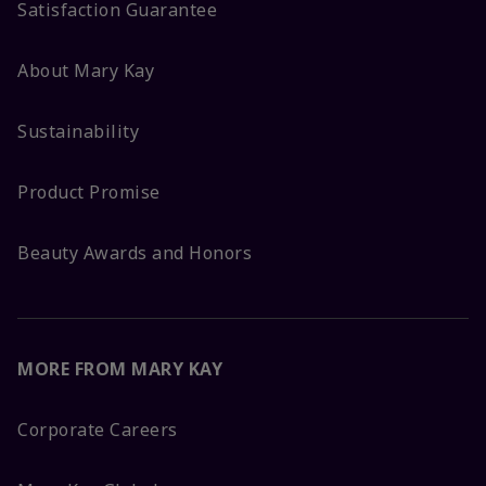
Satisfaction Guarantee
About Mary Kay
Sustainability
Product Promise
Beauty Awards and Honors
MORE FROM MARY KAY
Corporate Careers