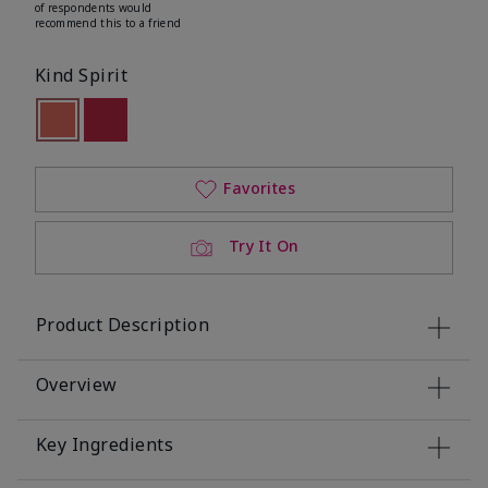
of respondents would
recommend this to a friend
Kind Spirit
selected
Out of stock
Out of stock
Favorites
Try It On
Product Description
Overview
Key Ingredients