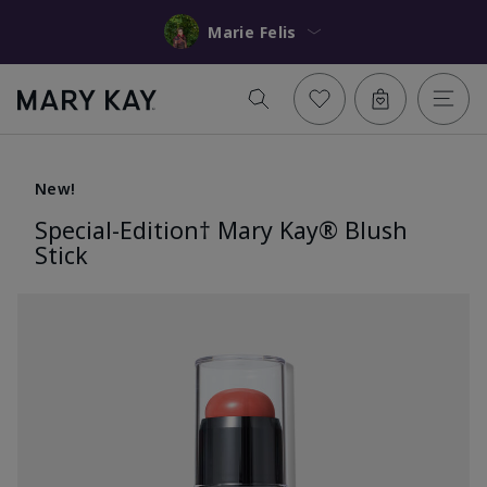
Marie Felis
New!
Special-Edition† Mary Kay® Blush
Stick