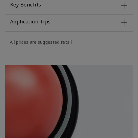
Key Benefits
Application Tips
All prices are suggested retail.