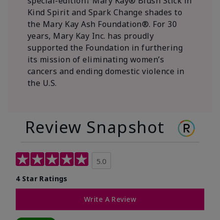
special-edition† Mary Kay® Blush Stick in
Kind Spirit and Spark Change shades to
the Mary Kay Ash Foundation®. For 30
years, Mary Kay Inc. has proudly
supported the Foundation in furthering
its mission of eliminating women’s
cancers and ending domestic violence in
the U.S.
Review Snapshot
5.0
4 Star Ratings
Write A Review