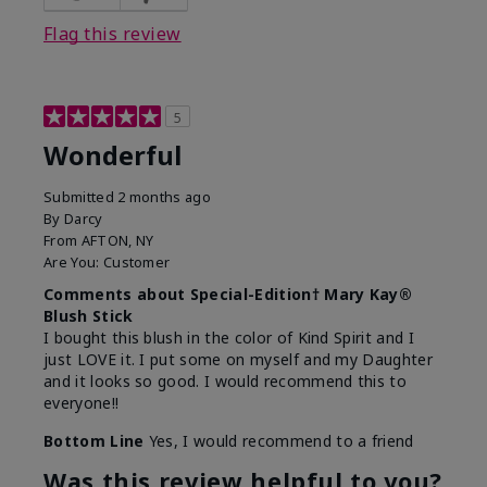
Flag this review
5
Wonderful
Submitted
2 months ago
By
Darcy
From
AFTON, NY
Are You:
Customer
Comments about Special-Edition† Mary Kay®
Blush Stick
I bought this blush in the color of Kind Spirit and I
just LOVE it. I put some on myself and my Daughter
and it looks so good. I would recommend this to
everyone!!
Bottom Line
Yes, I would recommend to a friend
Was this review helpful to you?