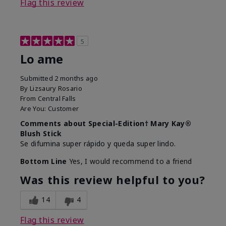
Flag this review
5
Lo ame
Submitted
2 months ago
By
Lizsaury Rosario
From
Central Falls
Are You:
Customer
Comments about Special-Edition† Mary Kay®
Blush Stick
Se difumina super rápido y queda super lindo.
Bottom Line
Yes, I would recommend to a friend
Was this review helpful to you?
14
4
Flag this review