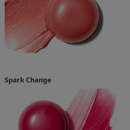
Spark Change