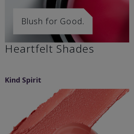
Blush for Good.
Heartfelt Shades
Kind Spirit