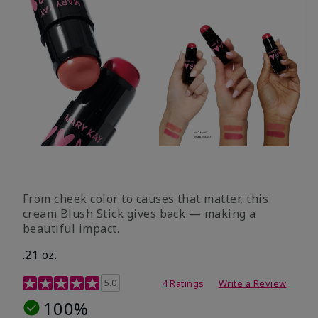
From cheek color to causes that matter, this
cream Blush Stick gives back — making a
beautiful impact.
.21 oz.
3.1 out of 5 Customer Rating
5.0
4 Ratings
Write a Review
100%