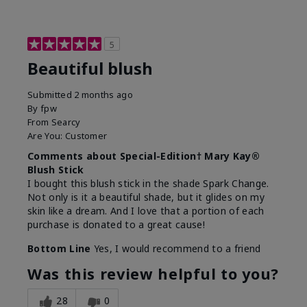
5
Beautiful blush
Submitted
2 months ago
By
fpw
From
Searcy
Are You:
Customer
Comments about Special-Edition† Mary Kay®
Blush Stick
I bought this blush stick in the shade Spark Change.
Not only is it a beautiful shade, but it glides on my
skin like a dream. And I love that a portion of each
purchase is donated to a great cause!
Bottom Line
Yes, I would recommend to a friend
Was this review helpful to you?
28
0