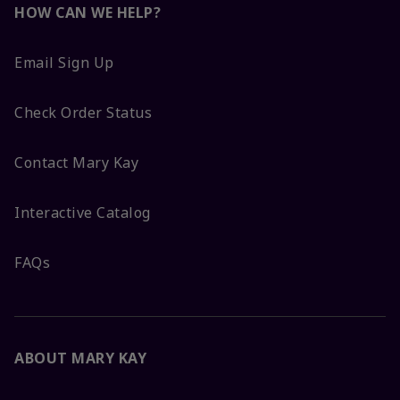
HOW CAN WE HELP?
Email Sign Up
Check Order Status
Contact Mary Kay
Interactive Catalog
FAQs
ABOUT MARY KAY